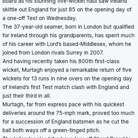
board as his stunning five-wicket haul saw Ireland
skittle out England for just 85 on the opening day of
a one-off Test on Wednesday.
The 37-year-old seamer, born in London but qualified
for Ireland through his grandparents, has spent much
of his career with Lord’s based-Middlesex, whom he
joined from London rivals Surrey in 2007.
And having recently taken his 800th first-class
wicket, Murtagh enjoyed a remarkable return of five
wickets for 13 runs in nine overs on the opening day
of Ireland’s first Test match clash with England and
just their third in all.
Murtagh, far from express pace with his quickest
deliveries around the 75-mph mark, proved too much
for a succession of England batsmen as he cut the
ball both ways off a green-tinged pitch.