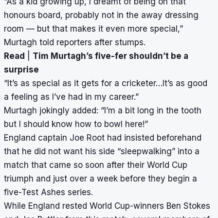
“As a kid growing up, I dreamt of being on that
honours board, probably not in the away dressing
room — but that makes it even more special,”
Murtagh told reporters after stumps.
Read
|
Tim Murtagh’s five-fer shouldn’t be a
surprise
“It’s as special as it gets for a cricketer…It’s as good
a feeling as I’ve had in my career.”
Murtagh jokingly added: “I’m a bit long in the tooth
but I should know how to bowl here!”
England captain Joe Root had insisted beforehand
that he did not want his side “sleepwalking” into a
match that came so soon after their World Cup
triumph and just over a week before they begin a
five-Test Ashes series.
While England rested World Cup-winners Ben Stokes