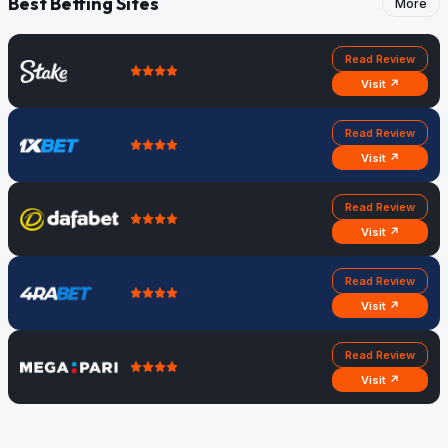
Best Betting Sites
More
Read Review
Visit ↗
Read Review
Visit ↗
Read Review
Visit ↗
Read Review
Visit ↗
Read Review
Visit ↗