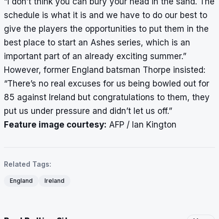
“I don’t think you can bury your head in the sand. The
schedule is what it is and we have to do our best to
give the players the opportunities to put them in the
best place to start an Ashes series, which is an
important part of an already exciting summer.”
However, former England batsman Thorpe insisted:
“There’s no real excuses for us being bowled out for
85 against Ireland but congratulations to them, they
put us under pressure and didn’t let us off.”
Feature image courtesy:
AFP / Ian Kington
Related Tags:
England
Ireland