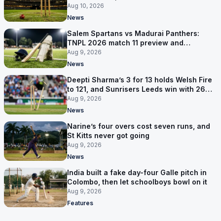
competitions
Aug 10, 2026
News
Salem Spartans vs Madurai Panthers:
TNPL 2026 match 11 preview and
prediction
Aug 9, 2026
News
Deepti Sharma’s 3 for 13 holds Welsh Fire
to 121, and Sunrisers Leeds win with 26
balls left
Aug 9, 2026
News
Narine’s four overs cost seven runs, and
St Kitts never got going
Aug 9, 2026
News
India built a fake day-four Galle pitch in
Colombo, then let schoolboys bowl on it
Aug 9, 2026
Features