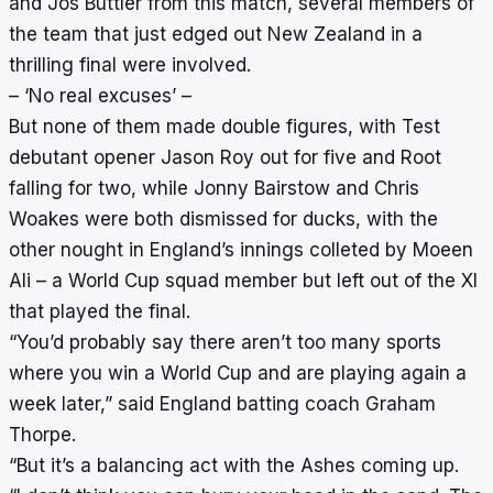
and Jos Buttler from this match, several members of
the team that just edged out New Zealand in a
thrilling final were involved.
– ‘No real excuses’ –
But none of them made double figures, with Test
debutant opener Jason Roy out for five and Root
falling for two, while Jonny Bairstow and Chris
Woakes were both dismissed for ducks, with the
other nought in England’s innings colleted by Moeen
Ali – a World Cup squad member but left out of the XI
that played the final.
“You’d probably say there aren’t too many sports
where you win a World Cup and are playing again a
week later,” said England batting coach Graham
Thorpe.
“But it’s a balancing act with the Ashes coming up.