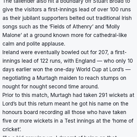
The tailender also hit a boundary off Stuart Broad to
give the visitors a first-innings lead of over 100 runs
as their jubilant supporters belted out traditional Irish
songs such as the ‘Fields of Athenry’ and ‘Molly
Malone’ at a ground known more for cathedral-like
calm and polite applause.
Ireland were eventually bowled out for 207, a first-
innings lead of 122 runs, with England — who only 10
days earlier won the one-day World Cup at Lord’s —
negotiating a Murtagh maiden to reach stumps on
nought for nought second time around.
Prior to this match, Murtagh had taken 291 wickets at
Lord’s but this return meant he got his name on the
honours board recording all those who have taken
five or more wickets in a Test innings at the ‘home of
cricket’.