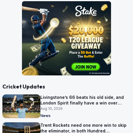
Cricket Updates
Livingstone’s 66 beats his old side, and
London Spirit finally have a win over
Phoenix
Aug 10, 2026
News
Trent Rockets need one more win to skip
the eliminator, in both Hundred