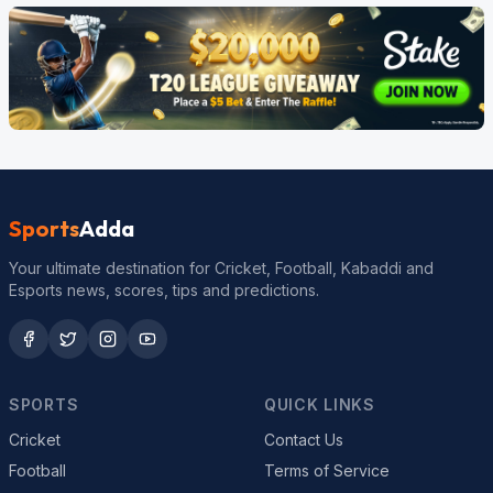
Sports
Adda
Your ultimate destination for Cricket, Football, Kabaddi and
Esports news, scores, tips and predictions.
SPORTS
QUICK LINKS
Cricket
Contact Us
Football
Terms of Service