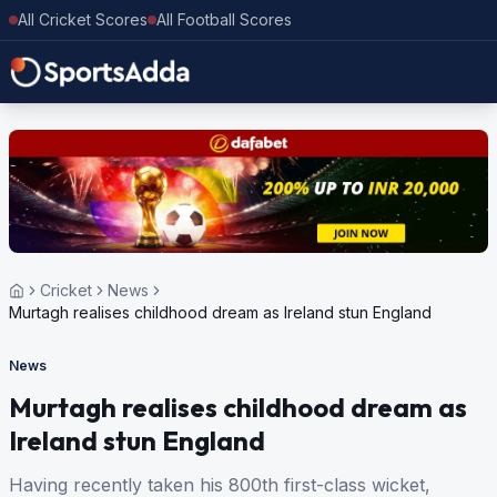
All Cricket Scores
All Football Scores
Cricket
News
Murtagh realises childhood dream as Ireland stun England
News
Murtagh realises childhood dream as
Ireland stun England
Having recently taken his 800th first-class wicket,