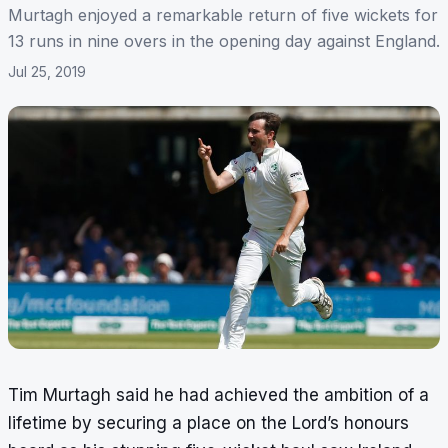
Murtagh enjoyed a remarkable return of five wickets for
13 runs in nine overs in the opening day against England.
Jul 25, 2019
Tim Murtagh said he had achieved the ambition of a
lifetime by securing a place on the Lord’s honours