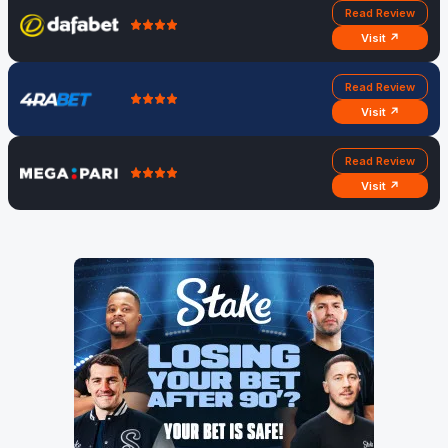
Read Review
Visit ↗
Read Review
Visit ↗
Read Review
Visit ↗