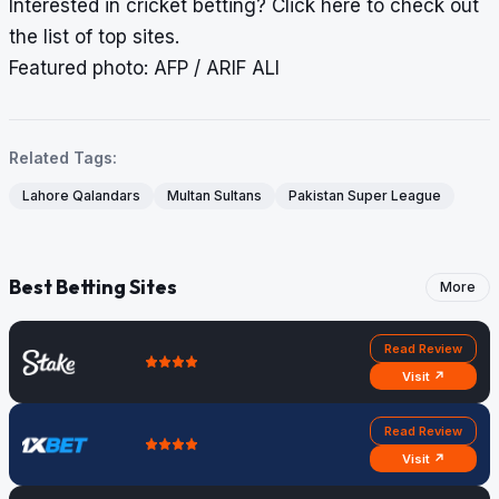
Interested in cricket betting?
Click here
to check out
the list of top sites.
Featured photo: AFP / ARIF ALI
Related Tags:
Lahore Qalandars
Multan Sultans
Pakistan Super League
Best Betting Sites
More
Read Review
Visit ↗
Read Review
Visit ↗