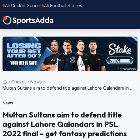
All Cricket Scores
All Football Scores
Cricket
News
Multan Sultans aim to defend title against Lahore Qalandars in
PSL 2022 final – get fantasy predictions
News
Multan Sultans aim to defend title
against Lahore Qalandars in PSL
2022 final – get fantasy predictions