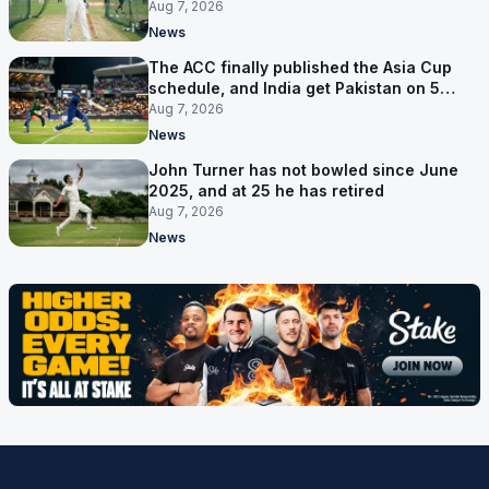
Aug 7, 2026
News
The ACC finally published the Asia Cup
schedule, and India get Pakistan on 5
September
Aug 7, 2026
News
John Turner has not bowled since June
2025, and at 25 he has retired
Aug 7, 2026
News