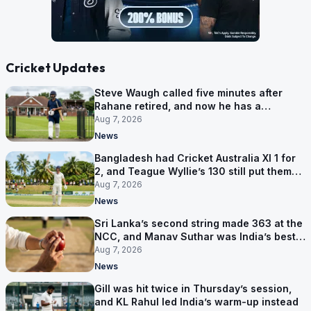
Cricket Updates
Steve Waugh called five minutes after
Rahane retired, and now he has a
contract in Europe
Aug 7, 2026
News
Bangladesh had Cricket Australia XI 1 for
2, and Teague Wyllie’s 130 still put them
behind
Aug 7, 2026
News
Sri Lanka’s second string made 363 at the
NCC, and Manav Suthar was India’s best
bowler
Aug 7, 2026
News
Gill was hit twice in Thursday’s session,
and KL Rahul led India’s warm-up instead