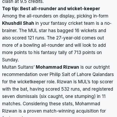
clash at 9.5 credits.
Top tip: Best all-rounder and wicket-keeper
Among the all-rounders on display, picking in-form
Khushdil Shah
in your fantasy cricket team is a no-
brainer. The MUL star has bagged 16 wickets and
also scored 121 runs. The 27-year-old comes out
more of a bowling all-rounder and will look to add
more points to his fantasy tally of 713 points on
Sunday.
Multan Sultans’
Mohammad Rizwan
is our outright
recommendation over Philip Salt of Lahore Qalandars
for the wicketkeeper role. Rizwan is MUL’s top scorer
with the bat, having scored 532
runs, and registered
seven dismissals (six caught, one stumping) in 11
matches. Considering these stats, Mohammad
Rizwan is a proven match-winning acquisition for