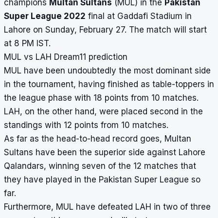
champions
Multan Sultans
(MUL) in the
Pakistan
Super League 2022
final at Gaddafi Stadium in
Lahore on Sunday, February 27. The match will start
at 8 PM IST.
MUL vs LAH Dream11 prediction
MUL have been undoubtedly the most dominant side
in the tournament, having finished as table-toppers in
the league phase with 18 points from 10 matches.
LAH, on the other hand, were placed second in the
standings with 12 points from 10 matches.
As far as the head-to-head record goes, Multan
Sultans have been the superior side against Lahore
Qalandars, winning seven of the 12 matches that
they have played in the Pakistan Super League so
far.
Furthermore, MUL have defeated LAH in two of three