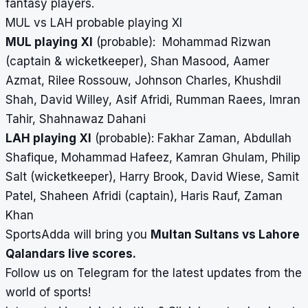
fantasy players.
MUL vs LAH probable playing XI
MUL playing XI
(probable): Mohammad Rizwan
(captain & wicketkeeper), Shan Masood, Aamer
Azmat, Rilee Rossouw, Johnson Charles, Khushdil
Shah, David Willey, Asif Afridi, Rumman Raees, Imran
Tahir, Shahnawaz Dahani
LAH playing XI
(probable): Fakhar Zaman, Abdullah
Shafique, Mohammad Hafeez, Kamran Ghulam, Philip
Salt (wicketkeeper), Harry Brook, David Wiese, Samit
Patel, Shaheen Afridi (captain), Haris Rauf, Zaman
Khan
SportsAdda will bring you
Multan Sultans vs Lahore
Qalandars
live scores
.
Follow us on
Telegram
for the latest updates from the
world of sports!