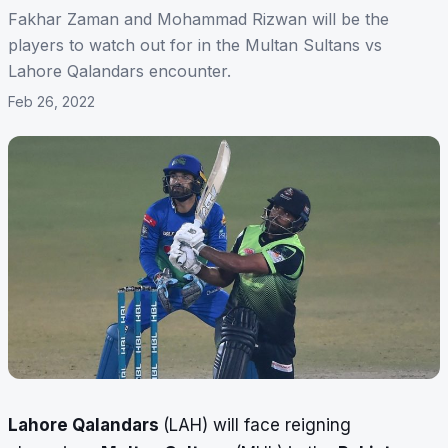
Fakhar Zaman and Mohammad Rizwan will be the
players to watch out for in the Multan Sultans vs
Lahore Qalandars encounter.
Feb 26, 2022
Lahore Qalandars
(LAH) will face reigning