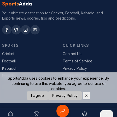
Sports
Adda
Your ultimate destination for Cricket, Football, Kabaddi and
Esports news, scores, tips and predictions.
SPORTS
QUICK LINKS
Cricket
Contact Us
Football
Terms of Service
Kabaddi
Privacy Policy
Esports
Cookie Policy
SportsAdda uses cookies to enhance your experience. By
continuing to use this website, you agree to our use of
cookies.
© 2026 SportsAdda. All rights reserved.
I agree
Privacy Policy