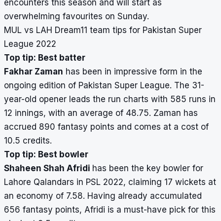
encounters this season and will start as
overwhelming favourites on Sunday.
MUL vs LAH Dream11 team tips for Pakistan Super
League 2022
Top tip: Best batter
Fakhar Zaman
has been in impressive form in the
ongoing edition of Pakistan Super League. The 31-
year-old opener leads the run charts with 585 runs in
12 innings, with an average of 48.75. Zaman has
accrued 890 fantasy points and comes at a cost of
10.5 credits.
Top tip: Best bowler
Shaheen Shah Afridi
has been the key bowler for
Lahore Qalandars in PSL 2022, claiming 17 wickets at
an economy of 7.58. Having already accumulated
656 fantasy points, Afridi is a must-have pick for this