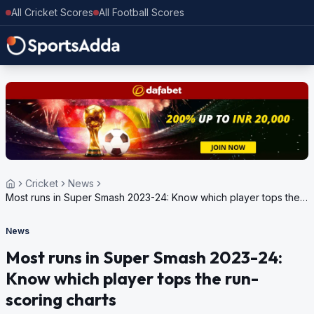
All Cricket Scores
All Football Scores
Cricket
News
Most runs in Super Smash 2023-24: Know which player tops the
run-scoring charts
News
Most runs in Super Smash 2023-24:
Know which player tops the run-
scoring charts