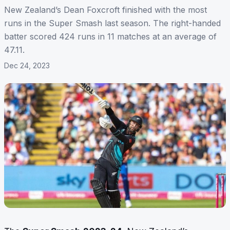
New Zealand’s Dean Foxcroft finished with the most
runs in the Super Smash last season. The right-handed
batter scored 424 runs in 11 matches at an average of
47.11.
Dec 24, 2023