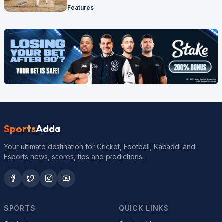
Features
Sports
Adda
Your ultimate destination for Cricket, Football, Kabaddi and
Esports news, scores, tips and predictions.
SPORTS
QUICK LINKS