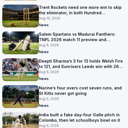
Trent Rockets need one more win to skip
the eliminator, in both Hundred
competitions
Aug 10, 2026
News
Salem Spartans vs Madurai Panthers:
TNPL 2026 match 11 preview and
prediction
Aug 9, 2026
News
Deepti Sharma’s 3 for 13 holds Welsh Fire
to 121, and Sunrisers Leeds win with 26
balls left
Aug 9, 2026
News
Narine’s four overs cost seven runs, and
St Kitts never got going
Aug 9, 2026
News
India built a fake day-four Galle pitch in
Colombo, then let schoolboys bowl on it
Aug 9, 2026