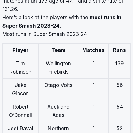
matches at an average of 47.11 and a strike rate of
131.26.
Here’s a look at the players with the
most runs in
Super Smash 2023-24
.
Most runs in Super Smash 2023-24
Player
Team
Matches
Runs
Tim
Wellington
1
139
Robinson
Firebirds
Jake
Otago Volts
1
56
Gibson
Robert
Auckland
1
54
O’Donnell
Aces
Jeet Raval
Northern
1
52