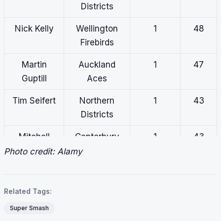
Districts
Nick Kelly
Wellington
1
48
Firebirds
Martin
Auckland
1
47
Guptill
Aces
Tim Seifert
Northern
1
43
Districts
Mitchell
Canterbury
1
43
Hay
Photo credit: Alamy
Bevon
Canterbury
1
42
Jacobs
Related Tags:
Curtis
Central
1
31
Super Smash