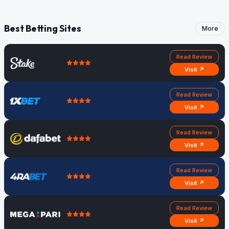
Heaphy
Districts
Best Betting Sites
More
Read Review
Visit ↗
Read Review
Visit ↗
Read Review
Visit ↗
Read Review
Visit ↗
Read Review
Visit ↗