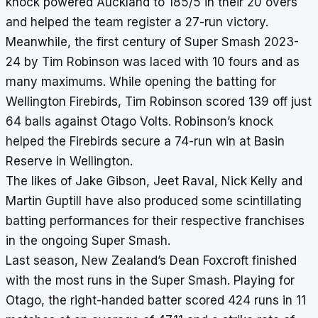
knock powered Auckland to 185/5 in their 20 overs
and helped the team register a 27-run victory.
Meanwhile, the first century of Super Smash 2023-
24 by Tim Robinson was laced with 10 fours and as
many maximums. While opening the batting for
Wellington Firebirds, Tim Robinson scored 139 off just
64 balls against Otago Volts. Robinson’s knock
helped the Firebirds secure a 74-run win at Basin
Reserve in Wellington.
The likes of Jake Gibson, Jeet Raval, Nick Kelly and
Martin Guptill have also produced some scintillating
batting performances for their respective franchises
in the ongoing Super Smash.
Last season, New Zealand’s Dean Foxcroft finished
with the most runs in the Super Smash. Playing for
Otago, the right-handed batter scored 424 runs in 11