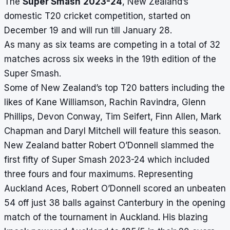
The
Super Smash
2023-24
, New Zealand’s
domestic T20 cricket competition, started on
December 19 and will run till January 28.
As many as six teams are competing in a total of 32
matches across six weeks in the 19th edition of the
Super Smash.
Some of New Zealand’s top T20 batters including the
likes of Kane Williamson, Rachin Ravindra, Glenn
Phillips, Devon Conway, Tim Seifert, Finn Allen, Mark
Chapman and Daryl Mitchell will feature this season.
New Zealand batter Robert O’Donnell slammed the
first fifty of Super Smash 2023-24 which included
three fours and four maximums. Representing
Auckland Aces, Robert O’Donnell scored an unbeaten
54 off just 38 balls against Canterbury in the opening
match of the tournament in Auckland. His blazing