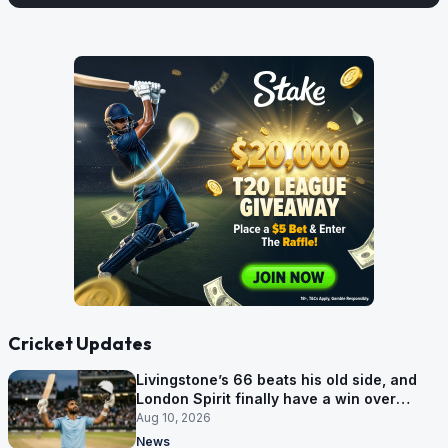
Cricket Updates
Livingstone’s 66 beats his old side, and
London Spirit finally have a win over
Phoenix
Aug 10, 2026
News