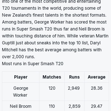
into one of the most competitive and entertaining
T20 tournaments in the world, producing some of
New Zealand’s finest talents in the shortest formats.
Among batters, George Worker has scored the most
runs in Super Smash T20 thus far and Neil Broom is
within touching distance of him. While veteran Martin
Guptill just about sneaks into the top 10 list, Daryl
Mitchell has the best average among batters with
over 2,000 runs.
Most runs in Super Smash T20
Player
Matches
Runs
Average
George
120
2,949
28.36
Worker
Neil Broom
110
2,859
29.47