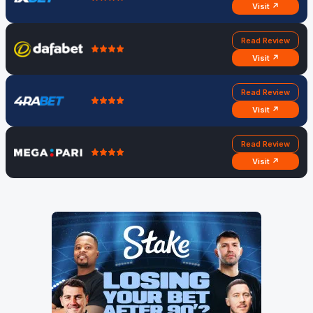
Visit ↗
Read Review
Visit ↗
Read Review
Visit ↗
Read Review
Visit ↗