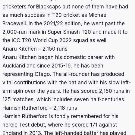
cricketers for Blackcaps but none of them have had
as much success in T20 cricket as Michael
Bracewell. In the 2021/22 edition, he went past the
2,000-run mark in Super Smash T20 and made it to
the ICC T20 World Cup 2022 squad as well.
Anaru Kitchen – 2,150 runs
Anaru Kitchen began his domestic career with
Auckland and since 2015-16, he has been
representing Otago. The all-rounder has produced
vital contributions with the bat and with his slow left-
arm spin over the years. He has scored 2,150 runs in
125 matches, which includes seven half-centuries.
Hamish Rutherford – 2,118 runs
Hamish Rutherford is fondly remembered for his
heroic Test debut, where he scored 171 against
England in 2013. The left-handed batter has played