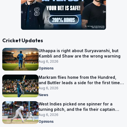
Cricket Updates
Uthappa is right about Suryavanshi, but
Kambli and Shaw are the wrong warning
Aug 6, 2026
Opinions
Markram flies home from the Hundred,
and Buttler leads a side for the first time in
17 months
Aug 6, 2026
News
West Indies picked one spinner for a
turning pitch, and the fix their captain
ruled out was the obvious one
Aug 6, 2026
Opinions