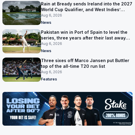
Rain at Bready sends Ireland into the 2027
World Cup Qualifier, and West Indies’
route now runs through India
Aug 6, 2026
News
Pakistan win in Port of Spain to level the
series, three years after their last away
Test win
Aug 6, 2026
News
Three sixes off Marco Jansen put Buttler
top of the all-time T20 run list
Aug 6, 2026
Features