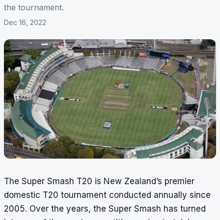
the tournament.
Dec 16, 2022
The Super Smash T20 is New Zealand’s premier
domestic T20 tournament conducted annually since
2005. Over the years, the Super Smash has turned