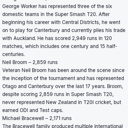
George Worker has represented three of the six
domestic teams in the Super Smash T20. After
beginning his career with Central Districts, he went
on to play for Canterbury and currently plies his trade
with Auckland. He has scored 2,949 runs in 120
matches, which includes one century and 15 half-
centuries.
Neil Broom – 2,859 runs
Veteran Neil Broom has been around the scene since
the inception of the tournament and has represented
Otago and Canterbury over the last 17 years. Broom,
despite scoring 2,859 runs in Super Smash T20,
never represented New Zealand in T20I cricket, but
earned ODI and Test caps.
Michael Bracewell – 2,171 runs
The Bracewell family produced multiple international