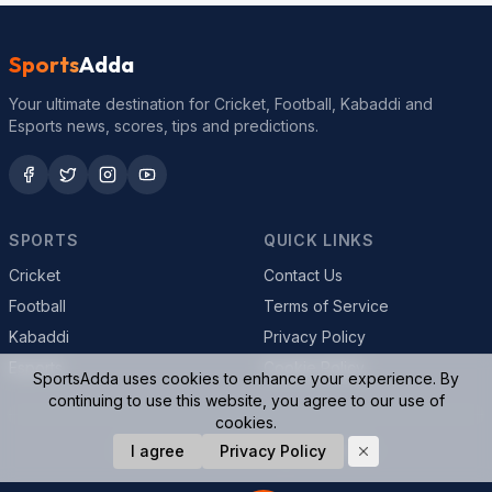
Sports
Adda
Your ultimate destination for Cricket, Football, Kabaddi and
Esports news, scores, tips and predictions.
SPORTS
QUICK LINKS
Cricket
Contact Us
Football
Terms of Service
Kabaddi
Privacy Policy
Esports
Cookie Policy
SportsAdda uses cookies to enhance your experience. By
continuing to use this website, you agree to our use of
cookies.
© 2026 SportsAdda. All rights reserved.
I agree
Privacy Policy