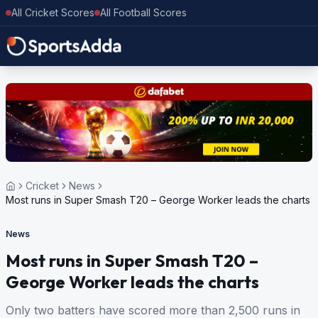
All Cricket Scores
All Football Scores
Cricket
News
Most runs in Super Smash T20 – George Worker leads the charts
News
Most runs in Super Smash T20 –
George Worker leads the charts
Only two batters have scored more than 2,500 runs in