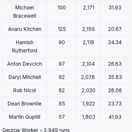
Michael
100
2,171
31.93
Bracewell
Anaru Kitchen
125
2,150
20.67
Hamish
90
2,118
24.34
Rutherford
Anton Devcich
97
2,104
26.63
Daryl Mitchell
92
2,078
35.83
Rob Nicol
82
2,020
28.06
Dean Brownlie
85
1,922
23.73
Martin Guptill
57
1,803
41.93
George Worker – 2,949 runs