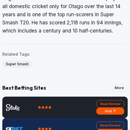
all domestic cricket only for Otago over the last 14
years and is one of the top run-scorers in Super
Smash T20. He has scored 2,118 runs in 94 innings,
which includes a century and 10 half-centuries.
Related Tags:
Super Smash
Best Betting Sites
More
Read Review
Visit ↗
Read Review