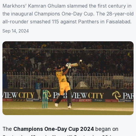
Markhors’ Kamran Ghulam slammed the first century in
the inaugural Champions One-Day Cup. The 28-year-old
all-rounder smashed 115 against Panthers in Faisalabad.
Sep 14, 2024
The
Champions One-Day Cup 2024
began on