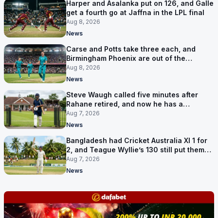
Harper and Asalanka put on 126, and Galle
get a fourth go at Jaffna in the LPL final
Aug 8, 2026
News
Carse and Potts take three each, and
Birmingham Phoenix are out of the
Hundred
Aug 8, 2026
News
Steve Waugh called five minutes after
Rahane retired, and now he has a
contract in Europe
Aug 7, 2026
News
Bangladesh had Cricket Australia XI 1 for
2, and Teague Wyllie’s 130 still put them
behind
Aug 7, 2026
News