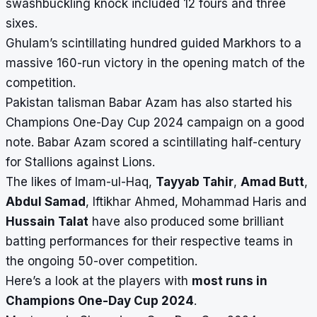
swashbuckling knock included 12 fours and three
sixes.
Ghulam’s scintillating hundred guided Markhors to a
massive 160-run victory in the opening match of the
competition.
Pakistan talisman Babar Azam has also started his
Champions One-Day Cup 2024
campaign on a good
note. Babar Azam scored a scintillating half-century
for Stallions against Lions.
The likes of Imam-ul-Haq,
Tayyab Tahir
,
Amad Butt
,
Abdul Samad
, Iftikhar Ahmed, Mohammad Haris and
Hussain Talat
have also produced some brilliant
batting performances for their respective teams in
the ongoing 50-over competition.
Here’s a look at the players with
most runs in
Champions One-Day Cup 2024
.