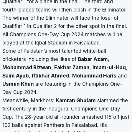
Qualifier 1 for a place in the final. The third and
fourth-placed teams will then clash in the Eliminator.
The winner of the Eliminator will face the loser of
Qualifier 1 in Qualifier 2 for the other spot in the final.
All Champions One-Day Cup 2024 matches will be
played at the Iqbal Stadium in Faisalabad.
Some of Pakistan’s most talented white-ball
cricketers including the likes of
Babar Azam
,
Mohammad Rizwan
,
Fakhar Zaman
,
Imam-ul-Haq
,
Saim Ayub
,
Iftikhar Ahmed
,
Mohammad Haris
and
Usman Khan
are featuring in the Champions One-
Day Cup 2024.
Meanwhile, Markhors’
Kamran Ghulam
slammed the
first century in the inaugural Champions One-Day
Cup. The 28-year-old all-rounder smashed 115 off just
102 balls against Panthers in Faisalabad. His