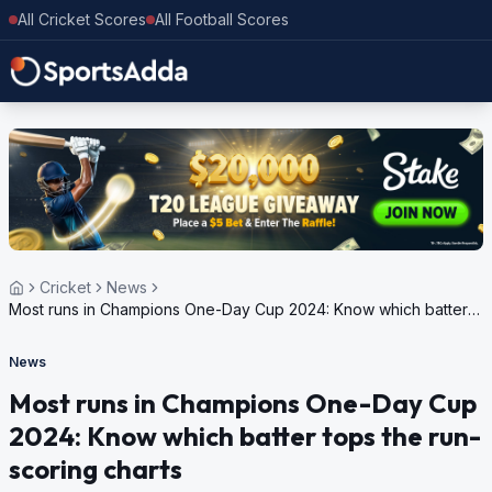
All Cricket Scores
All Football Scores
Cricket
News
Most runs in Champions One-Day Cup 2024: Know which batter
tops the run-scoring charts
News
Most runs in Champions One-Day Cup
2024: Know which batter tops the run-
scoring charts