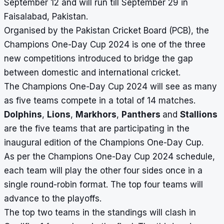
September 12 and will run till September 29 in
Faisalabad, Pakistan.
Organised by the Pakistan Cricket Board (PCB), the
Champions One-Day Cup 2024 is one of the three
new competitions introduced to bridge the gap
between domestic and international cricket.
The Champions One-Day Cup 2024 will see as many
as five teams compete in a total of 14 matches.
Dolphins
,
Lions
,
Markhors
,
Panthers
and
Stallions
are the five teams that are participating in the
inaugural edition of the Champions One-Day Cup.
As per the
Champions One-Day Cup 2024 schedule
,
each team will play the other four sides once in a
single round-robin format. The top four teams will
advance to the playoffs.
The top two teams in the standings will clash in