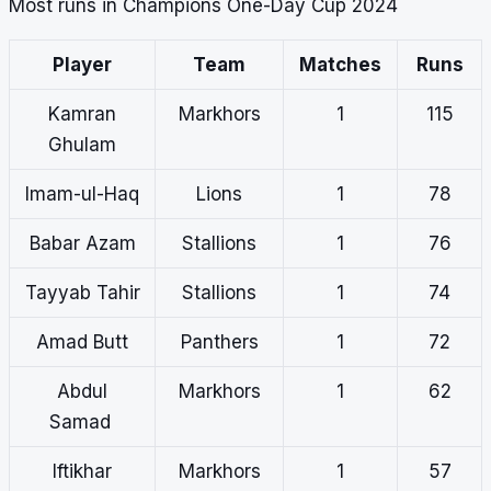
Most runs in Champions One-Day Cup 2024
Player
Team
Matches
Runs
Kamran
Markhors
1
115
Ghulam
Imam-ul-Haq
Lions
1
78
Babar Azam
Stallions
1
76
Tayyab Tahir
Stallions
1
74
Amad Butt
Panthers
1
72
Abdul
Markhors
1
62
Samad
Iftikhar
Markhors
1
57