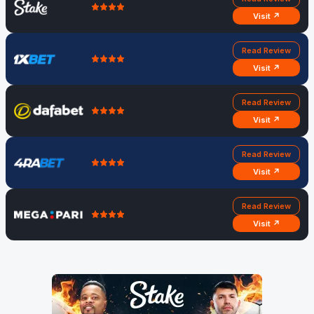
Visit ↗
Read Review
Visit ↗
Read Review
Visit ↗
Read Review
Visit ↗
Read Review
Visit ↗