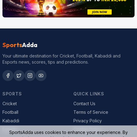
Sports
Adda
Your ultimate destination for Cricket, Football, Kabaddi and
Esports news, scores, tips and predictions.
SPORTS
QUICK LINKS
Cricket
Contact Us
Football
Terms of Service
Kabaddi
Privacy Policy
Esports
Cookie Policy
SportsAdda uses cookies to enhance your experience. By