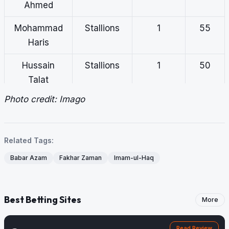
Ahmed
Mohammad
Stallions
1
55
Haris
Hussain
Stallions
1
50
Talat
Photo credit: Imago
Mohammad
Markhors
1
45
Rizwan
Related Tags:
Babar Azam
Fakhar Zaman
Imam-ul-Haq
Best Betting Sites
More
Read Review