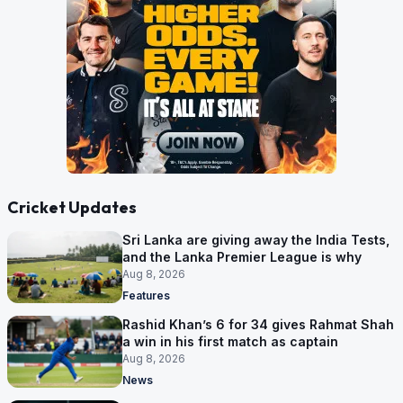
Cricket Updates
Sri Lanka are giving away the India Tests,
and the Lanka Premier League is why
Aug 8, 2026
Features
Rashid Khan’s 6 for 34 gives Rahmat Shah
a win in his first match as captain
Aug 8, 2026
News