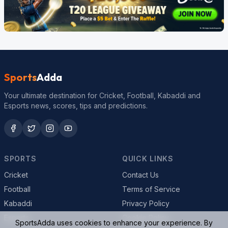
Sports
Adda
Your ultimate destination for Cricket, Football, Kabaddi and
Esports news, scores, tips and predictions.
SPORTS
QUICK LINKS
Cricket
Contact Us
Football
Terms of Service
Kabaddi
Privacy Policy
Esports
Cookie Policy
SportsAdda uses cookies to enhance your experience. By