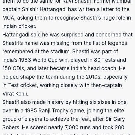
them to do the same for Ravi Shastri. Former Mumbai
captain Shishir Hattangadi has written a letter to the
MCA, asking them to recognise Shastri’s huge role in
Indian cricket.
Hattangadi said he was surprised and concerned that
Shastri’s name was missing from the list of legends
remembered at the stadium. Shastri was part of
India’s 1983 World Cup win, played in 80 Tests and
150 ODIs, and later became India’s head coach. He
helped shape the team during the 2010s, especially
in Test cricket, working closely with then-captain
Virat Kohli.
Shastri also made history by hitting six sixes in one
over in a 1985 Ranji Trophy game, joining the elite
group of players to achieve the feat, after Sir Gary
Sobers. He scored nearly 7,000 runs and took 280