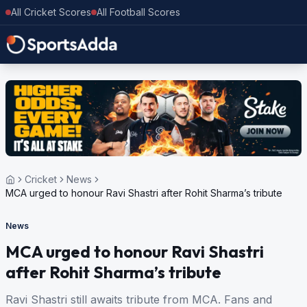
All Cricket Scores
All Football Scores
Cricket
News
MCA urged to honour Ravi Shastri after Rohit Sharma’s tribute
News
MCA urged to honour Ravi Shastri
after Rohit Sharma’s tribute
Ravi Shastri still awaits tribute from MCA. Fans and