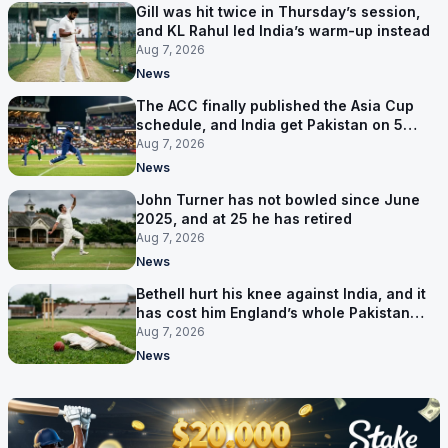
Gill was hit twice in Thursday’s session,
and KL Rahul led India’s warm-up instead
Aug 7, 2026
News
The ACC finally published the Asia Cup
schedule, and India get Pakistan on 5
September
Aug 7, 2026
News
John Turner has not bowled since June
2025, and at 25 he has retired
Aug 7, 2026
News
Bethell hurt his knee against India, and it
has cost him England’s whole Pakistan
series
Aug 7, 2026
News