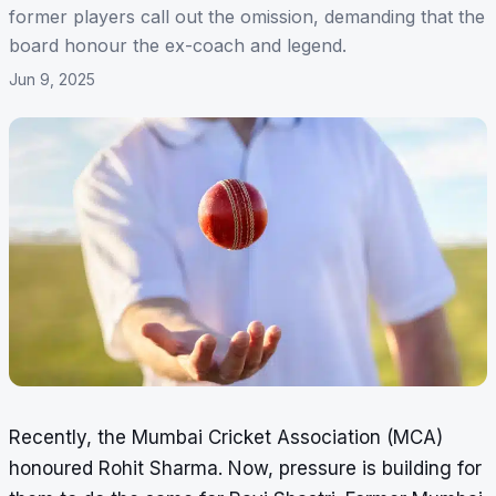
former players call out the omission, demanding that the
board honour the ex-coach and legend.
Jun 9, 2025
Recently, the Mumbai Cricket Association (MCA)
honoured Rohit Sharma. Now, pressure is building for