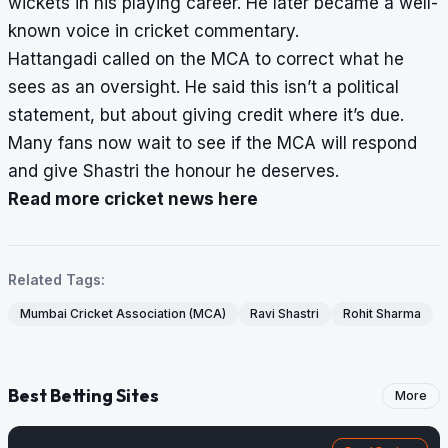
wickets in his playing career. He later became a well-
known voice in cricket commentary.
Hattangadi called on the MCA to correct what he
sees as an oversight. He said this isn’t a political
statement, but about giving credit where it’s due.
Many fans now wait to see if the MCA will respond
and give Shastri the honour he deserves.
Read more cricket news here
Related Tags:
Mumbai Cricket Association (MCA)
Ravi Shastri
Rohit Sharma
Best Betting Sites
More