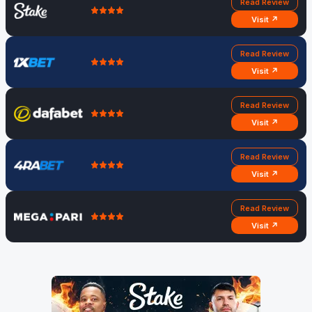
Read Review
Visit ↗
Read Review
Visit ↗
Read Review
Visit ↗
Read Review
Visit ↗
Read Review
Visit ↗