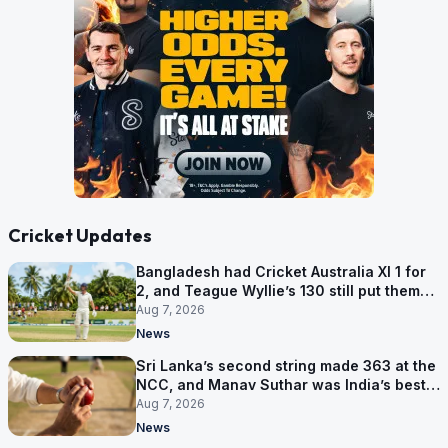
Cricket Updates
Bangladesh had Cricket Australia XI 1 for
2, and Teague Wyllie’s 130 still put them
behind
Aug 7, 2026
News
Sri Lanka’s second string made 363 at the
NCC, and Manav Suthar was India’s best
bowler
Aug 7, 2026
News