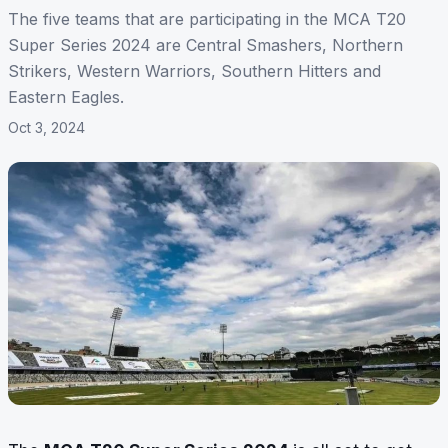
The five teams that are participating in the MCA T20
Super Series 2024 are Central Smashers, Northern
Strikers, Western Warriors, Southern Hitters and
Eastern Eagles.
Oct 3, 2024