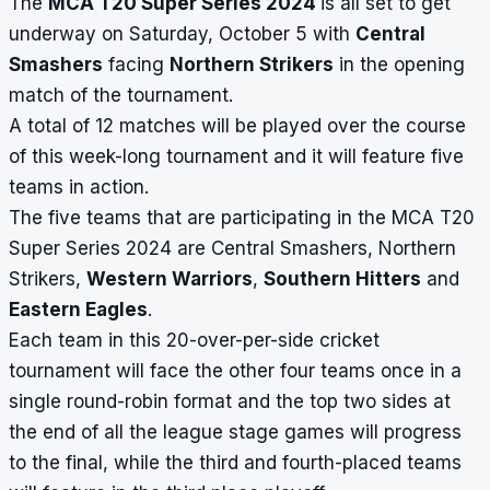
The
MCA T20 Super Series 2024
is all set to get
underway on Saturday, October 5 with
Central
Smashers
facing
Northern Strikers
in the opening
match of the tournament.
A total of 12 matches will be played over the course
of this week-long tournament and it will feature five
teams in action.
The five teams that are participating in the MCA T20
Super Series 2024 are Central Smashers, Northern
Strikers,
Western Warriors
,
Southern Hitters
and
Eastern Eagles
.
Each team in this 20-over-per-side cricket
tournament will face the other four teams once in a
single round-robin format and the top two sides at
the end of all the league stage games will progress
to the final, while the third and fourth-placed teams