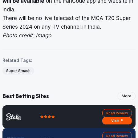
will be available
on the FanCode app and website in
India.
There will be no live telecast of the MCA T20 Super
Series 2024 on any TV channel in India.
Photo credit: Imago
Related Tags:
Super Smash
Best Betting Sites
More
Read Review
Visit ↗
Read Review