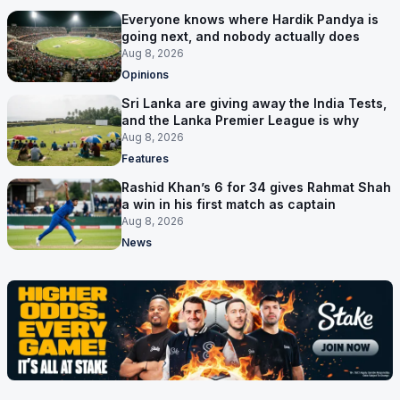
Everyone knows where Hardik Pandya is
going next, and nobody actually does
Aug 8, 2026
Opinions
Sri Lanka are giving away the India Tests,
and the Lanka Premier League is why
Aug 8, 2026
Features
Rashid Khan’s 6 for 34 gives Rahmat Shah
a win in his first match as captain
Aug 8, 2026
News