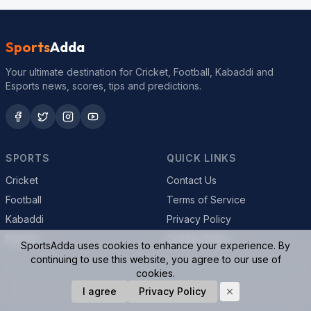
Sports
Adda
Your ultimate destination for Cricket, Football, Kabaddi and
Esports news, scores, tips and predictions.
SPORTS
QUICK LINKS
Cricket
Contact Us
Football
Terms of Service
Kabaddi
Privacy Policy
Esports
Cookie Policy
SportsAdda uses cookies to enhance your experience. By
continuing to use this website, you agree to our use of
cookies.
© 2026 SportsAdda. All rights reserved.
I agree
Privacy Policy