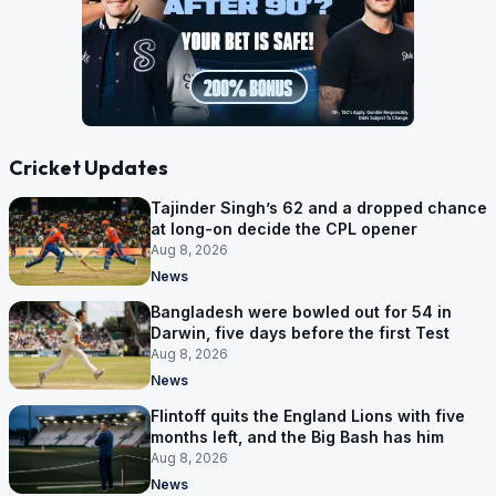
Cricket Updates
Tajinder Singh’s 62 and a dropped chance
at long-on decide the CPL opener
Aug 8, 2026
News
Bangladesh were bowled out for 54 in
Darwin, five days before the first Test
Aug 8, 2026
News
Flintoff quits the England Lions with five
months left, and the Big Bash has him
Aug 8, 2026
News