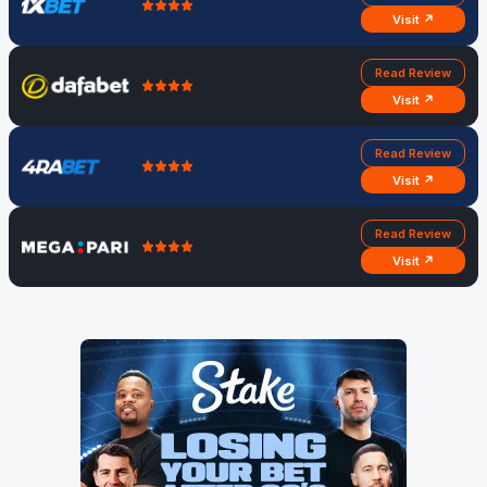
Visit ↗
Read Review
Visit ↗
Read Review
Visit ↗
Read Review
Visit ↗