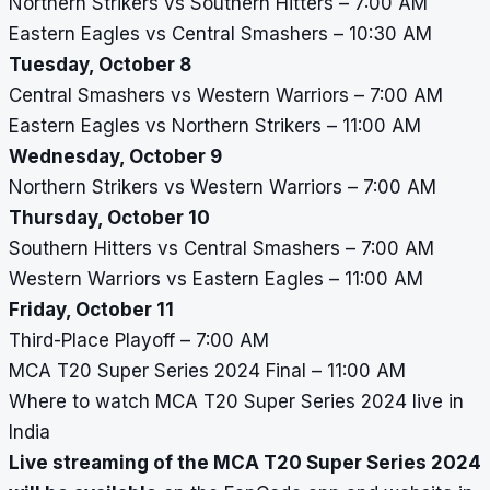
Northern Strikers vs Southern Hitters – 7:00 AM
Eastern Eagles vs Central Smashers – 10:30 AM
Tuesday, October 8
Central Smashers vs Western Warriors – 7:00 AM
Eastern Eagles vs Northern Strikers – 11:00 AM
Wednesday, October 9
Northern Strikers vs Western Warriors – 7:00 AM
Thursday, October 10
Southern Hitters vs Central Smashers – 7:00 AM
Western Warriors vs Eastern Eagles – 11:00 AM
Friday, October 11
Third-Place Playoff – 7:00 AM
MCA T20 Super Series 2024 Final – 11:00 AM
Where to watch MCA T20 Super Series 2024 live in
India
Live streaming of the MCA T20 Super Series 2024