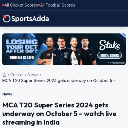
All Cricket Scores
All Football Scores
Cricket
News
MCA T20 Super Series 2024 gets underway on October 5 –
watch live streaming in India
News
MCA T20 Super Series 2024 gets
underway on October 5 – watch live
streaming in India