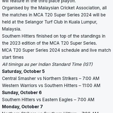
will feature in the third place playoff.
Organised by the Malaysian Cricket Association, all
the matches in MCA T20 Super Series 2024 will be
held at the Selangor Turf Club in Kuala Lumpur,
Malaysia.
Southern Hitters finished on top of the standings in
the 2023 edition of the MCA T20 Super Series.
MCA T20 Super Series 2024 schedule and live match
start times
All timings as per Indian Standard Time (IST)
Saturday, October 5
Central Smasher vs Northern Strikers – 7:00 AM
Western Warriors vs Southern Hitters – 11:00 AM
Sunday, October 6
Southern Hitters vs Eastern Eagles – 7:00 AM
Monday, October 7