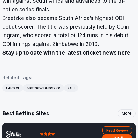
win against South Africa and advanced to the tri-
nation series finals.
Breetzke also became South Africa’s highest ODI
debut scorer. The title was previously held by Colin
Ingram, who scored a total of 124 runs in his debut
ODI innings against Zimbabwe in 2010.
Stay up to date with the latest cricket news here
Related Tags:
Cricket
Matthew Breetzke
ODI
Best Betting Sites
More
Read Review