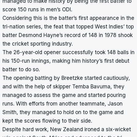
managed to make history by being the first batter to
score 150 runs in men’s ODI.
Considering this is the batter’s first appearance in the
tri-nation series, the feat that topped West Indies’ top
batter Desmond Hayne’s record of 148 in 1978 shook
the cricket sporting industry.
The 26-year-old opener successfully took 148 balls in
his 150-run innings, making him history’s first debut
batter to do so.
The opening batting by Breetzke started cautiously,
and with the help of skipper Temba Bavuma, they
managed to assess the game and started pouring
runs. With efforts from another teammate, Jason
Smith, they managed to hold on to the game and
kept the scores flowing to their side.
Despite hard work, New Zealand ironed a six-wicket