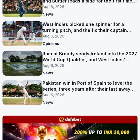
and Buttler leads a side for the first time in
17 months
Aug 6, 2026
News
West Indies picked one spinner for a
turning pitch, and the fix their captain
ruled out was the obvious one
Aug 6, 2026
Opinions
Rain at Bready sends Ireland into the 2027
World Cup Qualifier, and West Indies’
route now runs through India
Aug 6, 2026
News
Pakistan win in Port of Spain to level the
series, three years after their last away
Test win
Aug 6, 2026
News