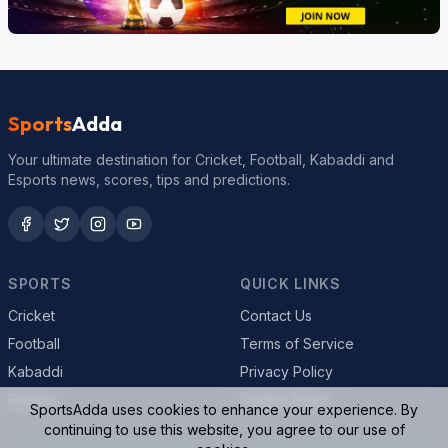
Sports
Adda
Your ultimate destination for Cricket, Football, Kabaddi and
Esports news, scores, tips and predictions.
SPORTS
QUICK LINKS
Cricket
Contact Us
Football
Terms of Service
Kabaddi
Privacy Policy
Esports
Cookie Policy
SportsAdda uses cookies to enhance your experience. By
continuing to use this website, you agree to our use of