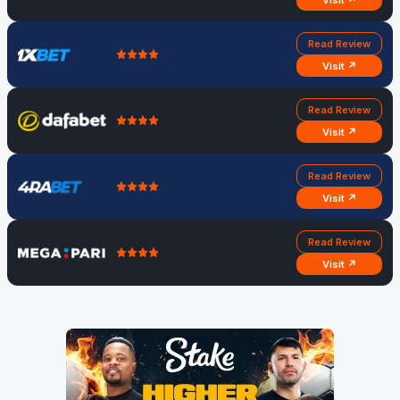
Visit ↗
Read Review
Visit ↗
Read Review
Visit ↗
Read Review
Visit ↗
Read Review
Visit ↗