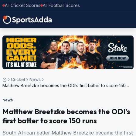
All Cricket Scores
All Football Scores
Cricket
News
Matthew Breetzke becomes the ODI’s first batter to score 150
runs
News
Matthew Breetzke becomes the ODI’s
first batter to score 150 runs
South African batter Matthew Breetzke became the first