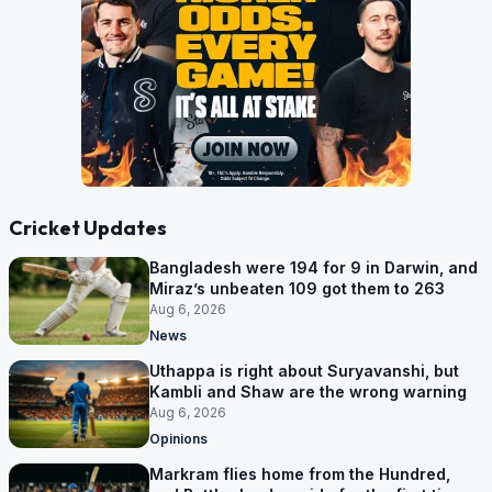
Cricket Updates
Bangladesh were 194 for 9 in Darwin, and
Miraz’s unbeaten 109 got them to 263
Aug 6, 2026
News
Uthappa is right about Suryavanshi, but
Kambli and Shaw are the wrong warning
Aug 6, 2026
Opinions
Markram flies home from the Hundred,