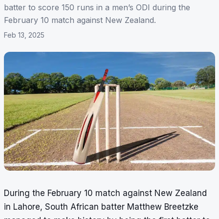
batter to score 150 runs in a men’s ODI during the
February 10 match against New Zealand.
Feb 13, 2025
During the February 10 match against New Zealand
in Lahore, South African batter Matthew Breetzke