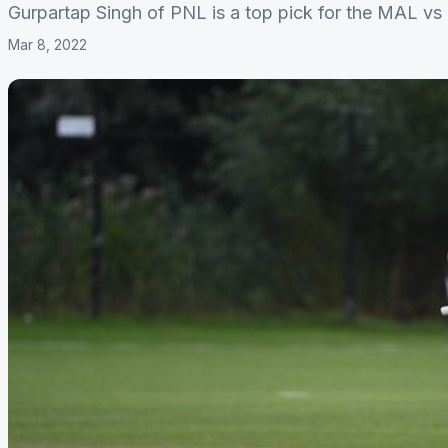
Gurpartap Singh of PNL is a top pick for the MAL 
Mar 8, 2022