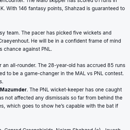
 encounter. The Malo skipper has scored 61 runs in
EK. With 146 fantasy points, Shahzad is guaranteed to
tasy team. The pacer has picked five wickets and
Craeyenhout. He will be in a confident frame of mind
is chance against PNL.
r an all-rounder. The 28-year-old has accrued 85 runs
sed to be a game-changer in the MAL vs PNL contest.
s.
 Mazumder
. The PNL wicket-keeper has one caught
 not affected any dismissals so far from behind the
, which goes to show he’s capable with the bat if