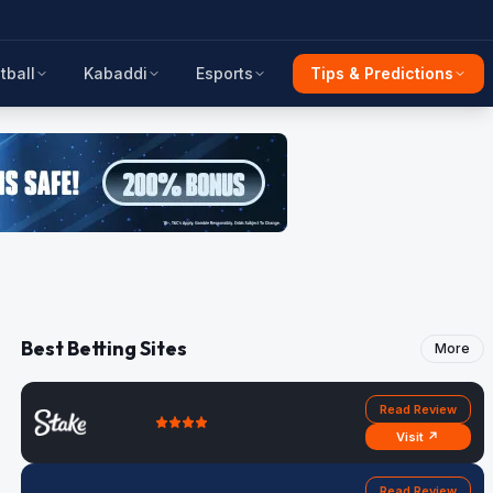
tball
Kabaddi
Esports
Tips & Predictions
Best Betting Sites
More
Read Review
Visit ↗
Read Review