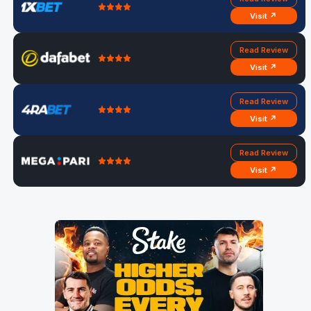
Visit ↗
Read Review
Visit ↗
Read Review
Visit ↗
Read Review
Visit ↗