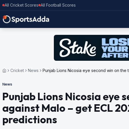
All Cricket Scores
All Football Scores
Cricket
News
Punjab Lions Nicosia eye second win on the tr
News
Punjab Lions Nicosia eye s
against Malo – get ECL 20
predictions