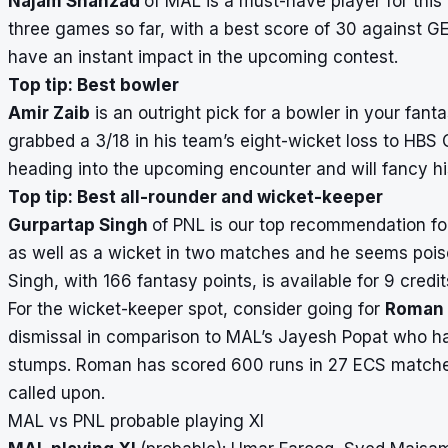
Najam Shahzad
of MAL is a must-have player for this
three games so far, with a best score of 30 against G
have an instant impact in the upcoming contest.
Top tip: Best bowler
Amir Zaib
is an outright pick for a bowler in your fan
grabbed a 3/18 in his team’s eight-wicket loss to HBS 
heading into the upcoming encounter and will fancy h
Top tip: Best all-rounder and wicket-keeper
Gurpartap Singh
of PNL is our top recommendation fo
as well as a wicket in two matches and he seems poi
Singh, with 166 fantasy points, is available for 9 credit
For the wicket-keeper spot, consider going for
Roman
dismissal in comparison to MAL’s Jayesh Popat who has
stumps. Roman has scored 600 runs in 27 ECS matches
called upon.
MAL vs PNL probable playing XI