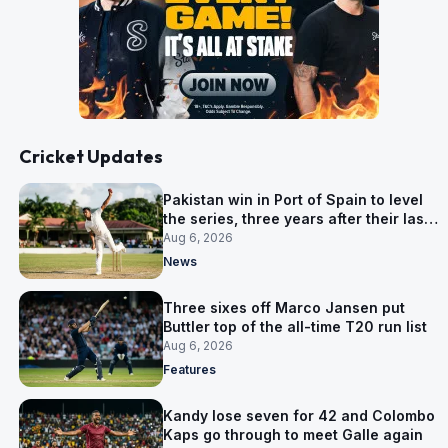
Cricket Updates
Pakistan win in Port of Spain to level
the series, three years after their last
away Test win
Aug 6, 2026
News
Three sixes off Marco Jansen put
Buttler top of the all-time T20 run list
Aug 6, 2026
Features
Kandy lose seven for 42 and Colombo
Kaps go through to meet Galle again