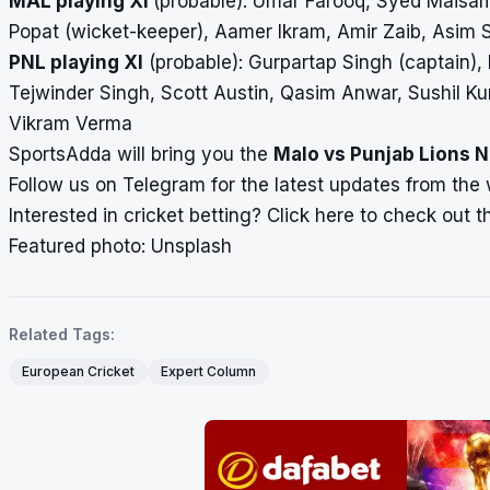
MAL playing XI
(probable): Umar Farooq, Syed Maisa
Popat (wicket-keeper), Aamer Ikram, Amir Zaib, Asi
PNL playing XI
(probable): Gurpartap Singh (captain)
Tejwinder Singh, Scott Austin, Qasim Anwar, Sushil Ku
Vikram Verma
SportsAdda will bring you the
Malo vs Punjab Lions N
Follow us on
Telegram
for the latest updates from the 
Interested in cricket betting?
Click here
to check out the
Featured photo: Unsplash
Related Tags:
European Cricket
Expert Column