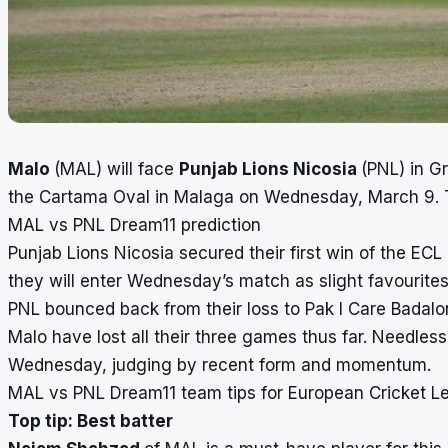
Malo
(MAL) will face
Punjab Lions Nicosia
(PNL) in G
the Cartama Oval in Malaga on Wednesday, March 9. Th
MAL vs PNL Dream11 prediction
Punjab Lions Nicosia secured their first win of the EC
they will enter Wednesday’s match as slight favourites
PNL bounced back from their loss to Pak I Care Badal
Malo have lost all their three games thus far. Needless
Wednesday, judging by recent form and momentum.
MAL vs PNL Dream11 team tips for European Cricket 
Top tip: Best batter