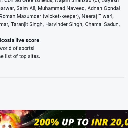
m, Conrad Greenshields, Najam Shahzad (c), Jayesh
m Sarwar, Saim Ali, Muhammad Naveed, Adnan Gondal
, Roman Mazumder (wicket-keeper), Neeraj Tiwari,
mar, Taranjit Singh, Harvinder Singh, Chamal Sadun,
icosia
live score
.
world of sports!
 list of top sites.