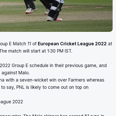
roup E Match 11 of
European Cricket League 2022
at
e match will start at 1:30 PM IST.
L 2022 Group E schedule in their previous game, and
 against Malo.
ona with a seven-wicket win over Farmers whereas
 to say, PNL is likely to come out on top on
League 2022