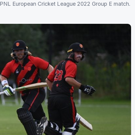
vs PNL European Cricket League 2022 Group E match.