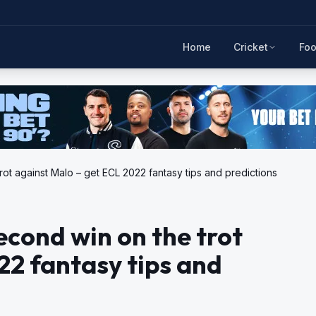
Home
Cricket
Foo
ot against Malo – get ECL 2022 fantasy tips and predictions
econd win on the trot
22 fantasy tips and