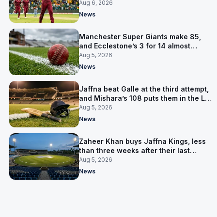
Aug 6, 2026
News
Manchester Super Giants make 85,
and Ecclestone’s 3 for 14 almost
defends it
Aug 5, 2026
News
Jaffna beat Galle at the third attempt,
and Mishara’s 108 puts them in the LPL
final
Aug 5, 2026
News
Zaheer Khan buys Jaffna Kings, less
than three weeks after their last
owner was arrested
Aug 5, 2026
News