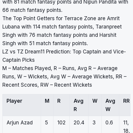
with 81 match fantasy points and Nipun Pandita with
66 match fantasy points.
The Top Point Getters for Terrace Zone are Amrit
Lubana with 114 match fantasy points, Taranpreet
Singh with 76 match fantasy points and Harshit
Singh with 51 match fantasy points.
LZ vs TZ Dream11 Prediction: Top Captain and Vice-
Captain Picks
M – Matches Played, R – Runs, Avg R – Average
Runs, W – Wickets, Avg W – Average Wickets, RR –
Recent Scores, RW – Recent Wickets
Player
M
R
Avg
W
Avg
RR
R
W
Arjun Azad
5
102
20.4
3
0.6
11,
18,