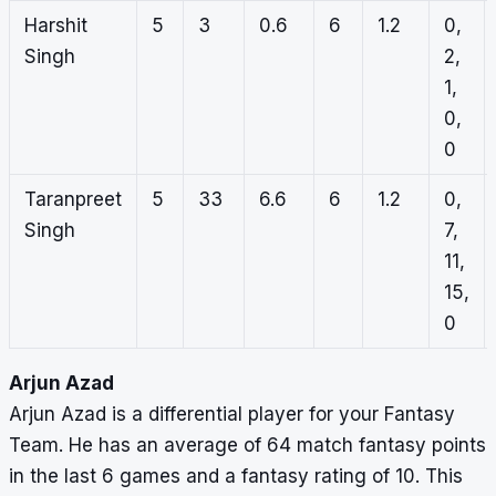
Harshit
5
3
0.6
6
1.2
0,
Singh
2,
1,
0,
0
Taranpreet
5
33
6.6
6
1.2
0,
Singh
7,
11,
15,
0
Arjun Azad
Arjun Azad is a differential player for your Fantasy
Team. He has an average of 64 match fantasy points
in the last 6 games and a fantasy rating of 10. This