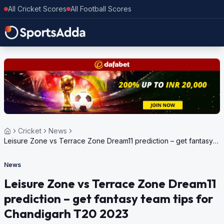
All Cricket Scores
All Football Scores
Cricket
News
Leisure Zone vs Terrace Zone Dream11 prediction – get fantasy
team tips for Chandigarh T20 2023
News
Leisure Zone vs Terrace Zone Dream11
prediction – get fantasy team tips for
Chandigarh T20 2023