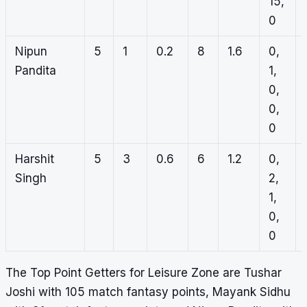
15,
0
Nipun
5
1
0.2
8
1.6
0,
Pandita
1,
0,
0,
0
Harshit
5
3
0.6
6
1.2
0,
Singh
2,
1,
0,
0
The Top Point Getters for Leisure Zone are Tushar
Joshi with 105 match fantasy points, Mayank Sidhu