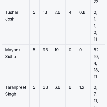
22
Tushar
5
13
2.6
4
0.8
0,
Joshi
1,
1,
0,
11
Mayank
5
95
19
0
0
52,
Sidhu
10,
4,
18,
11
Taranpreet
5
33
6.6
6
1.2
0,
Singh
7,
11,