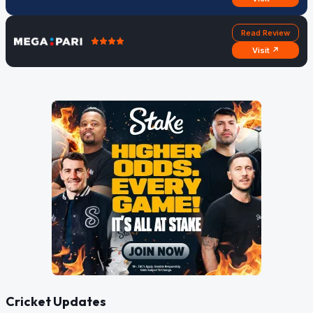
Read Review
Visit ↗
Cricket Updates