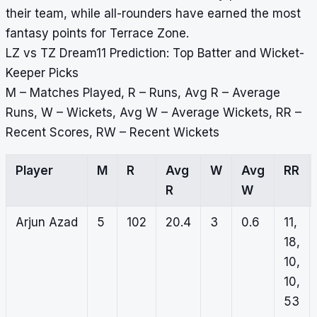
their team, while all-rounders have earned the most
fantasy points for Terrace Zone.
LZ vs TZ Dream11 Prediction: Top Batter and Wicket-
Keeper Picks
M – Matches Played, R – Runs, Avg R – Average
Runs, W – Wickets, Avg W – Average Wickets, RR –
Recent Scores, RW – Recent Wickets
Player
M
R
Avg
W
Avg
RR
R
W
Arjun Azad
5
102
20.4
3
0.6
11,
18,
10,
10,
53