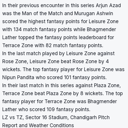
In their previous encounter in this series Arjun Azad
was the Man of the Match and Murugan Ashwin
scored the highest fantasy points for Leisure Zone
with 134 match fantasy points while Bhagmender
Lather topped the fantasy points leaderboard for
Terrace Zone with 82 match fantasy points.
In the last match played by Leisure Zone against
Rose Zone, Leisure Zone beat Rose Zone by 4
wickets. The top fantasy player for Leisure Zone was
Nipun Pandita who scored 101 fantasy points.
In their last match in this series against Plaza Zone,
Terrace Zone beat Plaza Zone by 8 wickets. The top
fantasy player for Terrace Zone was Bhagmender
Lather who scored 109 fantasy points.
LZ vs TZ, Sector 16 Stadium, Chandigarh Pitch
Report and Weather Conditions