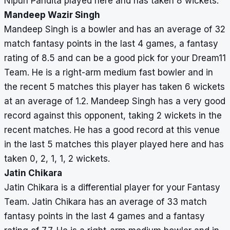
Nipun Pandita played here and has taken 8 wickets.
Mandeep Wazir Singh
Mandeep Singh is a bowler and has an average of 32
match fantasy points in the last 4 games, a fantasy
rating of 8.5 and can be a good pick for your Dream11
Team. He is a right-arm medium fast bowler and in
the recent 5 matches this player has taken 6 wickets
at an average of 1.2. Mandeep Singh has a very good
record against this opponent, taking 2 wickets in the
recent matches. He has a good record at this venue
in the last 5 matches this player played here and has
taken 0, 2, 1, 1, 2 wickets.
Jatin Chikara
Jatin Chikara is a differential player for your Fantasy
Team. Jatin Chikara has an average of 33 match
fantasy points in the last 4 games and a fantasy