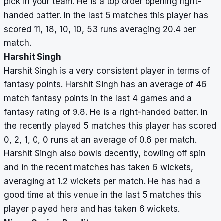
pick in your team. He is a top order opening right-
handed batter. In the last 5 matches this player has
scored 11, 18, 10, 10, 53 runs averaging 20.4 per
match.
Harshit Singh
Harshit Singh is a very consistent player in terms of
fantasy points. Harshit Singh has an average of 46
match fantasy points in the last 4 games and a
fantasy rating of 9.8. He is a right-handed batter. In
the recently played 5 matches this player has scored
0, 2, 1, 0, 0 runs at an average of 0.6 per match.
Harshit Singh also bowls decently, bowling off spin
and in the recent matches has taken 6 wickets,
averaging at 1.2 wickets per match. He has had a
good time at this venue in the last 5 matches this
player played here and has taken 6 wickets.