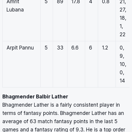
Amrit
5
89
17.8
4
0.8
21,
Lubana
27,
18,
1,
22
Arpit Pannu
5
33
6.6
6
1.2
0,
9,
10,
0,
14
Bhagmender Balbir Lather
Bhagmender Lather is a fairly consistent player in
terms of fantasy points. Bhagmender Lather has an
average of 63 match fantasy points in the last 5
games and a fantasy rating of 9.3. He is a top order