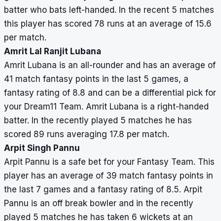
batter who bats left-handed. In the recent 5 matches
this player has scored 78 runs at an average of 15.6
per match.
Amrit Lal Ranjit Lubana
Amrit Lubana is an all-rounder and has an average of
41 match fantasy points in the last 5 games, a
fantasy rating of 8.8 and can be a differential pick for
your Dream11 Team. Amrit Lubana is a right-handed
batter. In the recently played 5 matches he has
scored 89 runs averaging 17.8 per match.
Arpit Singh Pannu
Arpit Pannu is a safe bet for your Fantasy Team. This
player has an average of 39 match fantasy points in
the last 7 games and a fantasy rating of 8.5. Arpit
Pannu is an off break bowler and in the recently
played 5 matches he has taken 6 wickets at an