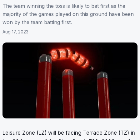
The team winning the toss is likely to bat first as the
majority of the games played on this ground have been
won by the team batting first.
Aug 17, 2023
Leisure Zone (LZ) will be facing Terrace Zone (TZ) in