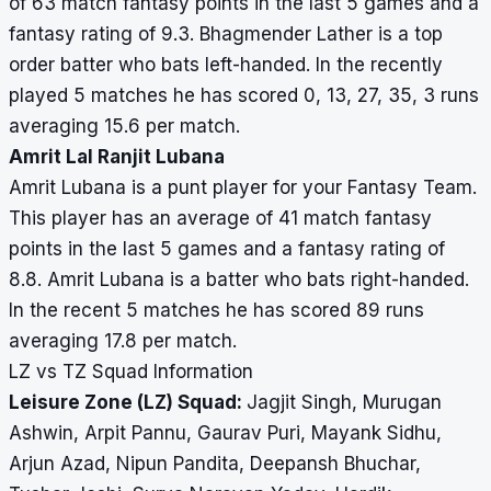
of 63 match fantasy points in the last 5 games and a
fantasy rating of 9.3. Bhagmender Lather is a top
order batter who bats left-handed. In the recently
played 5 matches he has scored 0, 13, 27, 35, 3 runs
averaging 15.6 per match.
Amrit Lal Ranjit Lubana
Amrit Lubana is a punt player for your Fantasy Team.
This player has an average of 41 match fantasy
points in the last 5 games and a fantasy rating of
8.8. Amrit Lubana is a batter who bats right-handed.
In the recent 5 matches he has scored 89 runs
averaging 17.8 per match.
LZ vs TZ Squad Information
Leisure Zone (LZ) Squad:
Jagjit Singh, Murugan
Ashwin, Arpit Pannu, Gaurav Puri, Mayank Sidhu,
Arjun Azad, Nipun Pandita, Deepansh Bhuchar,