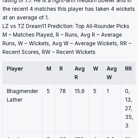
rating of 7.7. He is a right-arm medium bowler and in
the recent 4 matches this player has taken 4 wickets
at an average of 1.
LZ vs TZ Dream11 Prediction: Top All-Rounder Picks
M – Matches Played, R – Runs, Avg R – Average
Runs, W – Wickets, Avg W – Average Wickets, RR –
Recent Scores, RW – Recent Wickets
Player
M
R
Avg
W
Avg
RR
R
W
Bhagmender
5
78
15.6
5
1
0,
Lather
13,
27,
35,
3