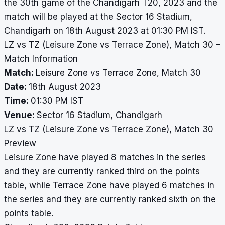
the 30th game of the Chandigarh T20, 2023 and the
match will be played at the Sector 16 Stadium,
Chandigarh on 18th August 2023 at 01:30 PM IST.
LZ vs TZ (Leisure Zone vs Terrace Zone), Match 30 –
Match Information
Match:
Leisure Zone vs Terrace Zone, Match 30
Date:
18th August 2023
Time:
01:30 PM IST
Venue:
Sector 16 Stadium, Chandigarh
LZ vs TZ (Leisure Zone vs Terrace Zone), Match 30
Preview
Leisure Zone have played 8 matches in the series
and they are currently ranked third on the points
table, while Terrace Zone have played 6 matches in
the series and they are currently ranked sixth on the
points table.