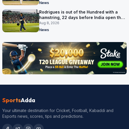
News
Rodrigues is out of the Hundred with a
hamstring, 22 days before India open the
Asia Cup
Aug 8, 2026
News
Sports
Adda
Your ultimate destination for Cricket, Football, Kabaddi and
Esports news, scores, tips and predictions.