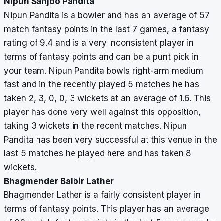
Nipun Sanjoo Pandita
Nipun Pandita is a bowler and has an average of 57
match fantasy points in the last 7 games, a fantasy
rating of 9.4 and is a very inconsistent player in
terms of fantasy points and can be a punt pick in
your team. Nipun Pandita bowls right-arm medium
fast and in the recently played 5 matches he has
taken 2, 3, 0, 0, 3 wickets at an average of 1.6. This
player has done very well against this opposition,
taking 3 wickets in the recent matches. Nipun
Pandita has been very successful at this venue in the
last 5 matches he played here and has taken 8
wickets.
Bhagmender Balbir Lather
Bhagmender Lather is a fairly consistent player in
terms of fantasy points. This player has an average