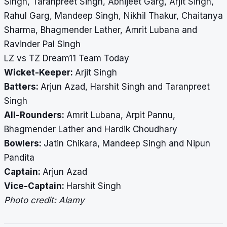
Singh, Taranpreet Singh, Abhijeet Garg, Arjit Singh,
Rahul Garg, Mandeep Singh, Nikhil Thakur, Chaitanya
Sharma, Bhagmender Lather, Amrit Lubana and
Ravinder Pal Singh
LZ vs TZ Dream11 Team Today
Wicket-Keeper:
Arjit Singh
Batters:
Arjun Azad, Harshit Singh and Taranpreet
Singh
All-Rounders:
Amrit Lubana, Arpit Pannu,
Bhagmender Lather and Hardik Choudhary
Bowlers:
Jatin Chikara, Mandeep Singh and Nipun
Pandita
Captain:
Arjun Azad
Vice-Captain:
Harshit Singh
Photo credit: Alamy