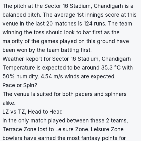
The pitch at the Sector 16 Stadium, Chandigarh is a
balanced pitch. The average 1st innings score at this
venue in the last 20 matches is 124 runs. The team
winning the toss should look to bat first as the
majority of the games played on this ground have
been won by the team batting first.
Weather Report for Sector 16 Stadium, Chandigarh
Temperature is expected to be around 35.3 °C with
50% humidity. 4.54 m/s winds are expected.
Pace or Spin?
The venue is suited for both pacers and spinners
alike.
LZ vs TZ, Head to Head
In the only match played between these 2 teams,
Terrace Zone lost to Leisure Zone. Leisure Zone
bowlers have earned the most fantasy points for