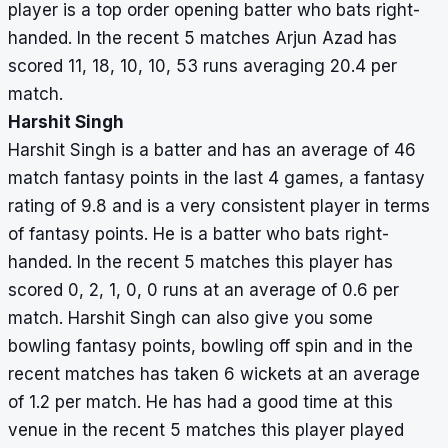
player is a top order opening batter who bats right-
handed. In the recent 5 matches Arjun Azad has
scored 11, 18, 10, 10, 53 runs averaging 20.4 per
match.
Harshit Singh
Harshit Singh is a batter and has an average of 46
match fantasy points in the last 4 games, a fantasy
rating of 9.8 and is a very consistent player in terms
of fantasy points. He is a batter who bats right-
handed. In the recent 5 matches this player has
scored 0, 2, 1, 0, 0 runs at an average of 0.6 per
match. Harshit Singh can also give you some
bowling fantasy points, bowling off spin and in the
recent matches has taken 6 wickets at an average
of 1.2 per match. He has had a good time at this
venue in the recent 5 matches this player played