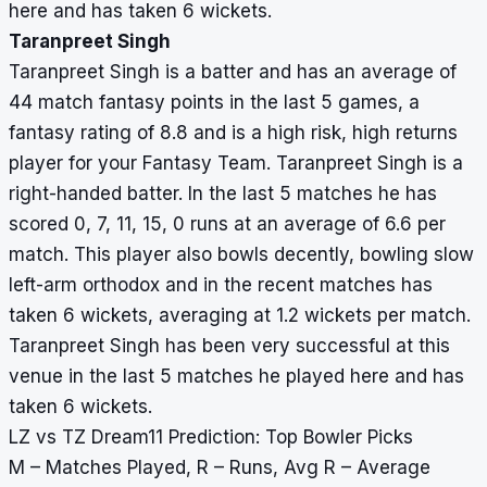
here and has taken 6 wickets.
Taranpreet Singh
Taranpreet Singh is a batter and has an average of
44 match fantasy points in the last 5 games, a
fantasy rating of 8.8 and is a high risk, high returns
player for your Fantasy Team. Taranpreet Singh is a
right-handed batter. In the last 5 matches he has
scored 0, 7, 11, 15, 0 runs at an average of 6.6 per
match. This player also bowls decently, bowling slow
left-arm orthodox and in the recent matches has
taken 6 wickets, averaging at 1.2 wickets per match.
Taranpreet Singh has been very successful at this
venue in the last 5 matches he played here and has
taken 6 wickets.
LZ vs TZ Dream11 Prediction: Top Bowler Picks
M – Matches Played, R – Runs, Avg R – Average