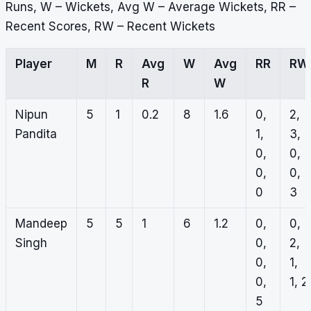
Runs, W – Wickets, Avg W – Average Wickets, RR –
Recent Scores, RW – Recent Wickets
Player
M
R
Avg
W
Avg
RR
RW
R
W
Nipun
5
1
0.2
8
1.6
0,
2,
Pandita
1,
3,
0,
0,
0,
0,
0
3
Mandeep
5
5
1
6
1.2
0,
0,
Singh
0,
2,
0,
1,
0,
1, 2
5