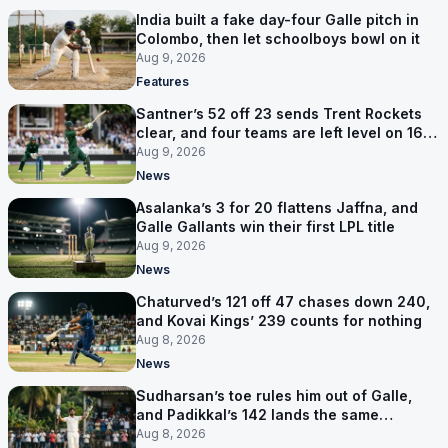
India built a fake day-four Galle pitch in
Colombo, then let schoolboys bowl on it
Aug 9, 2026
Features
Santner’s 52 off 23 sends Trent Rockets
clear, and four teams are left level on 16
points
Aug 9, 2026
News
Asalanka’s 3 for 20 flattens Jaffna, and
Galle Gallants win their first LPL title
Aug 9, 2026
News
Chaturved’s 121 off 47 chases down 240,
and Kovai Kings’ 239 counts for nothing
Aug 8, 2026
News
Sudharsan’s toe rules him out of Galle,
and Padikkal’s 142 lands the same
afternoon
Aug 8, 2026