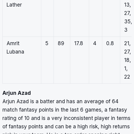
Lather
13,
27,
35,
3
Amrit
5
89
17.8
4
0.8
21,
Lubana
27,
18,
1,
22
Arjun Azad
Arjun Azad is a batter and has an average of 64
match fantasy points in the last 6 games, a fantasy
rating of 10 and is a very inconsistent player in terms
of fantasy points and can be a high risk, high returns