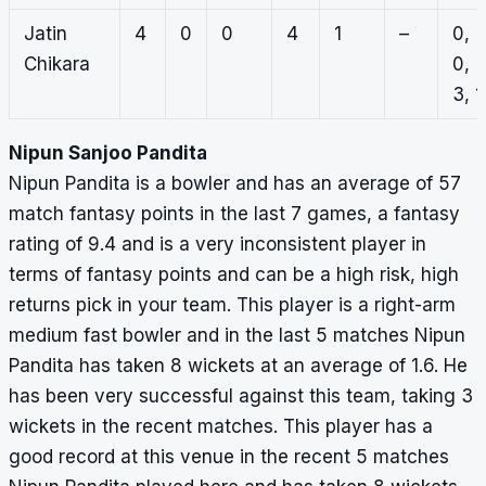
Jatin
4
0
0
4
1
–
0,
Chikara
0,
3, 1
Nipun Sanjoo Pandita
Nipun Pandita is a bowler and has an average of 57
match fantasy points in the last 7 games, a fantasy
rating of 9.4 and is a very inconsistent player in
terms of fantasy points and can be a high risk, high
returns pick in your team. This player is a right-arm
medium fast bowler and in the last 5 matches Nipun
Pandita has taken 8 wickets at an average of 1.6. He
has been very successful against this team, taking 3
wickets in the recent matches. This player has a
good record at this venue in the recent 5 matches