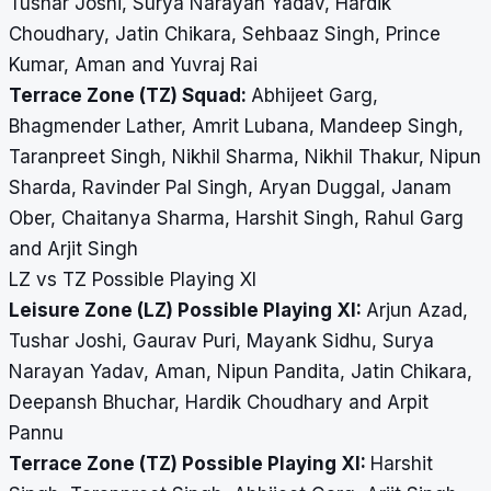
Tushar Joshi, Surya Narayan Yadav, Hardik
Choudhary, Jatin Chikara, Sehbaaz Singh, Prince
Kumar, Aman and Yuvraj Rai
Terrace Zone (TZ) Squad:
Abhijeet Garg,
Bhagmender Lather, Amrit Lubana, Mandeep Singh,
Taranpreet Singh, Nikhil Sharma, Nikhil Thakur, Nipun
Sharda, Ravinder Pal Singh, Aryan Duggal, Janam
Ober, Chaitanya Sharma, Harshit Singh, Rahul Garg
and Arjit Singh
LZ vs TZ Possible Playing XI
Leisure Zone (LZ) Possible Playing XI:
Arjun Azad,
Tushar Joshi, Gaurav Puri, Mayank Sidhu, Surya
Narayan Yadav, Aman, Nipun Pandita, Jatin Chikara,
Deepansh Bhuchar, Hardik Choudhary and Arpit
Pannu
Terrace Zone (TZ) Possible Playing XI:
Harshit