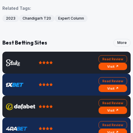
Related Tags:
2023
Chandigarh T20
Expert Column
Best Betting Sites
More
Read Review
Visit ↗
Read Review
Visit ↗
Read Review
Visit ↗
Read Review
Visit ↗