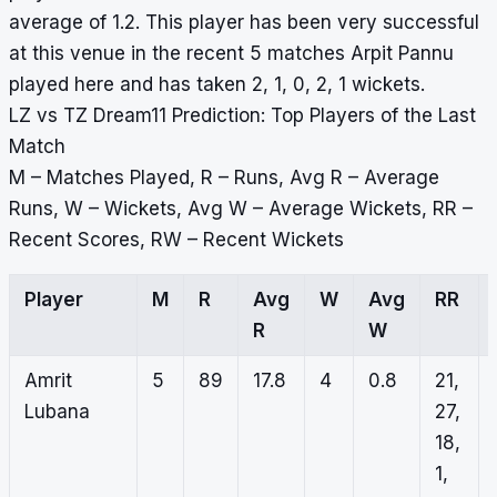
average of 1.2. This player has been very successful
at this venue in the recent 5 matches Arpit Pannu
played here and has taken 2, 1, 0, 2, 1 wickets.
LZ vs TZ Dream11 Prediction: Top Players of the Last
Match
M – Matches Played, R – Runs, Avg R – Average
Runs, W – Wickets, Avg W – Average Wickets, RR –
Recent Scores, RW – Recent Wickets
Player
M
R
Avg
W
Avg
RR
R
W
Amrit
5
89
17.8
4
0.8
21,
Lubana
27,
18,
1,