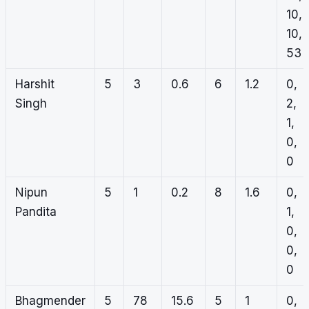
10,
10,
53
Harshit
5
3
0.6
6
1.2
0,
Singh
2,
1,
0,
0
Nipun
5
1
0.2
8
1.6
0,
Pandita
1,
0,
0,
0
Bhagmender
5
78
15.6
5
1
0,