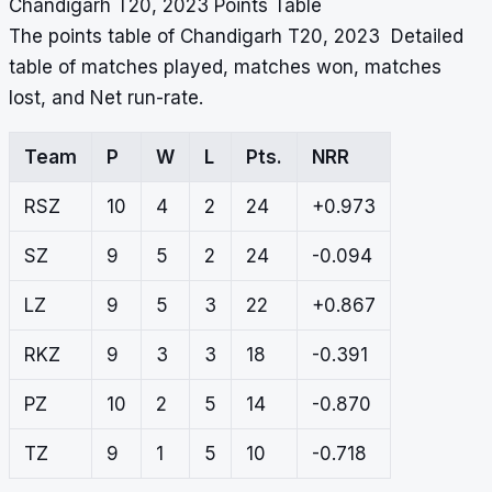
Chandigarh T20, 2023 Points Table
The points table of Chandigarh T20, 2023 Detailed
table of matches played, matches won, matches
lost, and Net run-rate.
Team
P
W
L
Pts.
NRR
RSZ
10
4
2
24
+0.973
SZ
9
5
2
24
-0.094
LZ
9
5
3
22
+0.867
RKZ
9
3
3
18
-0.391
PZ
10
2
5
14
-0.870
TZ
9
1
5
10
-0.718