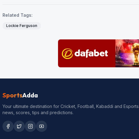
Related Tags:
Lockie Ferguson
Sports
Adda
Your ultimate destination for Cricket, Football, Kabaddi and Esports
news, scores, tips and predictions.