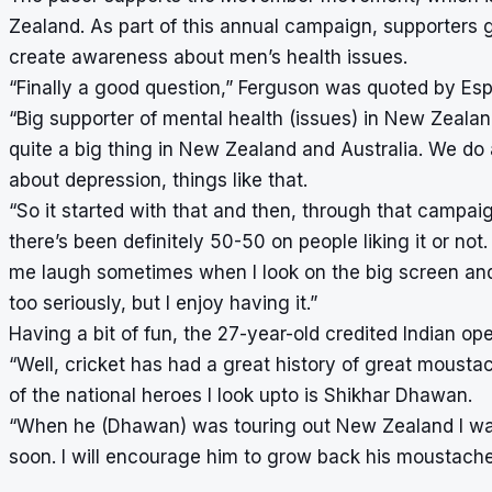
Zealand. As part of this annual campaign, supporters
create awareness about men’s health issues.
“Finally a good question,” Ferguson was quoted by Esp
“Big supporter of mental health (issues) in New Zealand
quite a big thing in New Zealand and Australia. We do a
about depression, things like that.
“So it started with that and then, through that campaig
there’s been definitely 50-50 on people liking it or not.
me laugh sometimes when I look on the big screen and I
too seriously, but I enjoy having it.”
Having a bit of fun, the 27-year-old credited Indian op
“Well, cricket has had a great history of great moustac
of the national heroes I look upto is Shikhar Dhawan.
“When he (Dhawan) was touring out New Zealand I was
soon. I will encourage him to grow back his moustache 