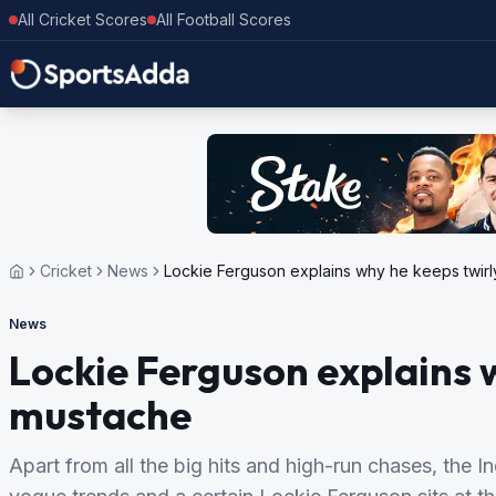
All Cricket Scores
All Football Scores
Cricket
News
Lockie Ferguson explains why he keeps twir
News
Lockie Ferguson explains 
mustache
Apart from all the big hits and high-run chases, the I