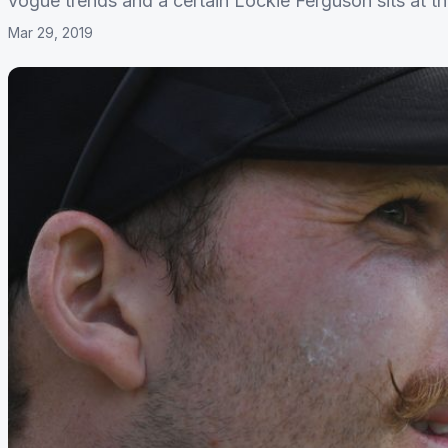
vogue trends and a certain Lockie Ferguson sits at th
Mar 29, 2019