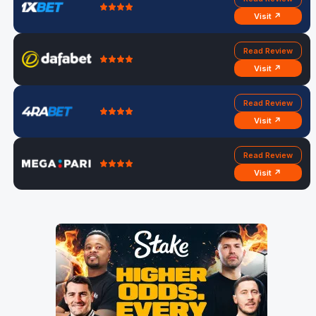
Visit ↗
Read Review
Visit ↗
Read Review
Visit ↗
Read Review
Visit ↗