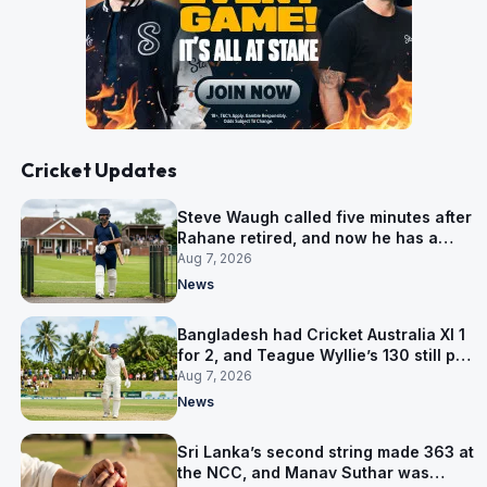
Cricket Updates
Steve Waugh called five minutes after
Rahane retired, and now he has a
contract in Europe
Aug 7, 2026
News
Bangladesh had Cricket Australia XI 1
for 2, and Teague Wyllie’s 130 still put
them behind
Aug 7, 2026
News
Sri Lanka’s second string made 363 at
the NCC, and Manav Suthar was