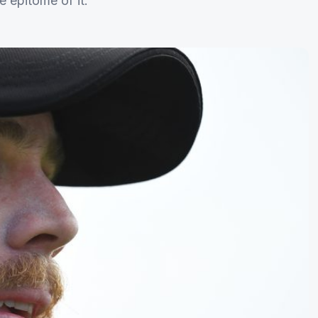
e epitome of it.