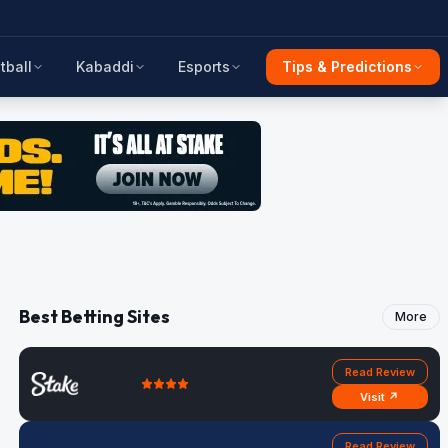
tball
Kabaddi
Esports
Tips & Predictions
Best Betting Sites
More
Read Review
Visit ↗
Read Review