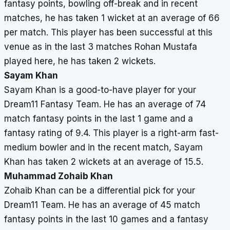
fantasy points, bowling off-break and in recent
matches, he has taken 1 wicket at an average of 66
per match. This player has been successful at this
venue as in the last 3 matches Rohan Mustafa
played here, he has taken 2 wickets.
Sayam Khan
Sayam Khan is a good-to-have player for your
Dream11 Fantasy Team. He has an average of 74
match fantasy points in the last 1 game and a
fantasy rating of 9.4. This player is a right-arm fast-
medium bowler and in the recent match, Sayam
Khan has taken 2 wickets at an average of 15.5.
Muhammad Zohaib Khan
Zohaib Khan can be a differential pick for your
Dream11 Team. He has an average of 45 match
fantasy points in the last 10 games and a fantasy