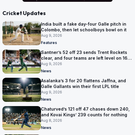
Cricket Updates
India built a fake day-four Galle pitch in
Colombo, then let schoolboys bowl on it
Aug 9, 2026
Features
Santner’s 52 off 23 sends Trent Rockets
clear, and four teams are left level on 16
points
Aug 9, 2026
News
Asalanka’s 3 for 20 flattens Jaffna, and
Galle Gallants win their first LPL title
Aug 9, 2026
News
Chaturved’s 121 off 47 chases down 240,
and Kovai Kings’ 239 counts for nothing
Aug 8, 2026
News