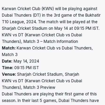
Karwan Cricket Club (KWN) will be playing against
Dubai Thunders (DT) in the 3rd game of the Bukhatir
T10 League, 2024. The match will be played at the
Sharjah Cricket Stadium on May 14 at 09:15 PM IST.
KWN vs DT (Karwan Cricket Club vs Dubai
Thunders), Match 3 – Match Information
Match:
Karwan Cricket Club vs Dubai Thunders,
Match 3
Date:
May 14, 2024
Time:
09:15 PM IST
Venue:
Sharjah Cricket Stadium, Sharjah
KWN vs DT (Karwan Cricket Club vs Dubai
Thunders), Match 3 Preview
Dubai Thunders are playing their first game of this
season. In their last 5 games, Dubai Thunders have