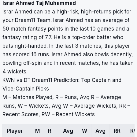
Israr Ahmed Taj Muhammad
Israr Ahmed can be a high-risk, high-returns pick for
your Dream11 Team. Israr Ahmed has an average of
50 match fantasy points in the last 10 games and a
fantasy rating of 7.7. He is a top-order batter who
bats right-handed. In the last 3 matches, this player
has scored 16 runs. Israr Ahmed also bowls decently,
bowling off-spin and in recent matches, he has taken
4 wickets.
KWN vs DT Dream11 Prediction: Top Captain and
Vice-Captain Picks
M – Matches Played, R – Runs, Avg R – Average
Runs, W – Wickets, Avg W – Average Wickets, RR –
Recent Scores, RW – Recent Wickets
Player
M
R
Avg
W
Avg
RR
R