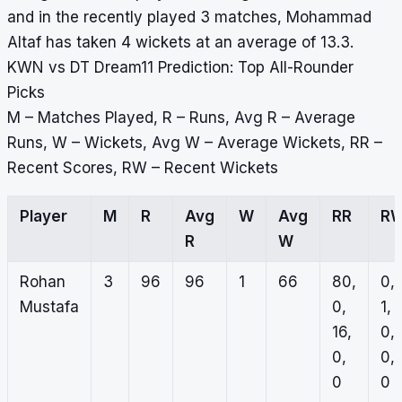
and in the recently played 3 matches, Mohammad
Altaf has taken 4 wickets at an average of 13.3.
KWN vs DT Dream11 Prediction: Top All-Rounder
Picks
M – Matches Played, R – Runs, Avg R – Average
Runs, W – Wickets, Avg W – Average Wickets, RR –
Recent Scores, RW – Recent Wickets
Player
M
R
Avg
W
Avg
RR
R
R
W
Rohan
3
96
96
1
66
80,
0,
Mustafa
0,
1,
16,
0,
0,
0,
0
0