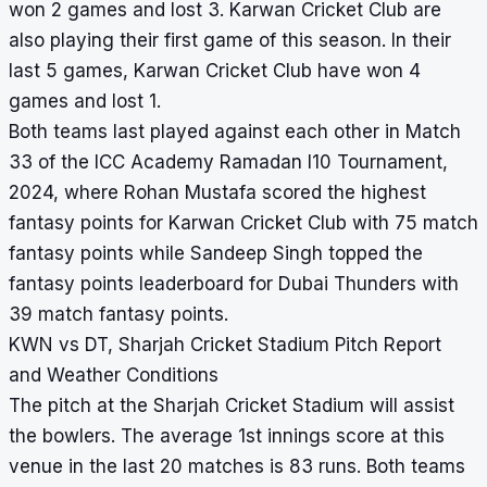
won 2 games and lost 3. Karwan Cricket Club are
also playing their first game of this season. In their
last 5 games, Karwan Cricket Club have won 4
games and lost 1.
Both teams last played against each other in Match
33 of the ICC Academy Ramadan I10 Tournament,
2024, where Rohan Mustafa scored the highest
fantasy points for Karwan Cricket Club with 75 match
fantasy points while Sandeep Singh topped the
fantasy points leaderboard for Dubai Thunders with
39 match fantasy points.
KWN vs DT, Sharjah Cricket Stadium Pitch Report
and Weather Conditions
The pitch at the Sharjah Cricket Stadium will assist
the bowlers. The average 1st innings score at this
venue in the last 20 matches is 83 runs. Both teams