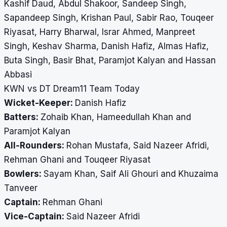
Kashif Daud, Abdul Shakoor, Sandeep Singh,
Sapandeep Singh, Krishan Paul, Sabir Rao, Touqeer
Riyasat, Harry Bharwal, Israr Ahmed, Manpreet
Singh, Keshav Sharma, Danish Hafiz, Almas Hafiz,
Buta Singh, Basir Bhat, Paramjot Kalyan and Hassan
Abbasi
KWN vs DT Dream11 Team Today
Wicket-Keeper:
Danish Hafiz
Batters:
Zohaib Khan, Hameedullah Khan and
Paramjot Kalyan
All-Rounders:
Rohan Mustafa, Said Nazeer Afridi,
Rehman Ghani and Touqeer Riyasat
Bowlers:
Sayam Khan, Saif Ali Ghouri and Khuzaima
Tanveer
Captain:
Rehman Ghani
Vice-Captain:
Said Nazeer Afridi