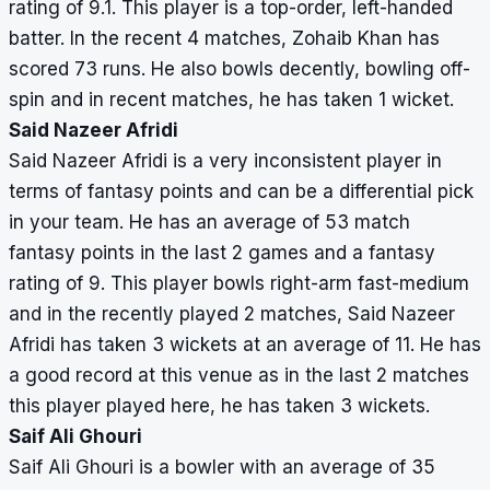
rating of 9.1. This player is a top-order, left-handed
batter. In the recent 4 matches, Zohaib Khan has
scored 73 runs. He also bowls decently, bowling off-
spin and in recent matches, he has taken 1 wicket.
Said Nazeer Afridi
Said Nazeer Afridi is a very inconsistent player in
terms of fantasy points and can be a differential pick
in your team. He has an average of 53 match
fantasy points in the last 2 games and a fantasy
rating of 9. This player bowls right-arm fast-medium
and in the recently played 2 matches, Said Nazeer
Afridi has taken 3 wickets at an average of 11. He has
a good record at this venue as in the last 2 matches
this player played here, he has taken 3 wickets.
Saif Ali Ghouri
Saif Ali Ghouri is a bowler with an average of 35