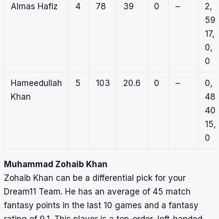
Almas Hafiz
4
78
39
0
–
2,
59,
17,
0,
0
Hameedullah
5
103
20.6
0
–
0,
Khan
48,
40,
15,
0
Muhammad Zohaib Khan
Zohaib Khan can be a differential pick for your
Dream11 Team. He has an average of 45 match
fantasy points in the last 10 games and a fantasy