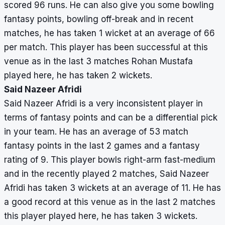
scored 96 runs. He can also give you some bowling
fantasy points, bowling off-break and in recent
matches, he has taken 1 wicket at an average of 66
per match. This player has been successful at this
venue as in the last 3 matches Rohan Mustafa
played here, he has taken 2 wickets.
Said Nazeer Afridi
Said Nazeer Afridi is a very inconsistent player in
terms of fantasy points and can be a differential pick
in your team. He has an average of 53 match
fantasy points in the last 2 games and a fantasy
rating of 9. This player bowls right-arm fast-medium
and in the recently played 2 matches, Said Nazeer
Afridi has taken 3 wickets at an average of 11. He has
a good record at this venue as in the last 2 matches
this player played here, he has taken 3 wickets.