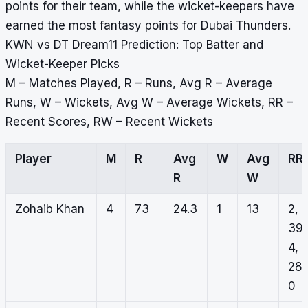
points for their team, while the wicket-keepers have
earned the most fantasy points for Dubai Thunders.
KWN vs DT Dream11 Prediction: Top Batter and
Wicket-Keeper Picks
M – Matches Played, R – Runs, Avg R – Average
Runs, W – Wickets, Avg W – Average Wickets, RR –
Recent Scores, RW – Recent Wickets
Player
M
R
Avg
W
Avg
RR
R
W
Zohaib Khan
4
73
24.3
1
13
2,
39,
4,
28,
0