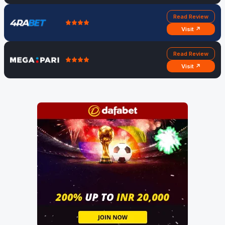
Read Review
Visit ↗
Read Review
Visit ↗