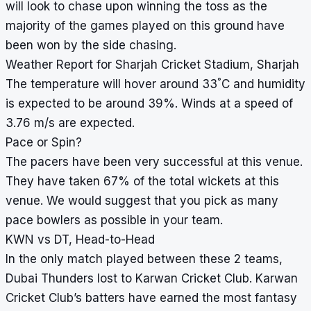
will look to chase upon winning the toss as the
majority of the games played on this ground have
been won by the side chasing.
Weather Report for Sharjah Cricket Stadium, Sharjah
°
The temperature will hover around 33
C and humidity
is expected to be around 39%. Winds at a speed of
3.76 m/s are expected.
Pace or Spin?
The pacers have been very successful at this venue.
They have taken 67% of the total wickets at this
venue. We would suggest that you pick as many
pace bowlers as possible in your team.
KWN vs DT, Head-to-Head
In the only match played between these 2 teams,
Dubai Thunders lost to Karwan Cricket Club. Karwan
Cricket Club’s batters have earned the most fantasy