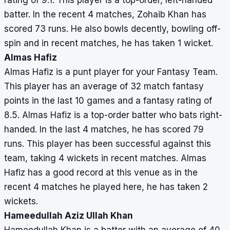
rating of 9.1. This player is a top-order, left-handed
batter. In the recent 4 matches, Zohaib Khan has
scored 73 runs. He also bowls decently, bowling off-
spin and in recent matches, he has taken 1 wicket.
Almas Hafiz
Almas Hafiz is a punt player for your Fantasy Team.
This player has an average of 32 match fantasy
points in the last 10 games and a fantasy rating of
8.5. Almas Hafiz is a top-order batter who bats right-
handed. In the last 4 matches, he has scored 79
runs. This player has been successful against this
team, taking 4 wickets in recent matches. Almas
Hafiz has a good record at this venue as in the
recent 4 matches he played here, he has taken 2
wickets.
Hameedullah Aziz Ullah Khan