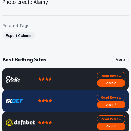
​​​​​​​Photo credit: Alamy
Related Tags:
Expert Column
Best Betting Sites
More
Read Review
Visit ↗
Read Review
Visit ↗
Read Review
Visit ↗