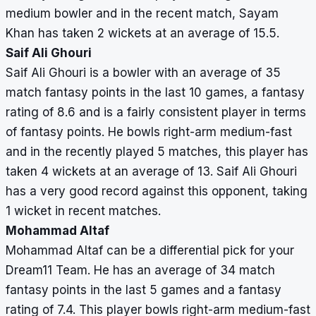
medium bowler and in the recent match, Sayam
Khan has taken 2 wickets at an average of 15.5.
Saif Ali Ghouri
Saif Ali Ghouri is a bowler with an average of 35
match fantasy points in the last 10 games, a fantasy
rating of 8.6 and is a fairly consistent player in terms
of fantasy points. He bowls right-arm medium-fast
and in the recently played 5 matches, this player has
taken 4 wickets at an average of 13. Saif Ali Ghouri
has a very good record against this opponent, taking
1 wicket in recent matches.
Mohammad Altaf
Mohammad Altaf can be a differential pick for your
Dream11 Team. He has an average of 34 match
fantasy points in the last 5 games and a fantasy
rating of 7.4. This player bowls right-arm medium-fast