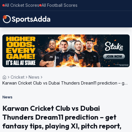
All Cricket Scores
All Football Scores
Cricket
News
Karwan Cricket Club vs Dubai Thunders Dream11 prediction – get
fantasy tips, playing XI, pitch report, weather update for Bukhatir
T10 League, 2024
News
Karwan Cricket Club vs Dubai
Thunders Dream11 prediction – get
fantasy tips, playing XI, pitch report,