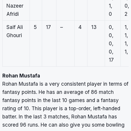
Nazeer
1,
0,
Afridi
0
2
Saif Ali
5
17
–
4
13
0,
1,
Ghouri
0,
1,
0,
1,
0,
1, 
17
Rohan Mustafa
Rohan Mustafa is a very consistent player in terms of
fantasy points. He has an average of 86 match
fantasy points in the last 10 games and a fantasy
rating of 10. This player is a top-order, left-handed
batter. In the last 3 matches, Rohan Mustafa has
scored 96 runs. He can also give you some bowling