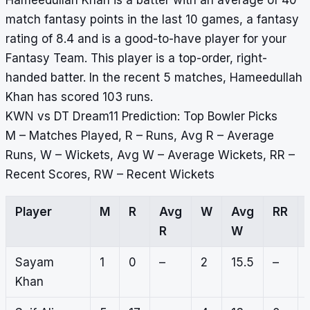
Hameedullah Khan is a batter with an average of 40
match fantasy points in the last 10 games, a fantasy
rating of 8.4 and is a good-to-have player for your
Fantasy Team. This player is a top-order, right-
handed batter. In the recent 5 matches, Hameedullah
Khan has scored 103 runs.
KWN vs DT Dream11 Prediction: Top Bowler Picks
M – Matches Played, R – Runs, Avg R – Average
Runs, W – Wickets, Avg W – Average Wickets, RR –
Recent Scores, RW – Recent Wickets
Player
M
R
Avg
W
Avg
RR
R
W
Sayam
1
0
–
2
15.5
–
Khan