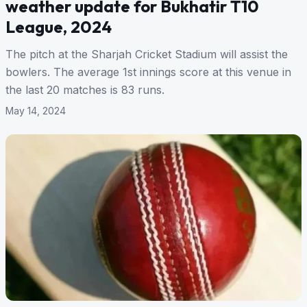
weather update for Bukhatir T10
League, 2024
The pitch at the Sharjah Cricket Stadium will assist the
bowlers. The average 1st innings score at this venue in
the last 20 matches is 83 runs.
May 14, 2024