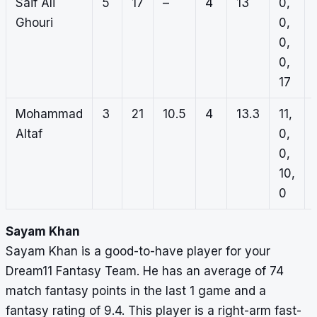
Saif Ali
5
17
–
4
13
0,
Ghouri
0,
0,
0,
17
Mohammad
3
21
10.5
4
13.3
11,
Altaf
0,
0,
10,
0
Sayam Khan
Sayam Khan is a good-to-have player for your
Dream11 Fantasy Team. He has an average of 74
match fantasy points in the last 1 game and a
fantasy rating of 9.4. This player is a right-arm fast-