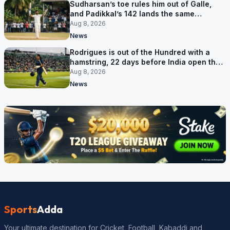
Sudharsan’s toe rules him out of Galle,
and Padikkal’s 142 lands the same
afternoon
Aug 8, 2026
News
Rodrigues is out of the Hundred with a
hamstring, 22 days before India open the
Asia Cup
Aug 8, 2026
News
Sports
Adda
Your ultimate destination for Cricket, Football, Kabaddi and