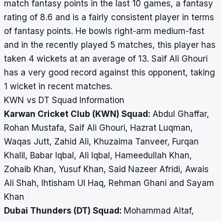
match fantasy points in the last 10 games, a fantasy
rating of 8.6 and is a fairly consistent player in terms
of fantasy points. He bowls right-arm medium-fast
and in the recently played 5 matches, this player has
taken 4 wickets at an average of 13. Saif Ali Ghouri
has a very good record against this opponent, taking
1 wicket in recent matches.
KWN vs DT Squad Information
Karwan Cricket Club (KWN) Squad:
Abdul Ghaffar,
Rohan Mustafa, Saif Ali Ghouri, Hazrat Luqman,
Waqas Jutt, Zahid Ali, Khuzaima Tanveer, Furqan
Khalil, Babar Iqbal, Ali Iqbal, Hameedullah Khan,
Zohaib Khan, Yusuf Khan, Said Nazeer Afridi, Awais
Ali Shah, Ihtisham Ul Haq, Rehman Ghani and Sayam
Khan
Dubai Thunders (DT) Squad:
Mohammad Altaf,