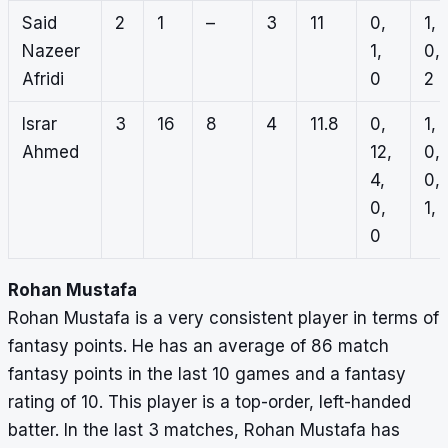
Said
2
1
–
3
11
0,
1,
Nazeer
1,
0,
Afridi
0
2
Israr
3
16
8
4
11.8
0,
1,
Ahmed
12,
0,
4,
0,
0,
1, 
0
Rohan Mustafa
Rohan Mustafa is a very consistent player in terms of
fantasy points. He has an average of 86 match
fantasy points in the last 10 games and a fantasy
rating of 10. This player is a top-order, left-handed
batter. In the last 3 matches, Rohan Mustafa has