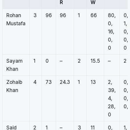
R
W
Rohan
3
96
96
1
66
80,
0,
Mustafa
0,
1,
16,
0,
0,
0,
0
0
Sayam
1
0
–
2
15.5
–
2
Khan
Zohaib
4
73
24.3
1
13
2,
0,
Khan
39,
0,
4,
0,
28,
0, 
0
Said
2
1
–
3
11
0,
1,