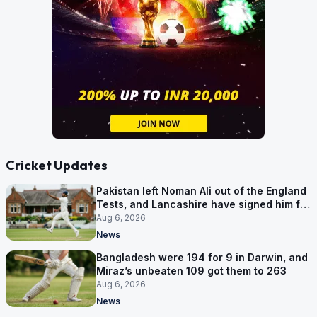
Cricket Updates
Pakistan left Noman Ali out of the England
Tests, and Lancashire have signed him for
six games
Aug 6, 2026
News
Bangladesh were 194 for 9 in Darwin, and
Miraz’s unbeaten 109 got them to 263
Aug 6, 2026
News