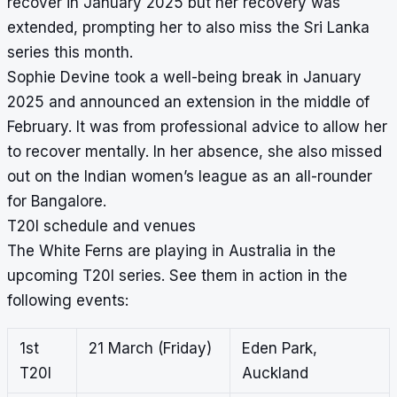
recover in January 2025 but her recovery was
extended, prompting her to also miss the Sri Lanka
series this month.
Sophie Devine took a well-being break in January
2025 and announced an extension in the middle of
February. It was from professional advice to allow her
to recover mentally. In her absence, she also missed
out on the Indian women’s league as an all-rounder
for Bangalore.
T20I schedule and venues
The White Ferns are playing in Australia in the
upcoming T20I series. See them in action in the
following events:
1st
21 March (Friday)
Eden Park,
T20I
Auckland