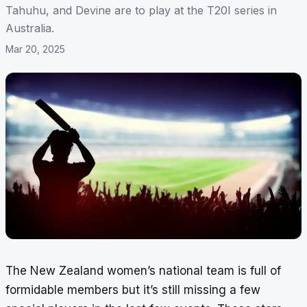
Tahuhu, and Devine are to play at the T20I series in
Australia.
Mar 20, 2025
The New Zealand women’s national team is full of
formidable members but it’s still missing a few