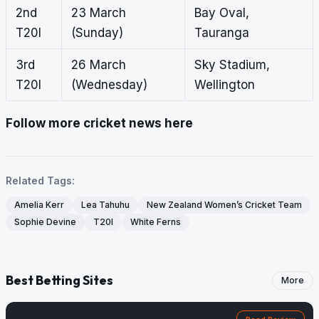
2nd
23 March
Bay Oval,
T20I
(Sunday)
Tauranga
3rd
26 March
Sky Stadium,
T20I
(Wednesday)
Wellington
Follow more cricket news here
Related Tags:
Amelia Kerr
Lea Tahuhu
New Zealand Women’s Cricket Team
Sophie Devine
T20I
White Ferns
Best Betting Sites
More