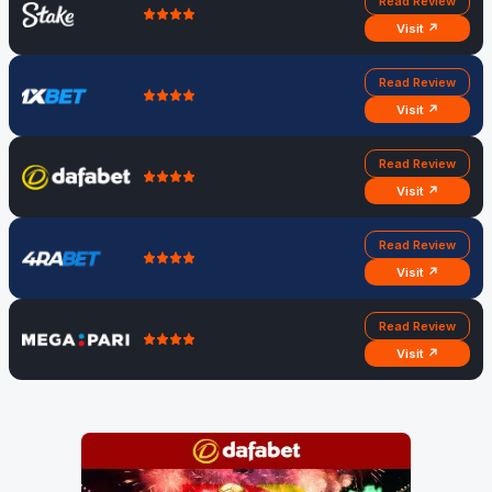
Read Review
Visit ↗
Read Review
Visit ↗
Read Review
Visit ↗
Read Review
Visit ↗
Read Review
Visit ↗