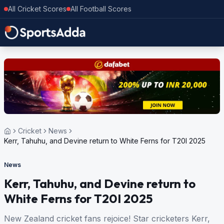
All Cricket Scores
All Football Scores
Cricket
News
Kerr, Tahuhu, and Devine return to White Ferns for T20I 2025
News
Kerr, Tahuhu, and Devine return to
White Ferns for T20I 2025
New Zealand cricket fans rejoice! Star cricketers Kerr,