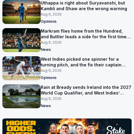
Uthappa is right about Suryavanshi, but
Kambli and Shaw are the wrong warning
Aug 6, 2026
Opinions
Markram flies home from the Hundred,
and Buttler leads a side for the first time in
17 months
Aug 6, 2026
News
West Indies picked one spinner for a
turning pitch, and the fix their captain
ruled out was the obvious one
Aug 6, 2026
Opinions
Rain at Bready sends Ireland into the 2027
World Cup Qualifier, and West Indies’
route now runs through India
Aug 6, 2026
News