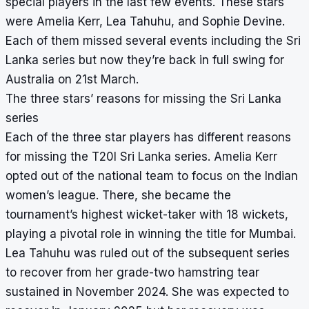
special players in the last few events. These stars
were Amelia Kerr, Lea Tahuhu, and Sophie Devine.
Each of them missed several events including the Sri
Lanka series but now they’re back in full swing for
Australia on 21st March.
The three stars’ reasons for missing the Sri Lanka
series
Each of the three star players has different reasons
for missing the T20I Sri Lanka series. Amelia Kerr
opted out of the national team to focus on the Indian
women’s league. There, she became the
tournament’s highest wicket-taker with 18 wickets,
playing a pivotal role in winning the title for Mumbai.
Lea Tahuhu was ruled out of the subsequent series
to recover from her grade-two hamstring tear
sustained in November 2024. She was expected to