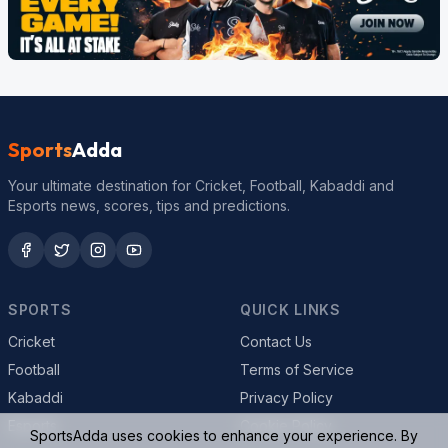
Sports
Adda
Your ultimate destination for Cricket, Football, Kabaddi and
Esports news, scores, tips and predictions.
SPORTS
QUICK LINKS
Cricket
Contact Us
Football
Terms of Service
Kabaddi
Privacy Policy
Esports
Cookie Policy
SportsAdda uses cookies to enhance your experience. By