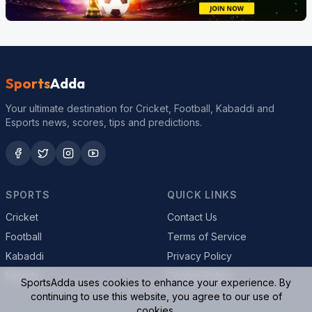
Sports
Adda
Your ultimate destination for Cricket, Football, Kabaddi and
Esports news, scores, tips and predictions.
SPORTS
QUICK LINKS
Cricket
Contact Us
Football
Terms of Service
Kabaddi
Privacy Policy
Esports
Cookie Policy
SportsAdda uses cookies to enhance your experience. By
continuing to use this website, you agree to our use of
cookies.