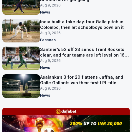
Aug 9, 2026
News
India built a fake day-four Galle pitch in
Colombo, then let schoolboys bowl on it
Aug 9, 2026
Features
Santner’s 52 off 23 sends Trent Rockets
clear, and four teams are left level on 16
points
Aug 9, 2026
News
Asalanka’s 3 for 20 flattens Jaffna, and
Galle Gallants win their first LPL title
Aug 9, 2026
News