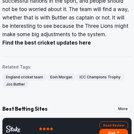
successful nations in the sport, and people should
not be too worried about it. The team will find a way,
whether that is with Buttler as captain or not. It will
be interesting to see because the Three Lions might
make some big adjustments to the system.
Find the best cricket updates here
Related Tags:
England cricket team
Eoin Morgan
ICC Champions Trophy
Jos Buttler
Best Betting Sites
More
Read Review
Visit ↗