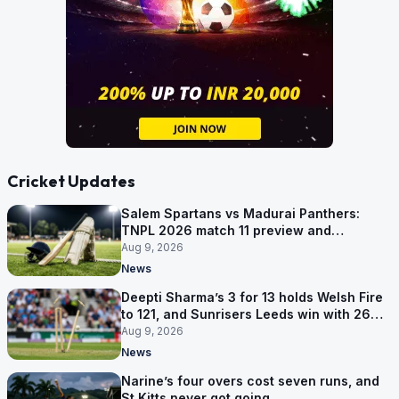
Cricket Updates
Salem Spartans vs Madurai Panthers:
TNPL 2026 match 11 preview and
prediction
Aug 9, 2026
News
Deepti Sharma’s 3 for 13 holds Welsh Fire
to 121, and Sunrisers Leeds win with 26
balls left
Aug 9, 2026
News
Narine’s four overs cost seven runs, and
St Kitts never got going