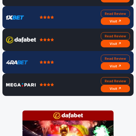
Read Review
Visit ↗
Read Review
Visit ↗
Read Review
Visit ↗
Read Review
Visit ↗