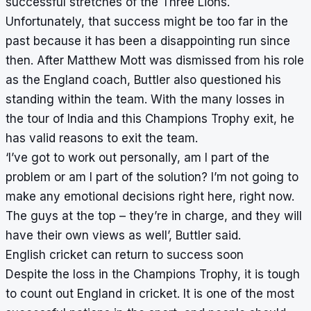
successful stretches of the Three Lions.
Unfortunately, that success might be too far in the
past because it has been a disappointing run since
then. After Matthew Mott was dismissed from his role
as the England coach, Buttler also questioned his
standing within the team. With the many losses in
the tour of India and this Champions Trophy exit, he
has valid reasons to exit the team.
‘I’ve got to work out personally, am I part of the
problem or am I part of the solution? I’m not going to
make any emotional decisions right here, right now.
The guys at the top – they’re in charge, and they will
have their own views as well’, Buttler said.
English cricket can return to success soon
Despite the loss in the Champions Trophy, it is tough
to count out England in cricket. It is one of the most