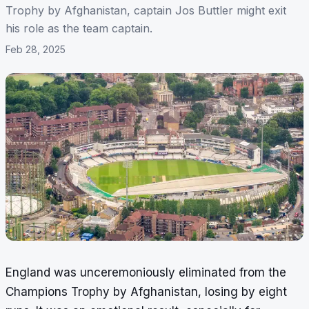
Trophy by Afghanistan, captain Jos Buttler might exit
his role as the team captain.
Feb 28, 2025
England was unceremoniously eliminated from the
Champions Trophy by Afghanistan, losing by eight