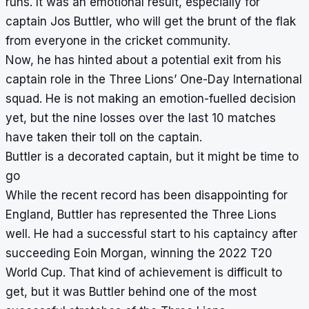
runs. It was an emotional result, especially for
captain Jos Buttler, who will get the brunt of the flak
from everyone in the cricket community.
Now, he has hinted about a potential exit from his
captain role in the Three Lions’ One-Day International
squad. He is not making an emotion-fuelled decision
yet, but the nine losses over the last 10 matches
have taken their toll on the captain.
Buttler is a decorated captain, but it might be time to
go
While the recent record has been disappointing for
England, Buttler has represented the Three Lions
well. He had a successful start to his captaincy after
succeeding Eoin Morgan, winning the 2022 T20
World Cup. That kind of achievement is difficult to
get, but it was Buttler behind one of the most