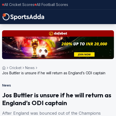
All Cricket Scores
All Football Scores
Cricket
News
Jos Buttler is unsure if he will return as England’s ODI captain
News
Jos Buttler is unsure if he will return as
England’s ODI captain
After England was bounced out of the Champions