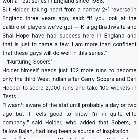
won a Test series in England since 1988.
But Holder, taking heart from a narrow 2-1 reverse in
England three years ago, said: “If you look at the
calibre of players we’ve got — Kraigg Brathwaite and
Shai Hope have had success here in England and
that is just to name a few. I am more than confident
that these guys will do well in this series.”
– ‘Nurturing Sobers’ –
Holder himself needs just 102 more runs to become
only the third West Indian after Garry Sobers and Carl
Hooper to score 2,000 runs and take 100 wickets in
Tests.
“I wasn’t aware of the stat until probably a day or two
ago but it feels good to know I’m in quite elite
company,” said Holder, who added that Sobers, a
fellow Bajan, had long been a source of inspiration.