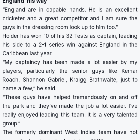
England ‘his way’
“England are in capable hands. He is an excellent
cricketer and a great competitor and I am sure the
guys in the dressing room look up to him too.”
Holder has won 10 of his 32 Tests as captain, leading
his side to a 2-1 series win against England in the
Caribbean last year.
“My captaincy has been made a lot easier by my
players, particularly the senior guys like Kemar
Roach, Shannon Gabriel, Kraigg Brathwaite, just to
name a few,” he said.
“These guys have helped tremendously on and off
the park and they’ve made the job a lot easier. I’ve
really enjoyed leading this team. It is a very talented
group.”
The formerly dominant West Indies team have not