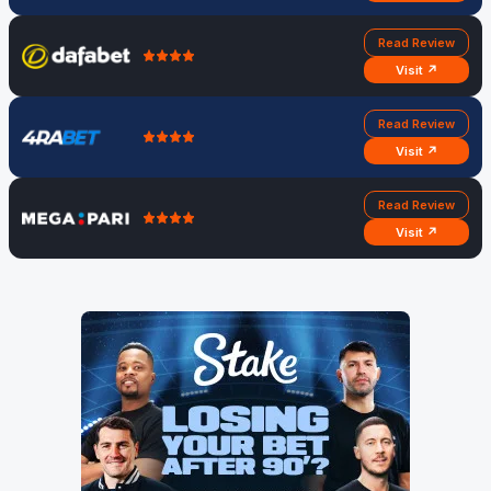
Read Review
Visit ↗
Read Review
Visit ↗
Read Review
Visit ↗