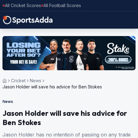
All Cricket Scores
All Football Scores
Cricket
News
Jason Holder will save his advice for Ben Stokes
News
Jason Holder will save his advice for
Ben Stokes
Jason Holder has no intention of passing on any trade