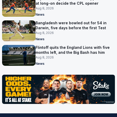
at long-on decide the CPL opener
Aug 8, 2026
News
Bangladesh were bowled out for 54 in
Darwin, five days before the first Test
Aug 8, 2026
News
Flintoff quits the England Lions with five
months left, and the Big Bash has him
Aug 8, 2026
News