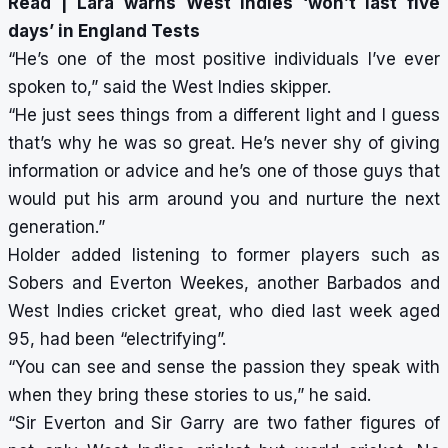
Read |
Lara warns West Indies ‘won’t last five
days’ in England Tests
“He’s one of the most positive individuals I’ve ever
spoken to,” said the West Indies skipper.
“He just sees things from a different light and I guess
that’s why he was so great. He’s never shy of giving
information or advice and he’s one of those guys that
would put his arm around you and nurture the next
generation.”
Holder added listening to former players such as
Sobers and Everton Weekes, another Barbados and
West Indies cricket great, who died last week aged
95, had been “electrifying”.
“You can see and sense the passion they speak with
when they bring these stories to us,” he said.
“Sir Everton and Sir Garry are two father figures of