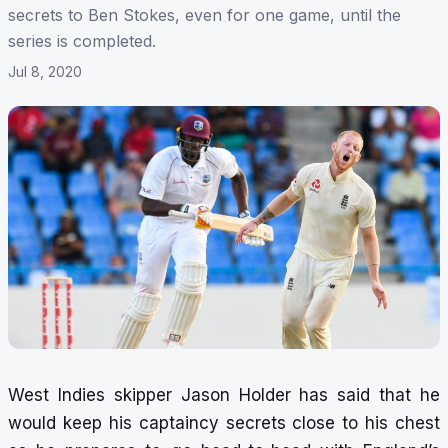
secrets to Ben Stokes, even for one game, until the
series is completed.
Jul 8, 2020
West Indies skipper Jason Holder has said that he
would keep his captaincy secrets close to his chest