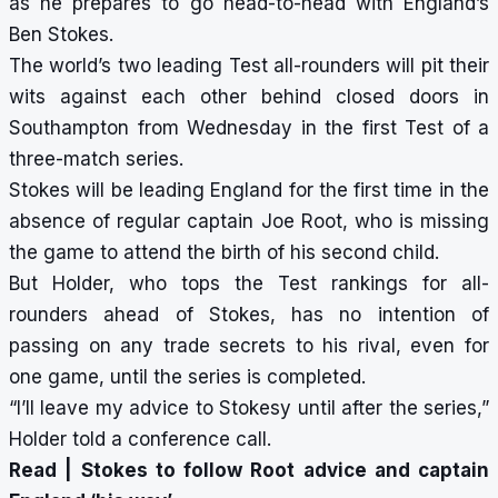
as he prepares to go head-to-head with England’s
Ben Stokes.
The world’s two leading Test all-rounders will pit their
wits against each other behind closed doors in
Southampton from Wednesday in the first Test of a
three-match series.
Stokes will be leading England for the first time in the
absence of regular captain Joe Root, who is missing
the game to attend the birth of his second child.
But Holder, who tops the Test rankings for all-
rounders ahead of Stokes, has no intention of
passing on any trade secrets to his rival, even for
one game, until the series is completed.
“I’ll leave my advice to Stokesy until after the series,”
Holder told a conference call.
Read |
Stokes to follow Root advice and captain