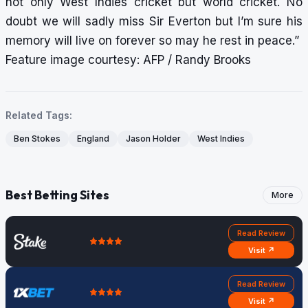
not only West Indies cricket but world cricket. No
doubt we will sadly miss Sir Everton but I’m sure his
memory will live on forever so may he rest in peace.”
Feature image courtesy: AFP / Randy Brooks
Related Tags:
Ben Stokes
England
Jason Holder
West Indies
Best Betting Sites
More
Read Review
Visit ↗
Read Review
Visit ↗