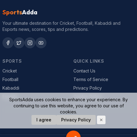
Sports
Adda
Your ultimate destination for Cricket, Football, Kabaddi and
Esports news, scores, tips and predictions.
SPORTS
QUICK LINKS
Cricket
Contact Us
Football
Terms of Service
Kabaddi
Privacy Policy
Esports
Cookie Policy
SportsAdda uses cookies to enhance your experience. By
continuing to use this website, you agree to our use of
cookies.
© 2026 SportsAdda. All rights reserved.
I agree
Privacy Policy