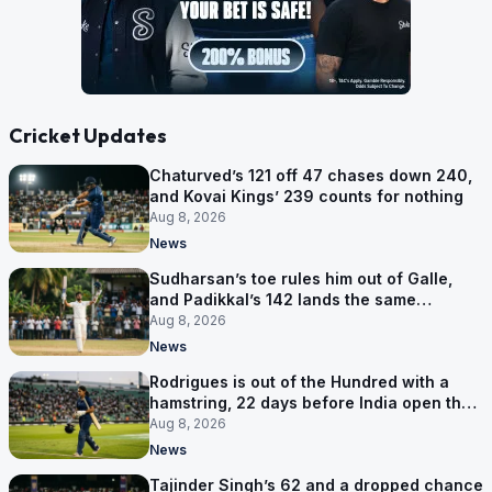
Cricket Updates
Chaturved’s 121 off 47 chases down 240,
and Kovai Kings’ 239 counts for nothing
Aug 8, 2026
News
Sudharsan’s toe rules him out of Galle,
and Padikkal’s 142 lands the same
afternoon
Aug 8, 2026
News
Rodrigues is out of the Hundred with a
hamstring, 22 days before India open the
Asia Cup
Aug 8, 2026
News
Tajinder Singh’s 62 and a dropped chance