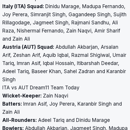
Italy (ITA) Squad:
Dinidu Marage, Madupa Fernando,
Joy Perera, Simranjit Singh, Gagandeep Singh, Sujith
Rillagodage, Jagmeet Singh, Rajmani Sandhu, Ali
Raza, Nishermal Fernando, Zain Naqvi, Amir Sharif
and Zain Ali
Austria (AUT) Squad:
Abdullah Akbarjan, Arsalan
Arif, Zeshan Arif, Aquib Iqbal, Razmal Shigiwal, Umair
Tariq, Imran Asif, Iqbal Hossain, Itibarshah Deedar,
Adeel Tariq, Baseer Khan, Sahel Zadran and Karanbir
Singh
ITA vs AUT Dream11 Team Today
Wicket-Keeper:
Zain Naqvi
Batters:
Imran Asif, Joy Perera, Karanbir Singh and
Zain Ali
All-Rounders:
Adeel Tariq and Dinidu Marage
Bowlers:
Abdullah Akbarjan, Jagmeet Singh, Madupa