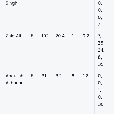
Singh
0,
5
0,
2
0,
2
7
Zain Ali
5
102
20.4
1
0.2
7,
0
28,
0
24,
0
8,
0
35
Abdullah
5
31
6.2
6
1.2
0,
0
Akbarjan
0,
1
1,
1
0,
3
30