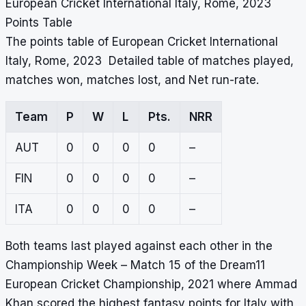
European Cricket International Italy, Rome, 2023
Points Table
The points table of European Cricket International
Italy, Rome, 2023 Detailed table of matches played,
matches won, matches lost, and Net run-rate.
Team
P
W
L
Pts.
NRR
AUT
0
0
0
0
–
FIN
0
0
0
0
–
ITA
0
0
0
0
–
Both teams last played against each other in the
Championship Week – Match 15 of the Dream11
European Cricket Championship, 2021 where Ammad
Khan scored the highest fantasy points for Italy with