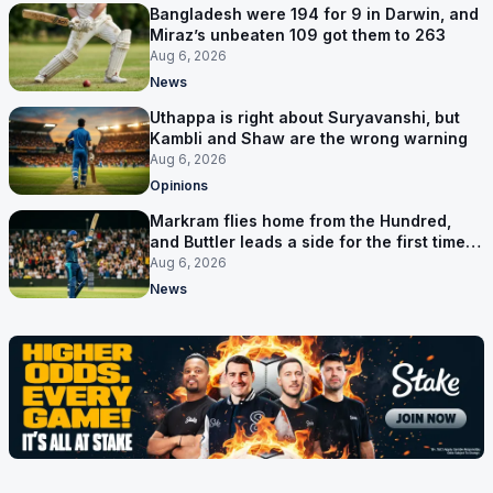
Bangladesh were 194 for 9 in Darwin, and
Miraz’s unbeaten 109 got them to 263
Aug 6, 2026
News
Uthappa is right about Suryavanshi, but
Kambli and Shaw are the wrong warning
Aug 6, 2026
Opinions
Markram flies home from the Hundred,
and Buttler leads a side for the first time in
17 months
Aug 6, 2026
News