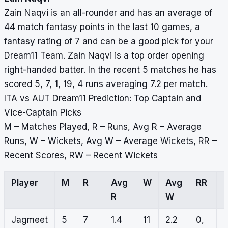
Zain Naqvi is an all-rounder and has an average of
44 match fantasy points in the last 10 games, a
fantasy rating of 7 and can be a good pick for your
Dream11 Team. Zain Naqvi is a top order opening
right-handed batter. In the recent 5 matches he has
scored 5, 7, 1, 19, 4 runs averaging 7.2 per match.
ITA vs AUT Dream11 Prediction: Top Captain and
Vice-Captain Picks
M – Matches Played, R – Runs, Avg R – Average
Runs, W – Wickets, Avg W – Average Wickets, RR –
Recent Scores, RW – Recent Wickets
Player
M
R
Avg
W
Avg
RR
R
W
Jagmeet
5
7
1.4
11
2.2
0,
1