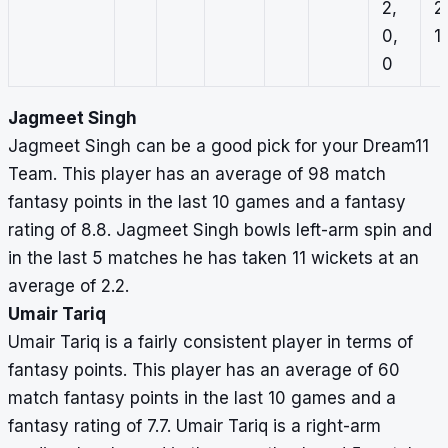
2,
2
0,
1,
0
Jagmeet Singh
Jagmeet Singh can be a good pick for your Dream11
Team. This player has an average of 98 match
fantasy points in the last 10 games and a fantasy
rating of 8.8. Jagmeet Singh bowls left-arm spin and
in the last 5 matches he has taken 11 wickets at an
average of 2.2.
Umair Tariq
Umair Tariq is a fairly consistent player in terms of
fantasy points. This player has an average of 60
match fantasy points in the last 10 games and a
fantasy rating of 7.7. Umair Tariq is a right-arm