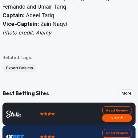
Fernando and Umair Tariq
Captain:
Adeel Tariq
Vice-Captain:
Zain Naqvi
Photo credit: Alamy
Related Tags:
Expert Column
Best Betting Sites
More
Read Review
Visit ↗
Read Review