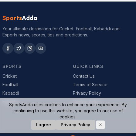
Sports
Adda
Your ultimate destination for Cricket, Football, Kabaddi and
Esports news, scores, tips and predictions.
SPORTS
QUICK LINKS
Cricket
Contact Us
Football
Terms of Service
Kabaddi
Privacy Policy
Esports
Cookie Policy
SportsAdda uses cookies to enhance your experience. By
continuing to use this website, you agree to our use of
cookies.
© 2026 SportsAdda. All rights reserved.
I agree
Privacy Policy