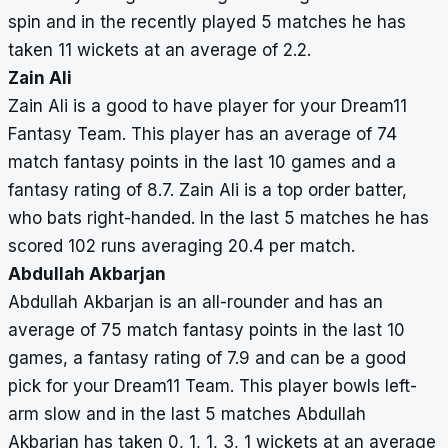
spin and in the recently played 5 matches he has
taken 11 wickets at an average of 2.2.
Zain Ali
Zain Ali is a good to have player for your Dream11
Fantasy Team. This player has an average of 74
match fantasy points in the last 10 games and a
fantasy rating of 8.7. Zain Ali is a top order batter,
who bats right-handed. In the last 5 matches he has
scored 102 runs averaging 20.4 per match.
Abdullah Akbarjan
Abdullah Akbarjan is an all-rounder and has an
average of 75 match fantasy points in the last 10
games, a fantasy rating of 7.9 and can be a good
pick for your Dream11 Team. This player bowls left-
arm slow and in the last 5 matches Abdullah
Akbarjan has taken 0, 1, 1, 3, 1 wickets at an average