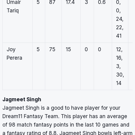
Umair
5
87
17.4
3
0.6
0,
0
Tariq
0,
2
24,
1
22,
0
41
Joy
5
75
15
0
0
12,
0
Perera
16,
0
3,
0
30,
0
14
Jagmeet Singh
Jagmeet Singh is a good to have player for your
Dream11 Fantasy Team. This player has an average
of 98 match fantasy points in the last 10 games and
a fantasy rating of 8.8. Jagmeet Singh bowls left-arm