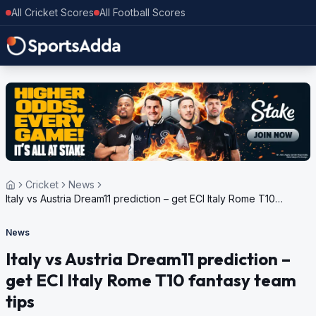
All Cricket Scores
All Football Scores
Cricket
News
Italy vs Austria Dream11 prediction – get ECI Italy Rome T10
fantasy team tips
News
Italy vs Austria Dream11 prediction –
get ECI Italy Rome T10 fantasy team
tips