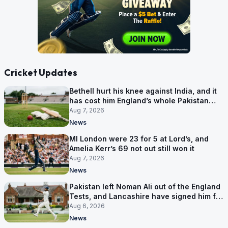
Cricket Updates
Bethell hurt his knee against India, and it
has cost him England’s whole Pakistan
series
Aug 7, 2026
News
MI London were 23 for 5 at Lord’s, and
Amelia Kerr’s 69 not out still won it
Aug 7, 2026
News
Pakistan left Noman Ali out of the England
Tests, and Lancashire have signed him for
six games
Aug 6, 2026
News