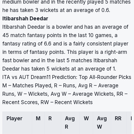
medium bowler and in the recently played 5 matches
he has taken 3 wickets at an average of 0.6.
Itibarshah Deedar
Itibarshah Deedar is a bowler and has an average of
45 match fantasy points in the last 10 games, a
fantasy rating of 6.6 and is a fairly consistent player
in terms of fantasy points. This player is a right-arm
fast bowler and in the last 5 matches Itibarshah
Deedar has taken 5 wickets at an average of 1.
ITA vs AUT Dream11 Prediction: Top All-Rounder Picks
M – Matches Played, R – Runs, Avg R – Average
Runs, W – Wickets, Avg W – Average Wickets, RR –
Recent Scores, RW – Recent Wickets
Player
M
R
Avg
W
Avg
RR
R
W