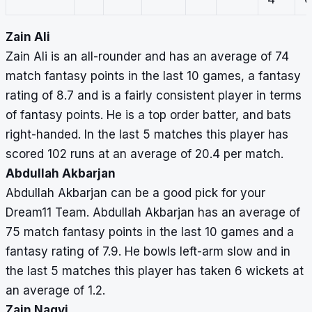
Zain Ali
Zain Ali is an all-rounder and has an average of 74
match fantasy points in the last 10 games, a fantasy
rating of 8.7 and is a fairly consistent player in terms
of fantasy points. He is a top order batter, and bats
right-handed. In the last 5 matches this player has
scored 102 runs at an average of 20.4 per match.
Abdullah Akbarjan
Abdullah Akbarjan can be a good pick for your
Dream11 Team. Abdullah Akbarjan has an average of
75 match fantasy points in the last 10 games and a
fantasy rating of 7.9. He bowls left-arm slow and in
the last 5 matches this player has taken 6 wickets at
an average of 1.2.
Zain Naqvi