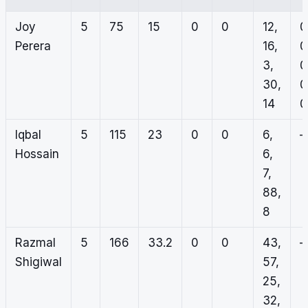
Joy
5
75
15
0
0
12,
0
Perera
16,
0
3,
0
30,
0
14
0
Iqbal
5
115
23
0
0
6,
–
Hossain
6,
7,
88,
8
Razmal
5
166
33.2
0
0
43,
–
Shigiwal
57,
25,
32,