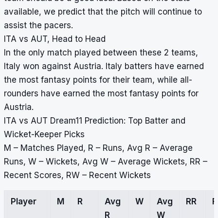
available, we predict that the pitch will continue to
assist the pacers.
ITA vs AUT, Head to Head
In the only match played between these 2 teams,
Italy won against Austria. Italy batters have earned
the most fantasy points for their team, while all-
rounders have earned the most fantasy points for
Austria.
ITA vs AUT Dream11 Prediction: Top Batter and
Wicket-Keeper Picks
M – Matches Played, R – Runs, Avg R – Average
Runs, W – Wickets, Avg W – Average Wickets, RR –
Recent Scores, RW – Recent Wickets
Player
M
R
Avg
W
Avg
RR
R
W