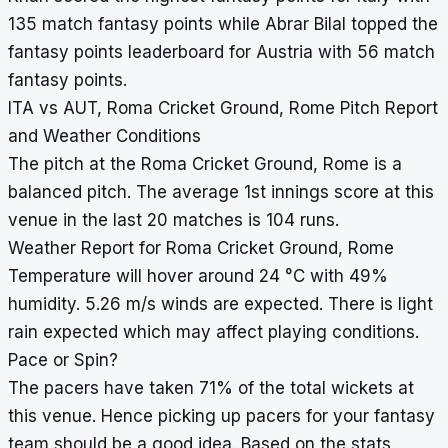
135 match fantasy points while Abrar Bilal topped the
fantasy points leaderboard for Austria with 56 match
fantasy points.
ITA vs AUT, Roma Cricket Ground, Rome Pitch Report
and Weather Conditions
The pitch at the Roma Cricket Ground, Rome is a
balanced pitch. The average 1st innings score at this
venue in the last 20 matches is 104 runs.
Weather Report for Roma Cricket Ground, Rome
Temperature will hover around 24 °C with 49%
humidity. 5.26 m/s winds are expected. There is light
rain expected which may affect playing conditions.
Pace or Spin?
The pacers have taken 71% of the total wickets at
this venue. Hence picking up pacers for your fantasy
team should be a good idea. Based on the stats