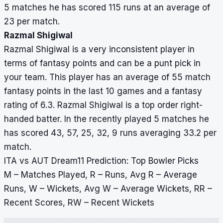
5 matches he has scored 115 runs at an average of
23 per match.
Razmal Shigiwal
Razmal Shigiwal is a very inconsistent player in
terms of fantasy points and can be a punt pick in
your team. This player has an average of 55 match
fantasy points in the last 10 games and a fantasy
rating of 6.3. Razmal Shigiwal is a top order right-
handed batter. In the recently played 5 matches he
has scored 43, 57, 25, 32, 9 runs averaging 33.2 per
match.
ITA vs AUT Dream11 Prediction: Top Bowler Picks
M – Matches Played, R – Runs, Avg R – Average
Runs, W – Wickets, Avg W – Average Wickets, RR –
Recent Scores, RW – Recent Wickets