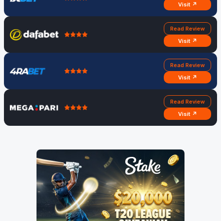
Visit ↗
Read Review
Visit ↗
Read Review
Visit ↗
Read Review
Visit ↗