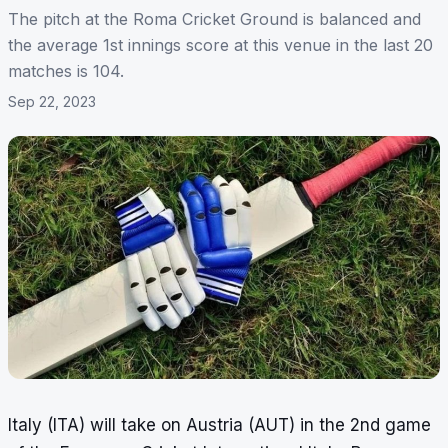
The pitch at the Roma Cricket Ground is balanced and
the average 1st innings score at this venue in the last 20
matches is 104.
Sep 22, 2023
Italy (ITA) will take on Austria (AUT) in the 2nd game