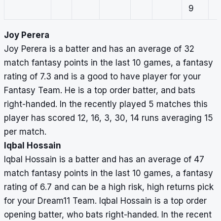
9
Joy Perera
Joy Perera is a batter and has an average of 32
match fantasy points in the last 10 games, a fantasy
rating of 7.3 and is a good to have player for your
Fantasy Team. He is a top order batter, and bats
right-handed. In the recently played 5 matches this
player has scored 12, 16, 3, 30, 14 runs averaging 15
per match.
Iqbal Hossain
Iqbal Hossain is a batter and has an average of 47
match fantasy points in the last 10 games, a fantasy
rating of 6.7 and can be a high risk, high returns pick
for your Dream11 Team. Iqbal Hossain is a top order
opening batter, who bats right-handed. In the recent