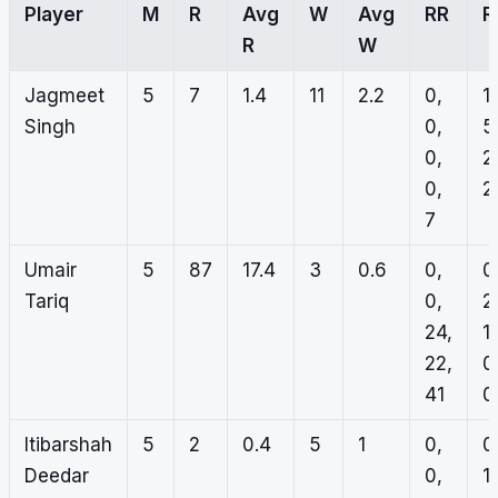
Player
M
R
Avg
W
Avg
RR
R
R
W
Jagmeet
5
7
1.4
11
2.2
0,
1,
Singh
0,
5
0,
2
0,
2,
7
Umair
5
87
17.4
3
0.6
0,
0
Tariq
0,
2
24,
1,
22,
0
41
0
Itibarshah
5
2
0.4
5
1
0,
0
Deedar
0,
1,