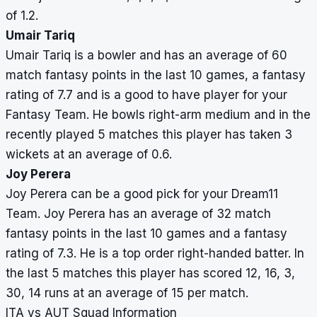
of 1.2.
Umair Tariq
Umair Tariq is a bowler and has an average of 60
match fantasy points in the last 10 games, a fantasy
rating of 7.7 and is a good to have player for your
Fantasy Team. He bowls right-arm medium and in the
recently played 5 matches this player has taken 3
wickets at an average of 0.6.
Joy Perera
Joy Perera can be a good pick for your Dream11
Team. Joy Perera has an average of 32 match
fantasy points in the last 10 games and a fantasy
rating of 7.3. He is a top order right-handed batter. In
the last 5 matches this player has scored 12, 16, 3,
30, 14 runs at an average of 15 per match.
ITA vs AUT Squad Information