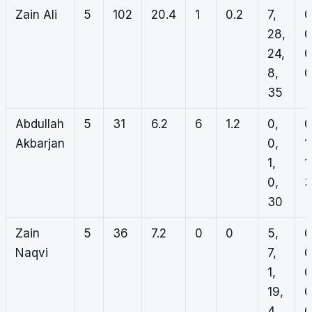
Zain Ali
5
102
20.4
1
0.2
7,
0
28,
0
24,
0
8,
0
35
Abdullah
5
31
6.2
6
1.2
0,
0
Akbarjan
0,
1
1,
1
0,
3
30
Zain
5
36
7.2
0
0
5,
0
Naqvi
7,
0
1,
0
19,
0
4
0