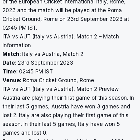
of the European Cricket International Italy, Rome,
2023 and the match will be played at the Roma
Cricket Ground, Rome on 23rd September 2023 at
02:45 PM IST.
ITA vs AUT (Italy vs Austria), Match 2 – Match
Information
Match:
Italy vs Austria, Match 2
Date:
23rd September 2023
Time:
02:45 PM IST
Venue:
Roma Cricket Ground, Rome
ITA vs AUT (Italy vs Austria), Match 2 Preview
Austria are playing their first game of this season. In
their last 5 games, Austria have won 3 games and
lost 2. Italy are also playing their first game of this
season. In their last 5 games, Italy have won 5
games and lost 0.