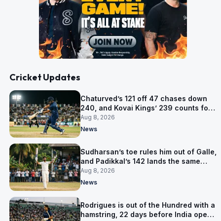
Cricket Updates
Chaturved’s 121 off 47 chases down
240, and Kovai Kings’ 239 counts for
nothing
Aug 8, 2026
News
Sudharsan’s toe rules him out of Galle,
and Padikkal’s 142 lands the same
afternoon
Aug 8, 2026
News
Rodrigues is out of the Hundred with a
hamstring, 22 days before India open