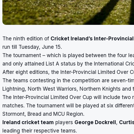
The ninth edition of
Cricket Ireland’s Inter-Provincia
run till Tuesday, June 15.
The tournament – which is played between the four lea
and only attained List A status by the International Cri
After eight editions, the Inter-Provincial Limited Over 
The teams contesting in the competition are seven-t
Lightning, North West Warriors, Northern Knights and 
The Inter-Provincial Limited Over Cup will include two 
matches. The tournament will be played at six differe
Stormont, Bread and MCU Region.
Ireland cricket team
players
George Dockrell
,
Curti
leading their respective teams.