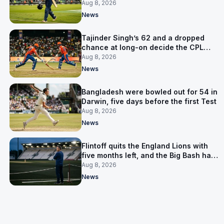
the Asia Cup
Aug 8, 2026
News
Tajinder Singh’s 62 and a dropped
chance at long-on decide the CPL
opener
Aug 8, 2026
News
Bangladesh were bowled out for 54 in
Darwin, five days before the first Test
Aug 8, 2026
News
Flintoff quits the England Lions with
five months left, and the Big Bash has
him
Aug 8, 2026
News