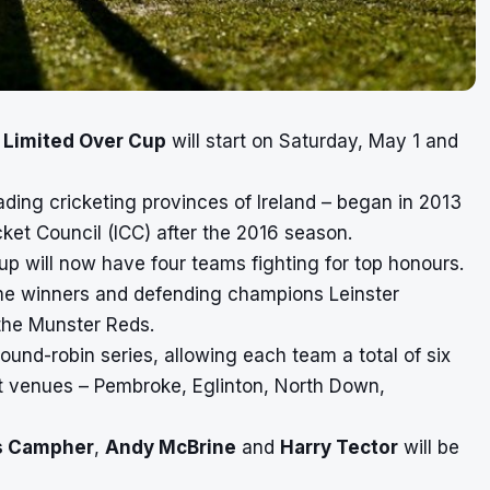
l Limited Over Cup
will start on Saturday, May 1 and
ding cricketing provinces of Ireland – began in 2013
cket Council (ICC) after the 2016 season.
Cup will now have four teams fighting for top honours.
ime winners and defending champions Leinster
the Munster Reds.
round-robin series, allowing each team a total of six
nt venues – Pembroke, Eglinton, North Down,
s Campher
,
Andy McBrine
and
Harry Tector
will be