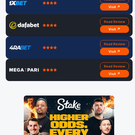
Visit ↗
Read Review
Visit ↗
Read Review
Visit ↗
Read Review
Visit ↗