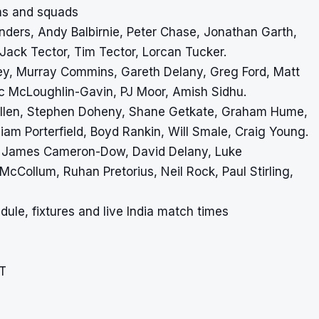
ams and squads
Anders, Andy Balbirnie, Peter Chase, Jonathan Garth,
 Jack Tector, Tim Tector, Lorcan Tucker.
ey, Murray Commins, Gareth Delany, Greg Ford, Matt
c McLoughlin-Gavin, PJ Moor, Amish Sidhu.
 Allen, Stephen Doheny, Shane Getkate, Graham Hume,
am Porterfield, Boyd Rankin, Will Smale, Craig Young.
ir, James Cameron-Dow, David Delany, Luke
ollum, Ruhan Pretorius, Neil Rock, Paul Stirling,
dule, fixtures and live India match times
ST