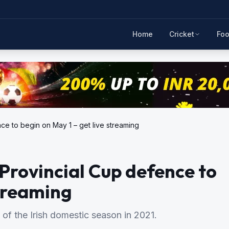
Home
Cricket
Foo
nce to begin on May 1 – get live streaming
-Provincial Cup defence to
streaming
 of the Irish domestic season in 2021.