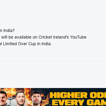
n India?
will be available on Cricket Ireland’s YouTube
al Limited Over Cup in India.