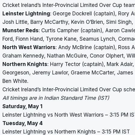
Cricket Ireland’s Inter-Provincial Limited Over Cup te
Leinster Lightning
: George Dockrell (captain), Rory 
Josh Little, Barry McCarthy, Kevin O’Brien, Simi Singh,
Munster Reds
: Curtis Campher (captain), Aaron Cawl
Ford, Fionn Hand, Tyrone Kane, Seamus Lynch, Corma
North West Warriors
: Andy McBrine (captain), Ross
Graham Kennedy, Nathan McGuire, Conor Olphert, Willi
Northern Knights
: Harry Tector (captain), Mark Ada
Georgeson, Jeremy Lawlor, Graeme McCarter, James McC
Ben White.
Cricket Ireland’s Inter-Provincial Limited Over Cup sche
All timings are in Indian Standard Time (IST)
Saturday, May 1
Leinster Lightning vs North West Warriors – 3:15 PM I
Tuesday, May 4
Leinster Lightning vs Northern Knights – 3:15 PM IST