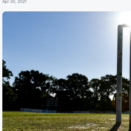
Apr 30, 2021