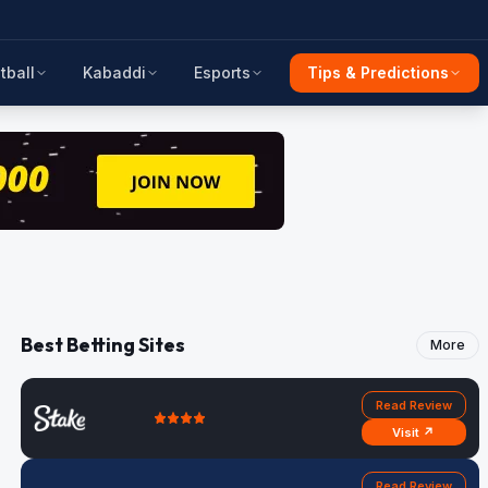
tball
Kabaddi
Esports
Tips & Predictions
Best Betting Sites
More
Read Review
Visit ↗
Read Review