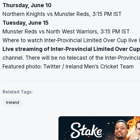
Thursday, June 10
Northern Knights vs Munster Reds, 3:15 PM IST
Tuesday, June 15
Munster Reds vs North West Warriors, 3:15 PM IST
Where to watch Inter-Provincial Limited Over Cup live i
Live streaming of Inter-Provincial Limited Over Cup
channel. There will be no telecast of the Inter-Provinci
Featured photo: Twitter / Ireland Men’s Cricket Team
Related Tags:
Ireland