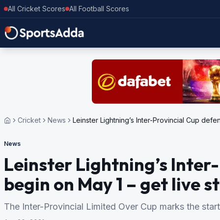
All Cricket Scores
All Football Scores
Cricket
News
Leinster Lightning’s Inter-Provincial Cup defe
News
Leinster Lightning’s Inter
begin on May 1 – get live 
The Inter-Provincial Limited Over Cup marks the start