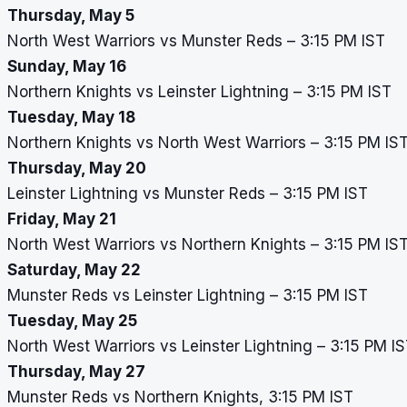
Thursday, May 5
North West Warriors vs Munster Reds – 3:15 PM IST
Sunday, May 16
Northern Knights vs Leinster Lightning – 3:15 PM IST
Tuesday, May 18
Northern Knights vs North West Warriors – 3:15 PM IS
Thursday, May 20
Leinster Lightning vs Munster Reds – 3:15 PM IST
Friday, May 21
North West Warriors vs Northern Knights – 3:15 PM IS
Saturday, May 22
Munster Reds vs Leinster Lightning – 3:15 PM IST
Tuesday, May 25
North West Warriors vs Leinster Lightning – 3:15 PM I
Thursday, May 27
Munster Reds vs Northern Knights, 3:15 PM IST