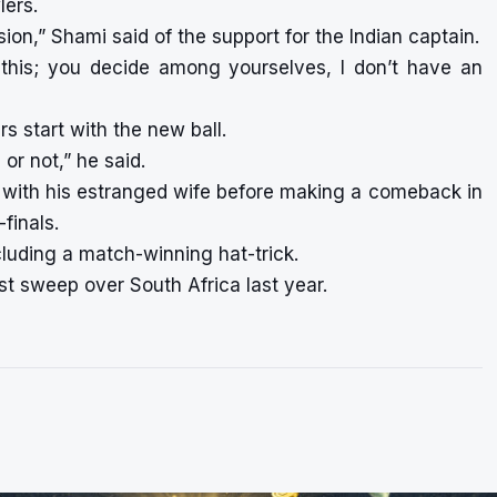
lers.
on,” Shami said of the support for the Indian captain.
l this; you decide among yourselves, I don’t have an
s start with the new ball.
or not,” he said.
el with his estranged wife before making a comeback in
finals.
cluding a match-winning hat-trick.
st sweep over South Africa last year.