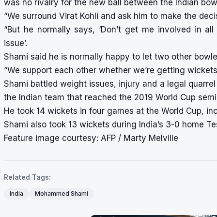
was no rivalry for the new ball between the Indian bow
“We surround Virat Kohli and ask him to make the decisi
“But he normally says, ‘Don’t get me involved in al
issue’.
Shami said he is normally happy to let two other bowler
“We support each other whether we’re getting wickets 
Shami battled weight issues, injury and a legal quarr
the Indian team that reached the 2019 World Cup semi-
He took 14 wickets in four games at the World Cup, in
Shami also took 13 wickets during India’s 3-0 home Te
Feature image courtesy: AFP / Marty Melville
Related Tags:
India
Mohammed Shami