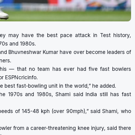
y may have the best pace attack in Test history,
970s and 1980s.
 and Bhuvneshwar Kumar have over become leaders of
ners.
this — that no team has ever had five fast bowlers
or ESPNcricinfo.
he best fast-bowling unit in the world,” he added.
e 1970s and 1980s, Shami said India still has fast
eeds of 145-48 kph (over 90mph),” said Shami, who
ler from a career-threatening knee injury, said there