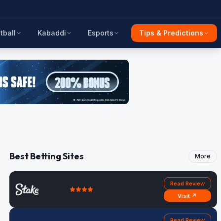
tball
Kabaddi
Esports
Tips & Predictions
Best Betting Sites
More
Read Review
Visit ↗
Read Review