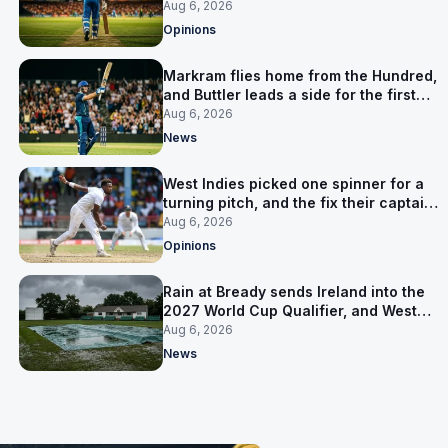
warning
Aug 6, 2026
Opinions
Markram flies home from the Hundred,
and Buttler leads a side for the first
time in 17 months
Aug 6, 2026
News
West Indies picked one spinner for a
turning pitch, and the fix their captain
ruled out was the obvious one
Aug 6, 2026
Opinions
Rain at Bready sends Ireland into the
2027 World Cup Qualifier, and West
Indies’ route now runs through India
Aug 6, 2026
News