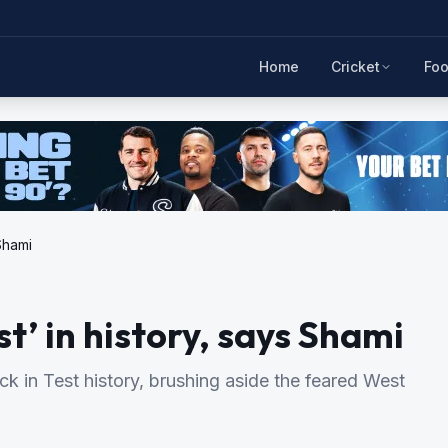
Home
Cricket
Foo
 Shami
st’ in history, says Shami
k in Test history, brushing aside the feared West