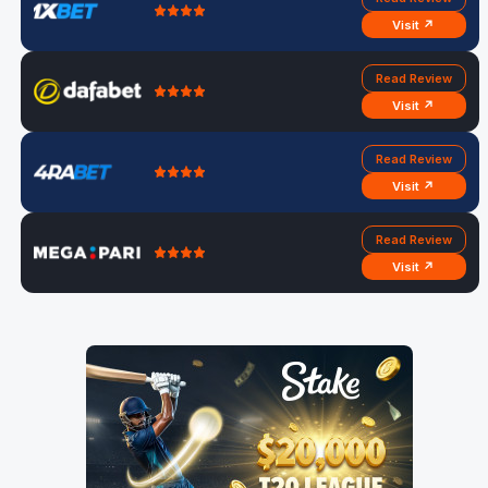
Visit ↗
Read Review
Visit ↗
Read Review
Visit ↗
Read Review
Visit ↗