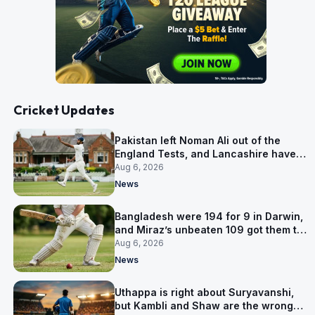
Cricket Updates
Pakistan left Noman Ali out of the
England Tests, and Lancashire have
signed him for six games
Aug 6, 2026
News
Bangladesh were 194 for 9 in Darwin,
and Miraz’s unbeaten 109 got them to
263
Aug 6, 2026
News
Uthappa is right about Suryavanshi,
but Kambli and Shaw are the wrong