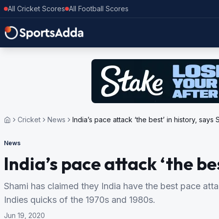
All Cricket Scores
All Football Scores
Cricket
News
India’s pace attack ‘the best’ in history, says
News
India’s pace attack ‘the be
Shami has claimed they India have the best pace attac
Indies quicks of the 1970s and 1980s.
Jun 19, 2020