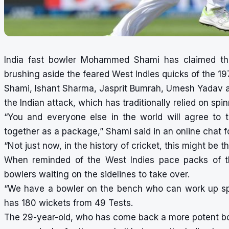
India fast bowler Mohammed Shami has claimed the
brushing aside the feared West Indies quicks of the 1
Shami, Ishant Sharma, Jasprit Bumrah, Umesh Yadav
the Indian attack, which has traditionally relied on spin
“You and everyone else in the world will agree to 
together as a package,” Shami said in an online chat f
“Not just now, in the history of cricket, this might be t
When reminded of the West Indies pace packs of th
bowlers waiting on the sidelines to take over.
“We have a bowler on the bench who can work up sp
has 180 wickets from 49 Tests.
The 29-year-old, who has come back a more potent bow