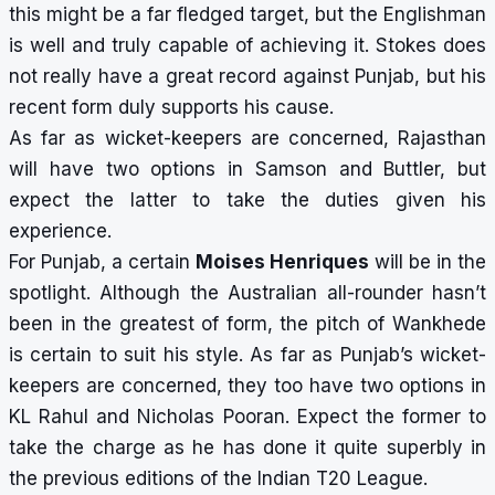
this might be a far fledged target, but the Englishman
is well and truly capable of achieving it. Stokes does
not really have a great record against Punjab, but his
recent form duly supports his cause.
As far as wicket-keepers are concerned, Rajasthan
will have two options in Samson and Buttler, but
expect the latter to take the duties given his
experience.
For Punjab, a certain
Moises Henriques
will be in the
spotlight. Although the Australian all-rounder hasn’t
been in the greatest of form, the pitch of Wankhede
is certain to suit his style. As far as Punjab’s wicket-
keepers are concerned, they too have two options in
KL Rahul and Nicholas Pooran. Expect the former to
take the charge as he has done it quite superbly in
the previous editions of the Indian T20 League.