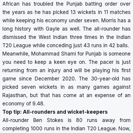
African has troubled the Punjab batting order over
the years as he has picked 13 wickets in 11 matches
while keeping his economy under seven. Morris has a
long history with Gayle as well. The all-rounder has
dismissed the West Indian three times in the Indian
T20 League while conceding just 43 runs in 42 balls.
Meanwhile, Mohammad Shami for Punjab is someone
you need to keep a keen eye on. The pacer is just
returning from an injury and will be playing his first
game since December 2020. The 30-year-old has
picked seven wickets in as many games against
Rajasthan, but that has come at an expense of an
economy of 9.48.
Top tip: All-rounders and wicket-keepers
All-rounder Ben Stokes is 80 runs away from
completing 1000 runs in the Indian T20 League. Now,