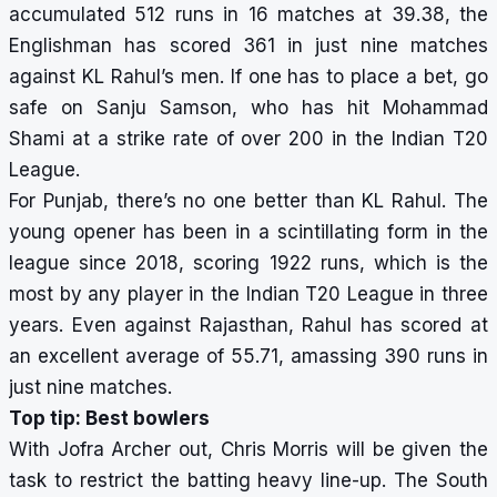
accumulated 512 runs in 16 matches at 39.38, the
Englishman has scored 361 in just nine matches
against KL Rahul’s men. If one has to place a bet, go
safe on Sanju Samson, who has hit Mohammad
Shami at a strike rate of over 200 in the Indian T20
League.
For Punjab, there’s no one better than KL Rahul. The
young opener has been in a scintillating form in the
league since 2018, scoring 1922 runs, which is the
most by any player in the Indian T20 League in three
years. Even against Rajasthan, Rahul has scored at
an excellent average of 55.71, amassing 390 runs in
just nine matches.
Top tip: Best bowlers
With Jofra Archer out, Chris Morris will be given the
task to restrict the batting heavy line-up. The South