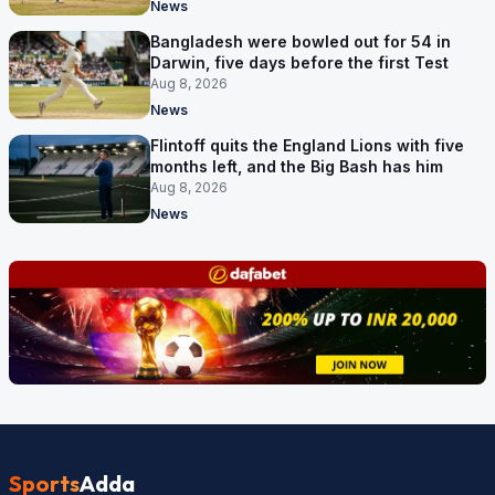
News
Bangladesh were bowled out for 54 in
Darwin, five days before the first Test
Aug 8, 2026
News
Flintoff quits the England Lions with five
months left, and the Big Bash has him
Aug 8, 2026
News
Sports
Adda