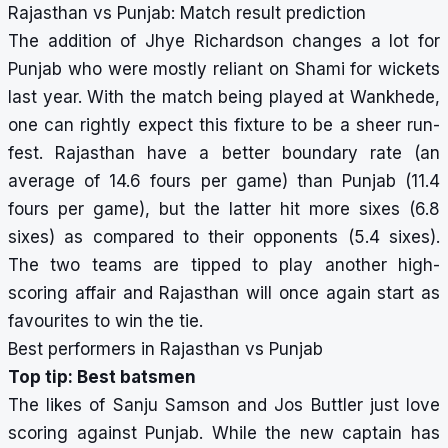
Rajasthan vs Punjab: Match result prediction
The addition of Jhye Richardson changes a lot for
Punjab who were mostly reliant on Shami for wickets
last year. With the match being played at Wankhede,
one can rightly expect this fixture to be a sheer run-
fest. Rajasthan have a better boundary rate (an
average of 14.6 fours per game) than Punjab (11.4
fours per game), but the latter hit more sixes (6.8
sixes) as compared to their opponents (5.4 sixes).
The two teams are tipped to play another high-
scoring affair and Rajasthan will once again start as
favourites to win the tie.
Best performers in Rajasthan vs Punjab
Top tip: Best batsmen
The likes of Sanju Samson and Jos Buttler just love
scoring against Punjab. While the new captain has