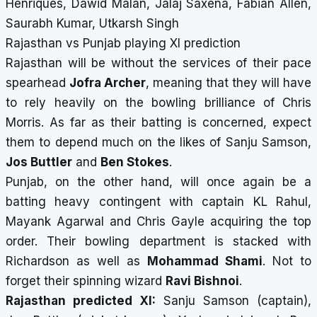
Henriques, Dawid Malan, Jalaj Saxena, Fabian Allen,
Saurabh Kumar, Utkarsh Singh
Rajasthan vs Punjab playing XI prediction
Rajasthan will be without the services of their pace
spearhead
Jofra Archer
, meaning that they will have
to rely heavily on the bowling brilliance of Chris
Morris. As far as their batting is concerned, expect
them to depend much on the likes of Sanju Samson,
Jos Buttler
and
Ben Stokes
.
Punjab, on the other hand, will once again be a
batting heavy contingent with captain KL Rahul,
Mayank Agarwal and Chris Gayle acquiring the top
order. Their bowling department is stacked with
Richardson as well as
Mohammad Shami
. Not to
forget their spinning wizard
Ravi Bishnoi
.
Rajasthan predicted XI:
Sanju Samson (captain),