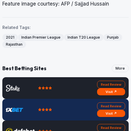
Feature image courtesy: AFP / Sajjad Hussain
Related Tags:
2021
Indian Premier League
Indian T20 League
Punjab
Rajasthan
Best Betting Sites
More
Read Review
Visit ↗
Read Review
Visit ↗
Read Review