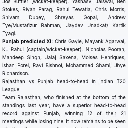
Jos Buttler (wicket-keeper), Yashasvi Jaiswal, Ben
Stokes, Riyan Parag, Rahul Tewatia, Chris Morris,
Shivam Dubey, Shreyas Gopal, Andrew
Tye/Mustafizur Rahman, Jaydev Unadkat/ Kartik
Tyagi.
Punjab predicted XI:
Chris Gayle, Mayank Agarwal,
KL Rahul (captain/wicket-keeper), Nicholas Pooran,
Mandeep Singh, Jalaj Saxena, Moises Henriques,
Ishan Porel, Ravi Bishnoi, Mohammed Shami, Jhye
Richardson.
Rajasthan vs Punjab head-to-head in Indian T20
League
Team Rajasthan, who finished at the bottom of the
standings last year, have a superior head-to-head
record against Punjab, winning 12 of their 21
meetings while losing nine. It now remains to be seen