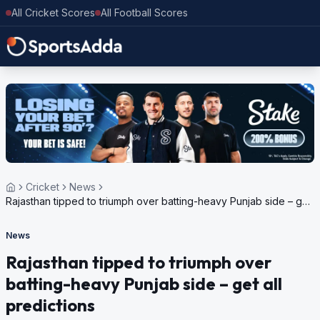
All Cricket Scores
All Football Scores
Cricket
News
Rajasthan tipped to triumph over batting-heavy Punjab side – get
all predictions
News
Rajasthan tipped to triumph over
batting-heavy Punjab side – get all
predictions