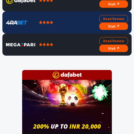
Visit ↗
Read Review
Visit ↗
Read Review
Visit ↗