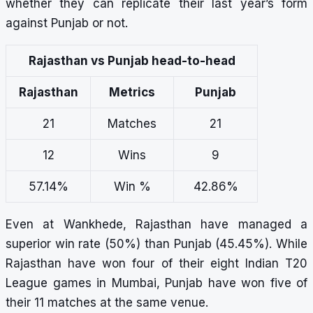
whether they can replicate their last year’s form
against Punjab or not.
Rajasthan vs Punjab head-to-head
Rajasthan
Metrics
Punjab
21
Matches
21
12
Wins
9
57.14%
Win %
42.86%
Even at Wankhede, Rajasthan have managed a
superior win rate (50%) than Punjab (45.45%). While
Rajasthan have won four of their eight Indian T20
League games in Mumbai, Punjab have won five of
their 11 matches at the same venue.