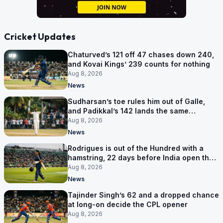
Cricket Updates
Chaturved’s 121 off 47 chases down 240,
and Kovai Kings’ 239 counts for nothing
Aug 8, 2026
News
Sudharsan’s toe rules him out of Galle,
and Padikkal’s 142 lands the same
afternoon
Aug 8, 2026
News
Rodrigues is out of the Hundred with a
hamstring, 22 days before India open the
Asia Cup
Aug 8, 2026
News
Tajinder Singh’s 62 and a dropped chance
at long-on decide the CPL opener
Aug 8, 2026