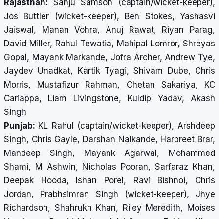
Rajasthan:
Sanju Samson (captain/wicket-keeper),
Jos Buttler (wicket-keeper), Ben Stokes, Yashasvi
Jaiswal, Manan Vohra, Anuj Rawat, Riyan Parag,
David Miller, Rahul Tewatia, Mahipal Lomror, Shreyas
Gopal, Mayank Markande, Jofra Archer, Andrew Tye,
Jaydev Unadkat, Kartik Tyagi, Shivam Dube, Chris
Morris, Mustafizur Rahman, Chetan Sakariya, KC
Cariappa, Liam Livingstone, Kuldip Yadav, Akash
Singh
Punjab:
KL Rahul (captain/wicket-keeper), Arshdeep
Singh, Chris Gayle, Darshan Nalkande, Harpreet Brar,
Mandeep Singh, Mayank Agarwal, Mohammed
Shami, M Ashwin, Nicholas Pooran, Sarfaraz Khan,
Deepak Hooda, Ishan Porel, Ravi Bishnoi, Chris
Jordan, Prabhsimran Singh (wicket-keeper), Jhye
Richardson, Shahrukh Khan, Riley Meredith, Moises