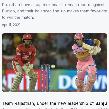
Rajasthan have a superior head-to-head record against
Punjab, and their balanced line-up makes them favourite
to win the match.
Apr 11, 2021
Team Rajasthan, under the new leadership of
Sanju