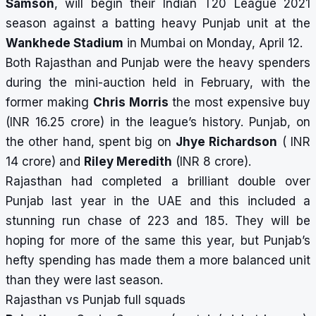
Samson
, will begin their Indian T20 League 2021
season against a batting heavy Punjab unit at the
Wankhede Stadium
in Mumbai on Monday, April 12.
Both Rajasthan and Punjab were the heavy spenders
during the mini-auction held in February, with the
former making
Chris Morris
the most expensive buy
(INR 16.25 crore) in the league’s history. Punjab, on
the other hand, spent big on
Jhye Richardson
( INR
14 crore) and
Riley Meredith
(INR 8 crore).
Rajasthan had completed a brilliant double over
Punjab last year in the UAE and this included a
stunning run chase of 223 and 185. They will be
hoping for more of the same this year, but Punjab’s
hefty spending has made them a more balanced unit
than they were last season.
Rajasthan vs Punjab full squads