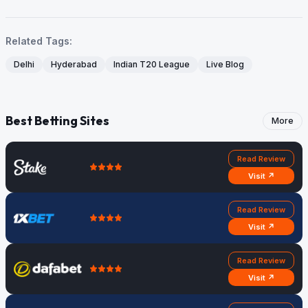
Related Tags:
Delhi
Hyderabad
Indian T20 League
Live Blog
Best Betting Sites
More
Read Review
Visit ↗
Read Review
Visit ↗
Read Review
Visit ↗