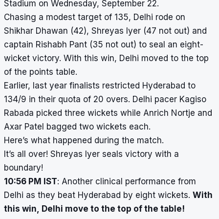
Stadium on Wednesday, September 22.
Chasing a modest target of 135, Delhi rode on
Shikhar Dhawan (42), Shreyas Iyer (47 not out) and
captain Rishabh Pant (35 not out) to seal an eight-
wicket victory. With this win, Delhi moved to the top
of the points table.
Earlier, last year finalists restricted Hyderabad to
134/9 in their quota of 20 overs. Delhi pacer Kagiso
Rabada picked three wickets while Anrich Nortje and
Axar Patel bagged two wickets each.
Here’s what happened during the match.
It’s all over! Shreyas Iyer seals victory with a
boundary!
10:56 PM IST
: Another clinical performance from
Delhi as they beat Hyderabad by eight wickets.
With
this win, Delhi move to the top of the table!