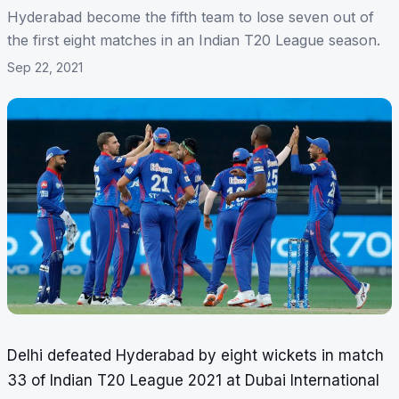
Hyderabad become the fifth team to lose seven out of
the first eight matches in an Indian T20 League season.
Sep 22, 2021
Delhi defeated Hyderabad by eight wickets in match
33 of Indian T20 League 2021 at Dubai International