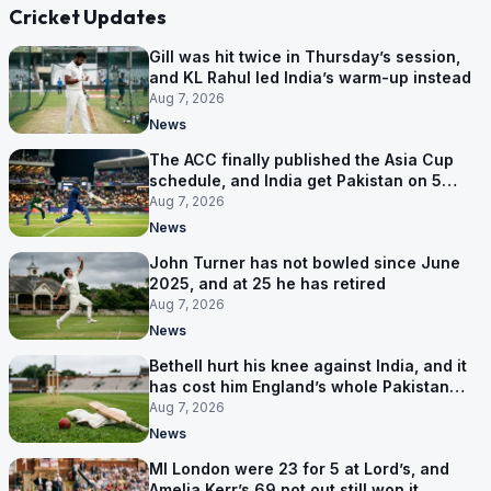
Cricket Updates
Gill was hit twice in Thursday’s session,
and KL Rahul led India’s warm-up instead
Aug 7, 2026
News
The ACC finally published the Asia Cup
schedule, and India get Pakistan on 5
September
Aug 7, 2026
News
John Turner has not bowled since June
2025, and at 25 he has retired
Aug 7, 2026
News
Bethell hurt his knee against India, and it
has cost him England’s whole Pakistan
series
Aug 7, 2026
News
MI London were 23 for 5 at Lord’s, and
Amelia Kerr’s 69 not out still won it