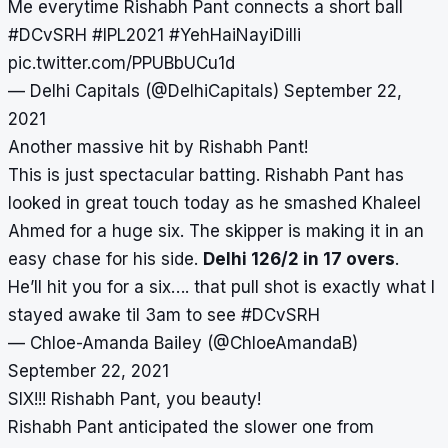
Me everytime Rishabh Pant connects a short ball
#DCvSRH
#IPL2021
#YehHaiNayiDilli
pic.twitter.com/PPUBbUCu1d
— Delhi Capitals (@DelhiCapitals)
September 22,
2021
Another massive hit by Rishabh Pant!
This is just spectacular batting. Rishabh Pant has
looked in great touch today as he smashed Khaleel
Ahmed for a huge six. The skipper is making it in an
easy chase for his side.
Delhi 126/2 in 17 overs
.
He’ll hit you for a six…. that pull shot is exactly what I
stayed awake til 3am to see
#DCvSRH
— Chloe-Amanda Bailey (@ChloeAmandaB)
September 22, 2021
SIX!!! Rishabh Pant, you beauty!
Rishabh Pant anticipated the slower one from