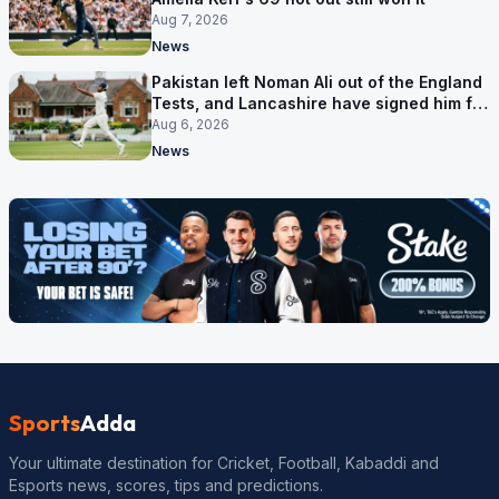
Aug 7, 2026
News
Pakistan left Noman Ali out of the England
Tests, and Lancashire have signed him for
six games
Aug 6, 2026
News
Sports
Adda
Your ultimate destination for Cricket, Football, Kabaddi and
Esports news, scores, tips and predictions.