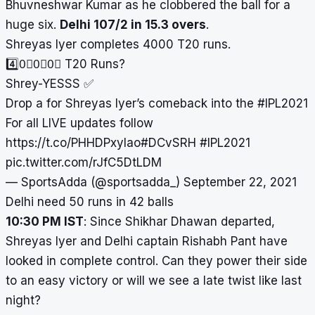
Bhuvneshwar Kumar as he clobbered the ball for a
huge six.
Delhi 107/2 in 15.3 overs
.
Shreyas Iyer completes 4000 T20 runs.
4️⃣0⃣0⃣0⃣ T20 Runs?
Shrey-YESSS ✅
Drop a for Shreyas Iyer’s comeback into the
#IPL2021
For all LIVE updates follow
https://t.co/PHHDPxylao
#DCvSRH
#IPL2021
pic.twitter.com/rJfC5DtLDM
— SportsAdda (@sportsadda_)
September 22, 2021
Delhi need 50 runs in 42 balls
10:30 PM IST
: Since Shikhar Dhawan departed,
Shreyas Iyer and Delhi captain Rishabh Pant have
looked in complete control. Can they power their side
to an easy victory or will we see a late twist like last
night?