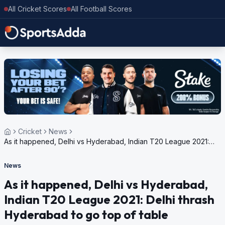
All Cricket Scores
All Football Scores
Cricket
News
As it happened, Delhi vs Hyderabad, Indian T20 League 2021:
Delhi thrash Hyderabad to go top of table
News
As it happened, Delhi vs Hyderabad,
Indian T20 League 2021: Delhi thrash
Hyderabad to go top of table