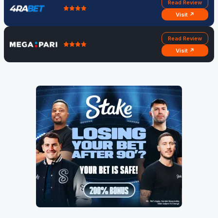
Read Review
Visit ↗
Read Review
Visit ↗