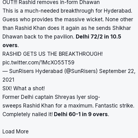
OUT!!! Rashid removes in-form Dhawan
This is a much-needed breakthrough for Hyderabad.
Guess who provides the massive wicket. None other
than Rashid Khan does it again as he sends Shikhar
Dhawan back to the pavilion.
Delhi 72/2 in 10.5
overs
.
RASHID GETS US THE BREAKTHROUGH!
pic.twitter.com/1McXO55T59
— SunRisers Hyderabad (@SunRisers)
September 22,
2021
SIX! What a shot!
Former Delhi captain Shreyas Iyer slog-
sweeps Rashid Khan for a maximum. Fantastic strike.
Completely nailed it!
Delhi 60-1 in 9 overs
.
Load More