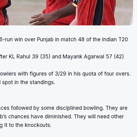
 6-run win over Punjab in match 48 of the Indian T20
 after KL Rahul 39 (35) and Mayank Agarwal 57 (42)
wlers with figures of 3/29 in his quota of four overs.
 spot in the standings.
ces followed by some disciplined bowling. They are
ab’s chances have diminished. They will need other
g it to the knockouts.