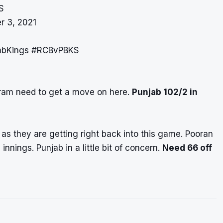
S
r 3, 2021
abKings
#RCBvPBKS
kram need to get a move on here.
Punjab 102/2 in
 as they are getting right back into this game. Pooran
innings. Punjab in a little bit of concern.
Need 66 off