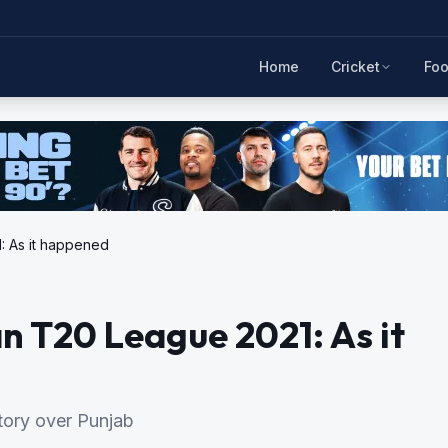
Home
Cricket
Foo
: As it happened
n T20 League 2021: As it
ctory over Punjab