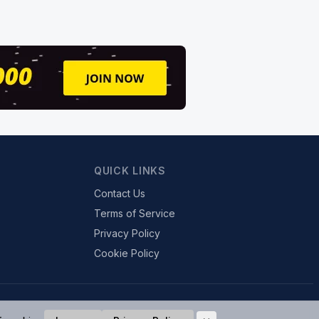
QUICK LINKS
Contact Us
Terms of Service
Privacy Policy
Cookie Policy