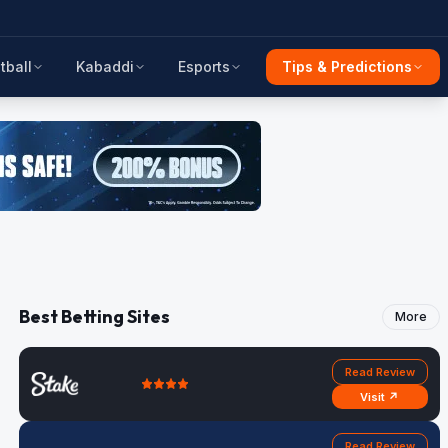
tball
Kabaddi
Esports
Tips & Predictions
Best Betting Sites
More
Read Review
Visit ↗
Read Review