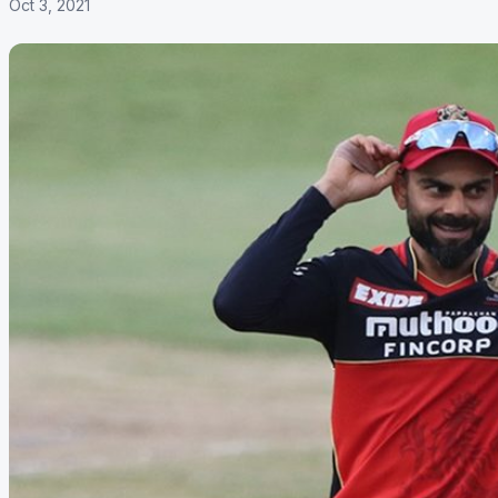
Oct 3, 2021