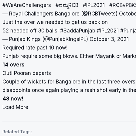
#WeAreChallengers
#ನಮ್ಮRCB
#IPL2021
#RCBvPBK
— Royal Challengers Bangalore (@RCBTweets)
Octobe
Just the over we needed to get us back on ️
52 needed off 30 balls!
#SaddaPunjab
#IPL2021
#Punj
— Punjab Kings (@PunjabKingsIPL)
October 3, 2021
Required rate past 10 now!
Punjab require some big blows. Either Mayank or Mar
14 overs
Out! Pooran departs
Couple of wickets for Bangalore in the last three overs
disappoints once again playing a rash shot early in the 
43 now!
Load More
Related Tags: