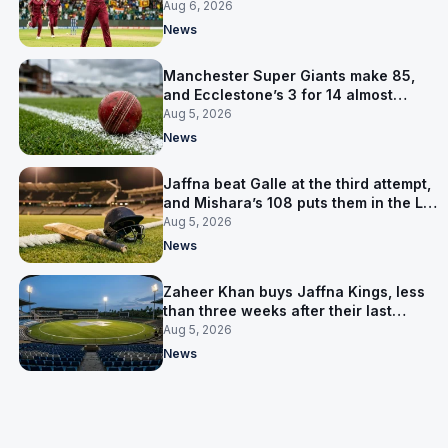
Aug 6, 2026
News
Manchester Super Giants make 85,
and Ecclestone’s 3 for 14 almost
defends it
Aug 5, 2026
News
Jaffna beat Galle at the third attempt,
and Mishara’s 108 puts them in the LPL
final
Aug 5, 2026
News
Zaheer Khan buys Jaffna Kings, less
than three weeks after their last
owner was arrested
Aug 5, 2026
News