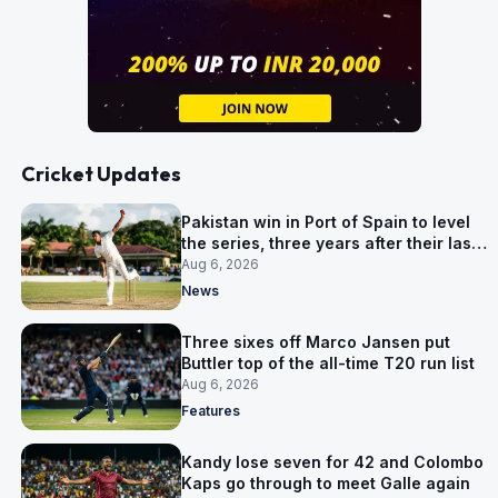
Cricket Updates
Pakistan win in Port of Spain to level
the series, three years after their last
away Test win
Aug 6, 2026
News
Three sixes off Marco Jansen put
Buttler top of the all-time T20 run list
Aug 6, 2026
Features
Kandy lose seven for 42 and Colombo
Kaps go through to meet Galle again