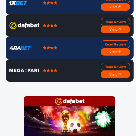
Visit ↗
Read Review
Visit ↗
Read Review
Visit ↗
Read Review
Visit ↗