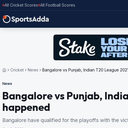
All Cricket Scores
All Football Scores
Cricket
News
Bangalore vs Punjab, Indian T20 League 2021
News
Bangalore vs Punjab, India
happened
Bangalore have qualified for the playoffs with the vi