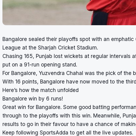
Bangalore sealed their playoffs spot with an emphatic
League at the
Sharjah Cricket Stadium
.
Chasing 165, Punjab lost wickets at regular intervals
put on a 91-run opening stand.
For Bangalore, Yuzvendra Chahal was the pick of the bo
With 16 points, Bangalore have now moved to the third
Here’s how the match unfolded
Bangalore win by 6 runs!
Great win for Bangalore. Some good batting performan
through to the playoffs with this win. Meanwhile, Punj
results to go in their favour to have a chance of makin
Keep following SportsAdda to get all the live updates.