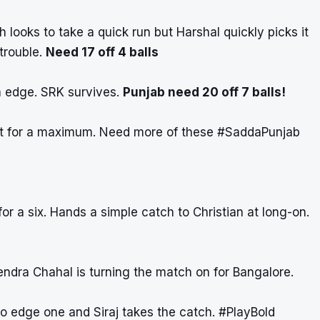
h looks to take a quick run but Harshal quickly picks it
 trouble.
Need 17 off 4 balls
a edge. SRK survives.
Punjab need 20 off 7 balls!
et for a maximum. Need more of these
#SaddaPunjab
or a six. Hands a simple catch to Christian at long-on.
ndra Chahal is turning the match on for Bangalore.
to edge one and Siraj takes the catch.
#PlayBold