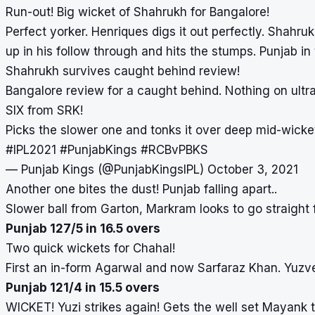
Run-out! Big wicket of Shahrukh for Bangalore!
Perfect yorker. Henriques digs it out perfectly. Shahruk
up in his follow through and hits the stumps. Punjab in
Shahrukh survives caught behind review!
Bangalore review for a caught behind. Nothing on ultr
SIX from SRK!
Picks the slower one and tonks it over deep mid-wick
#IPL2021
#PunjabKings
#RCBvPBKS
— Punjab Kings (@PunjabKingsIPL)
October 3, 2021
Another one bites the dust! Punjab falling apart..
Slower ball from Garton, Markram looks to go straight f
Punjab 127/5 in 16.5 overs
Two quick wickets for Chahal!
First an in-form Agarwal and now Sarfaraz Khan. Yuzve
Punjab 121/4 in 15.5 overs
WICKET! Yuzi strikes again! Gets the well set Mayank 