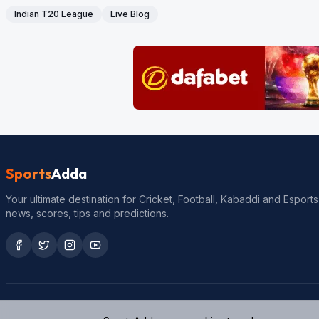
Indian T20 League
Live Blog
Sports
Adda
Your ultimate destination for Cricket, Football, Kabaddi and Esports
news, scores, tips and predictions.