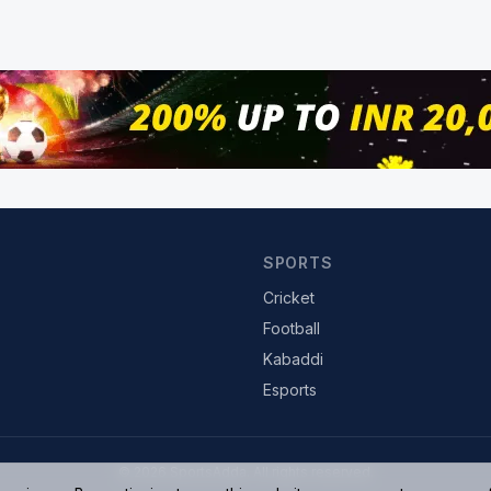
SPORTS
Cricket
Football
Kabaddi
Esports
© 2026 SportsAdda. All rights reserved.