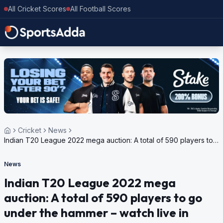
All Cricket Scores
All Football Scores
Cricket
News
Indian T20 League 2022 mega auction: A total of 590 players to
go under the hammer – watch live in India
News
Indian T20 League 2022 mega
auction: A total of 590 players to go
under the hammer – watch live in