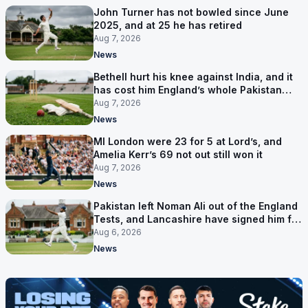
John Turner has not bowled since June
2025, and at 25 he has retired
Aug 7, 2026
News
Bethell hurt his knee against India, and it
has cost him England’s whole Pakistan
series
Aug 7, 2026
News
MI London were 23 for 5 at Lord’s, and
Amelia Kerr’s 69 not out still won it
Aug 7, 2026
News
Pakistan left Noman Ali out of the England
Tests, and Lancashire have signed him for
six games
Aug 6, 2026
News