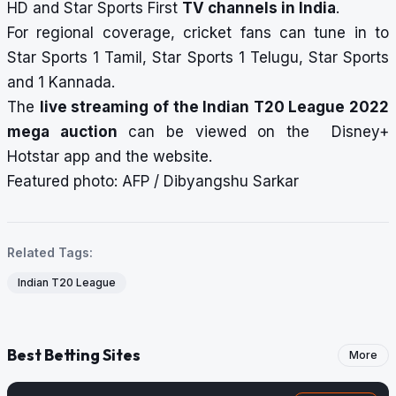
HD and Star Sports First
TV channels in India
.
For regional coverage, cricket fans can tune in to
Star Sports 1 Tamil, Star Sports 1 Telugu, Star Sports
and 1 Kannada.
The
live streaming of the Indian T20 League 2022
mega auction
can be viewed on the Disney+
Hotstar app and the website.
Featured photo: AFP / Dibyangshu Sarkar
Related Tags:
Indian T20 League
Best Betting Sites
More