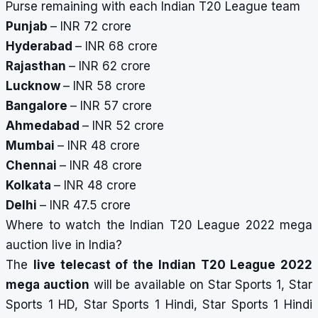
Purse remaining with each Indian T20 League team
Punjab
– INR 72 crore
Hyderabad
– INR 68 crore
Rajasthan
– INR 62 crore
Lucknow
– INR 58 crore
Bangalore
– INR 57 crore
Ahmedabad
– INR 52 crore
Mumbai
– INR 48 crore
Chennai
– INR 48 crore
Kolkata
– INR 48 crore
Delhi
– INR 47.5 crore
Where to watch the Indian T20 League 2022 mega
auction live in India?
The
live telecast of the Indian T20 League 2022
mega auction
will be available on Star Sports 1, Star
Sports 1 HD, Star Sports 1 Hindi, Star Sports 1 Hindi