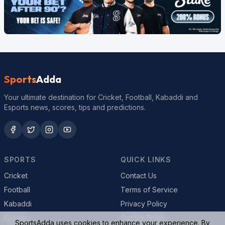
Sports
Adda
Your ultimate destination for Cricket, Football, Kabaddi and
Esports news, scores, tips and predictions.
SPORTS
QUICK LINKS
Cricket
Contact Us
Football
Terms of Service
Kabaddi
Privacy Policy
Esports
Cookie Policy
SportsAdda uses cookies to enhance your experience. By