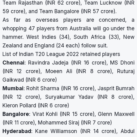
Team Rajasthan (INR 62 crore), Team Lucknow (INR
59 crore), and Team Bangalore (INR 57 crore).
As far as overseas players are concerned, a
whopping 47 players from Australia will go under the
hammer. West Indies (34), South Africa (33), New
Zealand and England (24 each) follow suit.
List of Indian T20 League 2022 retained players
Chennai
: Ravindra Jadeja (INR 16 crore), MS Dhoni
(INR 12 crore), Moeen Ali (INR 8 crore), Ruturaj
Gaikwad (INR 6 crore)
Mumbai
: Rohit Sharma (INR 16 crore), Jasprit Bumrah
(INR 12 crore), Suryakumar Yadav (INR 8 crore),
Kieron Pollard (INR 6 crore)
Bangalore
: Virat Kohli (INR 15 crore), Glenn Maxwell
(INR 11 crore), Mohammed Siraj (INR 7 crore)
Hyderabad
: Kane Williamson (INR 14 crore), Abdul