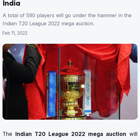
India
A total of 590 players will go under the hammer in the
Indian T20 League 2022 mega auction.
Feb 11, 2022
The
Indian T20 League 2022 mega auction
will