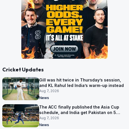
Cricket Updates
Gill was hit twice in Thursday’s session,
and KL Rahul led India’s warm-up instead
Aug 7, 2026
News
The ACC finally published the Asia Cup
schedule, and India get Pakistan on 5
September
Aug 7, 2026
News