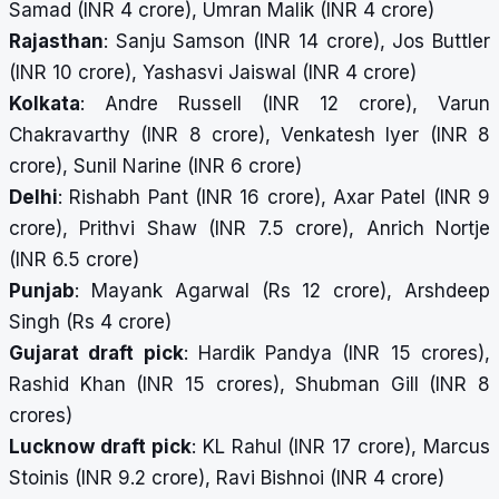
Samad (INR 4 crore), Umran Malik (INR 4 crore)
Rajasthan
: Sanju Samson (INR 14 crore), Jos Buttler
(INR 10 crore), Yashasvi Jaiswal (INR 4 crore)
Kolkata
: Andre Russell (INR 12 crore), Varun
Chakravarthy (INR 8 crore), Venkatesh Iyer (INR 8
crore), Sunil Narine (INR 6 crore)
Delhi
: Rishabh Pant (INR 16 crore), Axar Patel (INR 9
crore), Prithvi Shaw (INR 7.5 crore), Anrich Nortje
(INR 6.5 crore)
Punjab
: Mayank Agarwal (Rs 12 crore), Arshdeep
Singh (Rs 4 crore)
Gujarat draft pick
: Hardik Pandya (INR 15 crores),
Rashid Khan (INR 15 crores), Shubman Gill (INR 8
crores)
Lucknow draft pick
: KL Rahul (INR 17 crore), Marcus
Stoinis (INR 9.2 crore), Ravi Bishnoi (INR 4 crore)