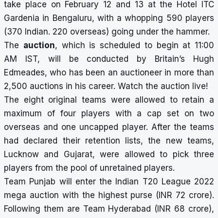
take place on February 12 and 13 at the Hotel ITC
Gardenia in Bengaluru, with a whopping 590 players
(370 Indian. 220 overseas) going under the hammer.
The
auction
, which is scheduled to begin at 11:00
AM IST, will be conducted by Britain’s Hugh
Edmeades, who has been an auctioneer in more than
2,500 auctions in his career. Watch the auction live!
The eight original teams were allowed to retain a
maximum of four players with a cap set on two
overseas and one uncapped player. After the teams
had declared their retention lists, the new teams,
Lucknow and Gujarat, were allowed to pick
three
players from the pool of unretained players.
Team Punjab will enter the Indian T20 League 2022
mega auction with the highest purse (INR 72 crore).
Following them are Team Hyderabad (INR 68 crore),