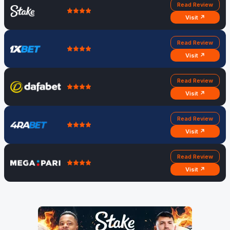
Read Review
Visit ↗
Read Review
Visit ↗
Read Review
Visit ↗
Read Review
Visit ↗
Read Review
Visit ↗