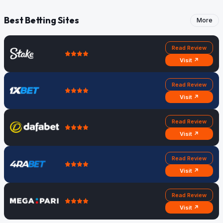
Best Betting Sites
More
Read Review
Visit ↗
Read Review
Visit ↗
Read Review
Visit ↗
Read Review
Visit ↗
Read Review
Visit ↗