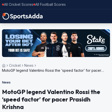
All Cricket Scores
All Football Scores
Cricket
News
MotoGP legend Valentino Rossi the ‘speed factor’ for pacer
Prasidh Krishna
News
MotoGP legend Valentino Rossi the
‘speed factor’ for pacer Prasidh
Krishna