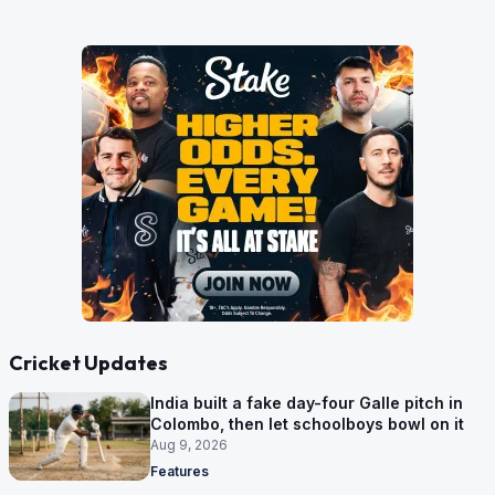
Cricket Updates
India built a fake day-four Galle pitch in
Colombo, then let schoolboys bowl on it
Aug 9, 2026
Features