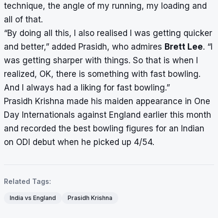
technique, the angle of my running, my loading and
all of that.
“By doing all this, I also realised I was getting quicker
and better,” added Prasidh, who admires
Brett Lee
. “I
was getting sharper with things. So that is when I
realized, OK, there is something with fast bowling.
And I always had a liking for fast bowling.”
Prasidh Krishna made his maiden appearance in One
Day Internationals against England earlier this month
and recorded the best bowling figures for an
Indian
on ODI debut
when he picked up 4/54.
Related Tags:
India vs England
Prasidh Krishna