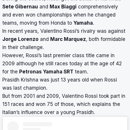
Sete Gibernau
and
Max Biaggi
comprehensively
and even won championships when he changed
teams, moving from Honda to
Yamaha
.
In recent years, Valentino Rossi’s rivalry was against
Jorge Lorenzo
and
Marc Marquez
, both formidable
in their challenge.
However, Rossi’s last premier class title came in
2009 although he still races today at the age of 42
for the
Petronas Yamaha SRT
team.
Prasidh Krishna was just 13 years old when Rossi
was last champion.
But from 2001 and 2009, Valentino Rossi took part in
151 races and won 75 of those, which explains the
Italian’s influence over a young Prasidh.