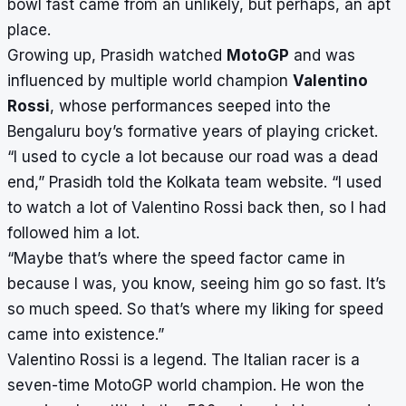
bowl fast came from an unlikely, but perhaps, an apt
place.
Growing up, Prasidh watched
MotoGP
and was
influenced by multiple world champion
Valentino
Rossi
, whose performances seeped into the
Bengaluru boy’s formative years of playing cricket.
“I used to cycle a lot because our road was a dead
end,” Prasidh told the Kolkata team website. “I used
to watch a lot of Valentino Rossi back then, so I had
followed him a lot.
“Maybe that’s where the speed factor came in
because I was, you know, seeing him go so fast. It’s
so much speed. So that’s where my liking for speed
came into existence.”
Valentino Rossi is a legend. The Italian racer is a
seven-time MotoGP world champion. He won the