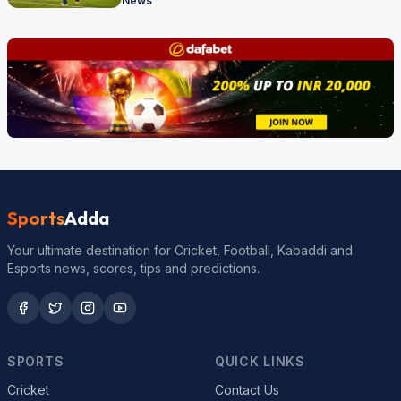
News
Sports
Adda
Your ultimate destination for Cricket, Football, Kabaddi and
Esports news, scores, tips and predictions.
SPORTS
QUICK LINKS
Cricket
Contact Us