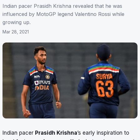
Indian pacer Prasidh Krishna revealed that he was
influenced by MotoGP legend Valentino Rossi while
growing up.
Mar 28, 2021
Indian pacer
Prasidh Krishna
’s early inspiration to