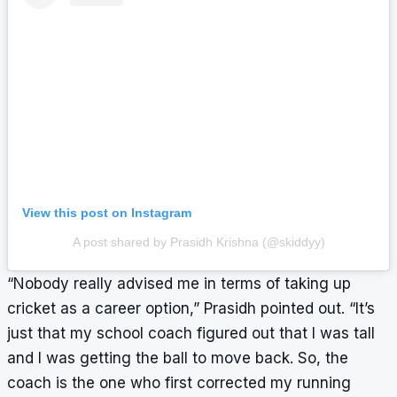
View this post on Instagram
A post shared by Prasidh Krishna (@skiddyy)
“Nobody really advised me in terms of taking up
cricket as a career option,” Prasidh pointed out. “It’s
just that my school coach figured out that I was tall
and I was getting the ball to move back. So, the
coach is the one who first corrected my running