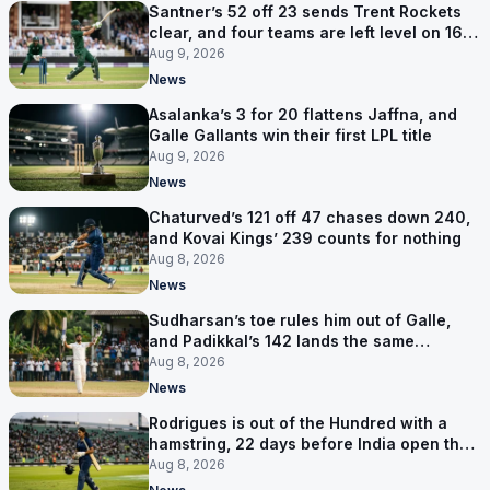
Santner’s 52 off 23 sends Trent Rockets
clear, and four teams are left level on 16
points
Aug 9, 2026
News
Asalanka’s 3 for 20 flattens Jaffna, and
Galle Gallants win their first LPL title
Aug 9, 2026
News
Chaturved’s 121 off 47 chases down 240,
and Kovai Kings’ 239 counts for nothing
Aug 8, 2026
News
Sudharsan’s toe rules him out of Galle,
and Padikkal’s 142 lands the same
afternoon
Aug 8, 2026
News
Rodrigues is out of the Hundred with a
hamstring, 22 days before India open the
Asia Cup
Aug 8, 2026