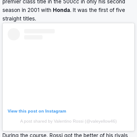
premier class title in the 500cc in only his second
season in 2001 with
Honda
. It was the first of five
straight titles.
View this post on Instagram
A post shared by Valentino Rossi (@valeyellow46)
During the course, Rossi got the better of his rivals