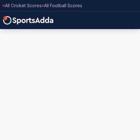
All Cricket Scores
All Football Scores