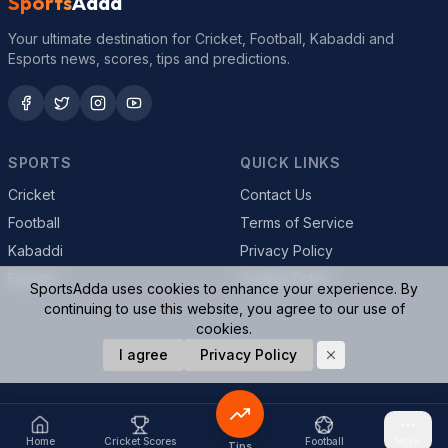
Sports
Adda
Your ultimate destination for Cricket, Football, Kabaddi and
Esports news, scores, tips and predictions.
SPORTS
QUICK LINKS
Cricket
Contact Us
Football
Terms of Service
Kabaddi
Privacy Policy
Esports
Cookie Policy
SportsAdda uses cookies to enhance your experience. By
continuing to use this website, you agree to our use of
cookies.
© 2026 SportsAdda. All rights reserved.
I agree
Privacy Policy
Home
Cricket Scores
Football
More
Tips