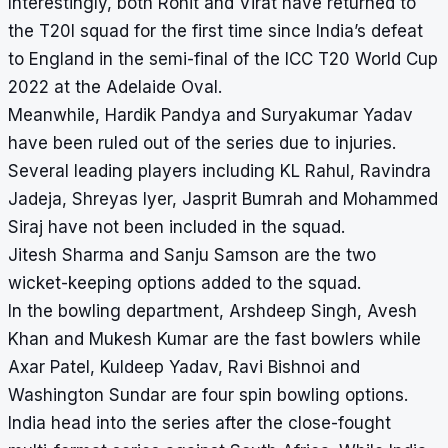
Interestingly, both Rohit and Virat have returned to
the T20I squad for the first time since India’s defeat
to England in the semi-final of the ICC T20 World Cup
2022 at the Adelaide Oval.
Meanwhile, Hardik Pandya and Suryakumar Yadav
have been ruled out of the series due to injuries.
Several leading players including KL Rahul, Ravindra
Jadeja, Shreyas Iyer, Jasprit Bumrah and Mohammed
Siraj have not been included in the squad.
Jitesh Sharma and Sanju Samson are the two
wicket-keeping options added to the squad.
In the bowling department, Arshdeep Singh, Avesh
Khan and Mukesh Kumar are the fast bowlers while
Axar Patel, Kuldeep Yadav, Ravi Bishnoi and
Washington Sundar are four spin bowling options.
India head into the series after the close-fought