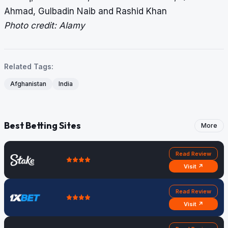
Ahmad, Gulbadin Naib and Rashid Khan
Photo credit: Alamy
Related Tags:
Afghanistan
India
Best Betting Sites
More
Read Review
Visit ↗
Read Review
Visit ↗