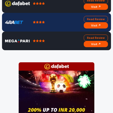
Read Review
Visit ↗
Read Review
Visit ↗
Read Review
Visit ↗