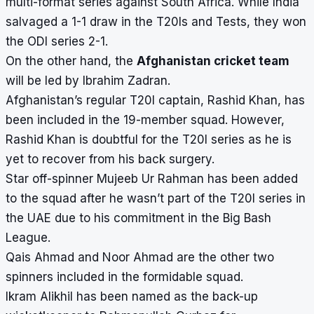
multi-format series against South Africa. While India
salvaged a 1-1 draw in the T20Is and Tests, they won
the ODI series 2-1.
On the other hand, the
Afghanistan cricket team
will be led by Ibrahim Zadran.
Afghanistan’s regular T20I captain, Rashid Khan, has
been included in the 19-member squad. However,
Rashid Khan is doubtful for the T20I series as he is
yet to recover from his back surgery.
Star off-spinner Mujeeb Ur Rahman has been added
to the squad after he wasn’t part of the T20I series in
the UAE due to his commitment in the Big Bash
League.
Qais Ahmad and Noor Ahmad are the other two
spinners included in the formidable squad.
Ikram Alikhil has been named as the back-up