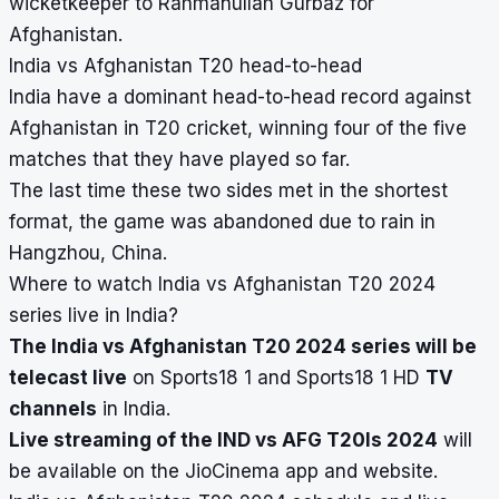
wicketkeeper to Rahmanullah Gurbaz for
Afghanistan.
India vs Afghanistan T20 head-to-head
India have a dominant head-to-head record against
Afghanistan in T20 cricket, winning four of the five
matches that they have played so far.
The last time these two sides met in the shortest
format, the game was abandoned due to rain in
Hangzhou, China.
Where to watch India vs Afghanistan T20 2024
series live in India?
The India vs Afghanistan T20 2024 series will be
telecast live
on Sports18 1 and Sports18 1 HD
TV
channels
in India.
Live streaming of the IND vs AFG T20Is 2024
will
be available on the JioCinema app and website.