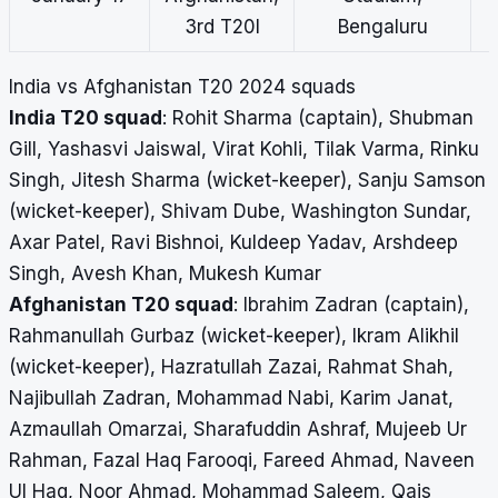
3rd T20I
Bengaluru
India vs Afghanistan T20 2024 squads
India T20 squad
: Rohit Sharma (captain), Shubman
Gill, Yashasvi Jaiswal, Virat Kohli, Tilak Varma, Rinku
Singh, Jitesh Sharma (wicket-keeper), Sanju Samson
(wicket-keeper), Shivam Dube, Washington Sundar,
Axar Patel, Ravi Bishnoi, Kuldeep Yadav, Arshdeep
Singh, Avesh Khan, Mukesh Kumar
Afghanistan T20 squad
: Ibrahim Zadran (captain),
Rahmanullah Gurbaz (wicket-keeper), Ikram Alikhil
(wicket-keeper), Hazratullah Zazai, Rahmat Shah,
Najibullah Zadran, Mohammad Nabi, Karim Janat,
Azmaullah Omarzai, Sharafuddin Ashraf, Mujeeb Ur
Rahman, Fazal Haq Farooqi, Fareed Ahmad, Naveen
Ul Haq, Noor Ahmad, Mohammad Saleem, Qais