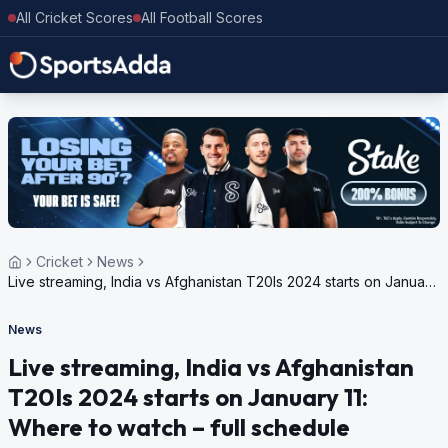
All Cricket Scores
All Football Scores
Cricket
News
Live streaming, India vs Afghanistan T20Is 2024 starts on January
11: Where to watch – full schedule
News
Live streaming, India vs Afghanistan
T20Is 2024 starts on January 11:
Where to watch – full schedule