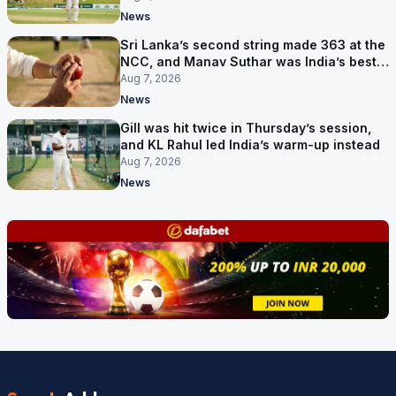
News
Sri Lanka’s second string made 363 at the
NCC, and Manav Suthar was India’s best
bowler
Aug 7, 2026
News
Gill was hit twice in Thursday’s session,
and KL Rahul led India’s warm-up instead
Aug 7, 2026
News