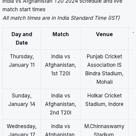
India vs Afghanistan T20 2024 schedule and live
match start times
All match times are in India Standard Time (IST)
Day and
Match
Venue
T
Date
(
Thursday,
India vs
Punjab Cricket
January 11
Afghanistan,
Association IS
1st T20I
Bindra Stadium,
Mohali
Sunday,
India vs
Holkar Cricket
January 14
Afghanistan,
Stadium, Indore
2nd T20I
Wednesday,
India vs
M.Chinnaswamy
January 17
Afghanistan,
Stadium,