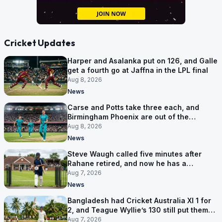
Cricket Updates
Harper and Asalanka put on 126, and Galle
get a fourth go at Jaffna in the LPL final
Aug 8, 2026
News
Carse and Potts take three each, and
Birmingham Phoenix are out of the
Hundred
Aug 8, 2026
News
Steve Waugh called five minutes after
Rahane retired, and now he has a
contract in Europe
Aug 7, 2026
News
Bangladesh had Cricket Australia XI 1 for
2, and Teague Wyllie’s 130 still put them
behind
Aug 7, 2026