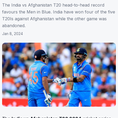
The India vs Afghanistan T20 head-to-head record
favours the Men in Blue. India have won four of the five
T20Is against Afghanistan while the other game was
abandoned.
Jan 8, 2024