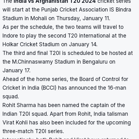
The
India vs Afghanistan T20 2024
cricket series
will start at the Punjab Cricket Association IS Bindra
Stadium in Mohali on Thursday, January 11.
As per the schedule, the two teams will travel to
Indore to play the second T20 international at the
Holkar Cricket Stadium
on January 14.
The third and final T20I is scheduled to be hosted at
the
M.Chinnaswamy Stadium
in Bengaluru on
January 17.
Ahead of the home series, the Board of Control for
Cricket in India (BCCI) has announced the 16-man
squad.
Rohit Sharma has been named the captain of the
Indian T20I squad. Apart from Rohit, India talisman
Virat Kohli has also been included for the upcoming
three-match T20I series.