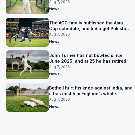
warm-up instead
Aug 7, 2026
News
The ACC finally published the Asia
Cup schedule, and India get Pakistan
on 5 September
Aug 7, 2026
News
John Turner has not bowled since
June 2025, and at 25 he has retired
Aug 7, 2026
News
Bethell hurt his knee against India, and
it has cost him England’s whole
Pakistan series
Aug 7, 2026
News