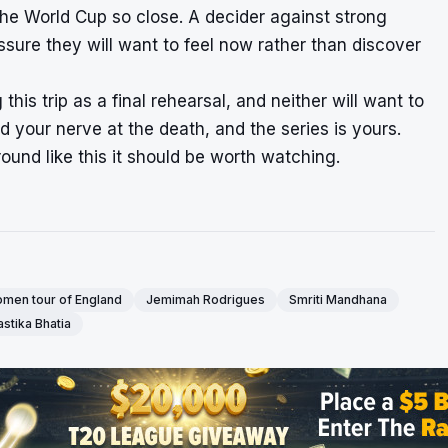
h the World Cup so close. A decider against strong
ssure they will want to feel now rather than discover
his trip as a final rehearsal, and neither will want to
old your nerve at the death, and the series is yours.
round like this it should be worth watching.
omen tour of England
Jemimah Rodrigues
Smriti Mandhana
astika Bhatia