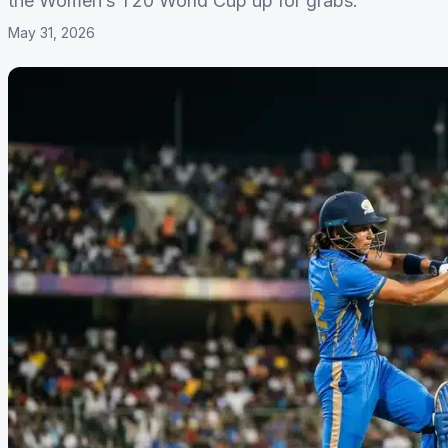
the Women’s T20 World Cup up for grabs.
May 31, 2026