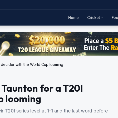
Home
Cricket
Foo
I decider with the World Cup looming
 Taunton for a T20I
p looming
 T20I series level at 1-1 and the last word before