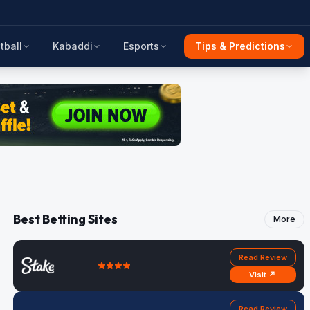
tball
Kabaddi
Esports
Tips & Predictions
Best Betting Sites
More
Read Review
Visit ↗
Read Review