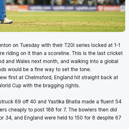
unton on Tuesday with their T20I series locked at 1-1
re riding on it than a scoreline. This is the last cricket
d and Wales next month, and walking into a global
ds would be a fine way to set the tone.
ew first at Chelmsford, England hit straight back at
orld Cup with the bragging rights.
truck 69 off 40 and Yastika Bhatia made a fluent 54
ers cheaply to post 188 for 7. The bowlers then did
or 34, and England were held to 150 for 8 despite 67