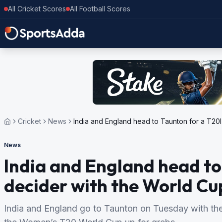
All Cricket Scores
All Football Scores
Cricket
News
India and England head to Taunton for a T20
News
India and England head to
decider with the World Cu
India and England go to Taunton on Tuesday with their