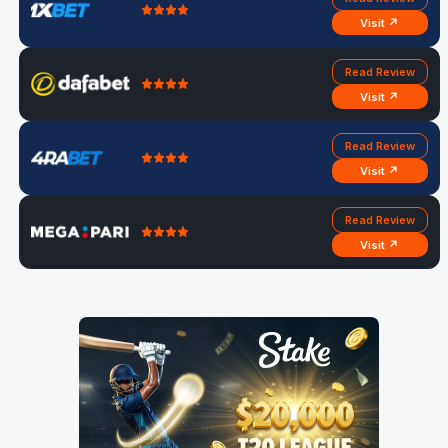
Visit ↗
Read Review
Visit ↗
Read Review
Visit ↗
Read Review
Visit ↗