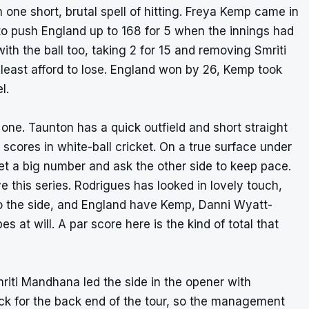
one short, brutal spell of hitting. Freya Kemp came in
, to push England up to 168 for 5 when the innings had
ith the ball too, taking 2 for 15 and removing Smriti
least afford to lose. England won by 26, Kemp took
l.
 one. Taunton has a quick outfield and short straight
 scores in white-ball cricket. On a true surface under
set a big number and ask the other side to keep pace.
 this series. Rodrigues has looked in lovely touch,
o the side, and England have Kemp, Danni Wyatt-
 at will. A par score here is the kind of total that
mriti Mandhana led the side in the opener with
k for the back end of the tour, so the management