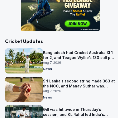
Cricket Updates
Bangladesh had Cricket Australia XI 1
for 2, and Teague Wyllie’s 130 still put
them behind
Aug 7, 2026
News
Sri Lanka’s second string made 363 at
the NCC, and Manav Suthar was
India’s best bowler
Aug 7, 2026
News
Gill was hit twice in Thursday’s
session, and KL Rahul led India’s