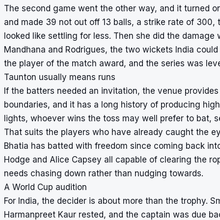
The second game went the other way, and it turned on 
and made 39 not out off 13 balls, a strike rate of 300
looked like settling for less. Then she did the damage w
Mandhana and Rodrigues, the two wickets India could 
the player of the match award, and the series was leve
Taunton usually means runs
If the batters needed an invitation, the venue provides
boundaries, and it has a long history of producing high
lights, whoever wins the toss may well prefer to bat, 
That suits the players who have already caught the eye
Bhatia has batted with freedom since coming back int
Hodge and Alice Capsey all capable of clearing the ropes
needs chasing down rather than nudging towards.
A World Cup audition
For India, the decider is about more than the trophy. S
Harmanpreet Kaur rested, and the captain was due bac