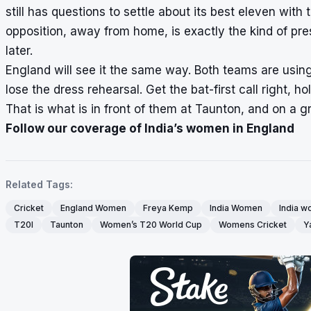
still has questions to settle about its best eleven wit
opposition, away from home, is exactly the kind of pre
later.
England will see it the same way. Both teams are using t
lose the dress rehearsal. Get the bat-first call right, h
That is what is in front of them at Taunton, and on a g
Follow our coverage of India’s women in England
Related Tags:
Cricket
England Women
Freya Kemp
India Women
India w
T20I
Taunton
Women’s T20 World Cup
Womens Cricket
Y