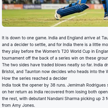
It is down to one game. India and England arrive at Ta
and a decider to settle, and for India there is a little mo
they play before the Women’s T20 World Cup in Englan
tournament off the back of a series win on these groun
The two sides have traded blows neatly so far. India dr
Bristol, and Taunton now decides who heads into the W
How the series reached a decider
India took the opener by 38 runs. Jemimah Rodrigues s
on her return as India recovered from losing both open
the rest, with debutant Nandani Sharma picking up 3 f
from Amy Jones.