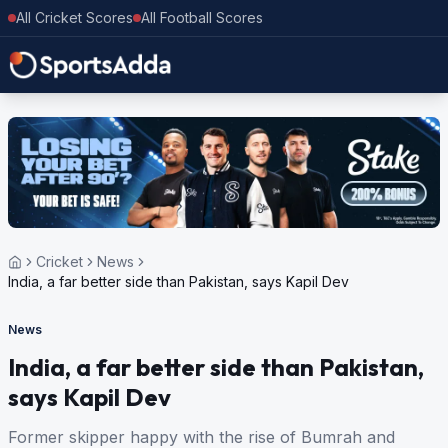
All Cricket Scores
All Football Scores
Cricket
News
India, a far better side than Pakistan, says Kapil Dev
News
India, a far better side than Pakistan,
says Kapil Dev
Former skipper happy with the rise of Bumrah and