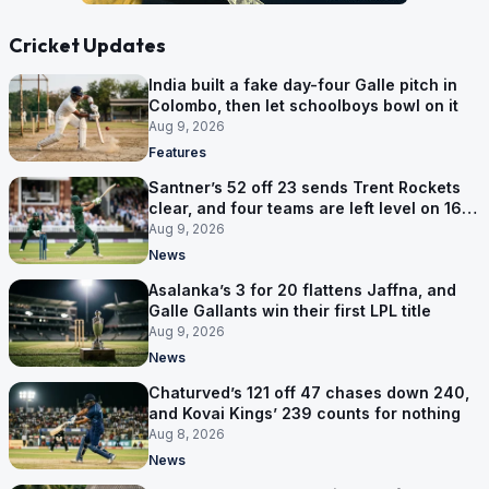
Cricket Updates
India built a fake day-four Galle pitch in
Colombo, then let schoolboys bowl on it
Aug 9, 2026
Features
Santner’s 52 off 23 sends Trent Rockets
clear, and four teams are left level on 16
points
Aug 9, 2026
News
Asalanka’s 3 for 20 flattens Jaffna, and
Galle Gallants win their first LPL title
Aug 9, 2026
News
Chaturved’s 121 off 47 chases down 240,
and Kovai Kings’ 239 counts for nothing
Aug 8, 2026
News