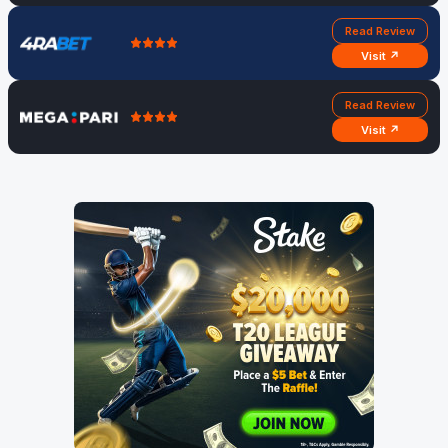
Read Review
Visit ↗
Read Review
Visit ↗