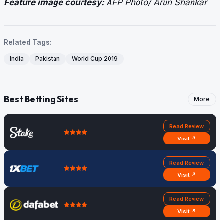
Feature image courtesy:
AFP Photo/ Arun Shankar
Related Tags:
India
Pakistan
World Cup 2019
Best Betting Sites
More
Read Review
Visit ↗
Read Review
Visit ↗
Read Review
Visit ↗