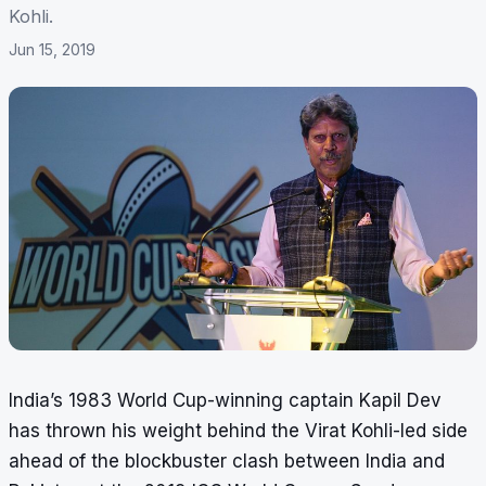
Kohli.
Jun 15, 2019
India’s 1983 World Cup-winning captain Kapil Dev
has thrown his weight behind the Virat Kohli-led side
ahead of the blockbuster clash between India and