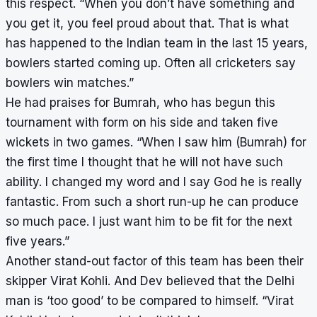
this respect. “When you don’t have something and
you get it, you feel proud about that. That is what
has happened to the Indian team in the last 15 years,
bowlers started coming up. Often all cricketers say
bowlers win matches.”
He had praises for Bumrah, who has begun this
tournament with form on his side and taken five
wickets in two games. “When I saw him (Bumrah) for
the first time I thought that he will not have such
ability. I changed my word and I say God he is really
fantastic. From such a short run-up he can produce
so much pace. I just want him to be fit for the next
five years.”
Another stand-out factor of this team has been their
skipper Virat Kohli. And Dev believed that the Delhi
man is ‘too good’ to be compared to himself. “Virat