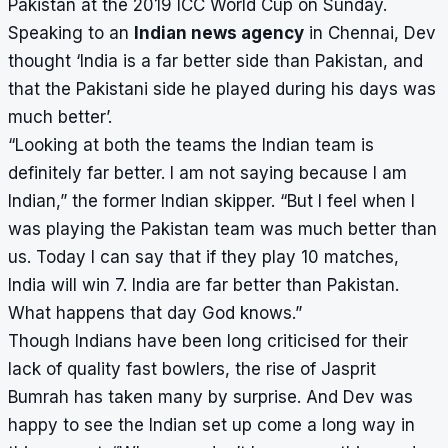
Pakistan at the 2019 ICC World Cup on Sunday.
Speaking to an
Indian news agency
in Chennai, Dev
thought ‘India is a far better side than Pakistan, and
that the Pakistani side he played during his days was
much better’.
“Looking at both the teams the Indian team is
definitely far better. I am not saying because I am
Indian,” the former Indian skipper. “But I feel when I
was playing the Pakistan team was much better than
us. Today I can say that if they play 10 matches,
India will win 7. India are far better than Pakistan.
What happens that day God knows.”
Though Indians have been long criticised for their
lack of quality fast bowlers, the rise of Jasprit
Bumrah has taken many by surprise. And Dev was
happy to see the Indian set up come a long way in