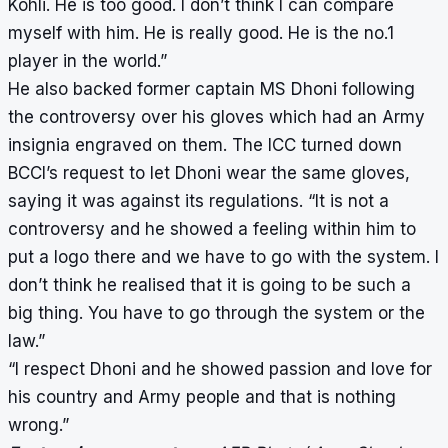
Kohli. He is too good. I don’t think I can compare
myself with him. He is really good. He is the no.1
player in the world.”
He also backed former captain MS Dhoni following
the controversy over his gloves which had an Army
insignia engraved on them. The ICC turned down
BCCI’s request to let Dhoni wear the same gloves,
saying it was against its regulations. “It is not a
controversy and he showed a feeling within him to
put a logo there and we have to go with the system. I
don’t think he realised that it is going to be such a
big thing. You have to go through the system or the
law.”
“I respect Dhoni and he showed passion and love for
his country and Army people and that is nothing
wrong.”