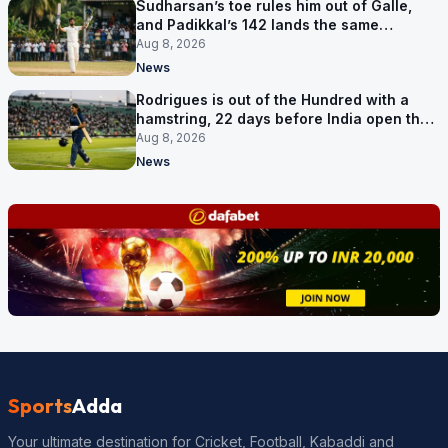
Sudharsan’s toe rules him out of Galle,
and Padikkal’s 142 lands the same
afternoon
Aug 8, 2026
News
Rodrigues is out of the Hundred with a
hamstring, 22 days before India open the
Asia Cup
Aug 8, 2026
News
Sports
Adda
Your ultimate destination for Cricket, Football, Kabaddi and