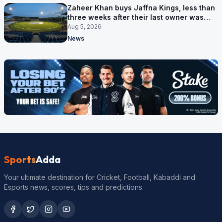
Zaheer Khan buys Jaffna Kings, less than
three weeks after their last owner was
arrested
Aug 5, 2026
News
Sports
Adda
Your ultimate destination for Cricket, Football, Kabaddi and
Esports news, scores, tips and predictions.