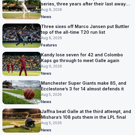
series, three years after their last away
Test win
Aug 6, 2026
News
Three sixes off Marco Jansen put Buttler
top of the all-time T20 run list
Aug 6, 2026
Features
Kandy lose seven for 42 and Colombo
Kaps go through to meet Galle again
Aug 6, 2026
News
Manchester Super Giants make 85, and
Ecclestone’s 3 for 14 almost defends it
Aug 5, 2026
News
Jaffna beat Galle at the third attempt, and
Mishara’s 108 puts them in the LPL final
Aug 5, 2026
News