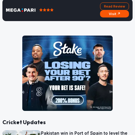
Read Review
Visit ↗
Cricket Updates
Pakistan win in Port of Spain to level the