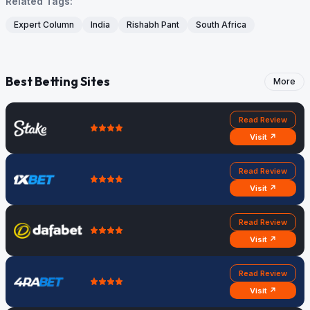
Related Tags:
Expert Column
India
Rishabh Pant
South Africa
Best Betting Sites
More
Read Review
Visit ↗
Read Review
Visit ↗
Read Review
Visit ↗
Read Review
Visit ↗