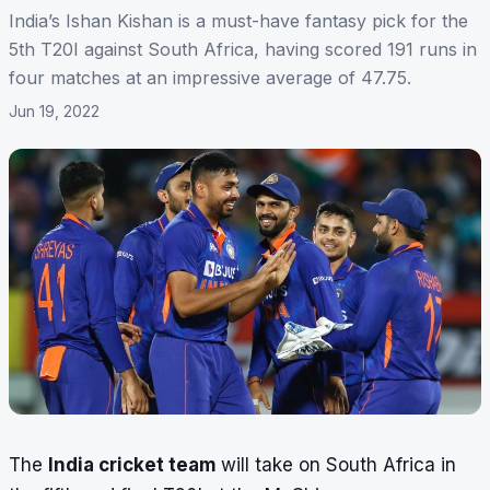
India’s Ishan Kishan is a must-have fantasy pick for the
5th T20I against South Africa, having scored 191 runs in
four matches at an impressive average of 47.75.
Jun 19, 2022
The
India cricket team
will take on South Africa in