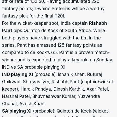
strike rate of 132.50. Having accumulated 220
fantasy points, Dwaine Pretorius will be a worthy
fantasy pick for the final T20I.
For the wicket-keeper spot, India captain
Rishabh
Pant
pips Quinton de Kock of South Africa. While
both players have struggled with the bat in the
series, Pant has amassed 125 fantasy points as
compared to de Kock’s 65. Pant is a proven match-
winner and is expected to play a key role on Sunday.
IND vs SA probable playing XI
IND playing XI
(probable): Ishan Kishan, Ruturaj
Gaikwad, Shreyas Iyer, Rishabh Pant (captain/wicket-
keeper), Hardik Pandya, Dinesh Karthik, Axar Patel,
Harshal Patel, Bhuvneshwar Kumar, Yuzvendra
Chahal, Avesh Khan
SA playing XI
(probable): Quinton de Kock (wicket-