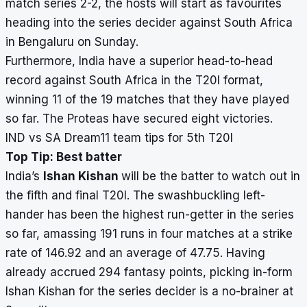
match series 2-2, the hosts will start as favourites
heading into the series decider against South Africa
in Bengaluru on Sunday.
Furthermore, India have a superior head-to-head
record against South Africa in the T20I format,
winning 11 of the 19 matches that they have played
so far. The Proteas have secured eight victories.
IND vs SA Dream11 team tips for 5th T20I
Top Tip: Best batter
India’s
Ishan Kishan
will be the batter to watch out in
the fifth and final T20I. The swashbuckling left-
hander has been the highest run-getter in the series
so far, amassing 191 runs in four matches at a strike
rate of 146.92 and an average of 47.75. Having
already accrued 294 fantasy points, picking in-form
Ishan Kishan for the series decider is a no-brainer at