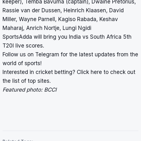
keeper), Temba Bavuma (captain), Dwaine Pretorius,
Rassie van der Dussen, Heinrich Klaasen, David
Miller, Wayne Parnell, Kagiso Rabada, Keshav
Maharaj, Anrich Nortje, Lungi Ngidi
SportsAdda will bring you India vs South Africa 5th
T20I
live scores
.
Follow us on
Telegram
for the latest updates from the
world of sports!
Interested in cricket betting?
Click here
to check out
the list of top sites.
Featured photo: BCCI