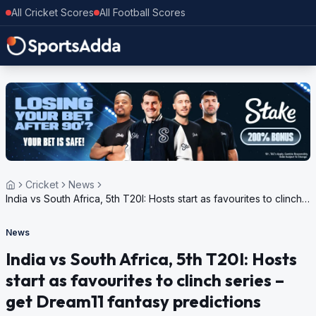
All Cricket Scores
All Football Scores
Cricket
News
India vs South Africa, 5th T20I: Hosts start as favourites to clinch
series – get Dream11 fantasy predictions
News
India vs South Africa, 5th T20I: Hosts
start as favourites to clinch series –
get Dream11 fantasy predictions