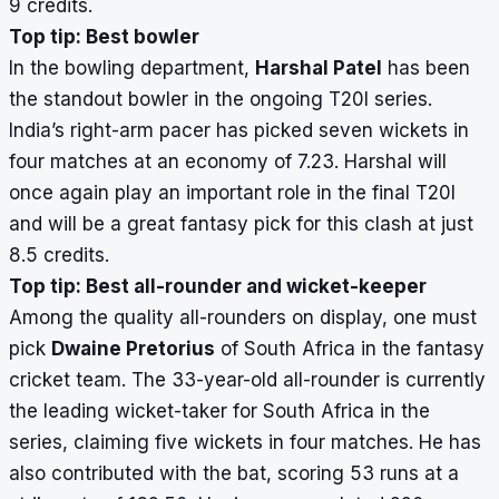
9 credits.
Top tip: Best bowler
In the bowling department,
Harshal Patel
has been
the standout bowler in the ongoing T20I series.
India’s right-arm pacer has picked seven wickets in
four matches at an economy of 7.23. Harshal will
once again play an important role in the final T20I
and will be a great fantasy pick for this clash at just
8.5 credits.
Top tip: Best all-rounder and wicket-keeper
Among the quality all-rounders on display, one must
pick
Dwaine Pretorius
of South Africa in the fantasy
cricket team. The 33-year-old all-rounder is currently
the leading wicket-taker for South Africa in the
series, claiming five wickets in four matches. He has
also contributed with the bat, scoring 53 runs at a