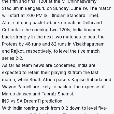
the fifth and final T20I at the
M. Chinnaswamy
Stadium
in Bengaluru on Sunday, June 19. The match
will start at 7:00 PM IST (Indian Standard Time).
After suffering back-to-back defeats in Delhi and
Cuttack in the opening two T20Is, India bounced
back strongly in the next two matches to beat the
Proteas by 48 runs and 82 runs in Visakhapatnam
and Rajkot, respectively, to level the five match
series 2-2.
As far as team news are concerned, India are
expected to retain their playing XI from the last
match, while South Africa pacers Kagiso Rabada and
Wayne Parnell are likely to back at the expense of
Marco Jansen and Tabraiz Shamsi.
IND vs SA Dream11 prediction
With India roaring back from 0-2 down to level five-