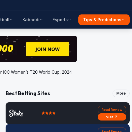
tball
Kabaddi
Esports
Tips & Predictions
 for ICC Women’s T20 World Cup, 2024
Best Betting Sites
More
Read Review
Visit ↗
Read Review