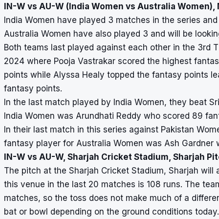
IN-W vs AU-W (India Women vs Australia Women), 
India Women have played 3 matches in the series and 
Australia Women have also played 3 and will be looking
Both teams last played against each other in the 3rd T
2024 where Pooja Vastrakar scored the highest fantas
points while Alyssa Healy topped the fantasy points 
fantasy points.
In the last match played by India Women, they beat Sr
India Women was Arundhati Reddy who scored 89 fant
In their last match in this series against Pakistan W
fantasy player for Australia Women was Ash Gardner 
IN-W vs AU-W, Sharjah Cricket Stadium, Sharjah Pi
The pitch at the Sharjah Cricket Stadium, Sharjah will 
this venue in the last 20 matches is 108 runs. The tea
matches, so the toss does not make much of a differe
bat or bowl depending on the ground conditions today.