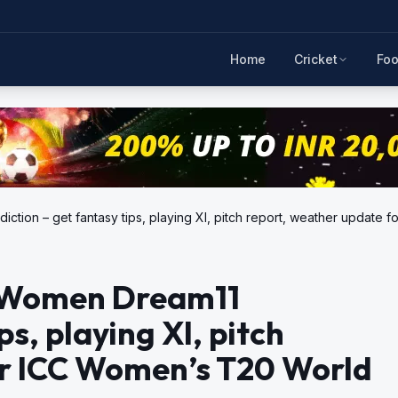
Home
Cricket
Foo
ction – get fantasy tips, playing XI, pitch report, weather update
a Women Dream11
ps, playing XI, pitch
or ICC Women’s T20 World