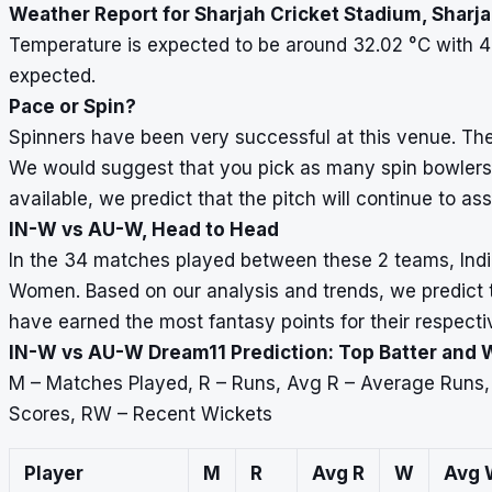
Weather Report for Sharjah Cricket Stadium, Sharj
Temperature is expected to be around 32.02
°
C with 4
expected.
Pace or Spin?
Spinners have been very successful at this venue. The
We would suggest that you pick as many spin bowlers 
available, we predict that the pitch will continue to ass
IN-W vs AU-W, Head to Head
In the 34 matches played between these 2 teams, Indi
Women. Based on our analysis and trends, we predict th
have earned the most fantasy points for their respecti
IN-W vs AU-W Dream11 Prediction: Top Batter and 
M – Matches Played, R – Runs, Avg R – Average Runs
Scores, RW – Recent Wickets
Player
M
R
Avg R
W
Avg 