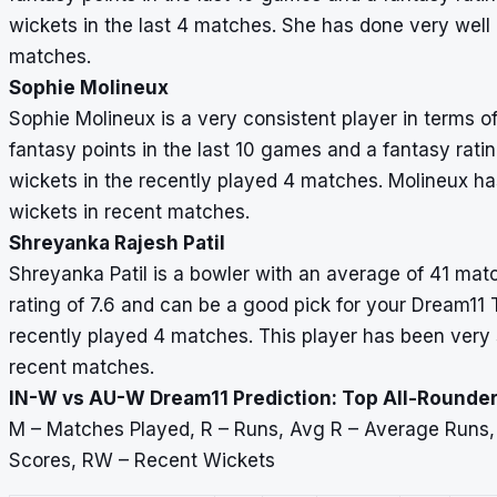
wickets in the last 4 matches. She has done very well a
matches.
Sophie Molineux
Sophie Molineux is a very consistent player in terms 
fantasy points in the last 10 games and a fantasy rati
wickets in the recently played 4 matches. Molineux ha
wickets in recent matches.
Shreyanka Rajesh Patil
Shreyanka Patil is a bowler with an average of 41 matc
rating of 7.6 and can be a good pick for your Dream11
recently played 4 matches. This player has been very 
recent matches.
IN-W vs AU-W Dream11 Prediction: Top All-Rounder
M – Matches Played, R – Runs, Avg R – Average Runs
Scores, RW – Recent Wickets