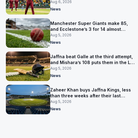
Aug 6, 2026
News
Manchester Super Giants make 85,
and Ecclestone’s 3 for 14 almost
defends it
Aug 5, 2026
News
Jaffna beat Galle at the third attempt,
and Mishara’s 108 puts them in the LPL
final
Aug 5, 2026
News
Zaheer Khan buys Jaffna Kings, less
than three weeks after their last
owner was arrested
Aug 5, 2026
News