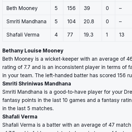
Beth Mooney
5
156
39
0
–
Smriti Mandhana
5
104
20.8
0
–
Shafali Verma
4
77
19.3
1
13
Bethany Louise Mooney
Beth Mooney is a wicket-keeper with an average of 46
rating of 7.7 and is an inconsistent player in terms of 
in your team. The left-handed batter has scored 156 r
Smriti Shriniwas Mandhana
Smriti Mandhana is a good-to-have player for your D
fantasy points in the last 10 games and a fantasy rati
in the last 5 matches.
Shafali Verma
Shafali Verma is a batter with an average of 47 match 