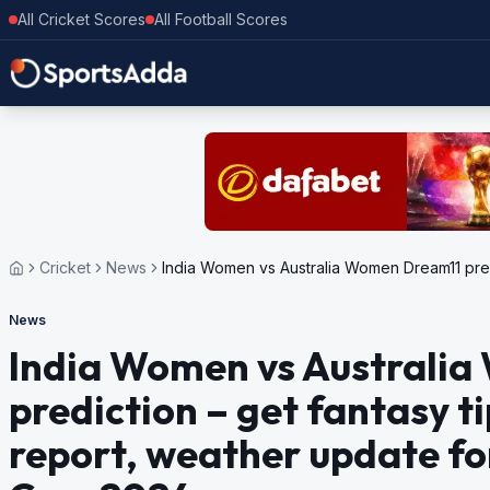
All Cricket Scores
All Football Scores
Cricket
News
India Women vs Australia Women Dream11 predi
News
India Women vs Australi
prediction – get fantasy ti
report, weather update f