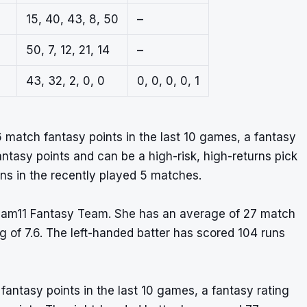
15, 40, 43, 8, 50
–
50, 7, 12, 21, 14
–
43, 32, 2, 0, 0
0, 0, 0, 0, 1
 match fantasy points in the last 10 games, a fantasy
fantasy points and can be a high-risk, high-returns pick
uns in the recently played 5 matches.
ream11 Fantasy Team. She has an average of 27 match
ng of 7.6. The left-handed batter has scored 104 runs
fantasy points in the last 10 games, a fantasy rating