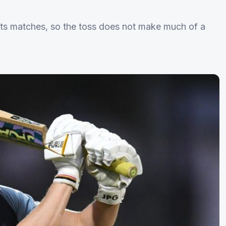
 its matches, so the toss does not make much of a