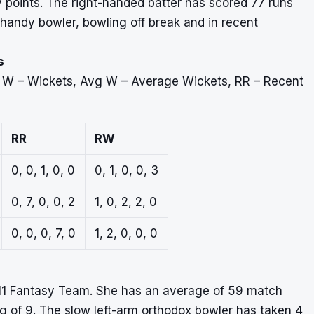
asy points. The right-handed batter has scored 77 runs
 handy bowler, bowling off break and in recent
s
, W – Wickets, Avg W – Average Wickets, RR – Recent
RR
RW
0, 0, 1, 0, 0
0, 1, 0, 0, 3
0, 7, 0, 0, 2
1, 0, 2, 2, 0
0, 0, 0, 7, 0
1, 2, 0, 0, 0
11 Fantasy Team. She has an average of 59 match
ng of 9. The slow left-arm orthodox bowler has taken 4