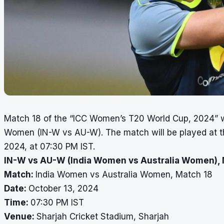
Match 18 of the “ICC Women’s T20 World Cup, 2024” w
Women (IN-W vs AU-W). The match will be played at th
2024, at 07:30 PM IST.
IN-W vs AU-W (India Women vs Australia Women), 
Match:
India Women vs Australia Women, Match 18
Date:
October 13, 2024
Time:
07:30 PM IST
Venue:
Sharjah Cricket Stadium, Sharjah