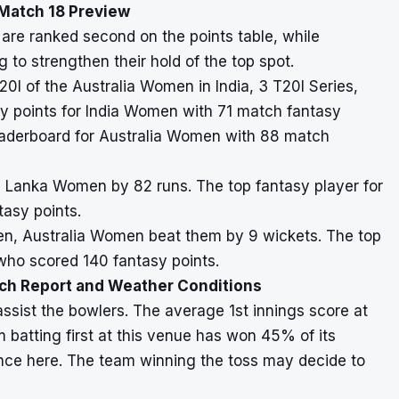
Match 18 Preview
are ranked second on the points table, while
 to strengthen their hold of the top spot.
20I of the Australia Women in India, 3 T20I Series,
y points for India Women with 71 match fantasy
leaderboard for Australia Women with 88 match
i Lanka Women by 82 runs. The top fantasy player for
asy points.
omen, Australia Women beat them by 9 wickets. The top
who scored 140 fantasy points.
tch Report and Weather Conditions
assist the bowlers. The average 1st innings score at
m batting first at this venue has won 45% of its
nce here. The team winning the toss may decide to