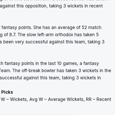
gainst this opposition, taking 3 wickets in recent
of fantasy points. She has an average of 52 match
ng of 8.7. The slow left-arm orthodox has taken 5
s been very successful against this team, taking 3
h fantasy points in the last 10 games, a fantasy
 Team. The off-break bowler has taken 3 wickets in the
successful against this team, taking 3 wickets in
 Picks
, W – Wickets, Avg W – Average Wickets, RR – Recent