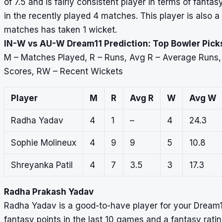
of 7.5 and is fairly consistent player in terms of fant
in the recently played 4 matches. This player is also a
matches has taken 1 wicket.
IN-W vs AU-W Dream11 Prediction: Top Bowler Pick
M – Matches Played, R – Runs, Avg R – Average Runs
Scores, RW – Recent Wickets
Player
M
R
Avg R
W
Avg W
Radha Yadav
4
1
–
4
24.3
Sophie Molineux
4
9
9
5
10.8
Shreyanka Patil
4
7
3.5
3
17.3
Radha Prakash Yadav
Radha Yadav is a good-to-have player for your Dream
fantasy points in the last 10 games and a fantasy rati