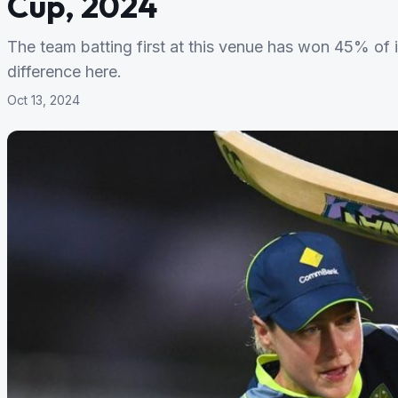
Cup, 2024
The team batting first at this venue has won 45% of
difference here.
Oct 13, 2024