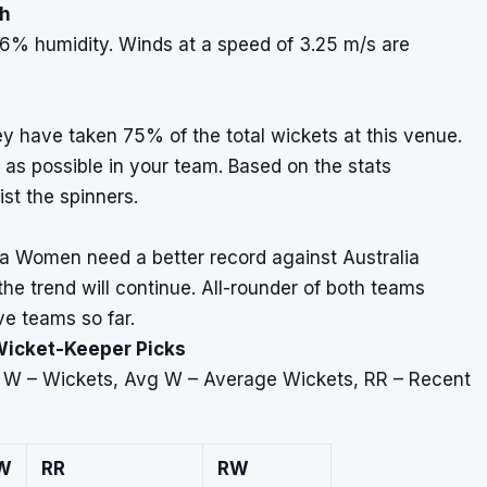
ah
6% humidity. Winds at a speed of 3.25 m/s are
y have taken 75% of the total wickets at this venue.
as possible in your team. Based on the stats
ist the spinners.
a Women need a better record against Australia
e trend will continue. All-rounder of both teams
ve teams so far.
Wicket-Keeper Picks
, W – Wickets, Avg W – Average Wickets, RR – Recent
W
RR
RW