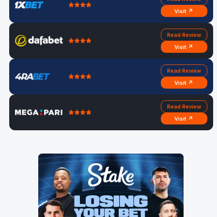
Visit ↗
Read Review
Visit ↗
Read Review
Visit ↗
Read Review
Visit ↗