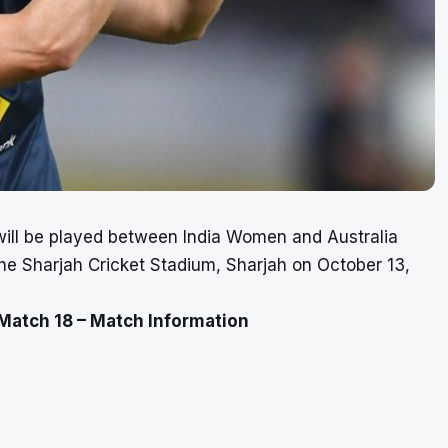
ill be played between India Women and Australia
e Sharjah Cricket Stadium, Sharjah on October 13,
Match 18 – Match Information