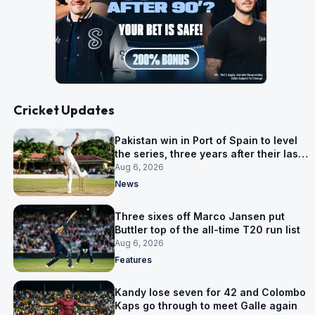
Cricket Updates
Pakistan win in Port of Spain to level
the series, three years after their last
away Test win
Aug 6, 2026
News
Three sixes off Marco Jansen put
Buttler top of the all-time T20 run list
Aug 6, 2026
Features
Kandy lose seven for 42 and Colombo
Kaps go through to meet Galle again