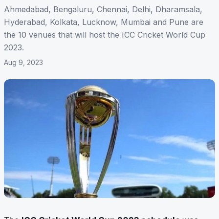
Ahmedabad, Bengaluru, Chennai, Delhi, Dharamsala,
Hyderabad, Kolkata, Lucknow, Mumbai and Pune are
the 10 venues that will host the ICC Cricket World Cup
2023.
Aug 9, 2023