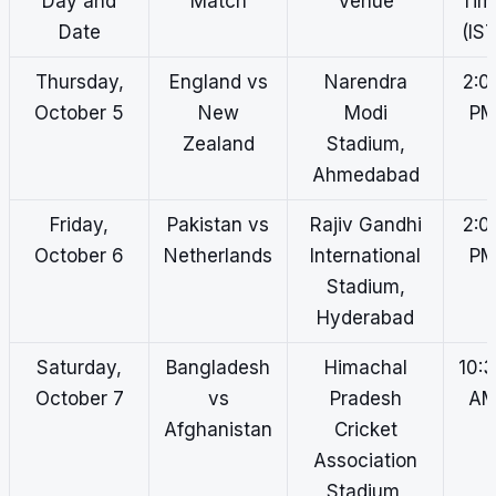
Day and
Match
Venue
Tim
Date
(IST
Thursday,
England vs
Narendra
2:0
October 5
New
Modi
P
Zealand
Stadium,
Ahmedabad
Friday,
Pakistan vs
Rajiv Gandhi
2:0
October 6
Netherlands
International
P
Stadium,
Hyderabad
Saturday,
Bangladesh
Himachal
10:
October 7
vs
Pradesh
A
Afghanistan
Cricket
Association
Stadium,