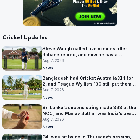
Cricket Updates
Steve Waugh called five minutes after
Rahane retired, and now he has a
contract in Europe
Aug 7, 2026
News
Bangladesh had Cricket Australia XI 1 for
2, and Teague Wyllie’s 130 still put them
behind
Aug 7, 2026
News
Sri Lanka’s second string made 363 at the
NCC, and Manav Suthar was India’s best
bowler
Aug 7, 2026
News
Gill was hit twice in Thursday’s session,