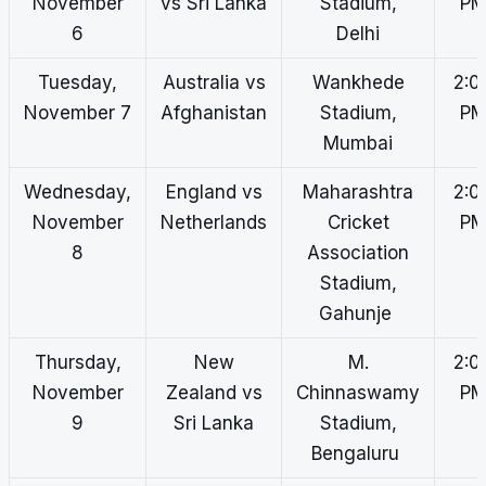
November
vs Sri Lanka
Stadium,
P
6
Delhi
Tuesday,
Australia vs
Wankhede
2:0
November 7
Afghanistan
Stadium,
P
Mumbai
Wednesday,
England vs
Maharashtra
2:0
November
Netherlands
Cricket
P
8
Association
Stadium,
Gahunje
Thursday,
New
M.
2:0
November
Zealand vs
Chinnaswamy
P
9
Sri Lanka
Stadium,
Bengaluru