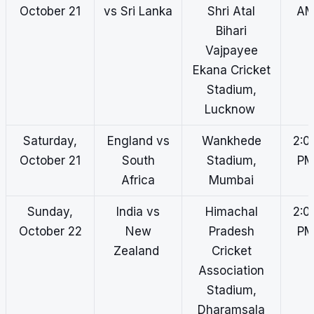
October 21
vs Sri Lanka
Shri Atal
A
Bihari
Vajpayee
Ekana Cricket
Stadium,
Lucknow
Saturday,
England vs
Wankhede
2:0
October 21
South
Stadium,
P
Africa
Mumbai
Sunday,
India vs
Himachal
2:0
October 22
New
Pradesh
P
Zealand
Cricket
Association
Stadium,
Dharamsala