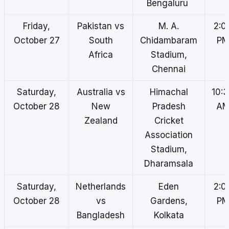
Bengaluru
Friday,
Pakistan vs
M. A.
2:0
October 27
South
Chidambaram
P
Africa
Stadium,
Chennai
Saturday,
Australia vs
Himachal
10:
October 28
New
Pradesh
A
Zealand
Cricket
Association
Stadium,
Dharamsala
Saturday,
Netherlands
Eden
2:0
October 28
vs
Gardens,
P
Bangladesh
Kolkata