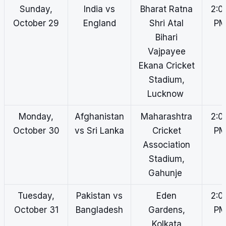
Sunday,
India vs
Bharat Ratna
2:0
October 29
England
Shri Atal
P
Bihari
Vajpayee
Ekana Cricket
Stadium,
Lucknow
Monday,
Afghanistan
Maharashtra
2:0
October 30
vs Sri Lanka
Cricket
P
Association
Stadium,
Gahunje
Tuesday,
Pakistan vs
Eden
2:0
October 31
Bangladesh
Gardens,
P
Kolkata