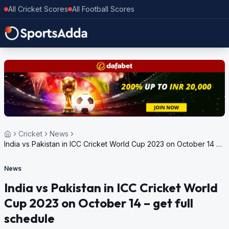
All Cricket Scores
All Football Scores
Cricket
News
India vs Pakistan in ICC Cricket World Cup 2023 on October 14 –
get full schedule
News
India vs Pakistan in ICC Cricket World
Cup 2023 on October 14 – get full
schedule