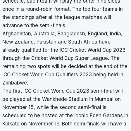
schedule, each team will play the other nine sides
once in a round-robin format. The top four teams in
the standings after all the league matches will
advance to the semi-finals.
Afghanistan, Australia, Bangladesh, England, India,
New Zealand, Pakistan and South Africa have
already qualified for the ICC Cricket World Cup 2023
through the Cricket World Cup Super League. The
remaining two spots will be decided at the end of the
ICC Cricket World Cup Qualifiers 2023 being held in
Zimbabwe.
The first ICC Cricket World Cup 2023 semi-final will
be played at the Wankhede Stadium in Mumbai on
November 15, while the second semi-final is
scheduled to be hosted at the iconic Eden Gardens in
Kolkata on November 16. Both semi-finals will have a