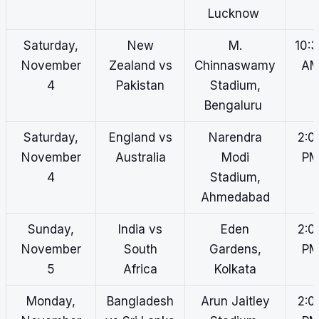
Lucknow
Saturday,
New
M.
10:
November
Zealand vs
Chinnaswamy
A
4
Pakistan
Stadium,
Bengaluru
Saturday,
England vs
Narendra
2:0
November
Australia
Modi
P
4
Stadium,
Ahmedabad
Sunday,
India vs
Eden
2:0
November
South
Gardens,
P
5
Africa
Kolkata
Monday,
Bangladesh
Arun Jaitley
2:0