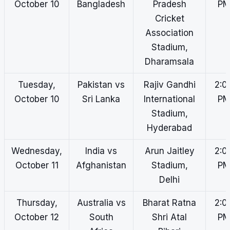
October 10
Bangladesh
Pradesh
P
Cricket
Association
Stadium,
Dharamsala
Tuesday,
Pakistan vs
Rajiv Gandhi
2:0
October 10
Sri Lanka
International
P
Stadium,
Hyderabad
Wednesday,
India vs
Arun Jaitley
2:0
October 11
Afghanistan
Stadium,
P
Delhi
Thursday,
Australia vs
Bharat Ratna
2:0
October 12
South
Shri Atal
P