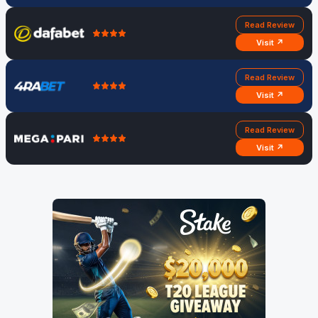
Read Review
Visit ↗
Read Review
Visit ↗
Read Review
Visit ↗