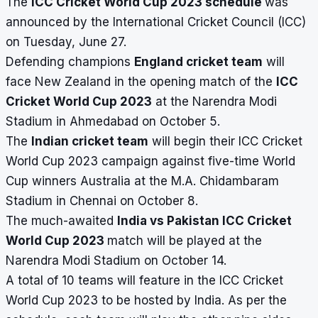
The
ICC Cricket World Cup 2023 schedule
was
announced by the International Cricket Council (ICC)
on Tuesday, June 27.
Defending champions
England cricket team
will
face New Zealand in the opening match of the
ICC
Cricket World Cup 2023
at the Narendra Modi
Stadium in Ahmedabad on October 5.
The
Indian cricket team
will begin their ICC Cricket
World Cup 2023 campaign against five-time World
Cup winners Australia at the M.A. Chidambaram
Stadium in Chennai on October 8.
The much-awaited
India vs Pakistan ICC Cricket
World Cup 2023
match will be played at the
Narendra Modi Stadium on October 14.
A total of 10 teams will feature in the ICC Cricket
World Cup 2023 to be hosted by India. As per the