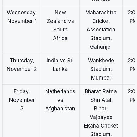
Wednesday,
New
Maharashtra
2:0
November 1
Zealand vs
Cricket
P
South
Association
Africa
Stadium,
Gahunje
Thursday,
India vs Sri
Wankhede
2:0
November 2
Lanka
Stadium,
P
Mumbai
Friday,
Netherlands
Bharat Ratna
2:0
November
vs
Shri Atal
P
3
Afghanistan
Bihari
Vajpayee
Ekana Cricket
Stadium,