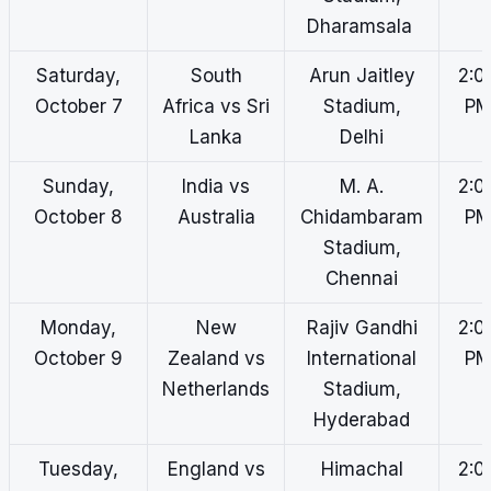
Dharamsala
Saturday,
South
Arun Jaitley
2:0
October 7
Africa vs Sri
Stadium,
P
Lanka
Delhi
Sunday,
India vs
M. A.
2:0
October 8
Australia
Chidambaram
P
Stadium,
Chennai
Monday,
New
Rajiv Gandhi
2:0
October 9
Zealand vs
International
P
Netherlands
Stadium,
Hyderabad
Tuesday,
England vs
Himachal
2:0