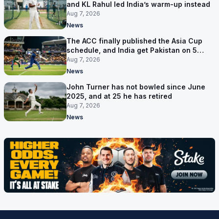
and KL Rahul led India’s warm-up instead
Aug 7, 2026
News
The ACC finally published the Asia Cup
schedule, and India get Pakistan on 5
September
Aug 7, 2026
News
John Turner has not bowled since June
2025, and at 25 he has retired
Aug 7, 2026
News