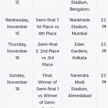
12
Stadium,
Bengaluru
Wednesday,
Semi-final 1:
Wankhede
2:0
November
1st Place vs
Stadium,
P
15
4th Place
Mumbai
Thursday,
Semi-final
Eden
2:0
November
2: 2nd Place
Gardens,
P
16
vs 3rd
Kolkata
Place
Sunday,
Final:
Narendra
2:0
November
Winner of
Modi
P
19
Semi-final 1
Stadium,
vs Winner
Ahmedabad
of Semi-