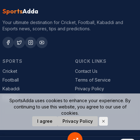
Sports
Adda
Your ultimate destination for Cricket, Football, Kabaddi and
Esports news, scores, tips and predictions.
SPORTS
QUICK LINKS
Cricket
Contact Us
Football
Terms of Service
Kabaddi
Privacy Policy
Esports
Cookie Policy
SportsAdda uses cookies to enhance your experience. By
continuing to use this website, you agree to our use of
cookies.
© 2026 SportsAdda. All rights reserved.
I agree
Privacy Policy