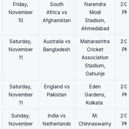
Friday,
South
Narendra
2:0
November
Africa vs
Modi
P
10
Afghanistan
Stadium,
Ahmedabad
Saturday,
Australia vs
Maharashtra
2:0
November
Bangladesh
Cricket
P
11
Association
Stadium,
Gahunje
Saturday,
England vs
Eden
2:0
November
Pakistan
Gardens,
P
11
Kolkata
Sunday,
India vs
M.
2:0
November
Netherlands
Chinnaswamy
P