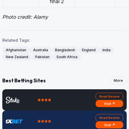
final 2
Photo credit: Alamy
Related Tags:
Afghanistan
Australia
Bangladesh
England
India
New Zealand
Pakistan
South Africa
Best Betting Sites
More
Read Review
Visit ↗
Read Review
Visit ↗