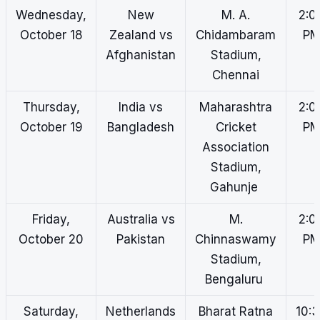
Wednesday,
New
M. A.
2:0
October 18
Zealand vs
Chidambaram
P
Afghanistan
Stadium,
Chennai
Thursday,
India vs
Maharashtra
2:0
October 19
Bangladesh
Cricket
P
Association
Stadium,
Gahunje
Friday,
Australia vs
M.
2:0
October 20
Pakistan
Chinnaswamy
P
Stadium,
Bengaluru
Saturday,
Netherlands
Bharat Ratna
10: