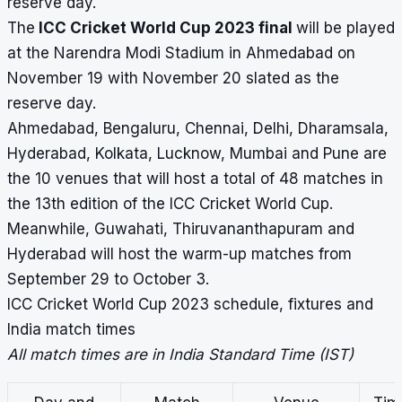
reserve day.
The
ICC Cricket World Cup 2023 final
will be played
at the Narendra Modi Stadium in Ahmedabad on
November 19 with November 20 slated as the
reserve day.
Ahmedabad, Bengaluru, Chennai, Delhi, Dharamsala,
Hyderabad, Kolkata, Lucknow, Mumbai and Pune are
the 10 venues that will host a total of 48 matches in
the 13th edition of the ICC Cricket World Cup.
Meanwhile, Guwahati, Thiruvananthapuram and
Hyderabad will host the warm-up matches from
September 29 to October 3.
ICC Cricket World Cup 2023 schedule, fixtures and
India match times
All match times are in India Standard Time (IST)