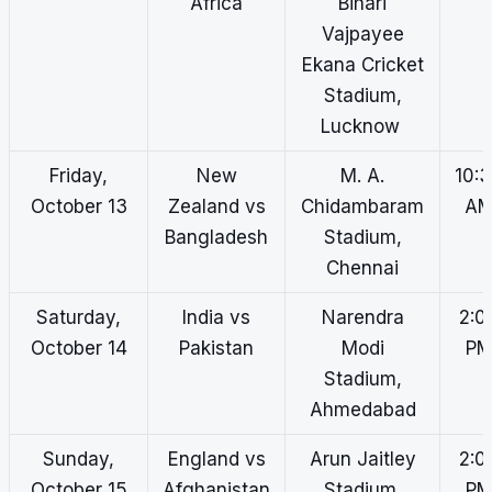
Africa
Bihari
Vajpayee
Ekana Cricket
Stadium,
Lucknow
Friday,
New
M. A.
10:
October 13
Zealand vs
Chidambaram
A
Bangladesh
Stadium,
Chennai
Saturday,
India vs
Narendra
2:0
October 14
Pakistan
Modi
P
Stadium,
Ahmedabad
Sunday,
England vs
Arun Jaitley
2:0
October 15
Afghanistan
Stadium,
P