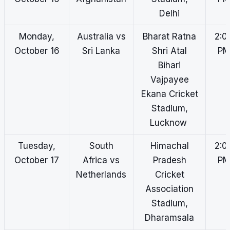
Delhi
Monday,
Australia vs
Bharat Ratna
2:0
October 16
Sri Lanka
Shri Atal
P
Bihari
Vajpayee
Ekana Cricket
Stadium,
Lucknow
Tuesday,
South
Himachal
2:0
October 17
Africa vs
Pradesh
P
Netherlands
Cricket
Association
Stadium,
Dharamsala