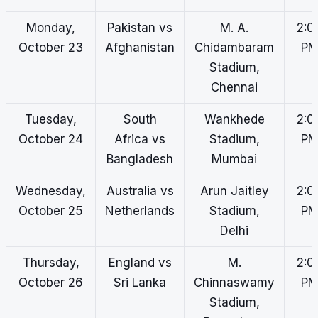
Monday,
Pakistan vs
M. A.
2:0
October 23
Afghanistan
Chidambaram
P
Stadium,
Chennai
Tuesday,
South
Wankhede
2:0
October 24
Africa vs
Stadium,
P
Bangladesh
Mumbai
Wednesday,
Australia vs
Arun Jaitley
2:0
October 25
Netherlands
Stadium,
P
Delhi
Thursday,
England vs
M.
2:0
October 26
Sri Lanka
Chinnaswamy
P
Stadium,