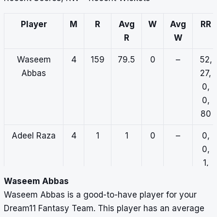
Player
M
R
Avg
W
Avg
RR
R
W
Waseem
4
159
79.5
0
–
52,
Abbas
27,
0,
0,
80
Adeel Raza
4
1
1
0
–
0,
0,
1,
0,
Waseem Abbas
0
Waseem Abbas is a good-to-have player for your
Dream11 Fantasy Team. This player has an average
Faisal Shah
3
98
98
0
–
12,