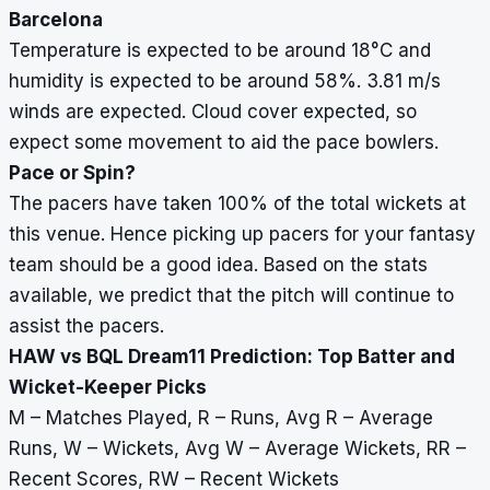
Barcelona
Temperature is expected to be around 18
°
C and
humidity is expected to be around 58%. 3.81 m/s
winds are expected. Cloud cover expected, so
expect some movement to aid the pace bowlers.
Pace or Spin?
The pacers have taken 100% of the total wickets at
this venue. Hence picking up pacers for your fantasy
team should be a good idea. Based on the stats
available, we predict that the pitch will continue to
assist the pacers.
HAW vs BQL Dream11 Prediction: Top Batter and
Wicket-Keeper Picks
M – Matches Played, R – Runs, Avg R – Average
Runs, W – Wickets, Avg W – Average Wickets, RR –
Recent Scores, RW – Recent Wickets