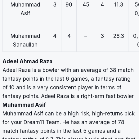
Muhammad
3
90
45
4
11.3
5
Asif
0
Muhammad
4
4
–
3
26.3
0,
Sanaullah
Adeel Ahmad Raza
Adeel Raza is a bowler with an average of 38 match
fantasy points in the last 6 games, a fantasy rating
of 10 and is a very consistent player in terms of
fantasy points. Adeel Raza is a right-arm fast bowler
Muhammad Asif
Muhammad Asif can be a high risk, high-returns pick
for your Dream11 Team. He has an average of 78
match fantasy points in the last 5 games and a