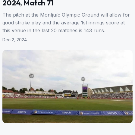
2024, Match 71
The pitch at the Montjuïc Olympic Ground will allow for
good stroke play and the average 1st innings score at
this venue in the last 20 matches is 143 runs.
Dec 2, 2024