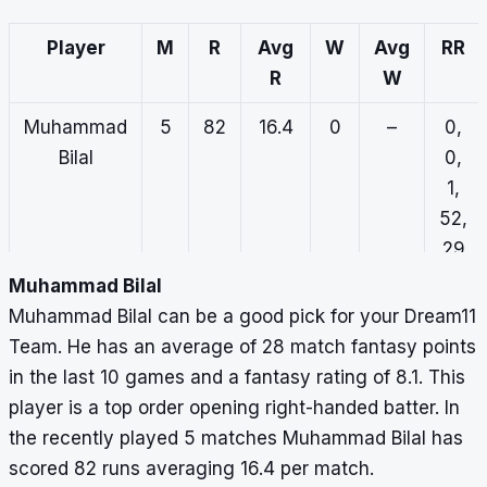
Player
M
R
Avg
W
Avg
RR
R
W
Muhammad
5
82
16.4
0
–
0,
Bilal
0,
1,
52,
29
Muhammad Bilal
Fahad
3
32
10.7
3
11.3
0,
Muhammad Bilal can be a good pick for your Dream11
Hassan
13,
Team. He has an average of 28 match fantasy points
0,
in the last 10 games and a fantasy rating of 8.1. This
7,
player is a top order opening right-handed batter. In
12
the recently played 5 matches Muhammad Bilal has
scored 82 runs averaging 16.4 per match.
Gulraiz
2
71
35.5
0
–
7,