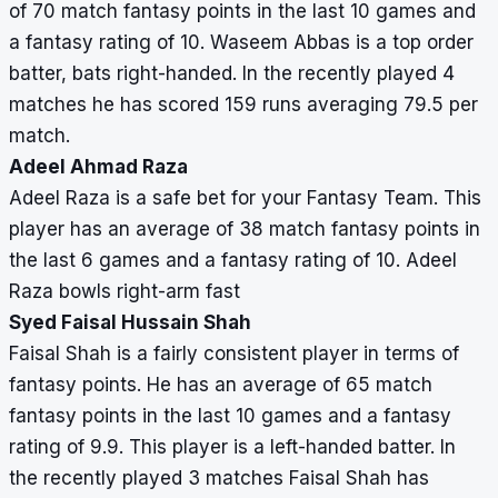
of 70 match fantasy points in the last 10 games and
0,
a fantasy rating of 10. Waseem Abbas is a top order
60,
batter, bats right-handed. In the recently played 4
0,
matches he has scored 159 runs averaging 79.5 per
26
match.
Muhammad
3
90
45
4
11.3
50,
Adeel Ahmad Raza
Asif
0,
Adeel Raza is a safe bet for your Fantasy Team. This
0,
player has an average of 38 match fantasy points in
40,
the last 6 games and a fantasy rating of 10. Adeel
0
Raza bowls right-arm fast
Syed Faisal Hussain Shah
Ameer
3
106
106
1
40
62,
Faisal Shah is a fairly consistent player in terms of
Hamza
0,
fantasy points. He has an average of 65 match
0,
fantasy points in the last 10 games and a fantasy
38,
rating of 9.9. This player is a left-handed batter. In
6
the recently played 3 matches Faisal Shah has