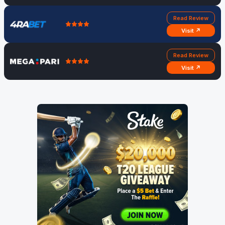
Read Review
Visit ↗
Read Review
Visit ↗