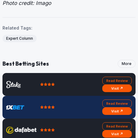
Photo credit: Imago
Related Tags:
Expert Column
Best Betting Sites
More
Read Review
Visit ↗
Read Review
Visit ↗
Read Review
Visit ↗