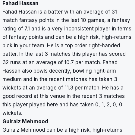
Fahad Hassan
Mehmood
64
Fahad Hassan is a batter with an average of 31
match fantasy points in the last 10 games, a fantasy
rating of 7.1 and is a very inconsistent player in terms
of fantasy points and can be a high risk, high-returns
pick in your team. He is a top order right-handed
batter. In the last 3 matches this player has scored
32 runs at an average of 10.7 per match. Fahad
Hassan also bowls decently, bowling right-arm
medium and in the recent matches has taken 3
wickets at an average of 11.3 per match. He has a
good record at this venue in the recent 3 matches
this player played here and has taken 0, 1, 2, 0, 0
wickets.
Gulraiz Mehmood
Gulraiz Mehmood can be a high risk, high-returns