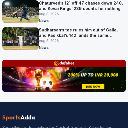
Chaturved’s 121 off 47 chases down 240,
and Kovai Kings’ 239 counts for nothing
Aug 8, 2026
News
Sudharsan’s toe rules him out of Galle,
and Padikkal’s 142 lands the same
afternoon
Aug 8, 2026
News
Sports
Adda
Your ultimate destination for Cricket, Football, Kabaddi and