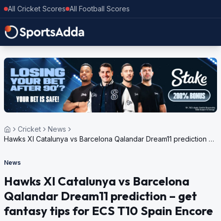
All Cricket Scores
All Football Scores
Cricket
News
Hawks XI Catalunya vs Barcelona Qalandar Dream11 prediction –
get fantasy tips for ECS T10 Spain Encore 2024, Match 71
News
Hawks XI Catalunya vs Barcelona
Qalandar Dream11 prediction – get
fantasy tips for ECS T10 Spain Encore