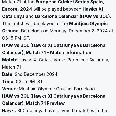
Match 71 of the
European Cricket Series Spain
,
Encore
,
2024
will be played between
Hawks XI
Catalunya
and
Barcelona Qalandar
(
HAW vs BQL
).
The match will be played at the
Montjuïc Olympic
Ground
, Barcelona on Monday, December 2, 2024 at
03:15 PM IST.
HAW vs BQL (Hawks XI Catalunya vs Barcelona
Qalandar), Match 71 – Match Information
Match:
Hawks XI Catalunya vs Barcelona Qalandar,
Match 71
Date:
2nd December 2024
Time:
03:15 PM IST
Venue:
Montjuïc Olympic Ground, Barcelona
HAW vs BQL (Hawks XI Catalunya vs Barcelona
Qalandar), Match 71 Preview
Hawks XI Catalunya have played 6 matches in the