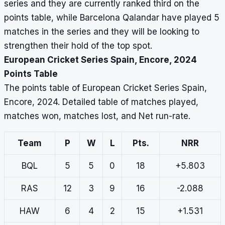
series and they are currently ranked third on the
points table, while Barcelona Qalandar have played 5
matches in the series and they will be looking to
strengthen their hold of the top spot.
European Cricket Series Spain, Encore, 2024
Points Table
The points table of European Cricket Series Spain,
Encore, 2024. Detailed table of matches played,
matches won, matches lost, and Net run-rate.
Team
P
W
L
Pts.
NRR
BQL
5
5
0
18
+5.803
RAS
12
3
9
16
-2.088
HAW
6
4
2
15
+1.531