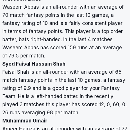
Faisal
3
98
98
0
–
12,
Waseem Abbas is an all-rounder with an average of
Shah
0,
70 match fantasy points in the last 10 games, a
60,
fantasy rating of 10 and is a fairly consistent player
0,
in terms of fantasy points. This player is a top order
26
batter, bats right-handed. In the last 4 matches
Ameer
3
106
106
1
40
62,
Waseem Abbas has scored 159 runs at an average
Hamza
0,
of 79.5 per match.
0,
Syed Faisal Hussain Shah
38,
Faisal Shah is an all-rounder with an average of 65
6
match fantasy points in the last 10 games, a fantasy
rating of 9.9 and is a good player for your Fantasy
Team. He is a left-handed batter. In the recently
played 3 matches this player has scored 12, 0, 60, 0,
26 runs averaging 98 per match.
Muhammad Umair
Ameer Hamza is an all-rounder with an average of 77