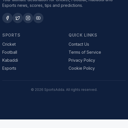
Esports news, scores, tips and predictions.
SPORTS
QUICK LINKS
Cricket
Contact Us
Football
Terms of Service
Kabaddi
Privacy Policy
Esports
Cookie Policy
© 2026 SportsAdda. All rights reserved.