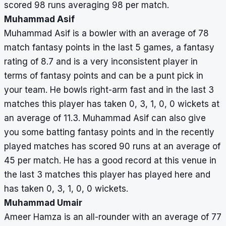
scored 98 runs averaging 98 per match.
Muhammad Asif
Muhammad Asif is a bowler with an average of 78
match fantasy points in the last 5 games, a fantasy
rating of 8.7 and is a very inconsistent player in
terms of fantasy points and can be a punt pick in
your team. He bowls right-arm fast and in the last 3
matches this player has taken 0, 3, 1, 0, 0 wickets at
an average of 11.3. Muhammad Asif can also give
you some batting fantasy points and in the recently
played matches has scored 90 runs at an average of
45 per match. He has a good record at this venue in
the last 3 matches this player has played here and
has taken 0, 3, 1, 0, 0 wickets.
Muhammad Umair
Ameer Hamza is an all-rounder with an average of 77