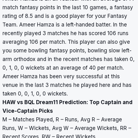
match fantasy points in the last 10 games, a fantasy
rating of 8.5 and is a good player for your Fantasy
Team. Ameer Hamza is a left-handed batter. In the
recently played 3 matches he has scored 106 runs
averaging 106 per match. This player can also give
you some bowling fantasy points, bowling slow left-
arm orthodox and in the recent matches has taken 0,
0, 1, 0, 0 wickets at an average of 40 per match.
Ameer Hamza has been very successful at this
venue in the last 3 matches he played here and has
taken 0, 0, 1, 0, 0 wickets.
HAW vs BQL Dream11 Prediction: Top Captain and
Vice-Captain Picks
M – Matches Played, R – Runs, Avg R – Average
Runs, W – Wickets, Avg W – Average Wickets, RR –
Recent Scores, RW – Recent Wickets