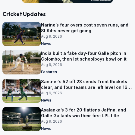
Cricket Updates
Narine’s four overs cost seven runs, and
St Kitts never got going
Aug 9, 2026
News
India built a fake day-four Galle pitch in
Colombo, then let schoolboys bowl on it
Aug 9, 2026
Features
Santner’s 52 off 23 sends Trent Rockets
clear, and four teams are left level on 16
points
Aug 9, 2026
News
Asalanka’s 3 for 20 flattens Jaffna, and
Galle Gallants win their first LPL title
Aug 9, 2026
News