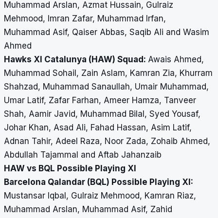
Muhammad Arslan, Azmat Hussain, Gulraiz
Mehmood, Imran Zafar, Muhammad Irfan,
Muhammad Asif, Qaiser Abbas, Saqib Ali and Wasim
Ahmed
Hawks XI Catalunya (HAW) Squad:
Awais Ahmed,
Muhammad Sohail, Zain Aslam, Kamran Zia, Khurram
Shahzad, Muhammad Sanaullah, Umair Muhammad,
Umar Latif, Zafar Farhan, Ameer Hamza, Tanveer
Shah, Aamir Javid, Muhammad Bilal, Syed Yousaf,
Johar Khan, Asad Ali, Fahad Hassan, Asim Latif,
Adnan Tahir, Adeel Raza, Noor Zada, Zohaib Ahmed,
Abdullah Tajammal and Aftab Jahanzaib
HAW vs BQL Possible Playing XI
Barcelona Qalandar (BQL) Possible Playing XI:
Mustansar Iqbal, Gulraiz Mehmood, Kamran Riaz,
Muhammad Arslan, Muhammad Asif, Zahid