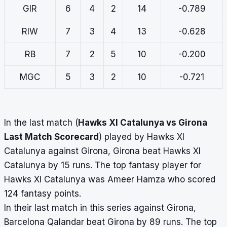
GIR
6
4
2
14
-0.789
RIW
7
3
4
13
-0.628
RB
7
2
5
10
-0.200
MGC
5
3
2
10
-0.721
In the last match (
Hawks XI Catalunya vs Girona
Last Match Scorecard
) played by Hawks XI
Catalunya against Girona, Girona beat Hawks XI
Catalunya by 15 runs. The top fantasy player for
Hawks XI Catalunya was Ameer Hamza who scored
124 fantasy points.
In their last match in this series against Girona,
Barcelona Qalandar beat Girona by 89 runs. The top