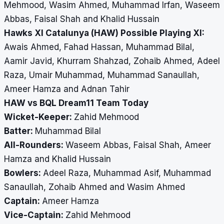
Mehmood, Wasim Ahmed, Muhammad Irfan, Waseem
Abbas, Faisal Shah and Khalid Hussain
Hawks XI Catalunya (HAW) Possible Playing XI:
Awais Ahmed, Fahad Hassan, Muhammad Bilal,
Aamir Javid, Khurram Shahzad, Zohaib Ahmed, Adeel
Raza, Umair Muhammad, Muhammad Sanaullah,
Ameer Hamza and Adnan Tahir
HAW vs BQL Dream11 Team Today
Wicket-Keeper:
Zahid Mehmood
Batter:
Muhammad Bilal
All-Rounders:
Waseem Abbas, Faisal Shah, Ameer
Hamza and Khalid Hussain
Bowlers:
Adeel Raza, Muhammad Asif, Muhammad
Sanaullah, Zohaib Ahmed and Wasim Ahmed
Captain:
Ameer Hamza
Vice-Captain:
Zahid Mehmood