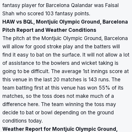
fantasy player for Barcelona Qalandar was Faisal
Shah who scored 103 fantasy points.
HAW vs BQL, Montjuïc Olympic Ground, Barcelona
Pitch Report and Weather Conditions
The pitch at the Montjuïc Olympic Ground, Barcelona
will allow for good stroke play and the batters will
find it easy to bat on the surface. It will not allow a lot
of assistance to the bowlers and wicket taking is
going to be difficult. The average 1st innings score at
this venue in the last 20 matches is 143 runs. The
team batting first at this venue has won 55% of its
matches, so the toss does not make much of a
difference here. The team winning the toss may
decide to bat or bowl depending on the ground
conditions today.
Weather Report for Montjuïc Olympic Ground,