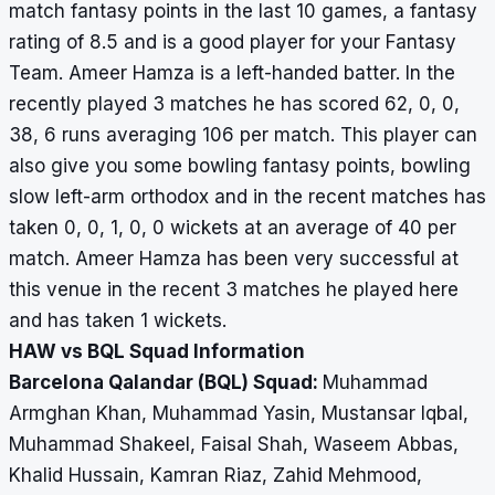
match fantasy points in the last 10 games, a fantasy
rating of 8.5 and is a good player for your Fantasy
Team. Ameer Hamza is a left-handed batter. In the
recently played 3 matches he has scored 62, 0, 0,
38, 6 runs averaging 106 per match. This player can
also give you some bowling fantasy points, bowling
slow left-arm orthodox and in the recent matches has
taken 0, 0, 1, 0, 0 wickets at an average of 40 per
match. Ameer Hamza has been very successful at
this venue in the recent 3 matches he played here
and has taken 1 wickets.
HAW vs BQL Squad Information
Barcelona Qalandar (BQL) Squad:
Muhammad
Armghan Khan, Muhammad Yasin, Mustansar Iqbal,
Muhammad Shakeel, Faisal Shah, Waseem Abbas,
Khalid Hussain, Kamran Riaz, Zahid Mehmood,