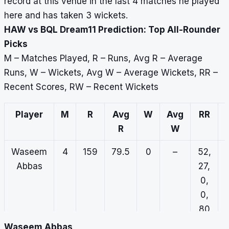
record at this venue in the last 4 matches he played
here and has taken 3 wickets.
HAW vs BQL Dream11 Prediction: Top All-Rounder
Picks
M – Matches Played, R – Runs, Avg R – Average
Runs, W – Wickets, Avg W – Average Wickets, RR –
Recent Scores, RW – Recent Wickets
Player
M
R
Avg
W
Avg
RR
R
W
Waseem
4
159
79.5
0
–
52,
Abbas
27,
0,
0,
80
Waseem Abbas