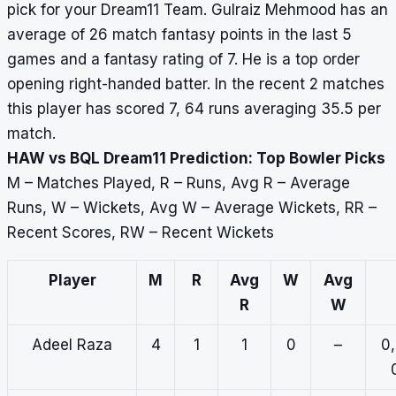
pick for your Dream11 Team. Gulraiz Mehmood has an
average of 26 match fantasy points in the last 5
games and a fantasy rating of 7. He is a top order
opening right-handed batter. In the recent 2 matches
this player has scored 7, 64 runs averaging 35.5 per
match.
HAW vs BQL Dream11 Prediction: Top Bowler Picks
M – Matches Played, R – Runs, Avg R – Average
Runs, W – Wickets, Avg W – Average Wickets, RR –
Recent Scores, RW – Recent Wickets
Player
M
R
Avg
W
Avg
R
W
Adeel Raza
4
1
1
0
–
0,