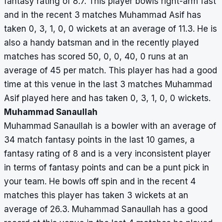
fantasy rating of 8.7. This player bowls right-arm fast
and in the recent 3 matches Muhammad Asif has
taken 0, 3, 1, 0, 0 wickets at an average of 11.3. He is
also a handy batsman and in the recently played
matches has scored 50, 0, 0, 40, 0 runs at an
average of 45 per match. This player has had a good
time at this venue in the last 3 matches Muhammad
Asif played here and has taken 0, 3, 1, 0, 0 wickets.
Muhammad Sanaullah
Muhammad Sanaullah is a bowler with an average of
34 match fantasy points in the last 10 games, a
fantasy rating of 8 and is a very inconsistent player
in terms of fantasy points and can be a punt pick in
your team. He bowls off spin and in the recent 4
matches this player has taken 3 wickets at an
average of 26.3. Muhammad Sanaullah has a good