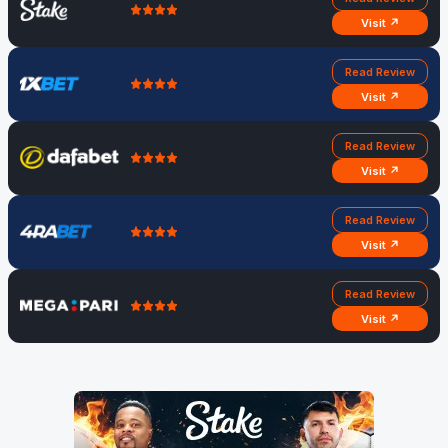
Visit ↗
Read Review
Visit ↗
Read Review
Visit ↗
Read Review
Visit ↗
Read Review
Visit ↗