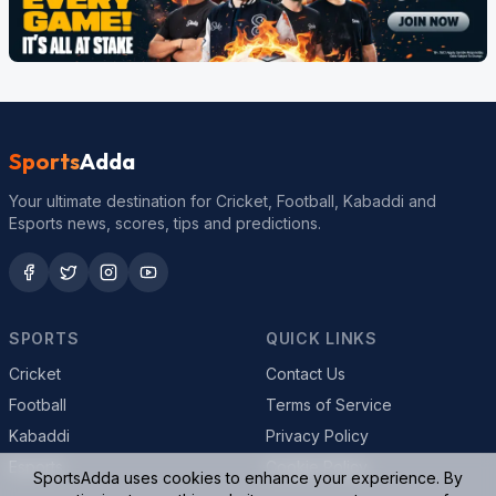
Sports
Adda
Your ultimate destination for Cricket, Football, Kabaddi and
Esports news, scores, tips and predictions.
SPORTS
QUICK LINKS
Cricket
Contact Us
Football
Terms of Service
Kabaddi
Privacy Policy
Esports
Cookie Policy
SportsAdda uses cookies to enhance your experience. By