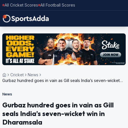
All Cricket Scores
All Football Scores
Cricket
News
Gurbaz hundred goes in vain as Gill seals India’s seven-wicket
win in Dharamsala
News
Gurbaz hundred goes in vain as Gill
seals India’s seven-wicket win in
Dharamsala