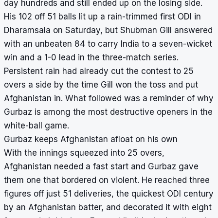
day hundreds and still ended up on the losing side.
His 102 off 51 balls lit up a rain-trimmed first ODI in
Dharamsala on Saturday, but Shubman Gill answered
with an unbeaten 84 to carry India to a seven-wicket
win and a 1-0 lead in the three-match series.
Persistent rain had already cut the contest to 25
overs a side by the time Gill won the toss and put
Afghanistan in. What followed was a reminder of why
Gurbaz is among the most destructive openers in the
white-ball game.
Gurbaz keeps Afghanistan afloat on his own
With the innings squeezed into 25 overs,
Afghanistan needed a fast start and Gurbaz gave
them one that bordered on violent. He reached three
figures off just 51 deliveries, the quickest ODI century
by an Afghanistan batter, and decorated it with eight