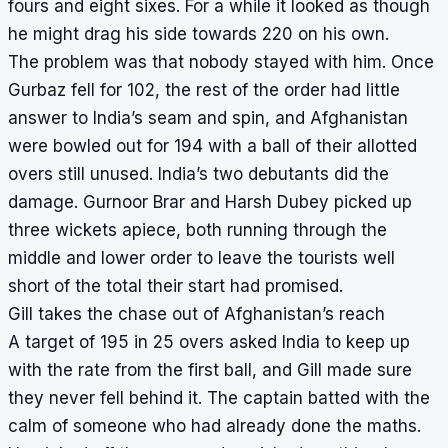
fours and eight sixes. For a while it looked as though
he might drag his side towards 220 on his own.
The problem was that nobody stayed with him. Once
Gurbaz fell for 102, the rest of the order had little
answer to India’s seam and spin, and Afghanistan
were bowled out for 194 with a ball of their allotted
overs still unused. India’s two debutants did the
damage. Gurnoor Brar and Harsh Dubey picked up
three wickets apiece, both running through the
middle and lower order to leave the tourists well
short of the total their start had promised.
Gill takes the chase out of Afghanistan’s reach
A target of 195 in 25 overs asked India to keep up
with the rate from the first ball, and Gill made sure
they never fell behind it. The captain batted with the
calm of someone who had already done the maths.