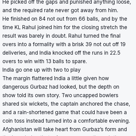
He picked off the gaps and punished anything loose,
and the required rate never got away from him.
He finished on 84 not out from 66 balls, and by the
time KL Rahul joined him for the closing stretch the
result was barely in doubt. Rahul turned the final
overs into a formality with a brisk 39 not out off 19
deliveries, and India knocked off the runs in 22.5
overs to win with 13 balls to spare.
India go one up with two to play
The margin flattered India a little given how
dangerous Gurbaz had looked, but the depth on
show told its own story. Two uncapped bowlers
shared six wickets, the captain anchored the chase,
and a rain-shortened game that could have been a
coin toss instead turned into a comfortable evening.
Afghanistan will take heart from Gurbaz’s form and