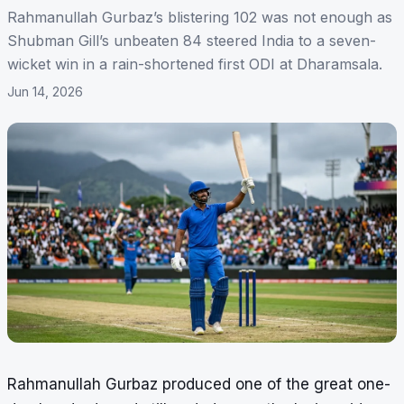
Rahmanullah Gurbaz’s blistering 102 was not enough as
Shubman Gill’s unbeaten 84 steered India to a seven-
wicket win in a rain-shortened first ODI at Dharamsala.
Jun 14, 2026
Rahmanullah Gurbaz produced one of the great one-