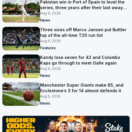
Pakistan win in Port of Spain to level the
series, three years after their last away
Test win
Aug 6, 2026
News
Three sixes off Marco Jansen put Buttler
top of the all-time T20 run list
Aug 6, 2026
Features
Kandy lose seven for 42 and Colombo
Kaps go through to meet Galle again
Aug 6, 2026
News
Manchester Super Giants make 85, and
Ecclestone’s 3 for 14 almost defends it
Aug 5, 2026
News