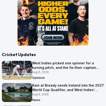
Cricket Updates
West Indies picked one spinner for a
turning pitch, and the fix their captain
ruled out was the obvious one
Aug 6, 2026
Opinions
Rain at Bready sends Ireland into the 2027
World Cup Qualifier, and West Indies’
route now runs through India
Aug 6, 2026
News