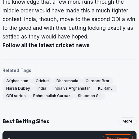
the knowledge that a few more runs through the
middle order would have made this a much tighter
contest. India, though, move to the second ODI a win
to the good and with their batting looking exactly as
settled as they would have hoped.
Follow all the latest cricket news
Related Tags:
Afghanistan
Cricket
Dharamsala
Gurnoor Brar
Harsh Dubey
India
India vs Afghanistan
KL Rahul
ODI series
Rahmanullah Gurbaz
Shubman Gill
Best Betting Sites
More
Read Review