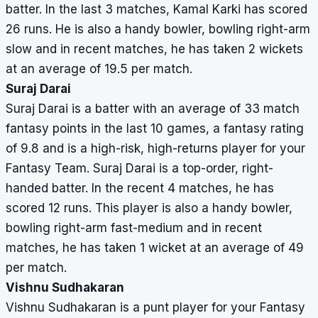
batter. In the last 3 matches, Kamal Karki has scored
26 runs. He is also a handy bowler, bowling right-arm
slow and in recent matches, he has taken 2 wickets
at an average of 19.5 per match.
Suraj Darai
Suraj Darai is a batter with an average of 33 match
fantasy points in the last 10 games, a fantasy rating
of 9.8 and is a high-risk, high-returns player for your
Fantasy Team. Suraj Darai is a top-order, right-
handed batter. In the recent 4 matches, he has
scored 12 runs. This player is also a handy bowler,
bowling right-arm fast-medium and in recent
matches, he has taken 1 wicket at an average of 49
per match.
Vishnu Sudhakaran
Vishnu Sudhakaran is a punt player for your Fantasy