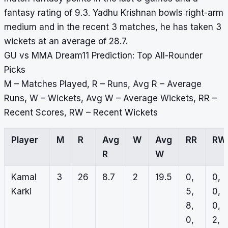
fantasy rating of 9.3. Yadhu Krishnan bowls right-arm
medium and in the recent 3 matches, he has taken 3
wickets at an average of 28.7.
GU vs MMA Dream11 Prediction: Top All-Rounder
Picks
M – Matches Played, R – Runs, Avg R – Average
Runs, W – Wickets, Avg W – Average Wickets, RR –
Recent Scores, RW – Recent Wickets
Player
M
R
Avg
W
Avg
RR
RW
R
W
Kamal
3
26
8.7
2
19.5
0,
0,
Karki
5,
0,
8,
0,
0,
2,