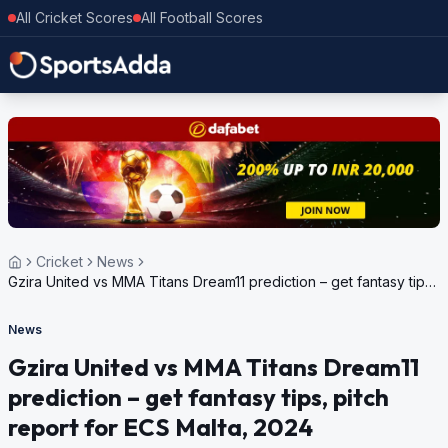
All Cricket Scores
All Football Scores
Cricket
News
Gzira United vs MMA Titans Dream11 prediction – get fantasy tips,
pitch report for ECS Malta, 2024
News
Gzira United vs MMA Titans Dream11
prediction – get fantasy tips, pitch
report for ECS Malta, 2024