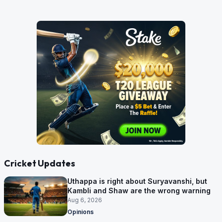
Cricket Updates
Uthappa is right about Suryavanshi, but
Kambli and Shaw are the wrong warning
Aug 6, 2026
Opinions