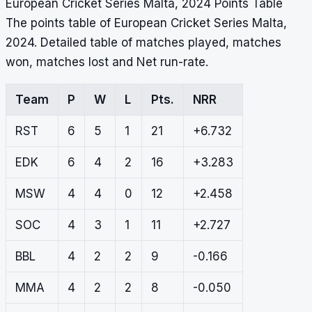
European Cricket Series Malta, 2024 Points Table
The points table of European Cricket Series Malta,
2024. Detailed table of matches played, matches
won, matches lost and Net run-rate.
Team
P
W
L
Pts.
NRR
RST
6
5
1
21
+6.732
EDK
6
4
2
16
+3.283
MSW
4
4
0
12
+2.458
SOC
4
3
1
11
+2.727
BBL
4
2
2
9
-0.166
MMA
4
2
2
8
-0.050