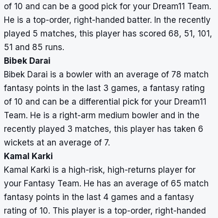
of 10 and can be a good pick for your Dream11 Team.
He is a top-order, right-handed batter. In the recently
played 5 matches, this player has scored 68, 51, 101,
51 and 85 runs.
Bibek Darai
Bibek Darai is a bowler with an average of 78 match
fantasy points in the last 3 games, a fantasy rating
of 10 and can be a differential pick for your Dream11
Team. He is a right-arm medium bowler and in the
recently played 3 matches, this player has taken 6
wickets at an average of 7.
Kamal Karki
Kamal Karki is a high-risk, high-returns player for
your Fantasy Team. He has an average of 65 match
fantasy points in the last 4 games and a fantasy
rating of 10. This player is a top-order, right-handed