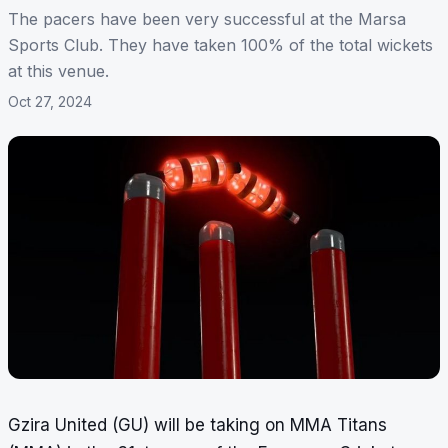
The pacers have been very successful at the Marsa
Sports Club. They have taken 100% of the total wickets
at this venue.
Oct 27, 2024
Gzira United (GU) will be taking on MMA Titans