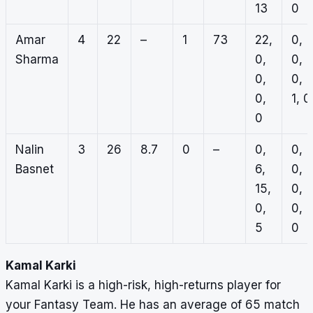
13
0
Amar
4
22
–
1
73
22,
0,
Sharma
0,
0,
0,
0,
0,
1, 0
0
Nalin
3
26
8.7
0
–
0,
0,
Basnet
6,
0,
15,
0,
0,
0,
5
0
Kamal Karki
Kamal Karki is a high-risk, high-returns player for
your Fantasy Team. He has an average of 65 match