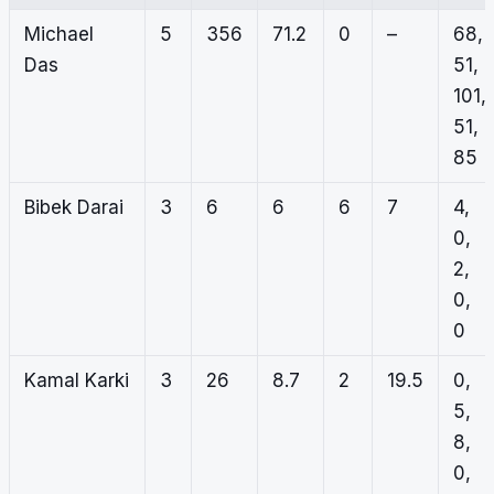
Michael
5
356
71.2
0
–
68,
Das
51,
101,
51,
85
Bibek Darai
3
6
6
6
7
4,
0,
2,
0,
0
Kamal Karki
3
26
8.7
2
19.5
0,
5,
8,
0,