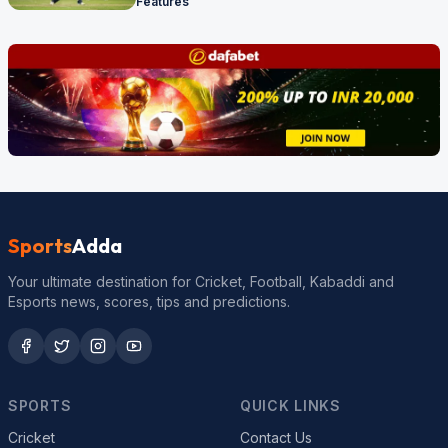
Features
Sports
Adda
Your ultimate destination for Cricket, Football, Kabaddi and
Esports news, scores, tips and predictions.
SPORTS
QUICK LINKS
Cricket
Contact Us