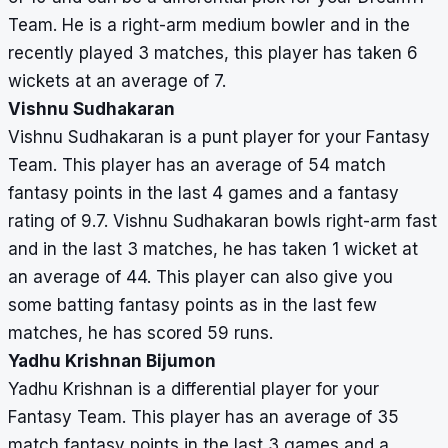
Team. He is a right-arm medium bowler and in the
recently played 3 matches, this player has taken 6
wickets at an average of 7.
Vishnu Sudhakaran
Vishnu Sudhakaran is a punt player for your Fantasy
Team. This player has an average of 54 match
fantasy points in the last 4 games and a fantasy
rating of 9.7. Vishnu Sudhakaran bowls right-arm fast
and in the last 3 matches, he has taken 1 wicket at
an average of 44. This player can also give you
some batting fantasy points as in the last few
matches, he has scored 59 runs.
Yadhu Krishnan Bijumon
Yadhu Krishnan is a differential player for your
Fantasy Team. This player has an average of 35
match fantasy points in the last 3 games and a