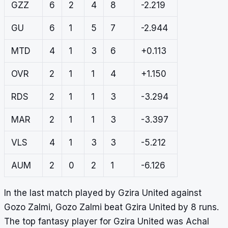
GZZ
6
2
4
8
-2.219
GU
6
1
5
7
-2.944
MTD
4
1
3
6
+0.113
OVR
2
1
1
4
+1.150
RDS
2
1
1
3
-3.294
MAR
2
1
1
3
-3.397
VLS
4
1
3
3
-5.212
AUM
2
0
2
1
-6.126
In the last match played by Gzira United against
Gozo Zalmi, Gozo Zalmi beat Gzira United by 8 runs.
The top fantasy player for Gzira United was Achal