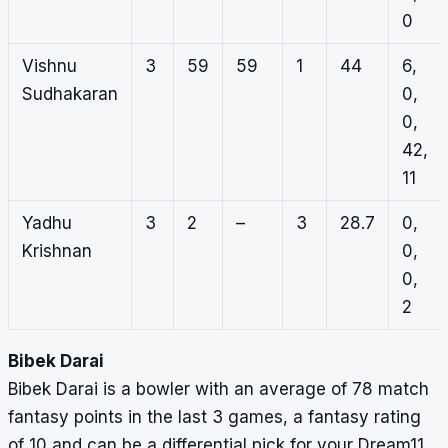
0
Vishnu
3
59
59
1
44
6,
Sudhakaran
0,
0,
42,
11
Yadhu
3
2
–
3
28.7
0,
Krishnan
0,
0,
2
Bibek Darai
Bibek Darai is a bowler with an average of 78 match
fantasy points in the last 3 games, a fantasy rating
of 10 and can be a differential pick for your Dream11