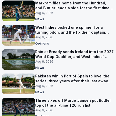
Markram flies home from the Hundred,
and Buttler leads a side for the first time in
17 months
Aug 6, 2026
News
West Indies picked one spinner for a
turning pitch, and the fix their captain
ruled out was the obvious one
Aug 6, 2026
Opinions
Rain at Bready sends Ireland into the 2027
World Cup Qualifier, and West Indies’
route now runs through India
Aug 6, 2026
News
Pakistan win in Port of Spain to level the
series, three years after their last away
Test win
Aug 6, 2026
News
Three sixes off Marco Jansen put Buttler
top of the all-time T20 run list
Aug 6, 2026