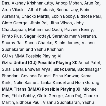
Das, Akshay Krishnankutty, Anoop Mohan, Arun Raj,
Arun Vilasini, Athul Prakash, Benhur Joy, Bibin
Abraham, Chacko Martin, Ebbin Bobby, Eldhose Paul,
Ginto George, Jithin Raj, Jithu Vilson, Joby
Chackappan, Muhammad Qadri, Praveen Benny,
Printo Pius, Sagar Kottayi, Sarathkumar Veeranan,
Saurav Raj, Shons Chacko, Stibin James, Vishnu
Sudhakaran and Yadhu Krishnan
GU vs MMA Possible Playing XI
Gzira United (GU) Possible Playing XI:
Achal Patel,
Suraj Darai, Bhuwan Aryal, Bibek Darai, Buddhisagar
Bhandari, Govinda Paudel, Bisnu Kunwar, Kamal
Karki, Nalin Basnet, Tanka Kandel and Hom Gurung
MMA Titans (MMA) Possible Playing XI:
Michael
Das, Ebbin Bobby, Ginto George, Arun Raj, Chacko
Martin, Eldhose Paul, Vishnu Sudhakaran, Yadhu