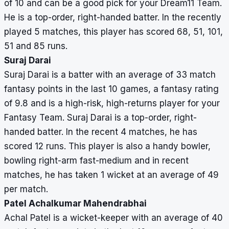
of 10 and can be a good pick for your Dream11 Team.
He is a top-order, right-handed batter. In the recently
played 5 matches, this player has scored 68, 51, 101,
51 and 85 runs.
Suraj Darai
Suraj Darai is a batter with an average of 33 match
fantasy points in the last 10 games, a fantasy rating
of 9.8 and is a high-risk, high-returns player for your
Fantasy Team. Suraj Darai is a top-order, right-
handed batter. In the recent 4 matches, he has
scored 12 runs. This player is also a handy bowler,
bowling right-arm fast-medium and in recent
matches, he has taken 1 wicket at an average of 49
per match.
Patel Achalkumar Mahendrabhai
Achal Patel is a wicket-keeper with an average of 40