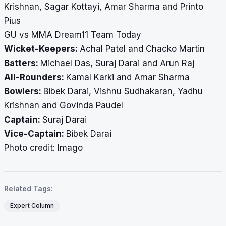
Krishnan, Sagar Kottayi, Amar Sharma and Printo
Pius
GU vs MMA Dream11 Team Today
Wicket-Keepers:
Achal Patel and Chacko Martin
Batters:
Michael Das, Suraj Darai and Arun Raj
All-Rounders:
Kamal Karki and Amar Sharma
Bowlers:
Bibek Darai, Vishnu Sudhakaran, Yadhu
Krishnan and Govinda Paudel
Captain:
Suraj Darai
Vice-Captain:
Bibek Darai
Photo credit: Imago
Related Tags:
Expert Column