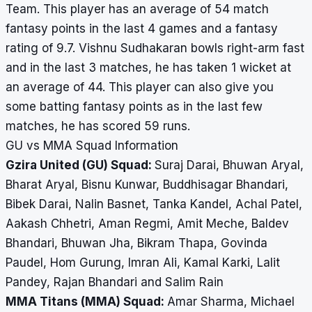
Team. This player has an average of 54 match
fantasy points in the last 4 games and a fantasy
rating of 9.7. Vishnu Sudhakaran bowls right-arm fast
and in the last 3 matches, he has taken 1 wicket at
an average of 44. This player can also give you
some batting fantasy points as in the last few
matches, he has scored 59 runs.
GU vs MMA Squad Information
Gzira United (GU) Squad:
Suraj Darai, Bhuwan Aryal,
Bharat Aryal, Bisnu Kunwar, Buddhisagar Bhandari,
Bibek Darai, Nalin Basnet, Tanka Kandel, Achal Patel,
Aakash Chhetri, Aman Regmi, Amit Meche, Baldev
Bhandari, Bhuwan Jha, Bikram Thapa, Govinda
Paudel, Hom Gurung, Imran Ali, Kamal Karki, Lalit
Pandey, Rajan Bhandari and Salim Rain
MMA Titans (MMA) Squad:
Amar Sharma, Michael