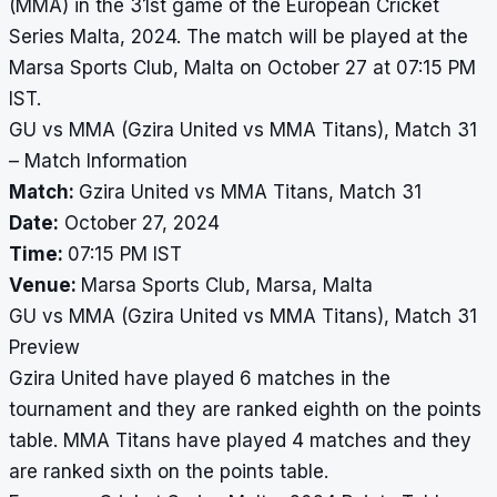
(MMA) in the 31st game of the European Cricket
Series Malta, 2024. The match will be played at the
Marsa Sports Club, Malta on October 27 at 07:15 PM
IST.
GU vs MMA (Gzira United vs MMA Titans), Match 31
– Match Information
Match:
Gzira United vs MMA Titans, Match 31
Date:
October 27, 2024
Time:
07:15 PM IST
Venue:
Marsa Sports Club, Marsa, Malta
GU vs MMA (Gzira United vs MMA Titans), Match 31
Preview
Gzira United have played 6 matches in the
tournament and they are ranked eighth on the points
table. MMA Titans have played 4 matches and they
are ranked sixth on the points table.