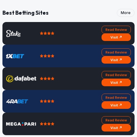
Best Betting Sites
More
Read Review
Visit ↗
Read Review
Visit ↗
Read Review
Visit ↗
Read Review
Visit ↗
Read Review
Visit ↗