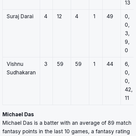
13
Suraj Darai
4
12
4
1
49
0,
0,
3,
9,
0
Vishnu
3
59
59
1
44
6,
Sudhakaran
0,
0,
42,
11
Michael Das
Michael Das is a batter with an average of 89 match
fantasy points in the last 10 games, a fantasy rating