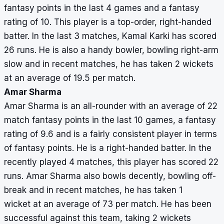
fantasy points in the last 4 games and a fantasy
rating of 10. This player is a top-order, right-handed
batter. In the last 3 matches, Kamal Karki has scored
26 runs. He is also a handy bowler, bowling right-arm
slow and in recent matches, he has taken 2 wickets
at an average of 19.5 per match.
Amar Sharma
Amar Sharma is an all-rounder with an average of 22
match fantasy points in the last 10 games, a fantasy
rating of 9.6 and is a fairly consistent player in terms
of fantasy points. He is a right-handed batter. In the
recently played 4 matches, this player has scored 22
runs. Amar Sharma also bowls decently, bowling off-
break and in recent matches, he has taken 1
wicket at an average of 73 per match. He has been
successful against this team, taking 2 wickets