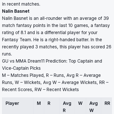
in recent matches.
Nalin Basnet
Nalin Basnet is an all-rounder with an average of 39
match fantasy points in the last 10 games, a fantasy
rating of 8.1 and is a differential player for your
Fantasy Team. He is a right-handed batter. In the
recently played 3 matches, this player has scored 26
runs.
GU vs MMA Dream11 Prediction: Top Captain and
Vice-Captain Picks
M – Matches Played, R – Runs, Avg R – Average
Runs, W – Wickets, Avg W – Average Wickets, RR –
Recent Scores, RW – Recent Wickets
Player
M
R
Avg
W
Avg
RR
R
W