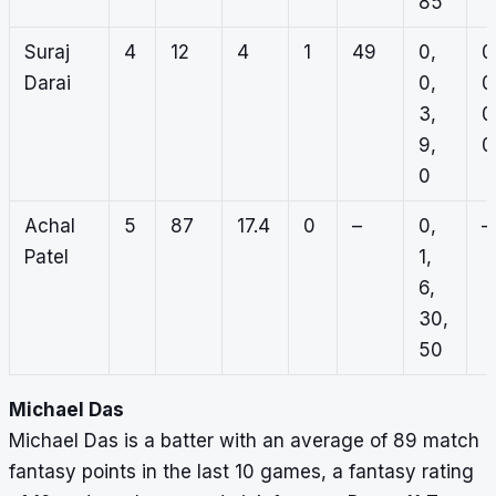
85
Suraj
4
12
4
1
49
0,
0
Darai
0,
0
3,
0
9,
0
0
Achal
5
87
17.4
0
–
0,
–
Patel
1,
6,
30,
50
Michael Das
Michael Das is a batter with an average of 89 match
fantasy points in the last 10 games, a fantasy rating