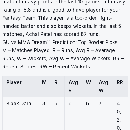
match fantasy points in the last 10 games, a fantasy
rating of 8.8 and is a good-to-have player for your
Fantasy Team. This player is a top-order, right-
handed batter and also keeps wickets. In the last 5
matches, Achal Patel has scored 87 runs.
GU vs MMA Dream11 Prediction: Top Bowler Picks
M – Matches Played, R – Runs, Avg R – Average
Runs, W – Wickets, Avg W – Average Wickets, RR –
Recent Scores, RW – Recent Wickets
Player
M
R
Avg
W
Avg
RR
R
W
Bibek Darai
3
6
6
6
7
4,
0,
2,
0,