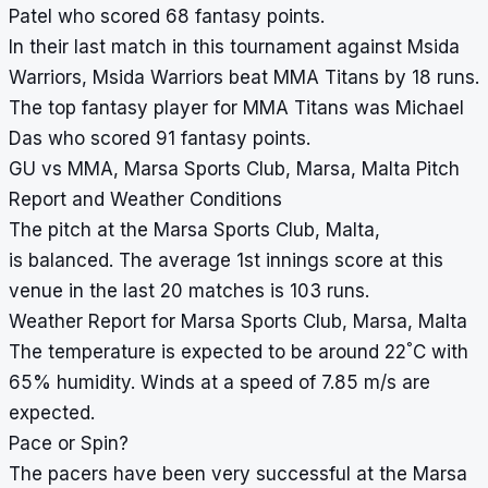
Patel who scored 68 fantasy points.
In their last match in this tournament against Msida
Warriors, Msida Warriors beat MMA Titans by 18 runs.
The top fantasy player for MMA Titans was Michael
Das who scored 91 fantasy points.
GU vs MMA, Marsa Sports Club, Marsa, Malta Pitch
Report and Weather Conditions
The pitch at the Marsa Sports Club, Malta,
is balanced. The average 1st innings score at this
venue in the last 20 matches is 103 runs.
Weather Report for Marsa Sports Club, Marsa, Malta
°
The temperature is expected to be around 22
C with
65% humidity. Winds at a speed of 7.85 m/s are
expected.
Pace or Spin?
The pacers have been very successful at the Marsa