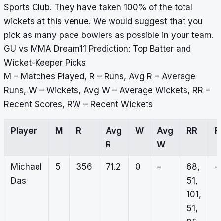
Sports Club. They have taken 100% of the total
wickets at this venue. We would suggest that you
pick as many pace bowlers as possible in your team.
GU vs MMA Dream11 Prediction: Top Batter and
Wicket-Keeper Picks
M – Matches Played, R – Runs, Avg R – Average
Runs, W – Wickets, Avg W – Average Wickets, RR –
Recent Scores, RW – Recent Wickets
Player
M
R
Avg
W
Avg
RR
R
W
Michael
5
356
71.2
0
–
68,
–
Das
51,
101,
51,