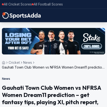
All Cricket Scores
All Football Scores
Cricket
News
Gauhati Town Club Women vs NFRSA Women Dream11 prediction
– get fantasy tips, playing XI, pitch report, weather update for
GTC Womens Summer Challenge T20 Trophy, 2024
News
Gauhati Town Club Women vs NFRSA
Women Dream11 prediction – get
fantasy tips, playing XI, pitch report,