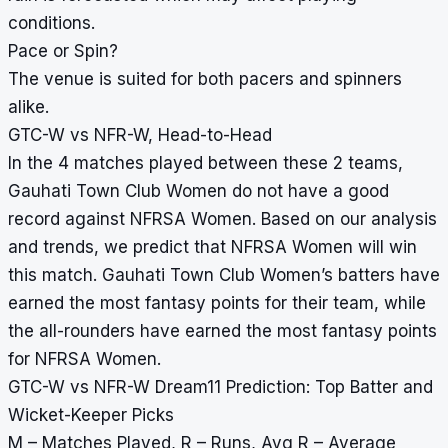
conditions.
Pace or Spin?
The venue is suited for both pacers and spinners
alike.
GTC-W vs NFR-W, Head-to-Head
In the 4 matches played between these 2 teams,
Gauhati Town Club Women do not have a good
record against NFRSA Women. Based on our analysis
and trends, we predict that NFRSA Women will win
this match. Gauhati Town Club Women’s batters have
earned the most fantasy points for their team, while
the all-rounders have earned the most fantasy points
for NFRSA Women.
GTC-W vs NFR-W Dream11 Prediction: Top Batter and
Wicket-Keeper Picks
M – Matches Played, R – Runs, Avg R – Average