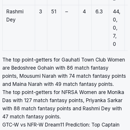
Rashmi
3
51
–
4
6.3
44,
Dey
0,
0,
7,
0
The top point-getters for Gauhati Town Club Women
are Bedoshree Gohain with 86 match fantasy
points, Mousumi Narah with 74 match fantasy points
and Maina Narah with 49 match fantasy points.
The top point-getters for NFRSA Women are Monika
Das with 127 match fantasy points, Priyanka Sarkar
with 88 match fantasy points and Rashmi Dey with
47 match fantasy points.
GTC-W vs NFR-W Dream11 Prediction: Top Captain