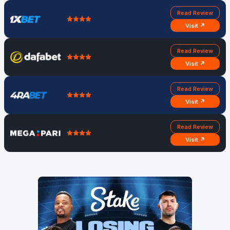
Read Review
Visit ↗
Read Review
Visit ↗
Read Review
Visit ↗
Read Review
Visit ↗