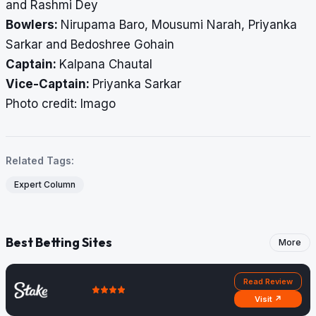
and Rashmi Dey
Bowlers:
Nirupama Baro, Mousumi Narah, Priyanka
Sarkar and Bedoshree Gohain
Captain:
Kalpana Chautal
Vice-Captain:
Priyanka Sarkar
​​​​​​​Photo credit: Imago
Related Tags:
Expert Column
Best Betting Sites
More
Read Review
Visit ↗