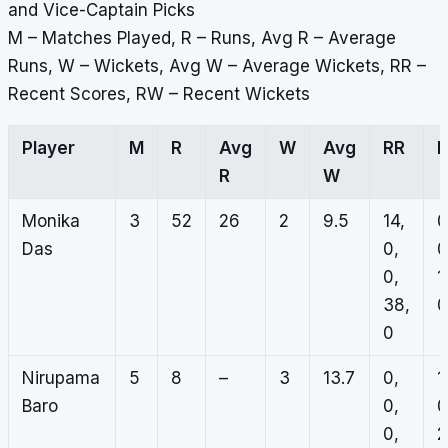
and Vice-Captain Picks
M – Matches Played, R – Runs, Avg R – Average
Runs, W – Wickets, Avg W – Average Wickets, RR –
Recent Scores, RW – Recent Wickets
Player
M
R
Avg
W
Avg
RR
R
W
Monika
3
52
26
2
9.5
14,
0
Das
0,
0
0,
1
38,
0
0
Nirupama
5
8
–
3
13.7
0,
1
Baro
0,
0
0,
2