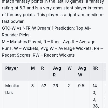
match fantasy points in the last 10 games, a fantasy
rating of 8.7 and is a very consistent player in terms
of fantasy points. This player is a right-arm medium-
fast bowler.
GTC-W vs NFR-W Dream11 Prediction: Top All-
Rounder Picks
M – Matches Played, R – Runs, Avg R – Average
Runs, W – Wickets, Avg W – Average Wickets, RR –
Recent Scores, RW – Recent Wickets
Player
M
R
Avg
W
Avg
RR
R
W
Monika
3
52
26
2
9.5
14,
0
Das
0,
0
0,
1
38,
0