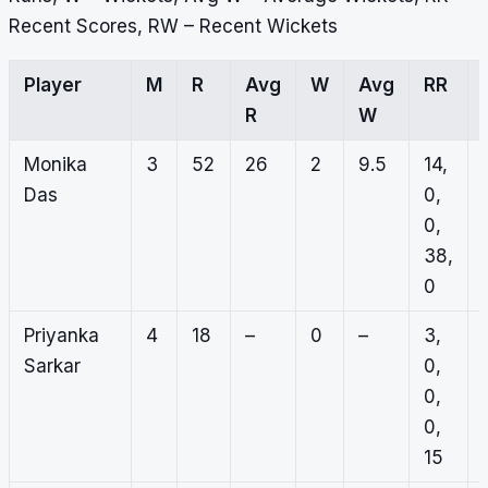
Recent Scores, RW – Recent Wickets
Player
M
R
Avg
W
Avg
RR
R
W
Monika
3
52
26
2
9.5
14,
Das
0,
0,
38,
0
Priyanka
4
18
–
0
–
3,
Sarkar
0,
0,
0,
15