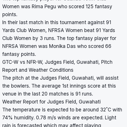
Women was Rima Pegu who scored 125 fantasy
points.
In their last match in this tournament against 91
Yards Club Women, NFRSA Women beat 91 Yards
Club Women by 3 runs. The top fantasy player for
NFRSA Women was Monika Das who scored 66
fantasy points.
GTC-W vs NFR-W, Judges Field, Guwahati, Pitch
Report and Weather Conditions
The pitch at the Judges Field, Guwahati, will assist
the bowlers. The average 1st innings score at this
venue in the last 20 matches is 91 runs.
Weather Report for Judges Field, Guwahati
°
The temperature is expected to be around 32
C with
74% humidity. 0.78 m/s winds are expected. Light
rain is forecasted which may affect playing