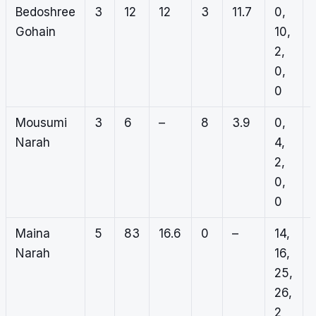
Bedoshree
3
12
12
3
11.7
0,
Gohain
10,
2,
0,
0
Mousumi
3
6
–
8
3.9
0,
Narah
4,
2,
0,
0
Maina
5
83
16.6
0
–
14,
Narah
16,
25,
26,
2