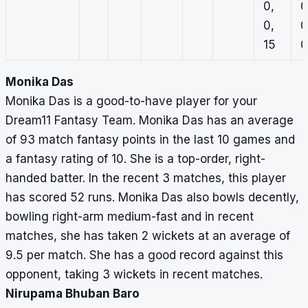
0,
0
0,
0
15
0
Monika Das
Monika Das is a good-to-have player for your
Dream11 Fantasy Team. Monika Das has an average
of 93 match fantasy points in the last 10 games and
a fantasy rating of 10. She is a top-order, right-
handed batter. In the recent 3 matches, this player
has scored 52 runs. Monika Das also bowls decently,
bowling right-arm medium-fast and in recent
matches, she has taken 2 wickets at an average of
9.5 per match. She has a good record against this
opponent, taking 3 wickets in recent matches.
Nirupama Bhuban Baro