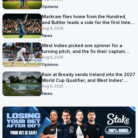
Opinions
Markram flies home from the Hundred,
and Buttler leads a side for the first time in
17 months
Aug 6, 2026
News
West Indies picked one spinner for a
turning pitch, and the fix their captain
ruled out was the obvious one
Aug 6, 2026
Opinions
Rain at Bready sends Ireland into the 2027
World Cup Qualifier, and West Indies’
route now runs through India
Aug 6, 2026
News