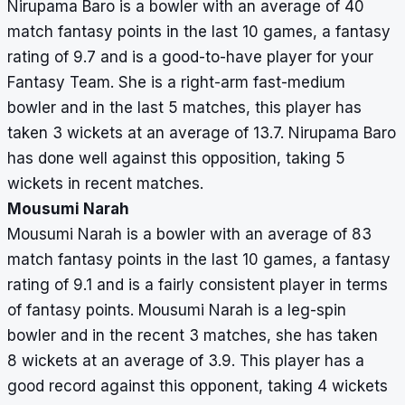
Nirupama Baro is a bowler with an average of 40
match fantasy points in the last 10 games, a fantasy
rating of 9.7 and is a good-to-have player for your
Fantasy Team. She is a right-arm fast-medium
bowler and in the last 5 matches, this player has
taken 3 wickets at an average of 13.7. Nirupama Baro
has done well against this opposition, taking 5
wickets in recent matches.
Mousumi Narah
Mousumi Narah is a bowler with an average of 83
match fantasy points in the last 10 games, a fantasy
rating of 9.1 and is a fairly consistent player in terms
of fantasy points. Mousumi Narah is a leg-spin
bowler and in the recent 3 matches, she has taken
8 wickets at an average of 3.9. This player has a
good record against this opponent, taking 4 wickets