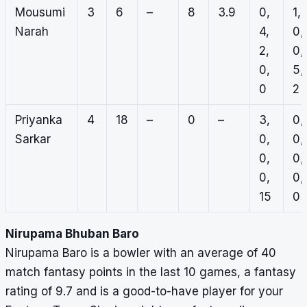
Mousumi
3
6
–
8
3.9
0,
1,
Narah
4,
0,
2,
0,
0,
5,
0
2
Priyanka
4
18
–
0
–
3,
0,
Sarkar
0,
0,
0,
0,
0,
0,
15
0
Nirupama Bhuban Baro
Nirupama Baro is a bowler with an average of 40
match fantasy points in the last 10 games, a fantasy
rating of 9.7 and is a good-to-have player for your