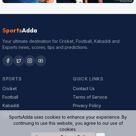
Sports
Adda
Your ultimate destination for Cricket, Football, Kabaddi and
Esports news, scores, tips and predictions.
SPORTS
QUICK LINKS
Cricket
Contact Us
Football
Terms of Service
Kabaddi
Privacy Policy
Esports
Cookie Policy
SportsAdda uses cookies to enhance your experience. By
continuing to use this website, you agree to our use of
cookies.