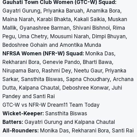
Gauhati Town Club Women (GTC-W) Squad:
Gayatri Gurung, Priyanka Baruah, Anamika Bora,
Maina Narah, Karabi Bhakta, Kakali Saikia, Muskan
Mallik, Gyanashree Barman, Shivani Bishnoi, Rima
Pegu, Uma Chetry, Mousumi Narah, Dimpi Bhuyan,
Bedoshree Gohain and Amontika Munda
NFRSA Women (NFR-W) Squad:
Monika Das,
Rekharani Bora, Genevie Pando, Bharti Bawa,
Nirupama Baro, Rashmi Dey, Neetu Gaur, Priyanka
Sarkar, Sansthita Biswas, Sapna Choudhary, Archana
Dutta, Kalpana Chautal, Deboshree Konwar, Juhi
Pandey and Santi Rai
GTC-W vs NFR-W Dream11 Team Today
Wicket-Keeper:
Sansthita Biswas
Batters:
Gayatri Gurung and Kalpana Chautal
All-Rounders:
Monika Das, Rekharani Bora, Santi Rai