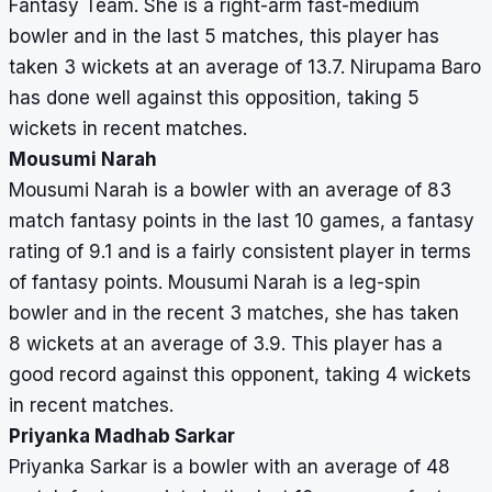
Fantasy Team. She is a right-arm fast-medium
bowler and in the last 5 matches, this player has
taken 3 wickets at an average of 13.7. Nirupama Baro
has done well against this opposition, taking 5
wickets in recent matches.
Mousumi Narah
Mousumi Narah is a bowler with an average of 83
match fantasy points in the last 10 games, a fantasy
rating of 9.1 and is a fairly consistent player in terms
of fantasy points. Mousumi Narah is a leg-spin
bowler and in the recent 3 matches, she has taken
8 wickets at an average of 3.9. This player has a
good record against this opponent, taking 4 wickets
in recent matches.
Priyanka Madhab Sarkar
Priyanka Sarkar is a bowler with an average of 48