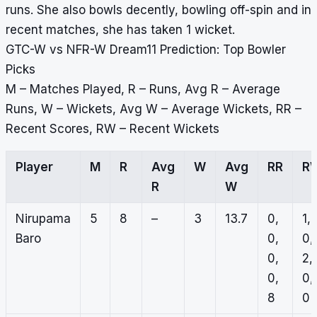
runs. She also bowls decently, bowling off-spin and in
recent matches, she has taken 1 wicket.
GTC-W vs NFR-W Dream11 Prediction: Top Bowler
Picks
M – Matches Played, R – Runs, Avg R – Average
Runs, W – Wickets, Avg W – Average Wickets, RR –
Recent Scores, RW – Recent Wickets
Player
M
R
Avg
W
Avg
RR
R
R
W
Nirupama
5
8
–
3
13.7
0,
1,
Baro
0,
0,
0,
2,
0,
0,
8
0