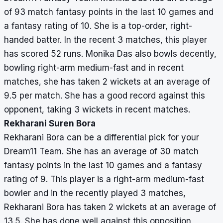
of 93 match fantasy points in the last 10 games and
a fantasy rating of 10. She is a top-order, right-
handed batter. In the recent 3 matches, this player
has scored 52 runs. Monika Das also bowls decently,
bowling right-arm medium-fast and in recent
matches, she has taken 2 wickets at an average of
9.5 per match. She has a good record against this
opponent, taking 3 wickets in recent matches.
Rekharani Suren Bora
Rekharani Bora can be a differential pick for your
Dream11 Team. She has an average of 30 match
fantasy points in the last 10 games and a fantasy
rating of 9. This player is a right-arm medium-fast
bowler and in the recently played 3 matches,
Rekharani Bora has taken 2 wickets at an average of
13.5. She has done well against this opposition,