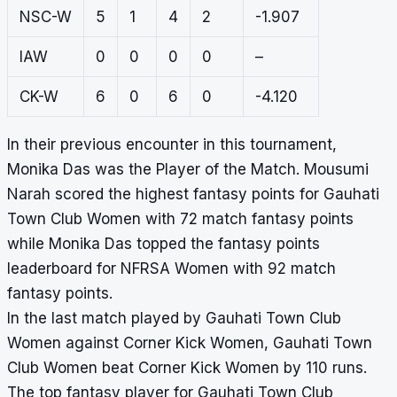
NSC-W
5
1
4
2
-1.907
IAW
0
0
0
0
–
CK-W
6
0
6
0
-4.120
In their previous encounter in this tournament,
Monika Das was the Player of the Match. Mousumi
Narah scored the highest fantasy points for Gauhati
Town Club Women with 72 match fantasy points
while Monika Das topped the fantasy points
leaderboard for NFRSA Women with 92 match
fantasy points.
In the last match played by Gauhati Town Club
Women against Corner Kick Women, Gauhati Town
Club Women beat Corner Kick Women by 110 runs.
The top fantasy player for Gauhati Town Club