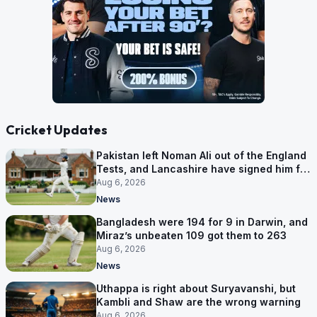
Cricket Updates
Pakistan left Noman Ali out of the England
Tests, and Lancashire have signed him for
six games
Aug 6, 2026
News
Bangladesh were 194 for 9 in Darwin, and
Miraz’s unbeaten 109 got them to 263
Aug 6, 2026
News
Uthappa is right about Suryavanshi, but
Kambli and Shaw are the wrong warning
Aug 6, 2026