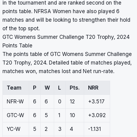
in the tournament and are ranked second on the
points table. NFRSA Women have also played 6
matches and will be looking to strengthen their hold
of the top spot.
GTC Womens Summer Challenge T20 Trophy, 2024
Points Table
The points table of GTC Womens Summer Challenge
T20 Trophy, 2024. Detailed table of matches played,
matches won, matches lost and Net run-rate.
Team
P
W
L
Pts.
NRR
NFR-W
6
6
0
12
+3.517
GTC-W
6
5
1
10
+3.092
YC-W
5
2
3
4
-1.131