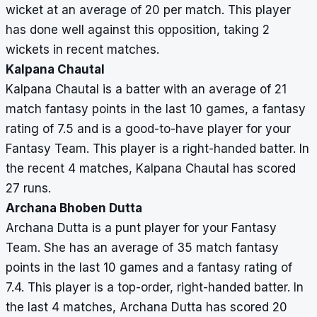
wicket at an average of 20 per match. This player
has done well against this opposition, taking 2
wickets in recent matches.
Kalpana Chautal
Kalpana Chautal is a batter with an average of 21
match fantasy points in the last 10 games, a fantasy
rating of 7.5 and is a good-to-have player for your
Fantasy Team. This player is a right-handed batter. In
the recent 4 matches, Kalpana Chautal has scored
27 runs.
Archana Bhoben Dutta
Archana Dutta is a punt player for your Fantasy
Team. She has an average of 35 match fantasy
points in the last 10 games and a fantasy rating of
7.4. This player is a top-order, right-handed batter. In
the last 4 matches, Archana Dutta has scored 20