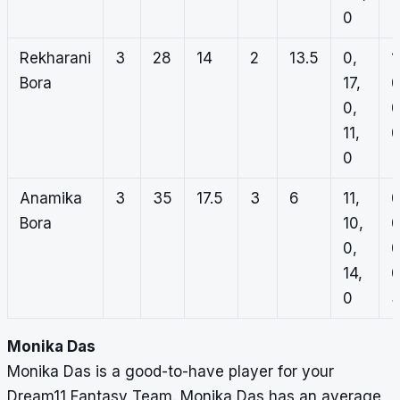
0
Rekharani
3
28
14
2
13.5
0,
1
Bora
17,
0
0,
0
11,
0
0
Anamika
3
35
17.5
3
6
11,
0
Bora
10,
0
0,
0
14,
0
0
Monika Das
Monika Das is a good-to-have player for your
Dream11 Fantasy Team. Monika Das has an average