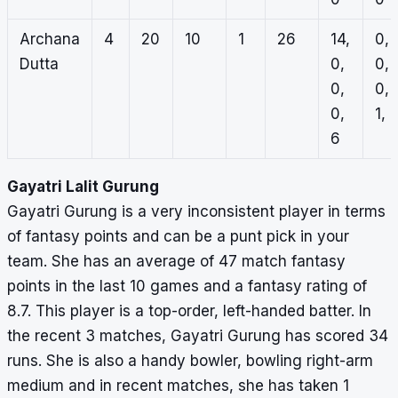
Archana
4
20
10
1
26
14,
0,
Dutta
0,
0,
0,
0,
0,
1, 
6
Gayatri Lalit Gurung
Gayatri Gurung is a very inconsistent player in terms
of fantasy points and can be a punt pick in your
team. She has an average of 47 match fantasy
points in the last 10 games and a fantasy rating of
8.7. This player is a top-order, left-handed batter. In
the recent 3 matches, Gayatri Gurung has scored 34
runs. She is also a handy bowler, bowling right-arm
medium and in recent matches, she has taken 1