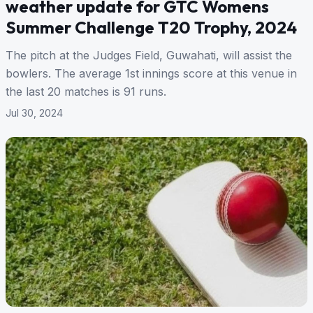
weather update for GTC Womens
Summer Challenge T20 Trophy, 2024
The pitch at the Judges Field, Guwahati, will assist the
bowlers. The average 1st innings score at this venue in
the last 20 matches is 91 runs.
Jul 30, 2024