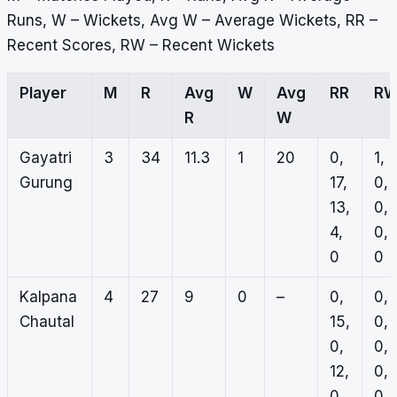
Runs, W – Wickets, Avg W – Average Wickets, RR –
Recent Scores, RW – Recent Wickets
Player
M
R
Avg
W
Avg
RR
R
R
W
Gayatri
3
34
11.3
1
20
0,
1,
Gurung
17,
0,
13,
0,
4,
0,
0
0
Kalpana
4
27
9
0
–
0,
0,
Chautal
15,
0,
0,
0,
12,
0,
0
0