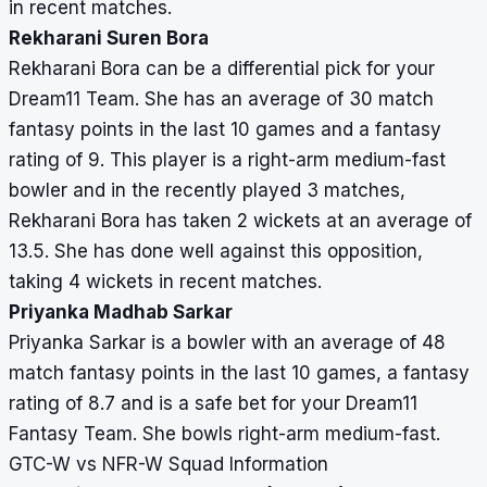
in recent matches.
Rekharani Suren Bora
Rekharani Bora can be a differential pick for your
Dream11 Team. She has an average of 30 match
fantasy points in the last 10 games and a fantasy
rating of 9. This player is a right-arm medium-fast
bowler and in the recently played 3 matches,
Rekharani Bora has taken 2 wickets at an average of
13.5. She has done well against this opposition,
taking 4 wickets in recent matches.
Priyanka Madhab Sarkar
Priyanka Sarkar is a bowler with an average of 48
match fantasy points in the last 10 games, a fantasy
rating of 8.7 and is a safe bet for your Dream11
Fantasy Team. She bowls right-arm medium-fast.
GTC-W vs NFR-W Squad Information