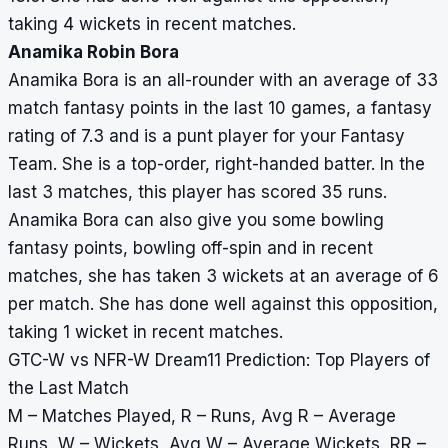
taking 4 wickets in recent matches.
Anamika Robin Bora
Anamika Bora is an all-rounder with an average of 33
match fantasy points in the last 10 games, a fantasy
rating of 7.3 and is a punt player for your Fantasy
Team. She is a top-order, right-handed batter. In the
last 3 matches, this player has scored 35 runs.
Anamika Bora can also give you some bowling
fantasy points, bowling off-spin and in recent
matches, she has taken 3 wickets at an average of 6
per match. She has done well against this opposition,
taking 1 wicket in recent matches.
GTC-W vs NFR-W Dream11 Prediction: Top Players of
the Last Match
M – Matches Played, R – Runs, Avg R – Average
Runs, W – Wickets, Avg W – Average Wickets, RR –