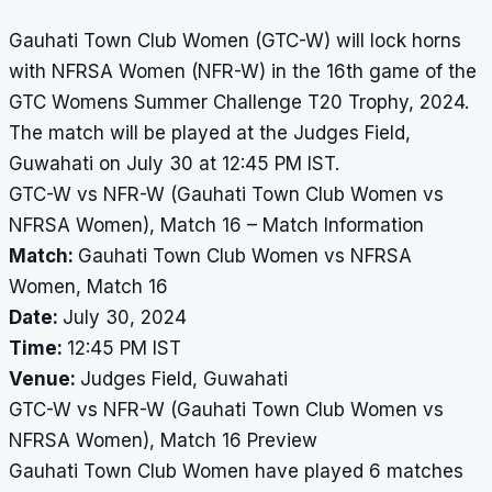
Gauhati Town Club Women (GTC-W) will lock horns
with NFRSA Women (NFR-W) in the 16th game of the
GTC Womens Summer Challenge T20 Trophy, 2024.
The match will be played at the Judges Field,
Guwahati on July 30 at 12:45 PM IST.
GTC-W vs NFR-W (Gauhati Town Club Women vs
NFRSA Women), Match 16 – Match Information
Match:
Gauhati Town Club Women vs NFRSA
Women, Match 16
Date:
July 30, 2024
Time:
12:45 PM IST
Venue:
Judges Field, Guwahati
GTC-W vs NFR-W (Gauhati Town Club Women vs
NFRSA Women), Match 16 Preview
Gauhati Town Club Women have played 6 matches