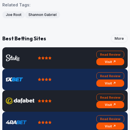
Related Tags:
Joe Root
Shannon Gabriel
Best Betting Sites
More
Read Review
Visit ↗
Read Review
Visit ↗
Read Review
Visit ↗
Read Review
Visit ↗