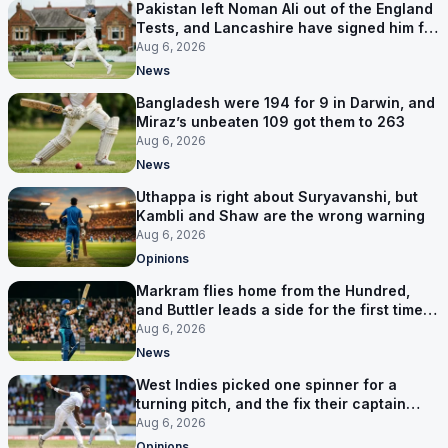
Pakistan left Noman Ali out of the England
Tests, and Lancashire have signed him for
six games
Aug 6, 2026
News
Bangladesh were 194 for 9 in Darwin, and
Miraz’s unbeaten 109 got them to 263
Aug 6, 2026
News
Uthappa is right about Suryavanshi, but
Kambli and Shaw are the wrong warning
Aug 6, 2026
Opinions
Markram flies home from the Hundred,
and Buttler leads a side for the first time in
17 months
Aug 6, 2026
News
West Indies picked one spinner for a
turning pitch, and the fix their captain
ruled out was the obvious one
Aug 6, 2026
Opinions