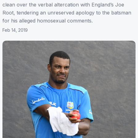
clean over the verbal altercation with England’s Joe
Root, tendering an unreserved apology to the batsman
for his alleged homosexual comments.
Feb 14, 2019