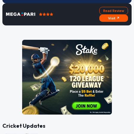
Read Review
Visit ↗
Cricket Updates