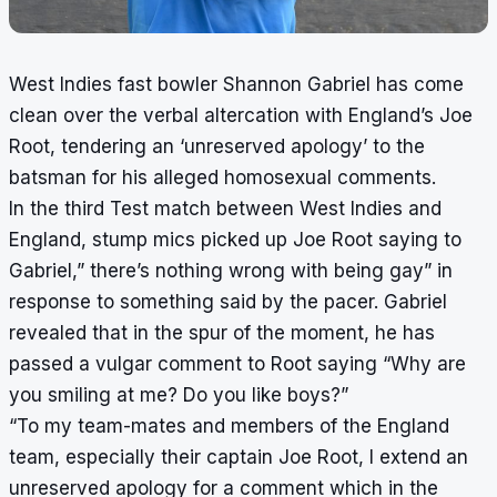
West Indies fast bowler Shannon Gabriel has come
clean over the verbal altercation with England’s Joe
Root, tendering an ‘unreserved apology’ to the
batsman for his alleged homosexual comments.
In the third Test match between West Indies and
England, stump mics picked up Joe Root saying to
Gabriel,” there’s nothing wrong with being gay” in
response to something said by the pacer. Gabriel
revealed that in the spur of the moment, he has
passed a vulgar comment to Root saying “Why are
you smiling at me? Do you like boys?”
“To my team-mates and members of the England
team, especially their captain Joe Root, I extend an
unreserved apology for a comment which in the