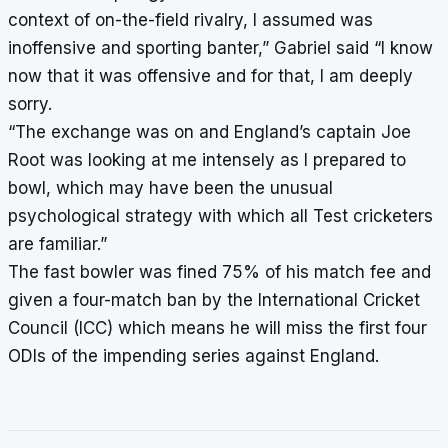
context of on-the-field rivalry, I assumed was
inoffensive and sporting banter,” Gabriel said “I know
now that it was offensive and for that, I am deeply
sorry.
“The exchange was on and England’s captain Joe
Root was looking at me intensely as I prepared to
bowl, which may have been the unusual
psychological strategy with which all Test cricketers
are familiar.”
The fast bowler was fined 75% of his match fee and
given a four-match ban by the International Cricket
Council (ICC) which means he will miss the first four
ODIs of the impending series against England.