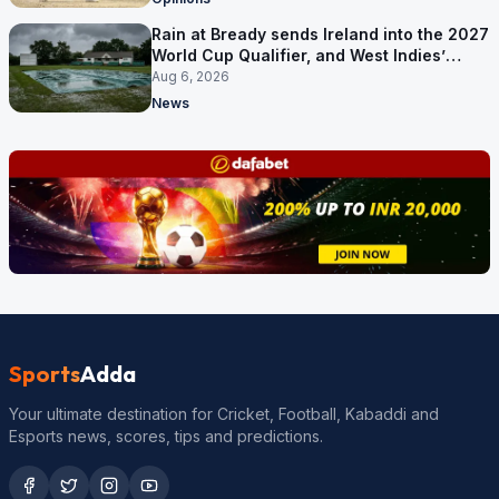
Rain at Bready sends Ireland into the 2027
World Cup Qualifier, and West Indies’
route now runs through India
Aug 6, 2026
News
Sports
Adda
Your ultimate destination for Cricket, Football, Kabaddi and
Esports news, scores, tips and predictions.