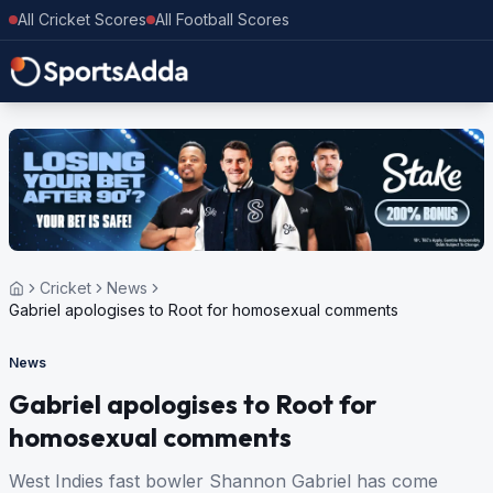
All Cricket Scores
All Football Scores
Cricket
News
Gabriel apologises to Root for homosexual comments
News
Gabriel apologises to Root for
homosexual comments
West Indies fast bowler Shannon Gabriel has come