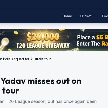
Home
Cricket
Foo
India’s squad for Australia tour
 Yadav misses out on
 tour
ian T20 League season, but has once again been