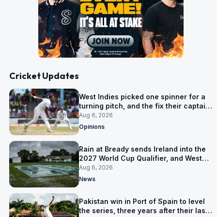
Cricket Updates
West Indies picked one spinner for a
turning pitch, and the fix their captain
ruled out was the obvious one
Aug 6, 2026
Opinions
Rain at Bready sends Ireland into the
2027 World Cup Qualifier, and West
Indies’ route now runs through India
Aug 6, 2026
News
Pakistan win in Port of Spain to level
the series, three years after their last