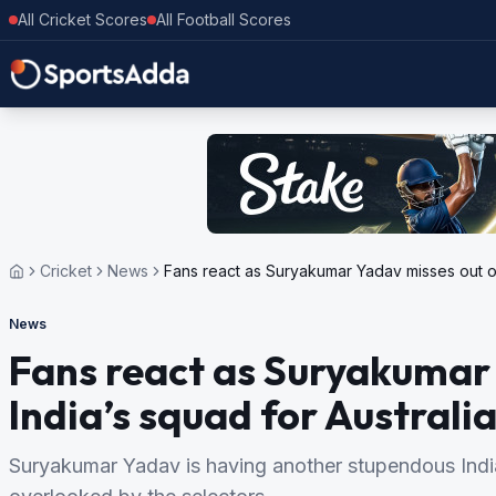
All Cricket Scores
All Football Scores
Cricket
News
Fans react as Suryakumar Yadav misses out on 
News
Fans react as Suryakumar
India’s squad for Australia
Suryakumar Yadav is having another stupendous Ind