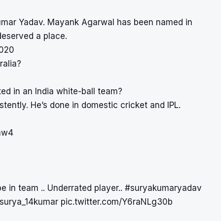
akumar Yadav. Mayank Agarwal has been named in
deserved a place.
2020
ralia?
d in an India white-ball team?
stently. He’s done in domestic cricket and IPL.
tmw4
be in team .. Underrated player..
#suryakumaryadav
surya_14kumar
pic.twitter.com/Y6raNLg30b