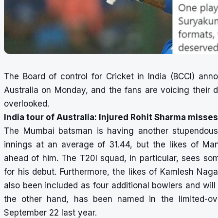
The Board of control for Cricket in India (BCCI) an
Australia on Monday, and the fans are voicing their
overlooked.
India tour of Australia: Injured Rohit Sharma misses
The Mumbai batsman is having another stupendous 
innings at an average of 31.44, but the likes of 
ahead of him. The T20I squad, in particular, sees som
for his debut. Furthermore, the likes of Kamlesh Naga
also been included as four additional bowlers and wil
the other hand, has been named in the limited-ove
September 22 last year.