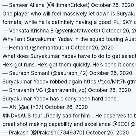
— Sameer Allana (@HitmanCricket)
October 26, 2020
One player who will feel massively let down is Sury
formats, while he is definitely having a good IPL, SKY 
— Venkata Krishna B (@venkatatweets)
October 26, 
Why isn’t Suryakumar Yadav in the squad touring Aust
— Hemant (@hemantbuch)
October 26, 2020
What does Suryakumar Yadav have to do to get selecte
He’s got runs. He’s got them quickly. He’s done it consi
— Saurabh Somani (@saurabh_42)
October 26, 2020
Suryakumar Yadav robbed again
https://t.co/Mft7Ng
— Shravanth VG (@shravanth_vg)
October 26, 2020
Suryakumar Yadav has clearly been hard done.
— AN (@ajith27)
October 26, 2020
#INDvsAUS
tour ..Really sad for him .. He deserves to 
great shot making capability and excellence
@BCCI
@
— Prakash (@Prakash67349370)
October 26, 2020