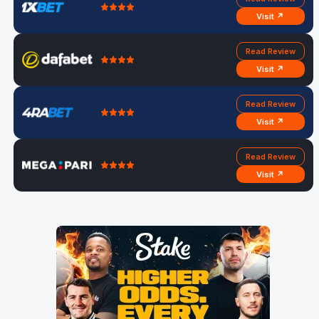
Visit ↗
Read Review
Visit ↗
Read Review
Visit ↗
Read Review
Visit ↗