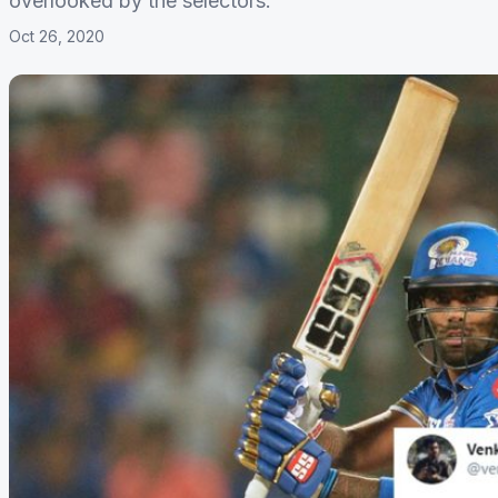
overlooked by the selectors.
Oct 26, 2020