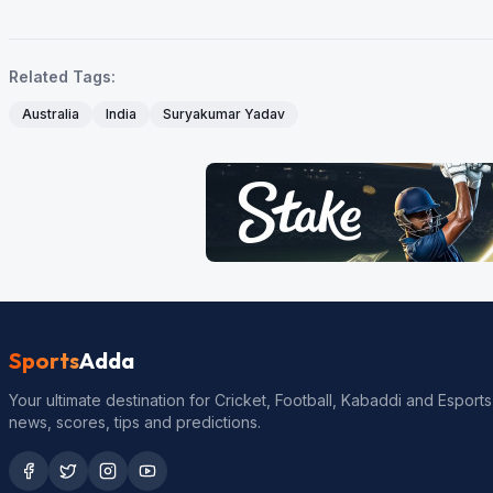
Related Tags:
Australia
India
Suryakumar Yadav
Sports
Adda
Your ultimate destination for Cricket, Football, Kabaddi and Esports
news, scores, tips and predictions.