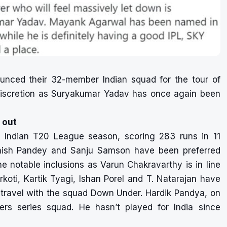
nounced their 32-member Indian squad for the tour of
 discretion as Suryakumar Yadav has once again been
 out
Indian T20 League season, scoring 283 runs in 11
Manish Pandey and Sanju Samson have been preferred
e notable inclusions as Varun Chakravarthy is in line
rkoti, Kartik Tyagi, Ishan Porel and T. Natarajan have
l travel with the squad Down Under. Hardik Pandya, on
rs series squad. He hasn’t played for India since