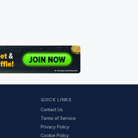
QUICK LINKS
Contact Us
Terms of Service
Privacy Policy
Cookie Policy