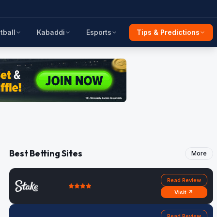
tball
Kabaddi
Esports
Tips & Predictions
Best Betting Sites
More
Read Review
Visit ↗
Read Review