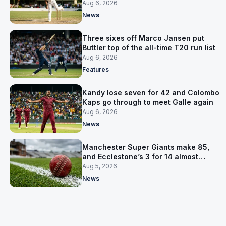
away Test win
Aug 6, 2026
News
Three sixes off Marco Jansen put
Buttler top of the all-time T20 run list
Aug 6, 2026
Features
Kandy lose seven for 42 and Colombo
Kaps go through to meet Galle again
Aug 6, 2026
News
Manchester Super Giants make 85,
and Ecclestone’s 3 for 14 almost
defends it
Aug 5, 2026
News