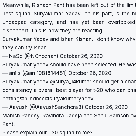
Meanwhile, Rishabh Pant has been left out of the limi
Test squad. Suryakumar Yadav, on his part, is the h
uncapped category, and has yet been overlooked b
disconcert. This is how they are reacting:
Suryakumar Yadav and Ishan Kishan. I don’t know why t
they can try Ishan.
— NaSo (@NChozhan)
October 26, 2020
Suryakumar yadav should have been selected. He was
— ani s (@ani1981814481)
October 26, 2020
Suryakumar yadav
@surya_14kumar
should get a chan
consistency a overall best player for t-20 who can ch
batting!
#blindbcci
#suryakumaryadav
— Aayush (@AayushSanchora3)
October 26, 2020
Manish Pandey, Ravindra Jadeja and Sanju Samson ov
Pant.
Please explain our T20 squad to me?