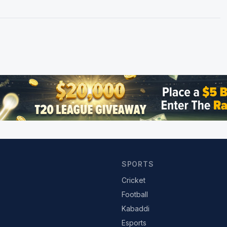
SPORTS
Cricket
Football
Kabaddi
Esports