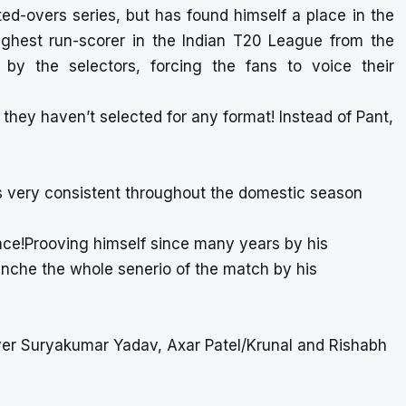
ted-overs series, but has found himself a place in the
ighest run-scorer in the Indian T20 League from the
y the selectors, forcing the fans to voice their
hey haven’t selected for any format! Instead of Pant,
 very consistent throughout the domestic season
ce!Prooving himself since many years by his
anche the whole senerio of the match by his
er Suryakumar Yadav, Axar Patel/Krunal and Rishabh