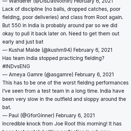
— Wanderer (@DisDatNothin)
February 6, 2021
Lack of discipline (no balls, dropped catches, poor
fielding, poor deliveries) and class from Root again.
But 550 in India is probably around par so we did
okay to pull it back later on. Need to get them out
early and just bat
— Kushal Malde (@kushm94)
February 6, 2021
Has team India stopped practicing fielding?
#INDvsENG
— Ameya Gamre (@asgamre)
February 6, 2021
This has to be one of the worst fielding performances
I’ve seen from a test team in a long time. India have
been very slow in the outfield and sloppy around the
bat.
— Paul (@GforGinner)
February 6, 2021
Incredible knock from Joe Root this morning! It has