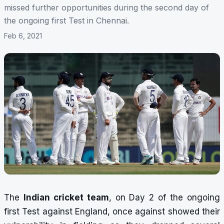
missed further opportunities during the second day of
the ongoing first Test in Chennai.
Feb 6, 2021
The
Indian cricket team
, on Day 2 of the ongoing
first Test against England, once against showed their