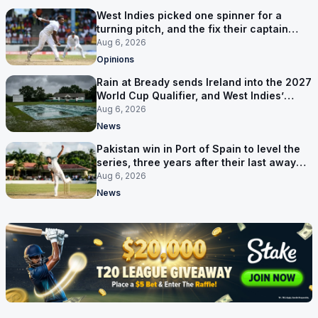
West Indies picked one spinner for a
turning pitch, and the fix their captain
ruled out was the obvious one
Aug 6, 2026
Opinions
Rain at Bready sends Ireland into the 2027
World Cup Qualifier, and West Indies’
route now runs through India
Aug 6, 2026
News
Pakistan win in Port of Spain to level the
series, three years after their last away
Test win
Aug 6, 2026
News