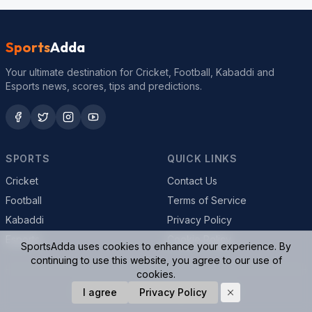
Sports
Adda
Your ultimate destination for Cricket, Football, Kabaddi and
Esports news, scores, tips and predictions.
SPORTS
QUICK LINKS
Cricket
Contact Us
Football
Terms of Service
Kabaddi
Privacy Policy
Esports
Cookie Policy
SportsAdda uses cookies to enhance your experience. By
continuing to use this website, you agree to our use of
cookies.
© 2026 SportsAdda. All rights reserved.
I agree
Privacy Policy