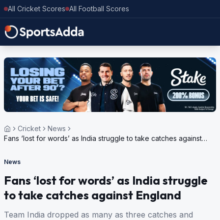
All Cricket Scores
All Football Scores
Cricket
News
Fans ‘lost for words’ as India struggle to take catches against
England
News
Fans ‘lost for words’ as India struggle
to take catches against England
Team India dropped as many as three catches and