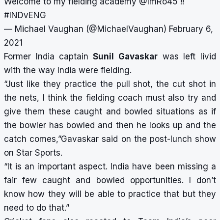
Welcome to my fielding academy
@ImRo45
!!
#INDvENG
— Michael Vaughan (@MichaelVaughan)
February 6,
2021
Former India captain
Sunil Gavaskar
was left livid
with the way India were fielding.
“Just like they practice the pull shot, the cut shot in
the nets, I think the fielding coach must also try and
give them these caught and bowled situations as if
the bowler has bowled and then he looks up and the
catch comes,”Gavaskar said on the post-lunch show
on Star Sports.
“It is an important aspect. India have been missing a
fair few caught and bowled opportunities. I don’t
know how they will be able to practice that but they
need to do that.”