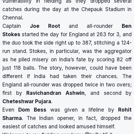
vulnerability in fielding as they dropped several
catches during the day at the Chepauk Stadium in
Chennai.
Captain
Joe Root
and all-rounder
Ben
Stokes
started the day for England at 263 for 3, and
the duo took the side right up to 387, stitching a 124-
run stand. Stokes, in particular, was the aggregator
as he piled misery on India’s fate by scoring 82 off
just 118 balls. The story, however, could have been
different if India had taken their chances. The
England all-rounder was dropped twice in two overs;
first by
Ravichandran Ashwin
, and second by
Cheteshwar Pujara
.
Even
Dom Bess
was given a lifeline by
Rohit
Sharma
. The Indian opener, in fact, dropped the
easiest of catches and looked amused himself.