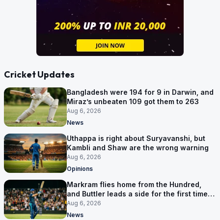
Cricket Updates
Bangladesh were 194 for 9 in Darwin, and
Miraz’s unbeaten 109 got them to 263
Aug 6, 2026
News
Uthappa is right about Suryavanshi, but
Kambli and Shaw are the wrong warning
Aug 6, 2026
Opinions
Markram flies home from the Hundred,
and Buttler leads a side for the first time in
17 months
Aug 6, 2026
News