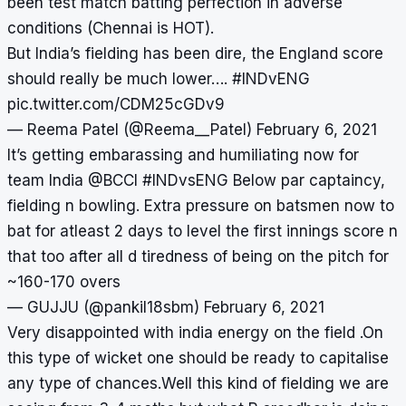
been test match batting perfection in adverse
conditions (Chennai is HOT).
But India’s fielding has been dire, the England score
should really be much lower….
#INDvENG
pic.twitter.com/CDM25cGDv9
— Reema Patel (@Reema__Patel)
February 6, 2021
It’s getting embarassing and humiliating now for
team India
@BCCI
#INDvsENG
Below par captaincy,
fielding n bowling. Extra pressure on batsmen now to
bat for atleast 2 days to level the first innings score n
that too after all d tiredness of being on the pitch for
~160-170 overs
— GUJJU (@pankil18sbm)
February 6, 2021
Very disappointed with india energy on the field .On
this type of wicket one should be ready to capitalise
any type of chances.Well this kind of fielding we are