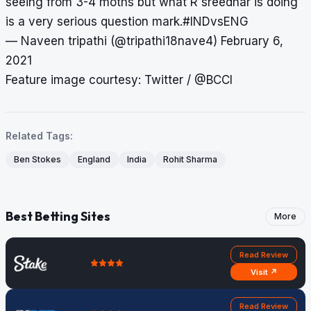
seeing from 3-4 moths but what R sreedhar is doing
is a very serious question mark.
#INDvsENG
— Naveen tripathi (@tripathi18nave4)
February 6,
2021
Feature image courtesy: Twitter / @BCCI
Related Tags:
Ben Stokes
England
India
Rohit Sharma
Best Betting Sites
More
Read Review
Visit ↗
Read Review