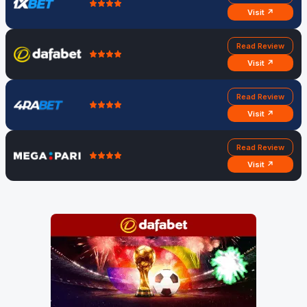
Visit ↗
Read Review
Visit ↗
Read Review
Visit ↗
Read Review
Visit ↗