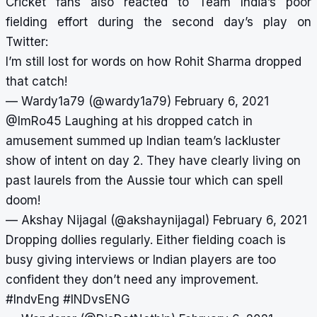
Cricket fans also reacted to Team India’s poor
fielding effort during the second day’s play on
Twitter:
I’m still lost for words on how Rohit Sharma dropped
that catch!
— Wardy1a79 (@wardy1a79)
February 6, 2021
@ImRo45
Laughing at his dropped catch in
amusement summed up Indian team’s lackluster
show of intent on day 2. They have clearly living on
past laurels from the Aussie tour which can spell
doom!
— Akshay Nijagal (@akshaynijagal)
February 6, 2021
Dropping dollies regularly. Either fielding coach is
busy giving interviews or Indian players are too
confident they don’t need any improvement.
#IndvEng
#INDvsENG