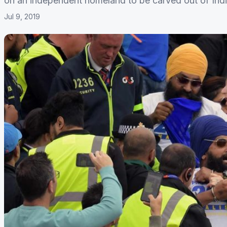
on an independent homeland to be carved out of Indi
Jul 9, 2019