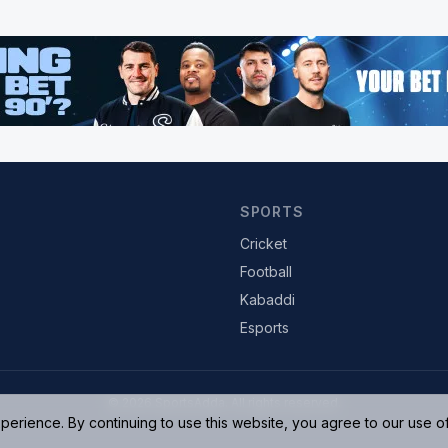
SPORTS
Cricket
Football
Kabaddi
Esports
© 2026 SportsAdda. All rights reserved.
rience. By continuing to use this website, you agree to our use o