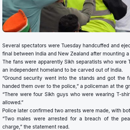
Several spectators were Tuesday handcuffed and eject
final between India and New Zealand after mounting a p
The fans were apparently Sikh separatists who wore 
an independent homeland to be carved out of India.
“Ground security went into the stands and got the 
handed them over to the police,” a policeman at the g
“There were four Sikh guys who were wearing T-shirt
allowed.”
Police later confirmed two arrests were made, with bo
“Two males were arrested for a breach of the pea
charge,” the statement read.