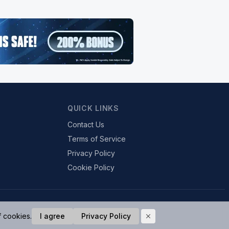
QUICK LINKS
Contact Us
Terms of Service
Privacy Policy
Cookie Policy
f cookies.
I agree
Privacy Policy