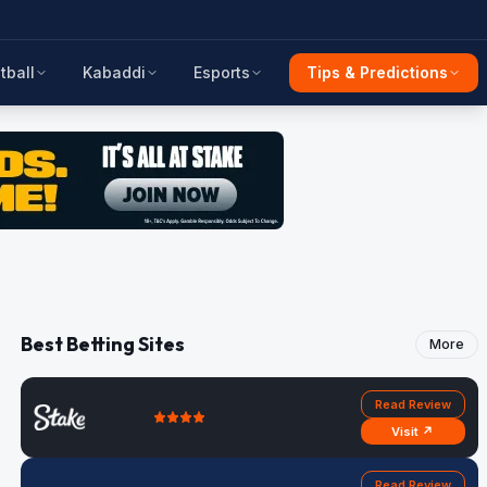
tball
Kabaddi
Esports
Tips & Predictions
Best Betting Sites
More
Read Review
Visit ↗
Read Review