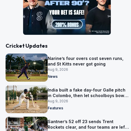
Cricket Updates
Narine’s four overs cost seven runs,
and St Kitts never got going
Aug 9, 2026
News
India built a fake day-four Galle pitch
in Colombo, then let schoolboys bowl
on it
Aug 9, 2026
Features
Santner’s 52 off 23 sends Trent
Rockets clear, and four teams are left