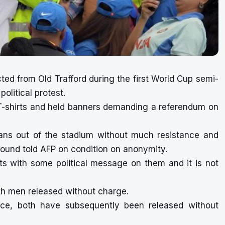
ed from Old Trafford during the first World Cup semi-
olitical protest.
T-shirts and held banners demanding a referendum on
fans out of the stadium without much resistance and
round told AFP on condition on anonymity.
s with some political message on them and it is not
th men released without charge.
ce, both have subsequently been released without