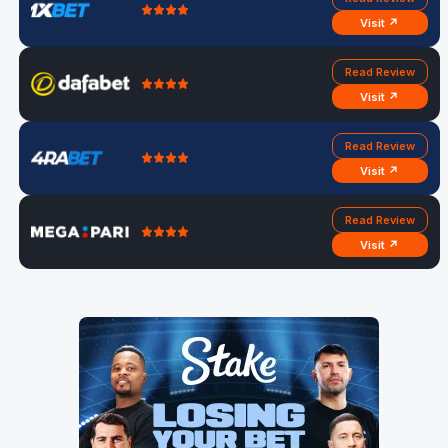
Visit ↗
Read Review
Visit ↗
Read Review
Visit ↗
Read Review
Visit ↗