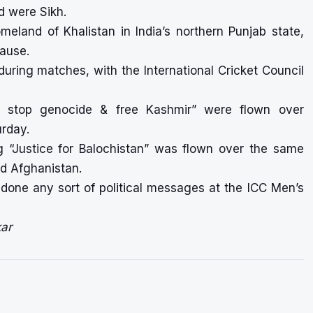
d were Sikh.
meland of Khalistan in India’s northern Punjab state,
cause.
during matches, with the International Cricket Council
ia stop genocide & free Kashmir” were flown over
urday.
ng “Justice for Balochistan” was flown over the same
d Afghanistan.
one any sort of political messages at the ICC Men’s
ar