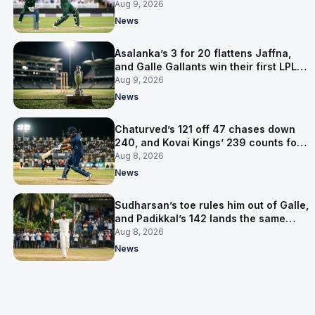
level on 16 points
Aug 9, 2026
News
Asalanka’s 3 for 20 flattens Jaffna,
and Galle Gallants win their first LPL
title
Aug 9, 2026
News
Chaturved’s 121 off 47 chases down
240, and Kovai Kings’ 239 counts for
nothing
Aug 8, 2026
News
Sudharsan’s toe rules him out of Galle,
and Padikkal’s 142 lands the same
afternoon
Aug 8, 2026
News