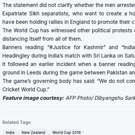
The statement did not clarify whether the men arreste
Expatriate Sikh separatists, who want to create a ho
have been holding rallies in England to promote their 
The World Cup has witnessed other political protests 
distancing itself from all of them.
Banners reading “#Justice for Kashmir” and “Ind
Headingley during India’s match with Sri Lanka on Sat
It followed an earlier incident when a banner readi
ground in Leeds during the game between Pakistan an
The game’s governing body has said: “We do not cond
Cricket World Cup.”
Feature image courtesy:
AFP Photo/ Dibyangshu Sark
Related Tags:
India
New Zealand
World Cup 2019