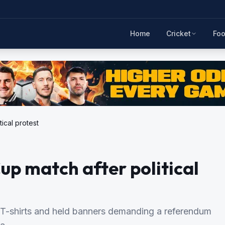
Home
Cricket
Foo
ical protest
up match after political
 T-shirts and held banners demanding a referendum