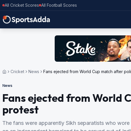
All Cricket Scores
All Football Scores
Cricket
News
Fans ejected from World Cup match after polit
News
Fans ejected from World C
protest
The fans were apparently Sikh separatists who wore