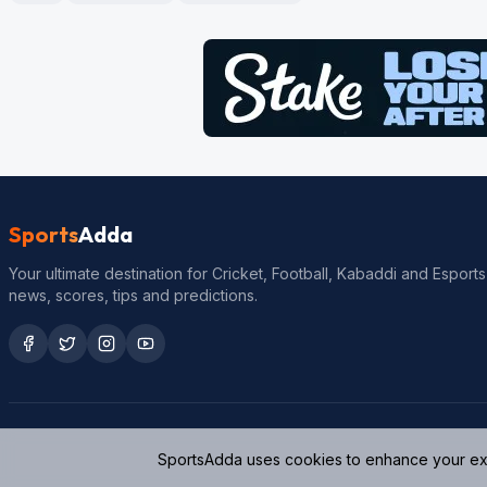
Sports
Adda
Your ultimate destination for Cricket, Football, Kabaddi and Esports
news, scores, tips and predictions.
SportsAdda uses cookies to enhance your expe