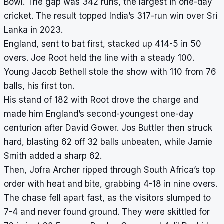
Bowl. The gap was 342 runs, the largest in one-day
cricket. The result topped India’s 317-run win over Sri
Lanka in 2023.
England, sent to bat first, stacked up 414-5 in 50
overs. Joe Root held the line with a steady 100.
Young Jacob Bethell stole the show with 110 from 76
balls, his first ton.
His stand of 182 with Root drove the charge and
made him England’s second-youngest one-day
centurion after David Gower. Jos Buttler then struck
hard, blasting 62 off 32 balls unbeaten, while Jamie
Smith added a sharp 62.
Then, Jofra Archer ripped through South Africa’s top
order with heat and bite, grabbing 4-18 in nine overs.
The chase fell apart fast, as the visitors slumped to
7-4 and never found ground. They were skittled for