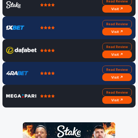
Read Review
Visit ↗
Read Review
Visit ↗
Read Review
Visit ↗
Read Review
Visit ↗
Read Review
Visit ↗