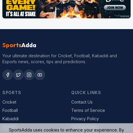
Sports
Adda
Your ultimate destination for Cricket, Football, Kabaddi and
Esports news, scores, tips and predictions.
SPORTS
QUICK LINKS
Cricket
Contact Us
Football
Terms of Service
Kabaddi
Privacy Policy
Esports
Cookie Policy
SportsAdda uses cookies to enhance your experience. By