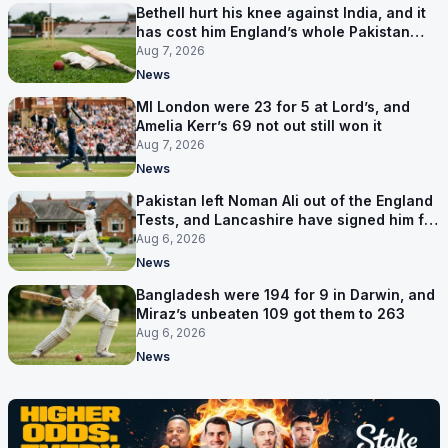
Bethell hurt his knee against India, and it
has cost him England’s whole Pakistan
series
Aug 7, 2026
News
MI London were 23 for 5 at Lord’s, and
Amelia Kerr’s 69 not out still won it
Aug 7, 2026
News
Pakistan left Noman Ali out of the England
Tests, and Lancashire have signed him for
six games
Aug 6, 2026
News
Bangladesh were 194 for 9 in Darwin, and
Miraz’s unbeaten 109 got them to 263
Aug 6, 2026
News