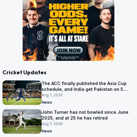
Cricket Updates
The ACC finally published the Asia Cup
schedule, and India get Pakistan on 5
September
Aug 7, 2026
News
John Turner has not bowled since June
2025, and at 25 he has retired
Aug 7, 2026
News