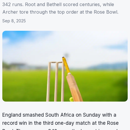
342 runs. Root and Bethell scored centuries, while
Archer tore through the top order at the Rose Bowl.
Sep 8, 2025
England smashed South Africa on Sunday with a
record win in the third one-day match at the Rose