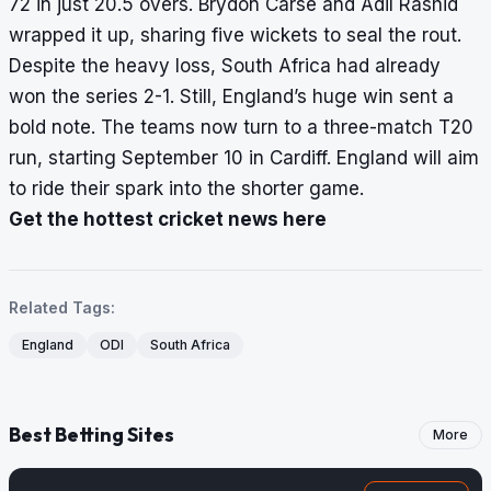
72 in just 20.5 overs. Brydon Carse and Adil Rashid
wrapped it up, sharing five wickets to seal the rout.
Despite the heavy loss, South Africa had already
won the series 2-1. Still, England’s huge win sent a
bold note. The teams now turn to a three-match T20
run, starting September 10 in Cardiff. England will aim
to ride their spark into the shorter game.
Get the hottest cricket news here
Related Tags:
England
ODI
South Africa
Best Betting Sites
More