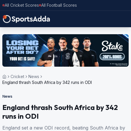
All Cricket Scores
All Football Scores
Cricket
News
England thrash South Africa by 342 runs in ODI
News
England thrash South Africa by 342
runs in ODI
England set a new ODI record, beating South Africa by