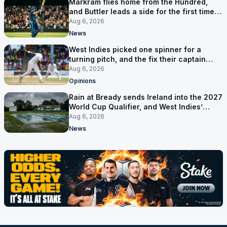
Markram flies home from the Hundred,
and Buttler leads a side for the first time in
17 months
Aug 6, 2026
News
West Indies picked one spinner for a
turning pitch, and the fix their captain
ruled out was the obvious one
Aug 6, 2026
Opinions
Rain at Bready sends Ireland into the 2027
World Cup Qualifier, and West Indies’
route now runs through India
Aug 6, 2026
News