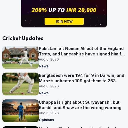
Cricket Updates
Pakistan left Noman Ali out of the England
Tests, and Lancashire have signed him for
six games
Aug 6, 2026
News
Bangladesh were 194 for 9 in Darwin, and
Miraz’s unbeaten 109 got them to 263
Aug 6, 2026
News
Uthappa is right about Suryavanshi, but
Kambli and Shaw are the wrong warning
Aug 6, 2026
Opinions