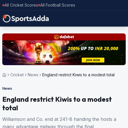
All Cricket Scores
All Football Scores
Cricket
News
England restrict Kiwis to a modest total
News
England restrict Kiwis to a modest
total
Williamson and Co. end at 241-8 handing the hosts a
major advantage midway through the final