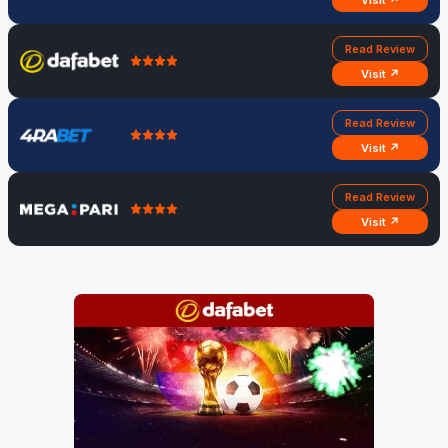
Visit ↗
Read Review
Visit ↗
Read Review
Visit ↗
Read Review
Visit ↗