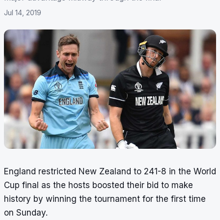
Jul 14, 2019
England restricted New Zealand to 241-8 in the World
Cup final as the hosts boosted their bid to make
history by winning the tournament for the first time
on Sunday.