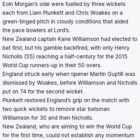
Eoin Morgan’s side were fuelled by three wickets
each from Liam Plunkett and Chris Woakes on a
green-tinged pitch in cloudy conditions that aided
the pace bowlers at Lord’s.
New Zealand captain Kane Williamson had elected to
bat first, but his gamble backfired, with only Henry
Nicholls (55) reaching a half-century for the 2015
World Cup runners-up in their 50 overs.
England struck early when opener Martin Guptill was
dismissed by Woakes, before Williamson and Nicholls
put on 74 for the second wicket.
Plunkett restored England’s grip on the match with
two quick wickets to remove star batsman
Williamson for 30 and then Nicholls.
New Zealand, who are aiming to win the World Cup
for the first time, could not establish any momentum