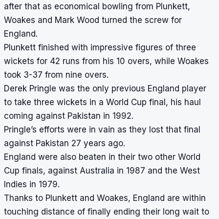
after that as economical bowling from Plunkett,
Woakes and Mark Wood turned the screw for
England.
Plunkett finished with impressive figures of three
wickets for 42 runs from his 10 overs, while Woakes
took 3-37 from nine overs.
Derek Pringle was the only previous England player
to take three wickets in a World Cup final, his haul
coming against Pakistan in 1992.
Pringle’s efforts were in vain as they lost that final
against Pakistan 27 years ago.
England were also beaten in their two other World
Cup finals, against Australia in 1987 and the West
Indies in 1979.
Thanks to Plunkett and Woakes, England are within
touching distance of finally ending their long wait to