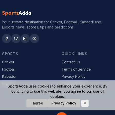
Sports
Adda
Your ultimate destination for Cricket, Football, Kabaddi and
Esports news, scores, tips and predictions.
SPORTS
QUICK LINKS
Cricket
Contact Us
Football
Terms of Service
Kabaddi
Privacy Policy
Esports
Cookie Policy
SportsAdda uses cookies to enhance your experience. By
continuing to use this website, you agree to our use of
cookies.
© 2026 SportsAdda. All rights reserved.
I agree
Privacy Policy