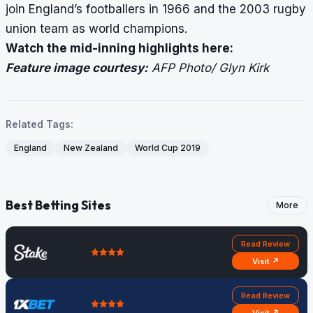
join England’s footballers in 1966 and the 2003 rugby
union team as world champions.
Watch the mid-inning highlights
here
:
Feature image courtesy:
AFP Photo/ Glyn Kirk
Related Tags:
England
New Zealand
World Cup 2019
Best Betting Sites
More
Read Review
Visit ↗
Read Review