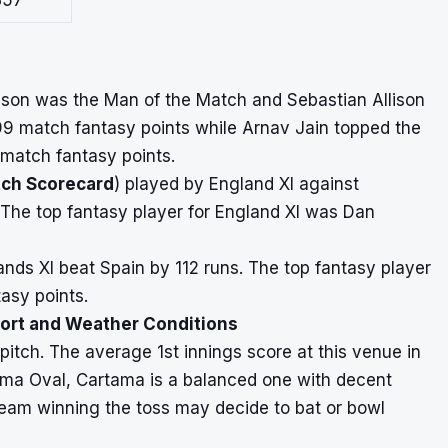
Allison was the Man of the Match and Sebastian Allison
 99 match fantasy points while Arnav Jain topped the
 match fantasy points.
tch Scorecard
) played by England XI against
. The top fantasy player for England XI was Dan
lands XI beat Spain by 112 runs. The top fantasy player
asy points.
port and Weather Conditions
itch. The average 1st innings score at this venue in
tama Oval, Cartama is a balanced one with decent
 team winning the toss may decide to bat or bowl