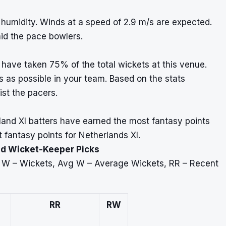
humidity. Winds at a speed of 2.9 m/s are expected.
id the pace bowlers.
have taken 75% of the total wickets at this venue.
as possible in your team. Based on the stats
ist the pacers.
and XI batters have earned the most fantasy points
 fantasy points for Netherlands XI.
nd Wicket-Keeper Picks
, W – Wickets, Avg W – Average Wickets, RR – Recent
RR
RW