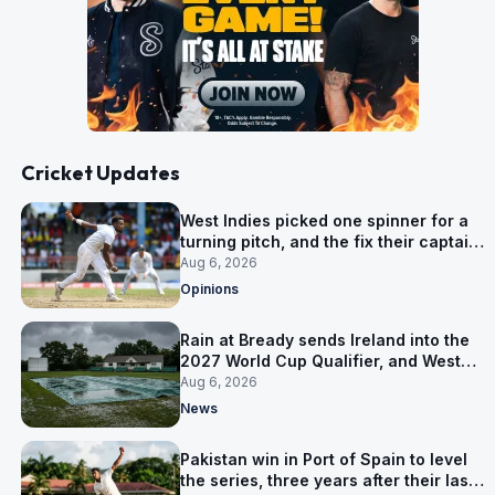
Cricket Updates
West Indies picked one spinner for a
turning pitch, and the fix their captain
ruled out was the obvious one
Aug 6, 2026
Opinions
Rain at Bready sends Ireland into the
2027 World Cup Qualifier, and West
Indies’ route now runs through India
Aug 6, 2026
News
Pakistan win in Port of Spain to level
the series, three years after their last