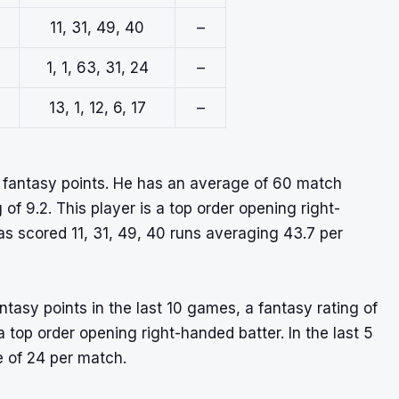
11, 31, 49, 40
–
1, 1, 63, 31, 24
–
13, 1, 12, 6, 17
–
of fantasy points. He has an average of 60 match
of 9.2. This player is a top order opening right-
as scored 11, 31, 49, 40 runs averaging 43.7 per
tasy points in the last 10 games, a fantasy rating of
 top order opening right-handed batter. In the last 5
e of 24 per match.