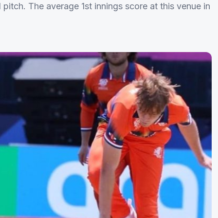
pitch. The average 1st innings score at this venue in