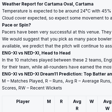
Weather Report for Cartama Oval, Cartama
Temperature is expected to be around 24
°
C with 45% 
Cloud cover expected, so expect some movement to a
Pace or Spin?
Pacers have been very successful at this venue. They 
We would suggest that you pick as many pace bowlers 
available, we predict that the pitch will continue to ass
ENG-XI vs NED-XI, Head to Head
In the 10 matches played between these 2 teams, Engl
for their team, while all-rounders have earned the most
ENG-XI vs NED-XI Dream11 Prediction: Top Batter a
M – Matches Played, R – Runs, Avg R – Average Runs
Scores, RW – Recent Wickets
Player
M
R
Avg
W
Avg
R
W