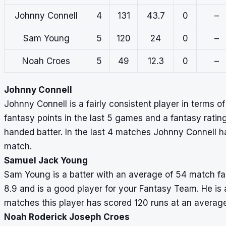
Johnny Connell
4
131
43.7
0
–
Sam Young
5
120
24
0
–
Noah Croes
5
49
12.3
0
–
Johnny Connell
Johnny Connell is a fairly consistent player in terms 
fantasy points in the last 5 games and a fantasy rating 
handed batter. In the last 4 matches Johnny Connell h
match.
Samuel Jack Young
Sam Young is a batter with an average of 54 match fan
8.9 and is a good player for your Fantasy Team. He is a
matches this player has scored 120 runs at an averag
Noah Roderick Joseph Croes