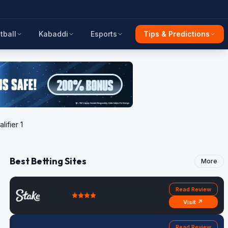
tball
Kabaddi
Esports
Tips & Predictions
ifier 1
Best Betting Sites
More
Read Review
Visit ↗
Read Review