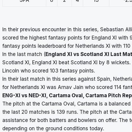
In their previous encounter in this series, Sebastian 
scored the highest fantasy points for England XI with
fantasy points leaderboard for Netherlands XI with 110
In the last match (
England XI vs Scotland XI Last Ma
Scotland XI, England XI beat Scotland XI by 8 wickets
Lincoln who scored 103 fantasy points.
In their last match in this series against Spain, Nether
for Netherlands XI was Arnav Jain who scored 114 fant
ENG-XI vs NED-XI, Cartama Oval, Cartama Pitch Re
The pitch at the Cartama Oval, Cartama is a balanced p
the last 20 matches is 139 runs. The pitch at the Car
assistance for both batters and bowlers on offer. The
depending on the ground conditions today.