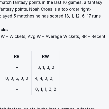
atch fantasy points in the last 10 games, a fantasy
 fantasy points. Noah Croes is a top order right-
played 5 matches he has scored 13, 1, 12, 6, 17 runs
icks
, W – Wickets, Avg W – Average Wickets, RR – Recent
RR
RW
–
3, 1, 3, 0
0, 0, 6, 0, 0
4, 4, 0, 0, 1
–
0, 1, 1, 3, 2