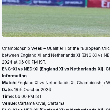
Championship Week – Qualifier 1 of the “European Cri
between England XI and Netherlands XI (ENG-XI vs NE
2024 at 06:00 PM IST.
ENG-XI vs NED-XI (England XI vs Netherlands XI), C
Information
Match:
England XI vs Netherlands XI, Championship We
Date:
19th October 2024
Time:
06:00 PM IST
Venue:
Cartama Oval, Cartama