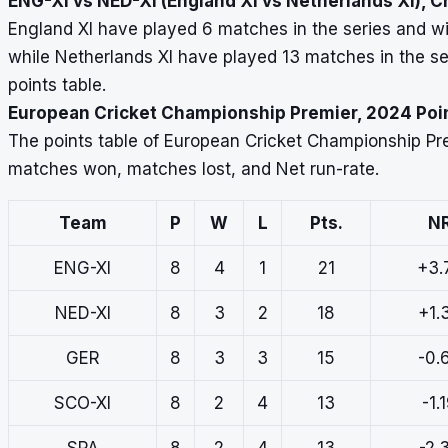
ENG-XI vs NED-XI (England XI vs Netherlands XI), 
England XI have played 6 matches in the series and will
while Netherlands XI have played 13 matches in the se
points table.
European Cricket Championship Premier, 2024 Poi
The points table of European Cricket Championship Pre
matches won, matches lost, and Net run-rate.
Team
P
W
L
Pts.
N
ENG-XI
8
4
1
21
+3.
NED-XI
8
3
2
18
+1.
GER
8
3
3
15
-0.
SCO-XI
8
2
4
13
-1.
SPA
8
2
4
13
-2.