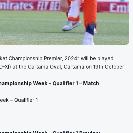
cket Championship Premier, 2024” will be played
D-XI) at the Cartama Oval, Cartama on 19th October
hampionship Week – Qualifier 1 – Match
ek – Qualifier 1