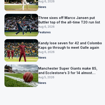
away Test win
Aug 6, 2026
News
Three sixes off Marco Jansen put
Buttler top of the all-time T20 run list
Aug 6, 2026
Features
Kandy lose seven for 42 and Colombo
Kaps go through to meet Galle again
Aug 6, 2026
News
Manchester Super Giants make 85,
and Ecclestone’s 3 for 14 almost
defends it
Aug 5, 2026
News