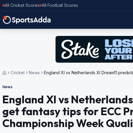
All Cricket Scores
All Football Scores
Cricket
News
England XI vs Netherlands XI Dream11 predict
News
England XI vs Netherlands
get fantasy tips for ECC 
Championship Week Qualif