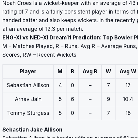
Noah Croes is a wicket-keeper with an average of 43 m
rating of 7 and is a fairly consistent player in terms of
handed batter and also keeps wickets. In the recently 
at an average of 12.3 per match.
ENG-XI vs NED-XI Dream11 Prediction: Top Bowler P
M – Matches Played, R – Runs, Avg R – Average Runs
Scores, RW – Recent Wickets
Player
M
R
Avg R
W
Avg W
Sebastian Allison
4
0
–
7
17
Arnav Jain
5
6
–
9
10.4
Tommy Sturgess
5
0
–
7
18
Sebastian Jake Allison