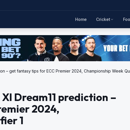
Home
Cricket
Foo
ion – get fantasy tips for ECC Premier 2024, Championship Week Qual
 XI Dream11 prediction –
Premier 2024,
ier 1