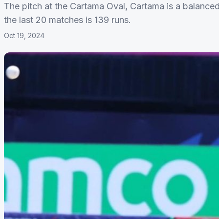
The pitch at the Cartama Oval, Cartama is a balanced 
the last 20 matches is 139 runs.
Oct 19, 2024