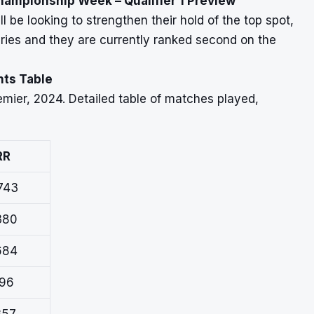
Championship Week – Qualifier 1 Preview
 be looking to strengthen their hold of the top spot,
ries and they are currently ranked second on the
nts Table
mier, 2024. Detailed table of matches played,
RR
743
380
684
196
357