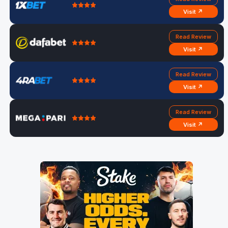
Visit ↗
Read Review
Visit ↗
Read Review
Visit ↗
Read Review
Visit ↗