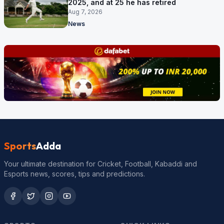
2025, and at 25 he has retired
Aug 7, 2026
News
Sports
Adda
Your ultimate destination for Cricket, Football, Kabaddi and
Esports news, scores, tips and predictions.