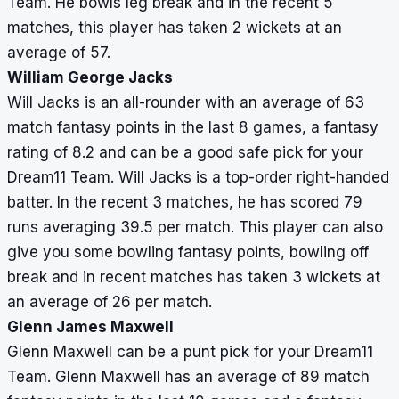
Team. He bowls leg break and in the recent 5
matches, this player has taken 2 wickets at an
average of 57.
William George Jacks
Will Jacks is an all-rounder with an average of 63
match fantasy points in the last 8 games, a fantasy
rating of 8.2 and can be a good safe pick for your
Dream11 Team. Will Jacks is a top-order right-handed
batter. In the recent 3 matches, he has scored 79
runs averaging 39.5 per match. This player can also
give you some bowling fantasy points, bowling off
break and in recent matches has taken 3 wickets at
an average of 26 per match.
Glenn James Maxwell
Glenn Maxwell can be a punt pick for your Dream11
Team. Glenn Maxwell has an average of 89 match