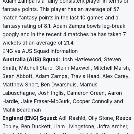
Adam Zampa is a fairly consistent player in terms of
fantasy points. This player has an average of 57
match fantasy points in the last 10 games and a
fantasy rating of 8.1. Adam Zampa bowls leg-break
googly and in the recent 4 matches he has taken 7
wickets at an average of 21.4.
ENG vs AUS Squad Information
Australia (AUS) Squad:
Josh Hazlewood, Steven
Smith, Mitchell Starc, Glenn Maxwell, Mitchell Marsh,
Sean Abbott, Adam Zampa, Travis Head, Alex Carey,
Matthew Short, Ben Dwarshuis, Marnus
Labuschagne, Josh Inglis, Cameron Green, Aaron
Hardie, Jake Fraser-McGurk, Cooper Connolly and
Mahli Beardman
England (ENG) Squad:
Adil Rashid, Olly Stone, Reece
Topley, Ben Duckett, Liam Livingstone, Jofra Archer,