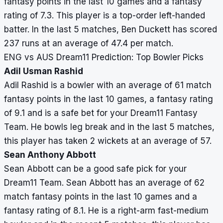
fantasy points in the last 10 games and a fantasy
rating of 7.3. This player is a top-order left-handed
batter. In the last 5 matches, Ben Duckett has scored
237 runs at an average of 47.4 per match.
ENG vs AUS Dream11 Prediction: Top Bowler Picks
Adil Usman Rashid
Adil Rashid is a bowler with an average of 61 match
fantasy points in the last 10 games, a fantasy rating
of 9.1 and is a safe bet for your Dream11 Fantasy
Team. He bowls leg break and in the last 5 matches,
this player has taken 2 wickets at an average of 57.
Sean Anthony Abbott
Sean Abbott can be a good safe pick for your
Dream11 Team. Sean Abbott has an average of 62
match fantasy points in the last 10 games and a
fantasy rating of 8.1. He is a right-arm fast-medium