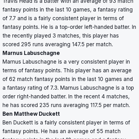
Travis Head is a batter with an average of 93 match
fantasy points in the last 10 games, a fantasy rating
of 7.7 and is a fairly consistent player in terms of
fantasy points. He is a top-order left-handed batter. In
the recently played 3 matches, this player has
scored 295 runs averaging 147.5 per match.
Marnus Labuschagne
Marnus Labuschagne is a very consistent player in
terms of fantasy points. This player has an average
of 62 match fantasy points in the last 10 games and
a fantasy rating of 7.3. Marnus Labuschagne is a top
order right-handed batter. In the recent 4 matches,
he has scored 235 runs averaging 117.5 per match.
Ben Matthew Duckett
Ben Duckett is a fairly consistent player in terms of
fantasy points. He has an average of 55 match