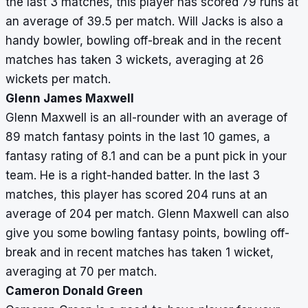
the last 3 matches, this player has scored 79 runs at
an average of 39.5 per match. Will Jacks is also a
handy bowler, bowling off-break and in the recent
matches has taken 3 wickets, averaging at 26
wickets per match.
Glenn James Maxwell
Glenn Maxwell is an all-rounder with an average of
89 match fantasy points in the last 10 games, a
fantasy rating of 8.1 and can be a punt pick in your
team. He is a right-handed batter. In the last 3
matches, this player has scored 204 runs at an
average of 204 per match. Glenn Maxwell can also
give you some bowling fantasy points, bowling off-
break and in recent matches has taken 1 wicket,
averaging at 70 per match.
Cameron Donald Green