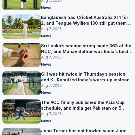
contract in Europe
Aug 7, 2026
News
Bangladesh had Cricket Australia XI 1 for
2, and Teague Wyllie’s 130 still put them
behind
Aug 7, 2026
News
Sri Lanka’s second string made 363 at the
NCC, and Manav Suthar was India’s best
bowler
Aug 7, 2026
News
Gill was hit twice in Thursday’s session,
and KL Rahul led India’s warm-up instead
Aug 7, 2026
News
The ACC finally published the Asia Cup
schedule, and India get Pakistan on 5
September
Aug 7, 2026
News
John Turner has not bowled since June