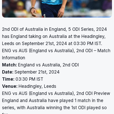
2nd ODI of Australia in England, 5 ODI Series, 2024
has England taking on Australia at the Headingley,
Leeds on September 21st, 2024 at 03:30 PM IST.
ENG vs AUS (England vs Australia), 2nd ODI – Match
Information
Match:
England vs Australia, 2nd ODI
Date:
September 21st, 2024
Time:
03:30 PM IST
Venue:
Headingley, Leeds
ENG vs AUS (England vs Australia), 2nd ODI Preview
England and Australia have played 1 match in the
series, with Australia winning the 1st ODI played so