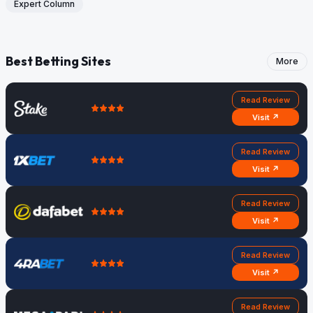
Expert Column
Best Betting Sites
More
Read Review
Visit ↗
Read Review
Visit ↗
Read Review
Visit ↗
Read Review
Visit ↗
Read Review