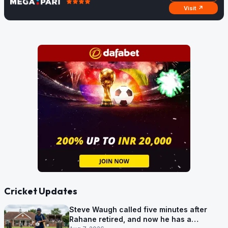
Visit ↗
Cricket Updates
Steve Waugh called five minutes after
Rahane retired, and now he has a