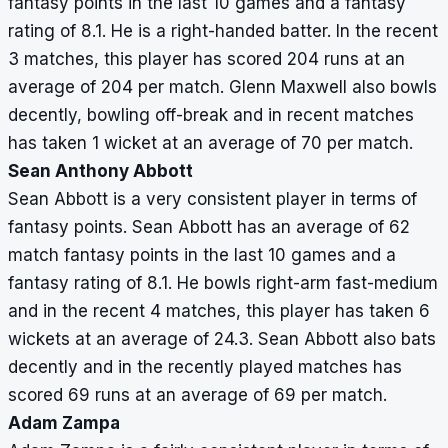
fantasy points in the last 10 games and a fantasy
rating of 8.1. He is a right-handed batter. In the recent
3 matches, this player has scored 204 runs at an
average of 204 per match. Glenn Maxwell also bowls
decently, bowling off-break and in recent matches
has taken 1 wicket at an average of 70 per match.
Sean Anthony Abbott
Sean Abbott is a very consistent player in terms of
fantasy points. Sean Abbott has an average of 62
match fantasy points in the last 10 games and a
fantasy rating of 8.1. He bowls right-arm fast-medium
and in the recent 4 matches, this player has taken 6
wickets at an average of 24.3. Sean Abbott also bats
decently and in the recently played matches has
scored 69 runs at an average of 69 per match.
Adam Zampa