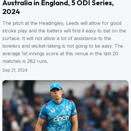
Australia in England, 5 ODI Series,
2024
The pitch at the Headingley, Leeds will allow for good
stroke play and the batters will find it easy to bat on the
surface. It will not allow a lot of assistance to the
bowlers and wicket-taking is not going to be easy. The
average 1st innings score at this venue in the last 20
matches is 283 runs.
Sep 21, 2024