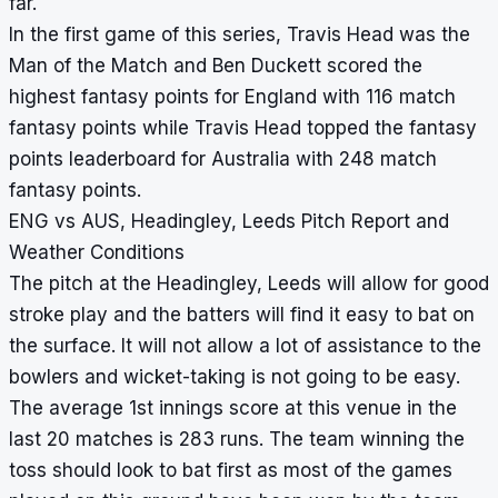
far.
In the first game of this series, Travis Head was the
Man of the Match and Ben Duckett scored the
highest fantasy points for England with 116 match
fantasy points while Travis Head topped the fantasy
points leaderboard for Australia with 248 match
fantasy points.
ENG vs AUS, Headingley, Leeds Pitch Report and
Weather Conditions
The pitch at the Headingley, Leeds will allow for good
stroke play and the batters will find it easy to bat on
the surface. It will not allow a lot of assistance to the
bowlers and wicket-taking is not going to be easy.
The average 1st innings score at this venue in the
last 20 matches is 283 runs. The team winning the
toss should look to bat first as most of the games