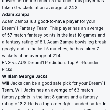
bowler and in the recent 5 matches, this player has
taken 6 wickets at an average of 24.3.
Adam Zampa
Adam Zampa is a good-to-have player for your
Dream11 Fantasy Team. This player has an average
of 57 match fantasy points in the last 10 games and
a fantasy rating of 8.1. Adam Zampa bowls leg break
googly and in the last 5 matches, he has taken 7
wickets at an average of 21.4.
ENG vs AUS Dream11 Prediction: Top All-Rounder
Picks
William George Jacks
Will Jacks can be a good safe pick for your Dream11
Team. Will Jacks has an average of 63 match
fantasy points in the last 8 games and a fantasy
rating of 8.2. He is a top-order right-handed batter. In