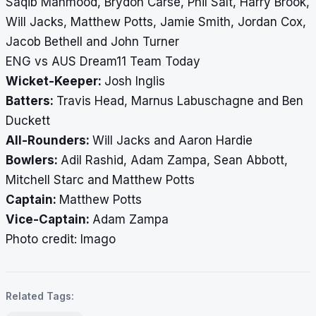
Saqib Mahmood, Brydon Carse, Phil Salt, Harry Brook,
Will Jacks, Matthew Potts, Jamie Smith, Jordan Cox,
Jacob Bethell and John Turner
ENG vs AUS Dream11 Team Today
Wicket-Keeper:
Josh Inglis
Batters:
Travis Head, Marnus Labuschagne and Ben
Duckett
All-Rounders:
Will Jacks and Aaron Hardie
Bowlers:
Adil Rashid, Adam Zampa, Sean Abbott,
Mitchell Starc and Matthew Potts
Captain:
Matthew Potts
Vice-Captain:
Adam Zampa
Photo credit: Imago
Related Tags: