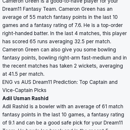
Cameron Green is a good-to-have player for your
Dream11 Fantasy Team. Cameron Green has an
average of 55 match fantasy points in the last 10
games and a fantasy rating of 7.6. He is a top-order
right-handed batter. In the last 4 matches, this player
has scored 65 runs averaging 32.5 per match.
Cameron Green can also give you some bowling
fantasy points, bowling right-arm fast-medium and in
the recent matches has taken 2 wickets, averaging
at 41.5 per match.
ENG vs AUS Dream11 Prediction: Top Captain and
Vice-Captain Picks
Adil Usman Rashid
Adil Rashid is a bowler with an average of 61 match
fantasy points in the last 10 games, a fantasy rating
of 9.1 and can be a good safe pick for your Dream11