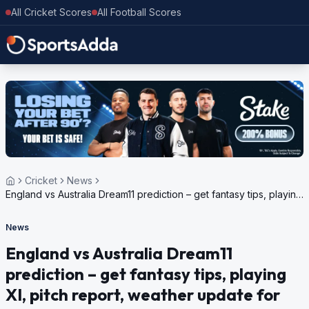
All Cricket Scores
All Football Scores
Cricket
News
England vs Australia Dream11 prediction – get fantasy tips, playing
XI, pitch report, weather update for Australia in England, 5 ODI
Series, 2024
News
England vs Australia Dream11
prediction – get fantasy tips, playing
XI, pitch report, weather update for