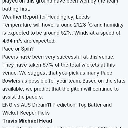
played on this ground have been won by the team
batting first.
Weather Report for Headingley, Leeds
°
Temperature will hover around 21.23
C and humidity
is expected to be around 52%. Winds at a speed of
4.64 m/s are expected.
Pace or Spin?
Pacers have been very successful at this venue.
They have taken 67% of the total wickets at this
venue. We suggest that you pick as many Pace
Bowlers as possible for your team. Based on the stats
available, we predict that the pitch will continue to
assist the pacers.
ENG vs AUS Dream11 Prediction: Top Batter and
Wicket-Keeper Picks
Travis Michael Head