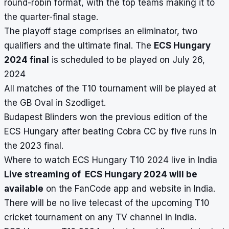
round-robin format, with the top teams making it to
the quarter-final stage.
The playoff stage comprises an eliminator, two
qualifiers and the ultimate final. The
ECS Hungary
2024 final
is scheduled to be played on July 26,
2024
All matches of the T10 tournament will be played at
the GB Oval in Szodliget.
Budapest Blinders won the previous edition of the
ECS Hungary after beating Cobra CC by five runs in
the 2023 final.
Where to watch ECS Hungary T10 2024 live in India
Live streaming of ECS Hungary 2024 will be
available
on the FanCode app and website in India.
There will be no live telecast of the upcoming T10
cricket tournament on any TV channel in India.