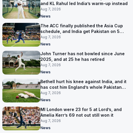
and KL Rahul led India’s warm-up instead
Aug 7, 2026
News
The ACC finally published the Asia Cup
schedule, and India get Pakistan on 5
September
Aug 7, 2026
News
John Turner has not bowled since June
2025, and at 25 he has retired
Aug 7, 2026
News
Bethell hurt his knee against India, and it
has cost him England’s whole Pakistan
series
Aug 7, 2026
News
MI London were 23 for 5 at Lord’s, and
Amelia Kerr’s 69 not out still won it
Aug 7, 2026
News