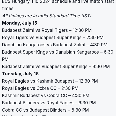
ECS Hungary T10 2024
schedule and live match start
times
All timings are in India Standard Time (IST)
Monday, July 15
Budapest Zalmi vs Royal Tigers – 12:30 PM
Royal Tigers vs Budapest Super Kings – 2:30 PM
Danubian Kangaroos vs Budapest Zalmi – 4:30 PM
Budapest Super Kings vs Danubian Kangaroos – 6:30
PM
Budapest Zalmi vs Budapest Super Kings – 8:30 PM
Tuesday, July 16
Royal Eagles vs Kashmir Budapest – 12:30 PM
Royal Eagles vs Cobra CC – 2:30 PM
Kashmir Budapest vs Cobra CC – 4:30 PM
Budapest Blinders vs Royal Eagles – 6:30 PM
Cobra CC vs Budapest Blinders – 8:30 PM