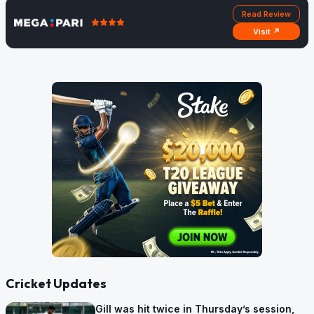
Read Review
Visit ↗
Cricket Updates
Gill was hit twice in Thursday’s session,