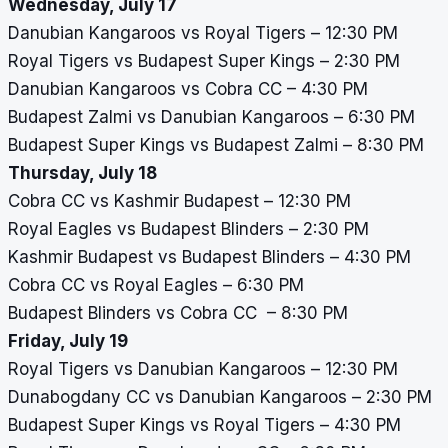
Wednesday, July 17
Danubian Kangaroos vs Royal Tigers – 12:30 PM
Royal Tigers vs Budapest Super Kings – 2:30 PM
Danubian Kangaroos vs Cobra CC – 4:30 PM
Budapest Zalmi vs Danubian Kangaroos – 6:30 PM
Budapest Super Kings vs Budapest Zalmi – 8:30 PM
Thursday, July 18
Cobra CC vs Kashmir Budapest – 12:30 PM
Royal Eagles vs Budapest Blinders – 2:30 PM
Kashmir Budapest vs Budapest Blinders – 4:30 PM
Cobra CC vs Royal Eagles – 6:30 PM
Budapest Blinders vs Cobra CC – 8:30 PM
Friday, July 19
Royal Tigers vs Danubian Kangaroos – 12:30 PM
Dunabogdany CC vs Danubian Kangaroos – 2:30 PM
Budapest Super Kings vs Royal Tigers – 4:30 PM