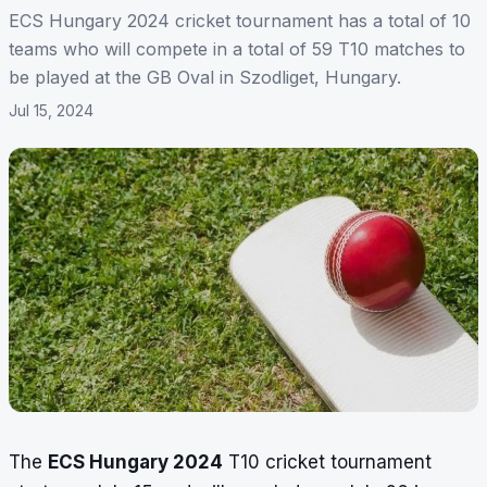
ECS Hungary 2024 cricket tournament has a total of 10
teams who will compete in a total of 59 T10 matches to
be played at the GB Oval in Szodliget, Hungary.
Jul 15, 2024
The
ECS Hungary 2024
T10 cricket tournament