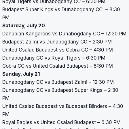
Royal Tigers vs Dunabogdany CC – 6:30 PM
Budapest Super Kings vs Dunabogdany CC – 8:30
PM
Saturday, July 20
Danubian Kangaroos vs Dunabogdany CC – 12:30 PM
Budapest Zalmi vs Dunabogdany CC – 2:30 PM
United Csalad Budapest vs Cobra CC – 4:30 PM
Dunabogdany CC vs Royal Tigers – 6:30 PM
Cobra CC vs United Csalad Budapest – 8:30 PM
Sunday, July 21
Dunabogdany CC vs Budapest Zalmi – 12:30 PM
Dunabogdany CC vs Budapest Super Kings – 2:30
PM
United Csalad Budapest vs Budapest Blinders – 4:30
PM
Royal Eagles vs United Csalad Budapest – 6:30 PM