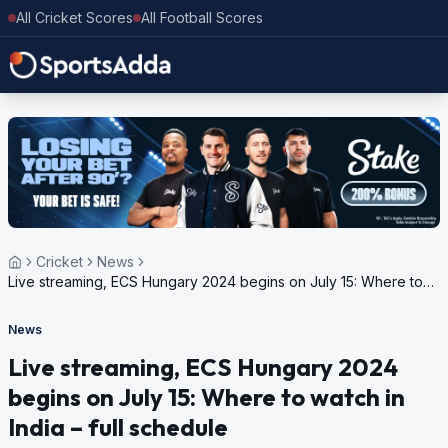
All Cricket Scores
All Football Scores
Cricket
News
Live streaming, ECS Hungary 2024 begins on July 15: Where to
watch in India – full schedule
News
Live streaming, ECS Hungary 2024
begins on July 15: Where to watch in
India – full schedule