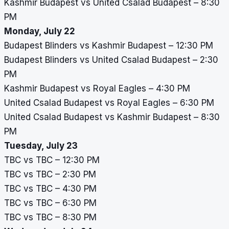
Kashmir Budapest vs United Csalad Budapest – 8:30
PM
Monday, July 22
Budapest Blinders vs Kashmir Budapest – 12:30 PM
Budapest Blinders vs United Csalad Budapest – 2:30
PM
Kashmir Budapest vs Royal Eagles – 4:30 PM
United Csalad Budapest vs Royal Eagles – 6:30 PM
United Csalad Budapest vs Kashmir Budapest – 8:30
PM
Tuesday, July 23
TBC vs TBC – 12:30 PM
TBC vs TBC – 2:30 PM
TBC vs TBC – 4:30 PM
TBC vs TBC – 6:30 PM
TBC vs TBC – 8:30 PM