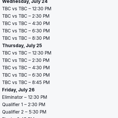
Wednesday, July 24
TBC vs TBC – 12:30 PM
TBC vs TBC – 2:30 PM
TBC vs TBC – 4:30 PM
TBC vs TBC – 6:30 PM
TBC vs TBC – 8:30 PM
Thursday, July 25
TBC vs TBC – 12:30 PM
TBC vs TBC – 2:30 PM
TBC vs TBC – 4:30 PM
TBC vs TBC – 6:30 PM
TBC vs TBC – 8:45 PM
Friday, July 26
Eliminator – 12:30 PM
Qualifier 1 – 2:30 PM
Qualifier 2 – 5:30 PM