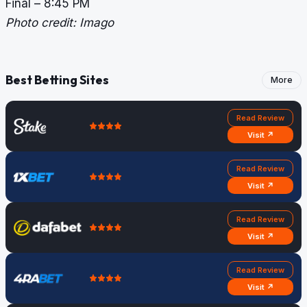
Final – 8:45 PM
Photo credit: Imago
Best Betting Sites
More
Read Review
Visit ↗
Read Review
Visit ↗
Read Review
Visit ↗
Read Review
Visit ↗