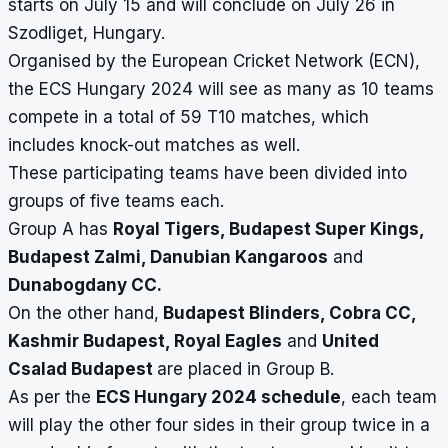
starts on July 15 and will conclude on July 26 in
Szodliget, Hungary.
Organised by the European Cricket Network (ECN),
the ECS Hungary 2024 will see as many as 10 teams
compete in a total of 59 T10 matches, which
includes knock-out matches as well.
These participating teams have been divided into
groups of five teams each.
Group A has
Royal Tigers, Budapest Super Kings,
Budapest Zalmi, Danubian Kangaroos
and
Dunabogdany CC.
On the other hand,
Budapest Blinders, Cobra CC,
Kashmir Budapest, Royal Eagles
and
United
Csalad Budapest
are placed in Group B.
As per the
ECS Hungary 2024 schedule
, each team
will play the other four sides in their group twice in a