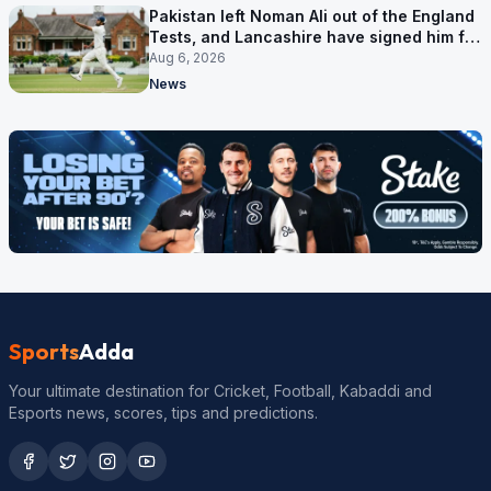
Pakistan left Noman Ali out of the England
Tests, and Lancashire have signed him for
six games
Aug 6, 2026
News
Sports
Adda
Your ultimate destination for Cricket, Football, Kabaddi and
Esports news, scores, tips and predictions.