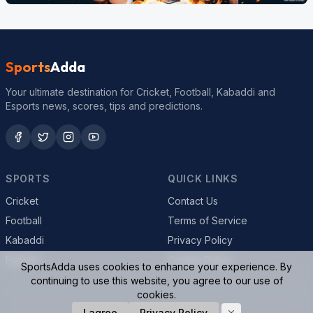
Sports
Adda
Your ultimate destination for Cricket, Football, Kabaddi and
Esports news, scores, tips and predictions.
SPORTS
QUICK LINKS
Cricket
Contact Us
Football
Terms of Service
Kabaddi
Privacy Policy
Esports
Cookie Policy
SportsAdda uses cookies to enhance your experience. By
continuing to use this website, you agree to our use of
cookies.
© 2026 SportsAdda. All rights reserved.
I agree
Privacy Policy