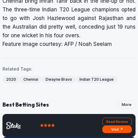
Chennai bring Imran Tahir back in the line-up or not.
The three-time Indian T20 League champions opted
to go with Josh Hazlewood against Rajasthan and
the Australian did pretty well, conceding just 19 runs
for one wicket in his four overs.
Feature image courtesy: AFP / Noah Seelam
Related Tags:
2020
Chennai
Dwayne Bravo
Indian T20 League
Best Betting Sites
More
Read Review
Visit ↗