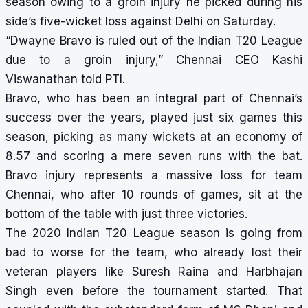
season owing to a groin injury he picked during his
side’s five-wicket loss against Delhi on Saturday.
“Dwayne Bravo is ruled out of the Indian T20 League
due to a groin injury,” Chennai CEO Kashi
Viswanathan told PTI.
Bravo, who has been an integral part of Chennai’s
success over the years, played just six games this
season, picking as many wickets at an economy of
8.57 and scoring a mere seven runs with the bat.
Bravo injury represents a massive loss for team
Chennai, who after 10 rounds of games, sit at the
bottom of the table with just three victories.
The 2020 Indian T20 League season is going from
bad to worse for the team, who already lost their
veteran players like Suresh Raina and Harbhajan
Singh even before the tournament started. That