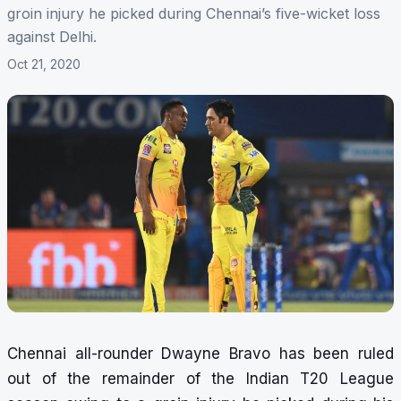
groin injury he picked during Chennai’s five-wicket loss
against Delhi.
Oct 21, 2020
Chennai all-rounder Dwayne Bravo has been ruled
out of the remainder of the Indian T20 League