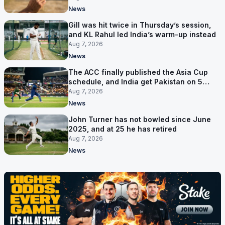
News
Gill was hit twice in Thursday’s session,
and KL Rahul led India’s warm-up instead
Aug 7, 2026
News
The ACC finally published the Asia Cup
schedule, and India get Pakistan on 5
September
Aug 7, 2026
News
John Turner has not bowled since June
2025, and at 25 he has retired
Aug 7, 2026
News