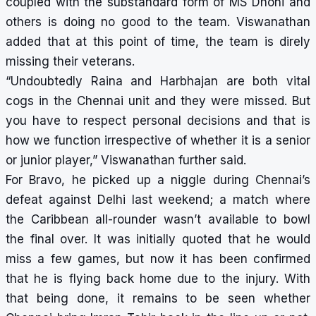
coupled with the substandard form of MS Dhoni and
others is doing no good to the team. Viswanathan
added that at this point of time, the team is direly
missing their veterans.
“Undoubtedly Raina and Harbhajan are both vital
cogs in the Chennai unit and they were missed. But
you have to respect personal decisions and that is
how we function irrespective of whether it is a senior
or junior player,” Viswanathan further said.
For Bravo, he picked up a niggle during Chennai’s
defeat against Delhi last weekend; a match where
the Caribbean all-rounder wasn’t available to bowl
the final over. It was initially quoted that he would
miss a few games, but now it has been confirmed
that he is flying back home due to the injury. With
that being done, it remains to be seen whether