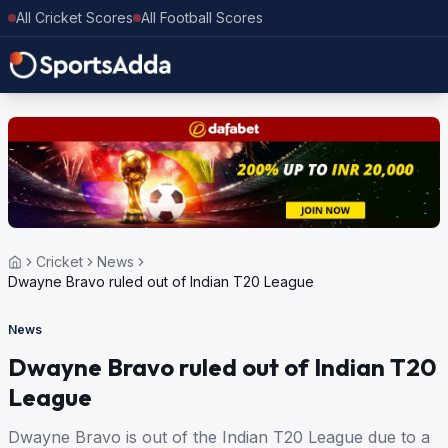
All Cricket Scores
All Football Scores
Cricket
News
Dwayne Bravo ruled out of Indian T20 League
News
Dwayne Bravo ruled out of Indian T20
League
Dwayne Bravo is out of the Indian T20 League due to a