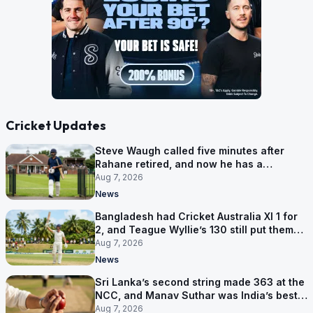
Cricket Updates
Steve Waugh called five minutes after
Rahane retired, and now he has a
contract in Europe
Aug 7, 2026
News
Bangladesh had Cricket Australia XI 1 for
2, and Teague Wyllie’s 130 still put them
behind
Aug 7, 2026
News
Sri Lanka’s second string made 363 at the
NCC, and Manav Suthar was India’s best
bowler
Aug 7, 2026