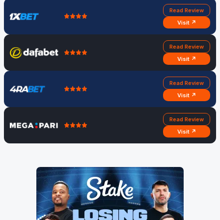
Read Review
Visit ↗
Read Review
Visit ↗
Read Review
Visit ↗
Read Review
Visit ↗