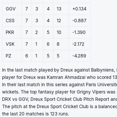
GGV
7
3
4
13
+0.134
CSS
7
3
4
12
-0.887
PKR
7
2
5
10
-1.390
VSK
7
1
6
8
-2.172
PZ
6
1
5
5
-4.289
In the last match played by Dreux against Balbyniens,
player for Dreux was Kamran Ahmadzai who scored 138
In their last match in this series against Paris Univers
wickets. The top fantasy player for Grigny Vipers was
DRX vs GGV, Dreux Sport Cricket Club Pitch Report an
The pitch at the Dreux Sport Cricket Club is a balanced
the last 20 matches is 123 runs.