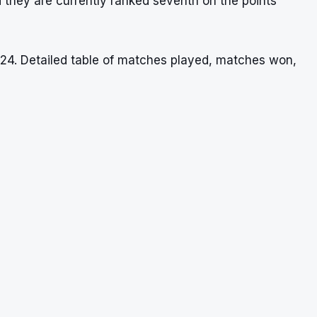
 they are currently ranked seventh on the points
024. Detailed table of matches played, matches won,