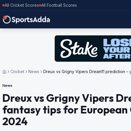
All Cricket Scores
All Football Scores
Cricket
News
Dreux vs Grigny Vipers Dream11 prediction – 
News
Dreux vs Grigny Vipers Dr
fantasy tips for European 
2024