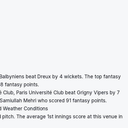
 Balbyniens beat Dreux by 4 wickets. The top fantasy
 fantasy points.
ité Club, Paris Université Club beat Grigny Vipers by 7
 Samiullah Mehri who scored 91 fantasy points.
d Weather Conditions
 pitch. The average 1st innings score at this venue in