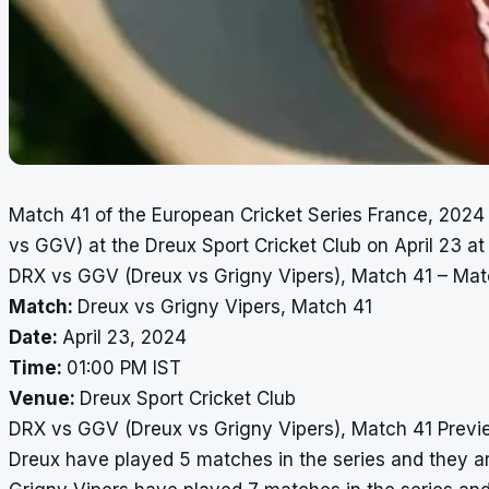
Match 41 of the European Cricket Series France, 2024
vs GGV) at the Dreux Sport Cricket Club on April 23 at
DRX vs GGV (Dreux vs Grigny Vipers), Match 41 – Mat
Match:
Dreux vs Grigny Vipers, Match 41
Date:
April 23, 2024
Time:
01:00 PM IST
Venue:
Dreux Sport Cricket Club
DRX vs GGV (Dreux vs Grigny Vipers), Match 41 Previ
Dreux have played 5 matches in the series and they are