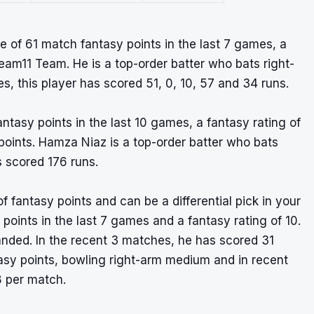
 of 61 match fantasy points in the last 7 games, a
ream11 Team. He is a top-order batter who bats right-
, this player has scored 51, 0, 10, 57 and 34 runs.
tasy points in the last 10 games, a fantasy rating of
y points. Hamza Niaz is a top-order batter who bats
s scored 176 runs.
f fantasy points and can be a differential pick in your
oints in the last 7 games and a fantasy rating of 10.
anded. In the recent 3 matches, he has scored 31
asy points, bowling right-arm medium and in recent
8 per match.