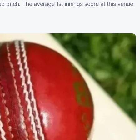
ed pitch. The average 1st innings score at this venue