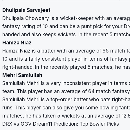
Dhulipala Sarvajeet
Dhulipala Chowdary is a wicket-keeper with an average
fantasy rating of 10 and can be a punt pick for your D
handed and also keeps wickets. In the recent 5 matches
Hamza Niaz
Hamza Niaz is a batter with an average of 65 match fan
10 and is a fairly consistent player in terms of fantas
right-handed. In the recently played 5 matches, he ha
Mehri Samiullah
Samiullah Mehri is a very inconsistent player in terms o
team. This player has an average of 64 match fantasy p
Samiullah Mehri is a top-order batter who bats right-h
runs. This player can also give you some bowling fant
matches, he has taken 5 wickets at an average of 12.
DRX vs GGV Dream11 Prediction: Top Bowler Picks