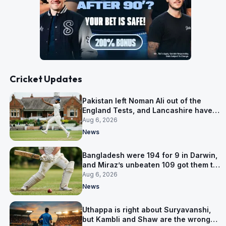
Cricket Updates
Pakistan left Noman Ali out of the
England Tests, and Lancashire have
signed him for six games
Aug 6, 2026
News
Bangladesh were 194 for 9 in Darwin,
and Miraz’s unbeaten 109 got them to
263
Aug 6, 2026
News
Uthappa is right about Suryavanshi,
but Kambli and Shaw are the wrong