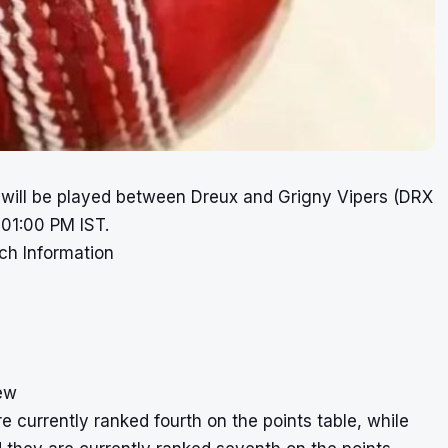
 will be played between Dreux and Grigny Vipers (DRX
 01:00 PM IST.
ch Information
ew
 currently ranked fourth on the points table, while