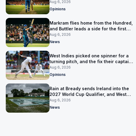
warning
Aug 6, 2026
Opinions
Markram flies home from the Hundred,
and Buttler leads a side for the first
time in 17 months
Aug 6, 2026
News
West Indies picked one spinner for a
turning pitch, and the fix their captain
ruled out was the obvious one
Aug 6, 2026
Opinions
Rain at Bready sends Ireland into the
2027 World Cup Qualifier, and West
Indies’ route now runs through India
Aug 6, 2026
News