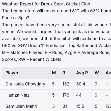
Weather Report for Dreux Sport Cricket Club
°
The temperature will hover around 8
C with 63% humid
Pace or Spin?
The pacers have been very successful at this venue. T
venue. We would suggest that you pick as many pace b
available, we predict that the pitch will continue to ass
DRX vs GGV Dream11 Prediction: Top Batter and Wicke
M – Matches Played, R – Runs, Avg R – Average Runs
Scores, RW – Recent Wickets
Player
M
R
Avg R
W
Av
Dhulipala Chowdary
5
152
30.4
0
–
Hamza Niaz
5
176
44
0
–
Samiullah Mehri
3
31
15.5
5
12