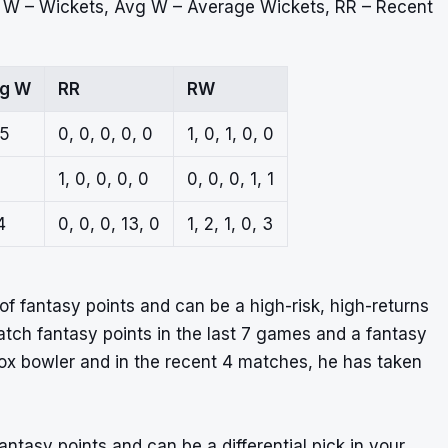
, W – Wickets, Avg W – Average Wickets, RR – Recent
g W
RR
RW
.5
0, 0, 0, 0, 0
1, 0, 1, 0, 0
1, 0, 0, 0, 0
0, 0, 0, 1, 1
4
0, 0, 0, 13, 0
1, 2, 1, 0, 3
of fantasy points and can be a high-risk, high-returns
atch fantasy points in the last 7 games and a fantasy
odox bowler and in the recent 4 matches, he has taken
fantasy points and can be a differential pick in your