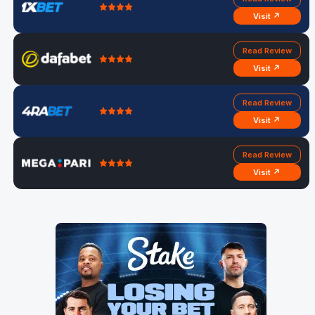
Visit ↗
Read Review
Visit ↗
Read Review
Visit ↗
Read Review
Visit ↗