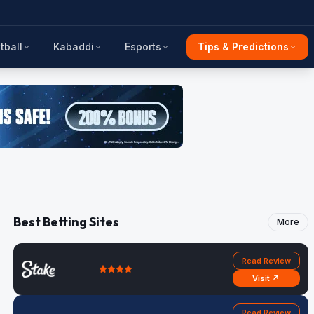
tball
Kabaddi
Esports
Tips & Predictions
Best Betting Sites
More
Read Review
Visit ↗
Read Review