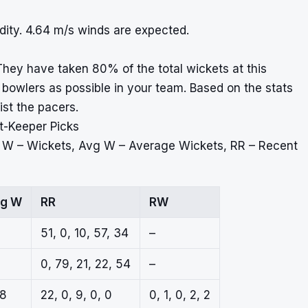
ity. 4.64 m/s winds are expected.
hey have taken 80% of the total wickets at this
owlers as possible in your team. Based on the stats
ist the pacers.
t-Keeper Picks
, W – Wickets, Avg W – Average Wickets, RR – Recent
g W
RR
RW
51, 0, 10, 57, 34
–
0, 79, 21, 22, 54
–
.8
22, 0, 9, 0, 0
0, 1, 0, 2, 2