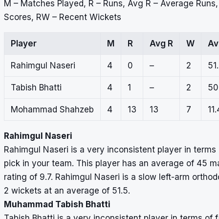
M – Matches Played, R – Runs, Avg R – Average Runs
Scores, RW – Recent Wickets
Player
M
R
Avg R
W
Av
Rahimgul Naseri
4
0
–
2
51
Tabish Bhatti
4
1
–
2
50
Mohammad Shahzeb
4
13
13
7
11.
Rahimgul Naseri
Rahimgul Naseri is a very inconsistent player in terms 
pick in your team. This player has an average of 45 m
rating of 9.7. Rahimgul Naseri is a slow left-arm orth
2 wickets at an average of 51.5.
Muhammad Tabish Bhatti
Tabish Bhatti is a very inconsistent player in terms of 