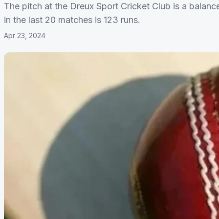
The pitch at the Dreux Sport Cricket Club is a balanc
in the last 20 matches is 123 runs.
Apr 23, 2024