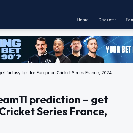
Home
Cricket
Foo
get fantasy tips for European Cricket Series France, 2024
eam11 prediction – get
Cricket Series France,