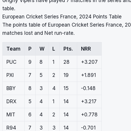
Grigny Vipers have played 7 matches in the series and
table.
European Cricket Series France, 2024 Points Table
The points table of European Cricket Series France, 2
matches lost and Net run-rate.
Team
P
W
L
Pts.
NRR
PUC
9
8
1
28
+3.207
PXI
7
5
2
19
+1.891
BBY
8
3
4
15
-0.148
DRX
5
4
1
14
+3.217
MIT
6
4
2
14
+0.778
R94
7
3
3
14
-0.701