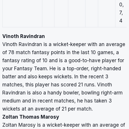
0,
7,
4
Vinoth Ravindran
Vinoth Ravindran is a wicket-keeper with an average
of 78 match fantasy points in the last 10 games, a
fantasy rating of 10 and is a good-to-have player for
your Fantasy Team. He is a top-order, right-handed
batter and also keeps wickets. In the recent 3
matches, this player has scored 21 runs. Vinoth
Ravindran is also a handy bowler, bowling right-arm
medium and in recent matches, he has taken 3
wickets at an average of 21 per match.
Zoltan Thomas Marosy
Zoltan Marosy is a wicket-keeper with an average of