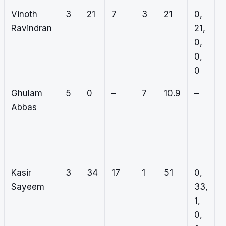
Vinoth
3
21
7
3
21
0,
1
Ravindran
21,
0
0,
0
0,
2
0
Ghulam
5
0
–
7
10.9
–
2
Abbas
1
1
3
Kasir
3
34
17
1
51
0,
0
Sayeem
33,
0
1,
0
0,
0