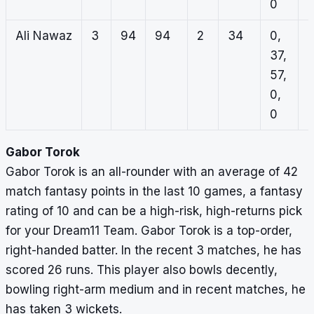
0
Ali Nawaz
3
94
94
2
34
0,
1
37,
0
57,
0
0,
1
0
Gabor Torok
Gabor Torok is an all-rounder with an average of 42
match fantasy points in the last 10 games, a fantasy
rating of 10 and can be a high-risk, high-returns pick
for your Dream11 Team. Gabor Torok is a top-order,
right-handed batter. In the recent 3 matches, he has
scored 26 runs. This player also bowls decently,
bowling right-arm medium and in recent matches, he
has taken 3 wickets.