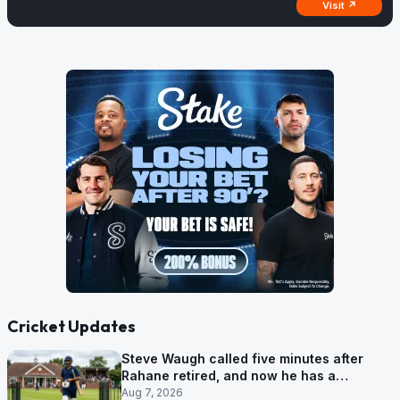
Visit ↗
Cricket Updates
Steve Waugh called five minutes after
Rahane retired, and now he has a
contract in Europe
Aug 7, 2026