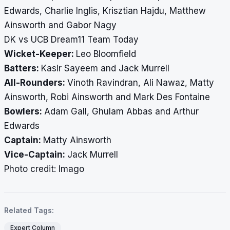
Edwards, Charlie Inglis, Krisztian Hajdu, Matthew
Ainsworth and Gabor Nagy
DK vs UCB Dream11 Team Today
Wicket-Keeper:
Leo Bloomfield
Batters:
Kasir Sayeem and Jack Murrell
All-Rounders:
Vinoth Ravindran, Ali Nawaz, Matty
Ainsworth, Robi Ainsworth and Mark Des Fontaine
Bowlers:
Adam Gall, Ghulam Abbas and Arthur
Edwards
Captain:
Matty Ainsworth
Vice-Captain:
Jack Murrell
​​​​​​​Photo credit: Imago
Related Tags:
Expert Column