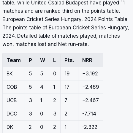
table, while United Csalad Budapest have played 11
matches and are ranked third on the points table.
European Cricket Series Hungary, 2024 Points Table
The points table of European Cricket Series Hungary,
2024. Detailed table of matches played, matches
won, matches lost and Net run-rate.
Team
P
W
L
Pts.
NRR
BK
5
5
0
19
+3.192
COB
5
4
1
17
+2.469
UCB
3
1
2
7
+2.467
DCC
3
0
3
2
-7.714
DK
2
0
2
1
-2.322