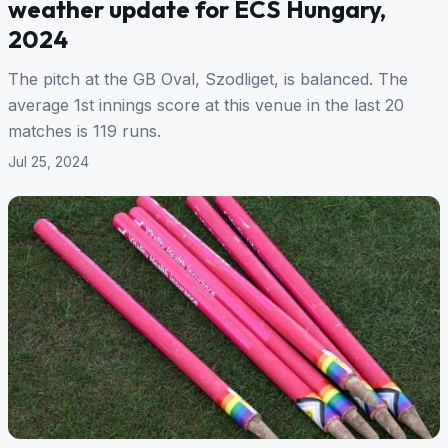
weather update for ECS Hungary,
2024
The pitch at the GB Oval, Szodliget, is balanced. The
average 1st innings score at this venue in the last 20
matches is 119 runs.
Jul 25, 2024