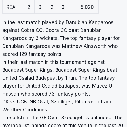
REA
2
0
2
0
-5.020
In the last match played by Danubian Kangaroos
against Cobra CC, Cobra CC beat Danubian
Kangaroos by 3 wickets. The top fantasy player for
Danubian Kangaroos was Matthew Ainsworth who
scored 129 fantasy points.
In their last match in this tournament against
Budapest Super Kings, Budapest Super Kings beat
United Csalad Budapest by 1 run. The top fantasy
player for United Csalad Budapest was Mueez Ul
Hassan who scored 73 fantasy points.
DK vs UCB, GB Oval, Szodliget, Pitch Report and
Weather Conditions
The pitch at the GB Oval, Szodliget, is balanced. The
average 1st innings score at this venue in the last 20