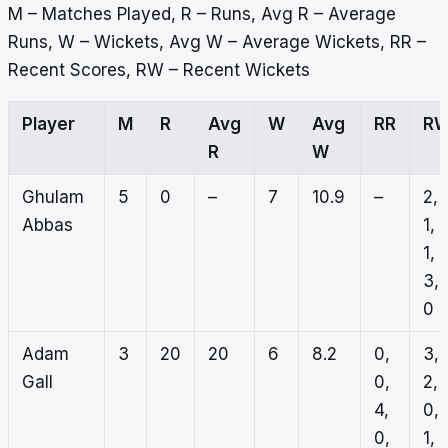
M – Matches Played, R – Runs, Avg R – Average
Runs, W – Wickets, Avg W – Average Wickets, RR –
Recent Scores, RW – Recent Wickets
Player
M
R
Avg
W
Avg
RR
R
R
W
Ghulam
5
0
–
7
10.9
–
2,
Abbas
1,
1,
3,
0
Adam
3
20
20
6
8.2
0,
3,
Gall
0,
2,
4,
0,
0,
1, 