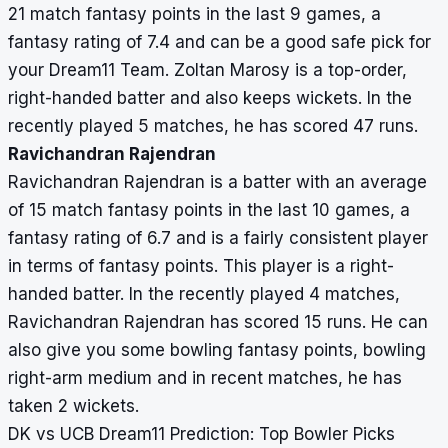
21 match fantasy points in the last 9 games, a
fantasy rating of 7.4 and can be a good safe pick for
your Dream11 Team. Zoltan Marosy is a top-order,
right-handed batter and also keeps wickets. In the
recently played 5 matches, he has scored 47 runs.
Ravichandran Rajendran
Ravichandran Rajendran is a batter with an average
of 15 match fantasy points in the last 10 games, a
fantasy rating of 6.7 and is a fairly consistent player
in terms of fantasy points. This player is a right-
handed batter. In the recently played 4 matches,
Ravichandran Rajendran has scored 15 runs. He can
also give you some bowling fantasy points, bowling
right-arm medium and in recent matches, he has
taken 2 wickets.
DK vs UCB Dream11 Prediction: Top Bowler Picks