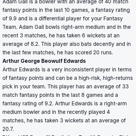
Adam Gall is a bowler with an average of 40 match
fantasy points in the last 10 games, a fantasy rating
of 9.9 and is a differential player for your Fantasy
Team. Adam Gall bowls right-arm medium and in the
recent 3 matches, he has taken 6 wickets at an
average of 8.2. This player also bats decently and in
the last few matches, he has scored 20 runs.
Arthur George Beowulf Edwards
Arthur Edwards is a very inconsistent player in terms
of fantasy points and can be a high-risk, high-returns
pick in your team. This player has an average of 33
match fantasy points in the last 8 games and a
fantasy rating of 9.2. Arthur Edwards is a right-arm
medium bowler and in the recently played 4
matches, he has taken 3 wickets at an average of
20.7.