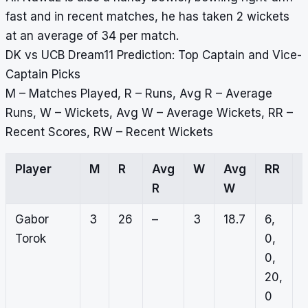
fast and in recent matches, he has taken 2 wickets
at an average of 34 per match.
DK vs UCB Dream11 Prediction: Top Captain and Vice-
Captain Picks
M – Matches Played, R – Runs, Avg R – Average
Runs, W – Wickets, Avg W – Average Wickets, RR –
Recent Scores, RW – Recent Wickets
Player
M
R
Avg
W
Avg
RR
R
W
Gabor
3
26
–
3
18.7
6,
0
Torok
0,
1
0,
0
20,
0
0