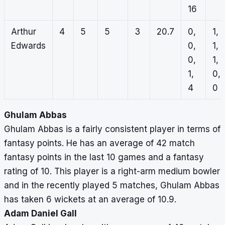
16
Arthur
4
5
5
3
20.7
0,
1,
Edwards
0,
1,
0,
1,
1,
0,
4
0
Ghulam Abbas
Ghulam Abbas is a fairly consistent player in terms of
fantasy points. He has an average of 42 match
fantasy points in the last 10 games and a fantasy
rating of 10. This player is a right-arm medium bowler
and in the recently played 5 matches, Ghulam Abbas
has taken 6 wickets at an average of 10.9.
Adam Daniel Gall