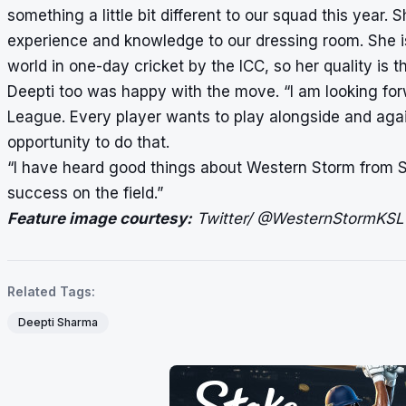
something a little bit different to our squad this year. 
experience and knowledge to our dressing room. She is
world in one-day cricket by the ICC, so her quality is the
Deepti too was happy with the move. “I am looking forw
League. Every player wants to play alongside and again
opportunity to do that.
“I have heard good things about Western Storm from Smr
success on the field.”
Feature image courtesy:
Twitter/ @WesternStormKSL
Related Tags:
Deepti Sharma