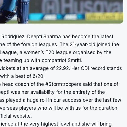
 Rodriguez, Deepti Sharma has become the latest
ne of the foreign leagues. The 21-year-old joined the
r League, a women’s T20 league organised by the
e teaming up with compatriot Smriti.
wickets at an average of 22.92. Her ODI record stands
ith a best of 6/20.
 the head coach of the #Stormtroopers said that one of
i was her availability for the entirety of the
as played a huge roll in our success over the last few
overseas players who will be with us for the duration
ficial website.
ience at the very highest level and she will bring