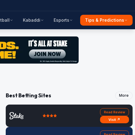
tball
Kabaddi
Esports
Tips & Predictions
Best Betting Sites
More
Read Review
Visit ↗
Read Review