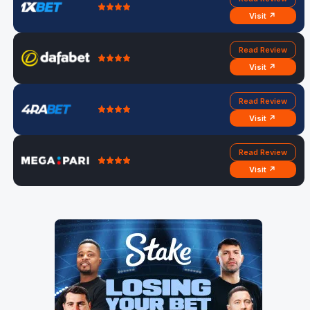
Visit ↗
Read Review
Visit ↗
Read Review
Visit ↗
Read Review
Visit ↗