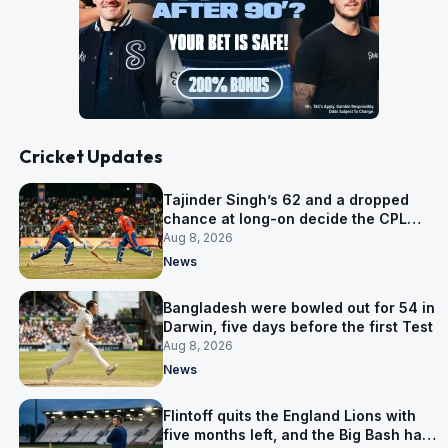
Cricket Updates
Tajinder Singh’s 62 and a dropped
chance at long-on decide the CPL
opener
Aug 8, 2026
News
Bangladesh were bowled out for 54 in
Darwin, five days before the first Test
Aug 8, 2026
News
Flintoff quits the England Lions with
five months left, and the Big Bash has