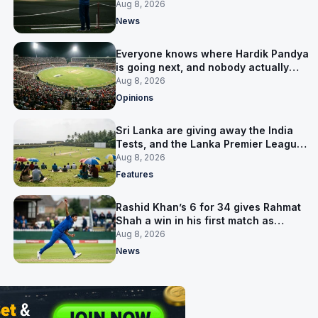
him
Aug 8, 2026
News
Everyone knows where Hardik Pandya
is going next, and nobody actually
does
Aug 8, 2026
Opinions
Sri Lanka are giving away the India
Tests, and the Lanka Premier League
is why
Aug 8, 2026
Features
Rashid Khan’s 6 for 34 gives Rahmat
Shah a win in his first match as
captain
Aug 8, 2026
News