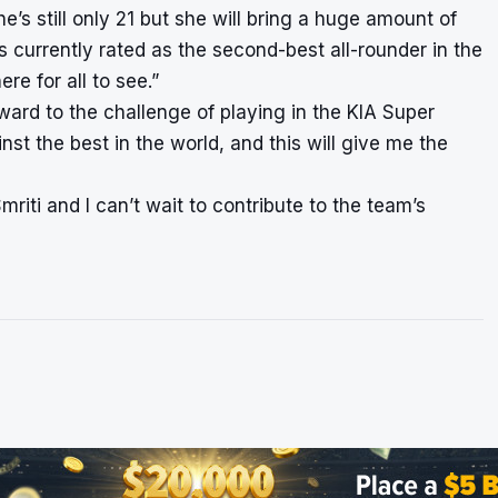
She’s still only 21 but she will bring a huge amount of
 currently rated as the second-best all-rounder in the
re for all to see.”
ard to the challenge of playing in the KIA Super
st the best in the world, and this will give me the
iti and I can’t wait to contribute to the team’s