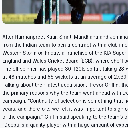
After Harmanpreet Kaur, Smriti Mandhana and Jemima
from the Indian team to pen a contract with a club in o
Western Storm on Friday, a franchise of the KIA Supe
England and Wales Cricket Board (ECB), where she’ll b
The off spinner has played 30 T20Is so far, taking 28 
at 48 matches and 56 wickets at an average of 27.39 w
Talking about their latest acquisition, Trevor Griffin,
the primary reasons why the team went ahead with Deept
campaign. “Continuity of selection is something that h
years, and therefore, we felt it was important to sign 
of the campaign,” Griffin said speaking to the team’s of
“Deepti is a quality player with a huge amount of exper