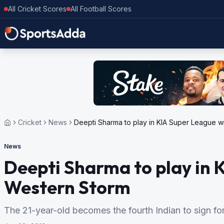
All Cricket Scores
All Football Scores
Cricket
News
Deepti Sharma to play in KIA Super League w
News
Deepti Sharma to play in 
Western Storm
The 21-year-old becomes the fourth Indian to sign fo