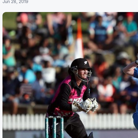
Jun 28, 2019