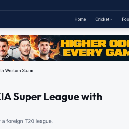
Home
Cricket
Foo
ith Western Storm
KIA Super League with
r a foreign T20 league.