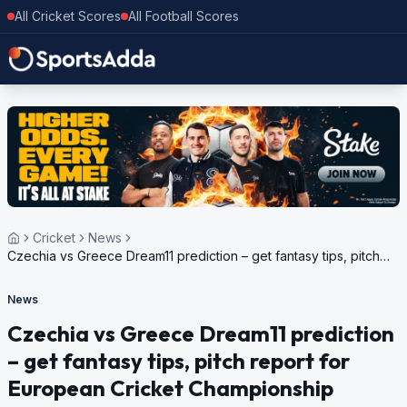
All Cricket Scores
All Football Scores
Cricket
News
Czechia vs Greece Dream11 prediction – get fantasy tips, pitch
report for European Cricket Championship Challenger, 2024
News
Czechia vs Greece Dream11 prediction
– get fantasy tips, pitch report for
European Cricket Championship