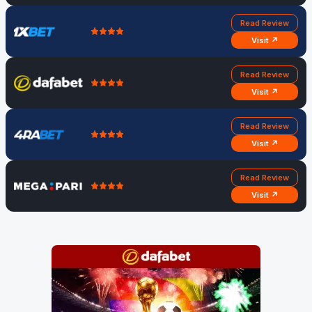
Read Review
Visit ↗
Read Review
Visit ↗
Read Review
Visit ↗
Read Review
Visit ↗