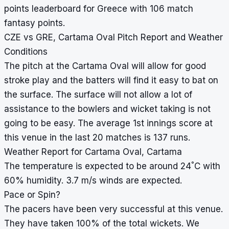
points leaderboard for Greece with 106 match
fantasy points.
CZE vs GRE, Cartama Oval Pitch Report and Weather
Conditions
The pitch at the Cartama Oval will allow for good
stroke play and the batters will find it easy to bat on
the surface. The surface will not allow a lot of
assistance to the bowlers and wicket taking is not
going to be easy. The average 1st innings score at
this venue in the last 20 matches is 137 runs.
Weather Report for Cartama Oval, Cartama
°
The temperature is expected to be around 24
C with
60% humidity. 3.7 m/s winds are expected.
Pace or Spin?
The pacers have been very successful at this venue.
They have taken 100% of the total wickets. We