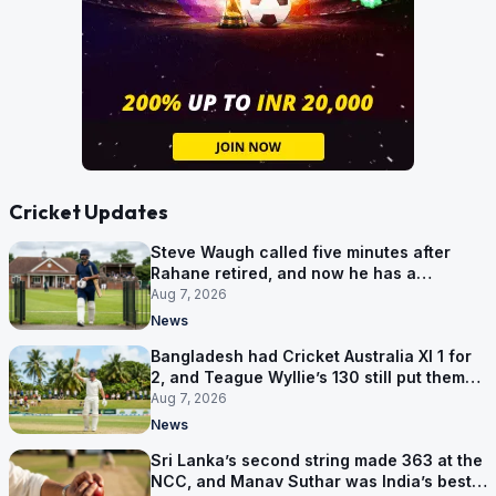
Cricket Updates
Steve Waugh called five minutes after
Rahane retired, and now he has a
contract in Europe
Aug 7, 2026
News
Bangladesh had Cricket Australia XI 1 for
2, and Teague Wyllie’s 130 still put them
behind
Aug 7, 2026
News
Sri Lanka’s second string made 363 at the
NCC, and Manav Suthar was India’s best