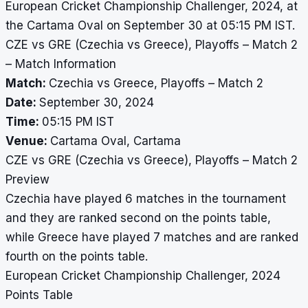
European Cricket Championship Challenger, 2024, at
the Cartama Oval on September 30 at 05:15 PM IST.
CZE vs GRE (Czechia vs Greece), Playoffs – Match 2
– Match Information
Match:
Czechia vs Greece, Playoffs – Match 2
Date:
September 30, 2024
Time:
05:15 PM IST
Venue:
Cartama Oval, Cartama
CZE vs GRE (Czechia vs Greece), Playoffs – Match 2
Preview
Czechia have played 6 matches in the tournament
and they are ranked second on the points table,
while Greece have played 7 matches and are ranked
fourth on the points table.
European Cricket Championship Challenger, 2024
Points Table