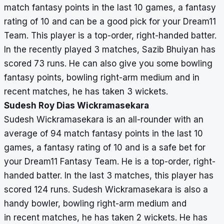
match fantasy points in the last 10 games, a fantasy
rating of 10 and can be a good pick for your Dream11
Team. This player is a top-order, right-handed batter.
In the recently played 3 matches, Sazib Bhuiyan has
scored 73 runs. He can also give you some bowling
fantasy points, bowling right-arm medium and in
recent matches, he has taken 3 wickets.
Sudesh Roy Dias Wickramasekara
Sudesh Wickramasekara is an all-rounder with an
average of 94 match fantasy points in the last 10
games, a fantasy rating of 10 and is a safe bet for
your Dream11 Fantasy Team. He is a top-order, right-
handed batter. In the last 3 matches, this player has
scored 124 runs. Sudesh Wickramasekara is also a
handy bowler, bowling right-arm medium and
in recent matches, he has taken 2 wickets. He has