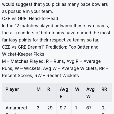
would suggest that you pick as many pace bowlers
as possible in your team.
CZE vs GRE, Head-to-Head
In the 12 matches played between these two teams,
the all-rounders of both teams have earned the most
fantasy points for their respective teams so far.
CZE vs GRE Dream11 Prediction: Top Batter and
Wicket-Keeper Picks
M – Matches Played, R – Runs, Avg R – Average
Runs, W – Wickets, Avg W – Average Wickets, RR –
Recent Scores, RW – Recent Wickets
Player
M
R
Avg
W
Avg
RR
R
W
Amarpreet
3
29
9.7
1
67
0,