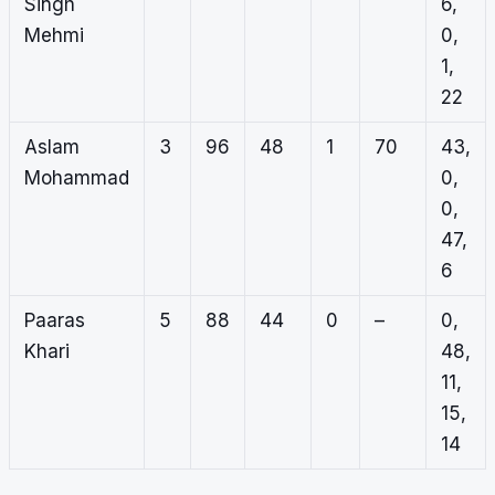
Singh
6,
Mehmi
0,
1,
22
Aslam
3
96
48
1
70
43,
Mohammad
0,
0,
47,
6
Paaras
5
88
44
0
–
0,
Khari
48,
11,
15,
14