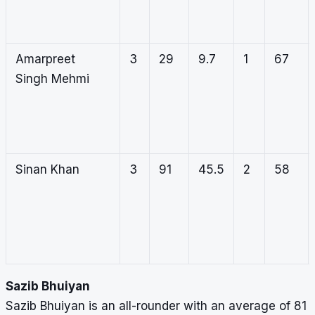
Amarpreet
3
29
9.7
1
67
Singh Mehmi
Sinan Khan
3
91
45.5
2
58
Sazib Bhuiyan
Sazib Bhuiyan is an all-rounder with an average of 81