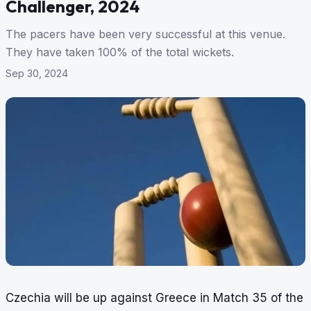
Challenger, 2024
The pacers have been very successful at this venue.
They have taken 100% of the total wickets.
Sep 30, 2024
Czechia will be up against Greece in Match 35 of the