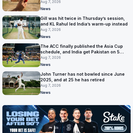
bowler
Aug 7, 2026
News
Gill was hit twice in Thursday’s session,
and KL Rahul led India’s warm-up instead
Aug 7, 2026
News
The ACC finally published the Asia Cup
schedule, and India get Pakistan on 5
September
Aug 7, 2026
News
John Turner has not bowled since June
2025, and at 25 he has retired
Aug 7, 2026
News