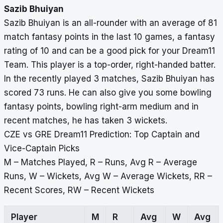
Sazib Bhuiyan
Sazib Bhuiyan is an all-rounder with an average of 81
match fantasy points in the last 10 games, a fantasy
rating of 10 and can be a good pick for your Dream11
Team. This player is a top-order, right-handed batter.
In the recently played 3 matches, Sazib Bhuiyan has
scored 73 runs. He can also give you some bowling
fantasy points, bowling right-arm medium and in
recent matches, he has taken 3 wickets.
CZE vs GRE Dream11 Prediction: Top Captain and
Vice-Captain Picks
M – Matches Played, R – Runs, Avg R – Average
Runs, W – Wickets, Avg W – Average Wickets, RR –
Recent Scores, RW – Recent Wickets
Player
M
R
Avg
W
Avg