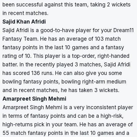
been successful against this team, taking 2 wickets
in recent matches.
Sajid Khan Afridi
Sajid Afridi is a good-to-have player for your Dream11
Fantasy Team. He has an average of 103 match
fantasy points in the last 10 games and a fantasy
rating of 10. This player is a top-order, right-handed
batter. In the recently played 3 matches, Sajid Afridi
has scored 136 runs. He can also give you some
bowling fantasy points, bowling right-arm medium
and in recent matches, he has taken 3 wickets.
Amarpreet Singh Mehmi
Amarpreet Singh Mehmi is a very inconsistent player
in terms of fantasy points and can be a high-risk,
high-returns pick in your team. He has an average of
55 match fantasy points in the last 10 games and a