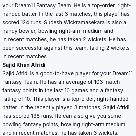
your Dream11 Fantasy Team. He is a top-order, right-
handed batter. In the last 3 matches, this player has
scored 124 runs. Sudesh Wickramasekara is also a
handy bowler, bowling right-arm medium and
in recent matches, he has taken 2 wickets. He has
been successful against this team, taking 2 wickets
in recent matches.
Sajid Khan Afridi
Sajid Afridi is a good-to-have player for your Dream11
Fantasy Team. He has an average of 103 match
fantasy points in the last 10 games and a fantasy
rating of 10. This player is a top-order, right-handed
batter. In the recently played 3 matches, Sajid Afridi
has scored 136 runs. He can also give you some
bowling fantasy points, bowling right-arm medium
and in recent matches, he has taken 3 wickets.