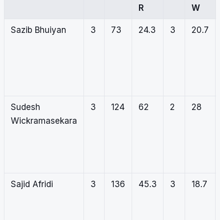
R
W
Sazib Bhuiyan
3
73
24.3
3
20.7
Sudesh
3
124
62
2
28
Wickramasekara
Sajid Afridi
3
136
45.3
3
18.7