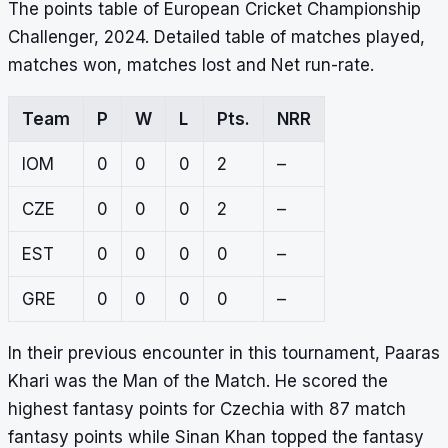
The points table of European Cricket Championship
Challenger, 2024. Detailed table of matches played,
matches won, matches lost and Net run-rate.
Team
P
W
L
Pts.
NRR
IOM
0
0
0
2
–
CZE
0
0
0
2
–
EST
0
0
0
0
–
GRE
0
0
0
0
–
In their previous encounter in this tournament, Paaras
Khari was the Man of the Match. He scored the
highest fantasy points for Czechia with 87 match
fantasy points while Sinan Khan topped the fantasy