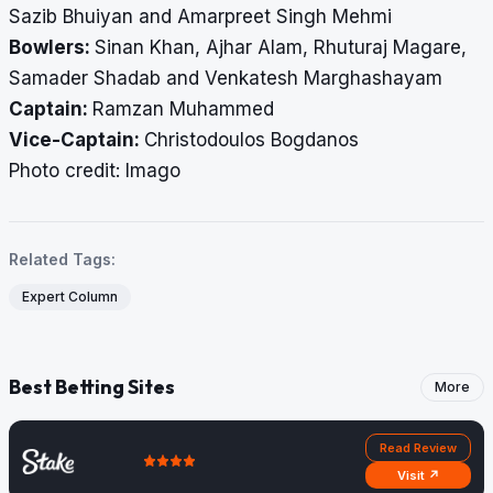
Sazib Bhuiyan and Amarpreet Singh Mehmi
Bowlers:
Sinan Khan, Ajhar Alam, Rhuturaj Magare,
Samader Shadab and Venkatesh Marghashayam
Captain:
Ramzan Muhammed
Vice-Captain:
Christodoulos Bogdanos
Photo credit: Imago
Related Tags:
Expert Column
Best Betting Sites
More
Read Review
Visit ↗