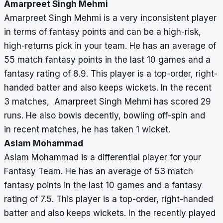
Amarpreet Singh Mehmi
Amarpreet Singh Mehmi is a very inconsistent player
in terms of fantasy points and can be a high-risk,
high-returns pick in your team. He has an average of
55 match fantasy points in the last 10 games and a
fantasy rating of 8.9. This player is a top-order, right-
handed batter and also keeps wickets. In the recent
3 matches, Amarpreet Singh Mehmi has scored 29
runs. He also bowls decently, bowling off-spin and
in recent matches, he has taken 1 wicket.
Aslam Mohammad
Aslam Mohammad is a differential player for your
Fantasy Team. He has an average of 53 match
fantasy points in the last 10 games and a fantasy
rating of 7.5. This player is a top-order, right-handed
batter and also keeps wickets. In the recently played