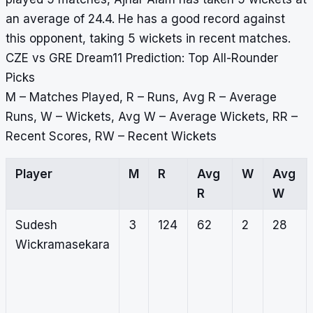
an average of 24.4. He has a good record against
this opponent, taking 5 wickets in recent matches.
CZE vs GRE Dream11 Prediction: Top All-Rounder
Picks
M – Matches Played, R – Runs, Avg R – Average
Runs, W – Wickets, Avg W – Average Wickets, RR –
Recent Scores, RW – Recent Wickets
Player
M
R
Avg
W
Avg
R
W
Sudesh
3
124
62
2
28
Wickramasekara