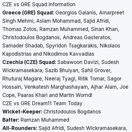
CZE vs GRE Squad Information
Greece (GRE) Squad:
Georgios Galanis, Amarpreet
Singh Mehmi, Aslam Mohammad, Sajid Afridi,
Thomas Zotos, Ramzan Muhammed, Sinan Khan,
Christodoulos Bogdanos, Andreas Gasteratos,
Samader Shadab, Spyridon Tsagkarakis, Nikolaos
Kapodistrias and Nikodimos Kavvadias
Czechia (CZE) Squad:
Sabawoon Davizi, Sudesh
Wickramasekara, Sazib Bhuiyan, Sahil Grover,
Rhuturaj Magare, Neeraj Tyagi, Ritik Tomar, Sagor
Hossain, Venkatesh Marghashayam, Ajhar Alam, Joe
Cope, Paaras Khari and Martin Worndl
CZE vs GRE Dream11 Team Today
Wicket-Keeper:
Christodoulos Bogdanos
Batter:
Ramzan Muhammed
All-Rounders:
Sajid Afridi, Sudesh Wickramasekara,