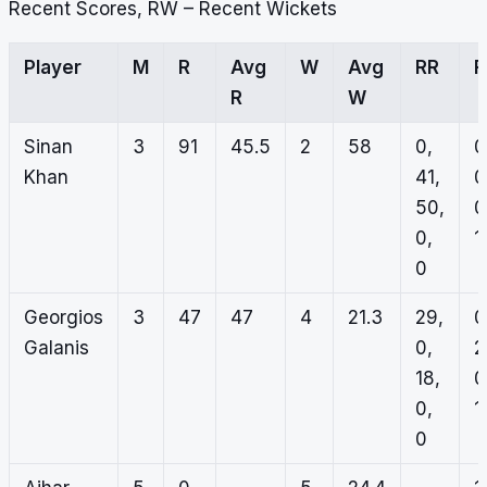
Recent Scores, RW – Recent Wickets
Player
M
R
Avg
W
Avg
RR
R
W
Sinan
3
91
45.5
2
58
0,
0
Khan
41,
0
50,
0
0,
1,
0
Georgios
3
47
47
4
21.3
29,
0
Galanis
0,
2
18,
0
0,
1,
0