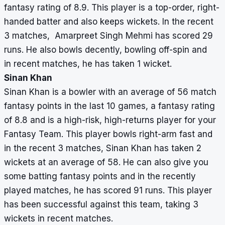
fantasy rating of 8.9. This player is a top-order, right-
handed batter and also keeps wickets. In the recent
3 matches, Amarpreet Singh Mehmi has scored 29
runs. He also bowls decently, bowling off-spin and
in recent matches, he has taken 1 wicket.
Sinan Khan
Sinan Khan is a bowler with an average of 56 match
fantasy points in the last 10 games, a fantasy rating
of 8.8 and is a high-risk, high-returns player for your
Fantasy Team. This player bowls right-arm fast and
in the recent 3 matches, Sinan Khan has taken 2
wickets at an average of 58. He can also give you
some batting fantasy points and in the recently
played matches, he has scored 91 runs. This player
has been successful against this team, taking 3
wickets in recent matches.