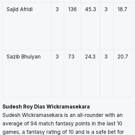
Sajid Afridi
3
136
45.3
3
18.7
Sazib Bhuiyan
3
73
24.3
3
20.7
Sudesh Roy Dias Wickramasekara
Sudesh Wickramasekara is an all-rounder with an
average of 94 match fantasy points in the last 10
games, a fantasy rating of 10 and is a safe bet for