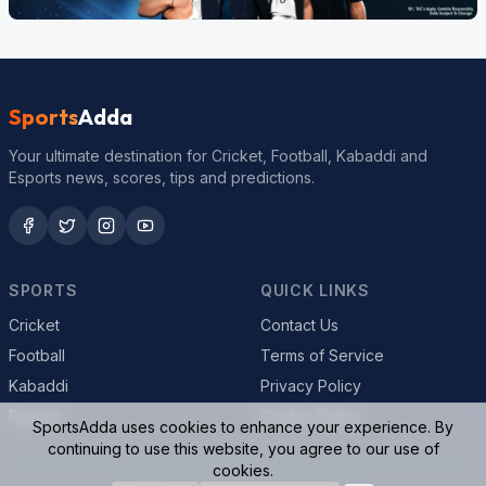
Sports
Adda
Your ultimate destination for Cricket, Football, Kabaddi and
Esports news, scores, tips and predictions.
SPORTS
QUICK LINKS
Cricket
Contact Us
Football
Terms of Service
Kabaddi
Privacy Policy
Esports
Cookie Policy
SportsAdda uses cookies to enhance your experience. By
continuing to use this website, you agree to our use of
cookies.