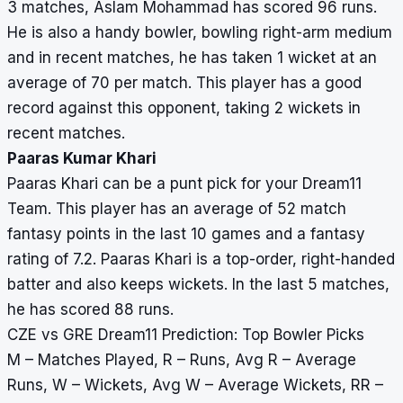
3 matches, Aslam Mohammad has scored 96 runs.
He is also a handy bowler, bowling right-arm medium
and in recent matches, he has taken 1 wicket at an
average of 70 per match. This player has a good
record against this opponent, taking 2 wickets in
recent matches.
Paaras Kumar Khari
Paaras Khari can be a punt pick for your Dream11
Team. This player has an average of 52 match
fantasy points in the last 10 games and a fantasy
rating of 7.2. Paaras Khari is a top-order, right-handed
batter and also keeps wickets. In the last 5 matches,
he has scored 88 runs.
CZE vs GRE Dream11 Prediction: Top Bowler Picks
M – Matches Played, R – Runs, Avg R – Average
Runs, W – Wickets, Avg W – Average Wickets, RR –