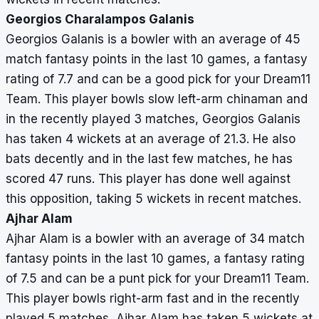
Georgios Charalampos Galanis
Georgios Galanis is a bowler with an average of 45
match fantasy points in the last 10 games, a fantasy
rating of 7.7 and can be a good pick for your Dream11
Team. This player bowls slow left-arm chinaman and
in the recently played 3 matches, Georgios Galanis
has taken 4 wickets at an average of 21.3. He also
bats decently and in the last few matches, he has
scored 47 runs. This player has done well against
this opposition, taking 5 wickets in recent matches.
Ajhar Alam
Ajhar Alam is a bowler with an average of 34 match
fantasy points in the last 10 games, a fantasy rating
of 7.5 and can be a punt pick for your Dream11 Team.
This player bowls right-arm fast and in the recently
played 5 matches, Ajhar Alam has taken 5 wickets at