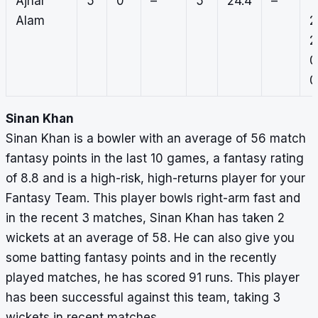
Ajhar
5
0
–
5
24.4
–
1,
Alam
2
2
0
0
Sinan Khan
Sinan Khan is a bowler with an average of 56 match
fantasy points in the last 10 games, a fantasy rating
of 8.8 and is a high-risk, high-returns player for your
Fantasy Team. This player bowls right-arm fast and
in the recent 3 matches, Sinan Khan has taken 2
wickets at an average of 58. He can also give you
some batting fantasy points and in the recently
played matches, he has scored 91 runs. This player
has been successful against this team, taking 3
wickets in recent matches.