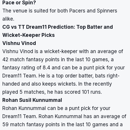
Pace or Spin?
The venue is suited for both Pacers and Spinners
alike.
CG vs TT Dream11 Prediction: Top Batter and
Wicket-Keeper Picks
Vishnu Vinod
Vishnu Vinod is a wicket-keeper with an average of
42 match fantasy points in the last 10 games, a
fantasy rating of 8.4 and can be a punt pick for your
Dream11 Team. He is a top order batter, bats right-
handed and also keeps wickets. In the recently
played 5 matches, he has scored 101 runs.
Rohan Susil Kunnummal
Rohan Kunnummal can be a punt pick for your
Dream11 Team. Rohan Kunnummal has an average of
59 match fantasy points in the last 10 games and a