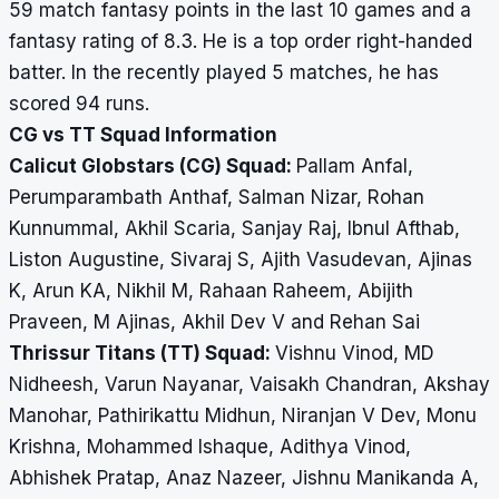
59 match fantasy points in the last 10 games and a
fantasy rating of 8.3. He is a top order right-handed
batter. In the recently played 5 matches, he has
scored 94 runs.
CG vs TT Squad Information
Calicut Globstars (CG) Squad:
Pallam Anfal,
Perumparambath Anthaf, Salman Nizar, Rohan
Kunnummal, Akhil Scaria, Sanjay Raj, Ibnul Afthab,
Liston Augustine, Sivaraj S, Ajith Vasudevan, Ajinas
K, Arun KA, Nikhil M, Rahaan Raheem, Abijith
Praveen, M Ajinas, Akhil Dev V and Rehan Sai
Thrissur Titans (TT) Squad:
Vishnu Vinod, MD
Nidheesh, Varun Nayanar, Vaisakh Chandran, Akshay
Manohar, Pathirikattu Midhun, Niranjan V Dev, Monu
Krishna, Mohammed Ishaque, Adithya Vinod,
Abhishek Pratap, Anaz Nazeer, Jishnu Manikanda A,