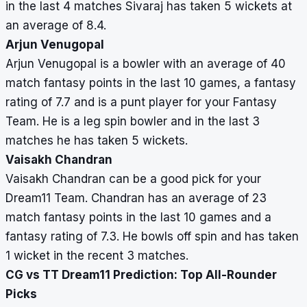
in the last 4 matches Sivaraj has taken 5 wickets at
an average of 8.4.
Arjun Venugopal
Arjun Venugopal is a bowler with an average of 40
match fantasy points in the last 10 games, a fantasy
rating of 7.7 and is a punt player for your Fantasy
Team. He is a leg spin bowler and in the last 3
matches he has taken 5 wickets.
Vaisakh Chandran
Vaisakh Chandran can be a good pick for your
Dream11 Team. Chandran has an average of 23
match fantasy points in the last 10 games and a
fantasy rating of 7.3. He bowls off spin and has taken
1 wicket in the recent 3 matches.
CG vs TT Dream11 Prediction: Top All-Rounder
Picks