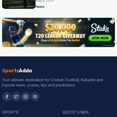
Aug 8, 2026
News
Sports
Adda
Your ultimate destination for Cricket, Football, Kabaddi and
Esports news, scores, tips and predictions.
SPORTS
QUICK LINKS