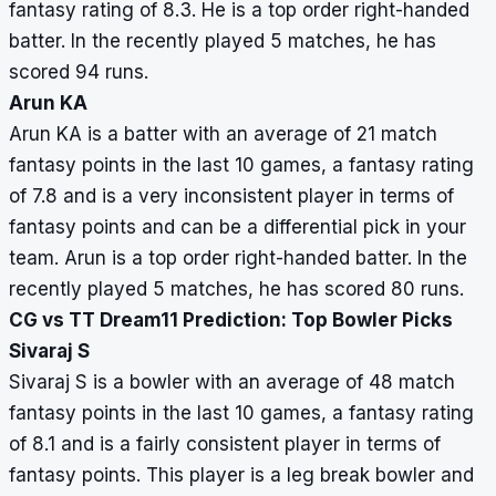
fantasy rating of 8.3. He is a top order right-handed
batter. In the recently played 5 matches, he has
scored 94 runs.
Arun KA
Arun KA is a batter with an average of 21 match
fantasy points in the last 10 games, a fantasy rating
of 7.8 and is a very inconsistent player in terms of
fantasy points and can be a differential pick in your
team. Arun is a top order right-handed batter. In the
recently played 5 matches, he has scored 80 runs.
CG vs TT Dream11 Prediction: Top Bowler Picks
Sivaraj S
Sivaraj S is a bowler with an average of 48 match
fantasy points in the last 10 games, a fantasy rating
of 8.1 and is a fairly consistent player in terms of
fantasy points. This player is a leg break bowler and