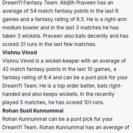
Dream11 Fantasy Team. Abijith Praveen has an
average of 54 match fantasy points in the last 8
games and a fantasy rating of 8.5. He is a right-arm
medium bowler and in the last 3 matches he has
taken 3 wickets. Praveen also bats decently and has
scored 31 runs in the last few matches.
Vishnu Vinod
Vishnu Vinod is a wicket-keeper with an average of
42 match fantasy points in the last 10 games, a
fantasy rating of 8.4 and can be a punt pick for your
Dream11 Team. He is a top order batter, bats right-
handed and also keeps wickets. In the recently
played 5 matches, he has scored 101 runs.
Rohan Susil Kunnummal
Rohan Kunnummal can be a punt pick for your
Dream11 Team. Rohan Kunnummal has an average of