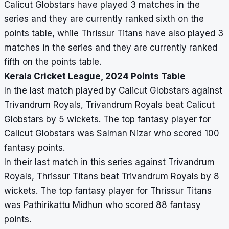
Calicut Globstars have played 3 matches in the
series and they are currently ranked sixth on the
points table, while Thrissur Titans have also played 3
matches in the series and they are currently ranked
fifth on the points table.
Kerala Cricket League, 2024 Points Table
In the last match played by Calicut Globstars against
Trivandrum Royals, Trivandrum Royals beat Calicut
Globstars by 5 wickets. The top fantasy player for
Calicut Globstars was Salman Nizar who scored 100
fantasy points.
In their last match in this series against Trivandrum
Royals, Thrissur Titans beat Trivandrum Royals by 8
wickets. The top fantasy player for Thrissur Titans
was Pathirikattu Midhun who scored 88 fantasy
points.