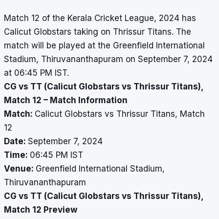
Match 12 of the Kerala Cricket League, 2024 has
Calicut Globstars taking on Thrissur Titans. The
match will be played at the Greenfield International
Stadium, Thiruvananthapuram on September 7, 2024
at 06:45 PM IST.
CG vs TT (Calicut Globstars vs Thrissur Titans),
Match 12 – Match Information
Match:
Calicut Globstars vs Thrissur Titans, Match
12
Date:
September 7, 2024
Time:
06:45 PM IST
Venue:
Greenfield International Stadium,
Thiruvananthapuram
CG vs TT (Calicut Globstars vs Thrissur Titans),
Match 12 Preview