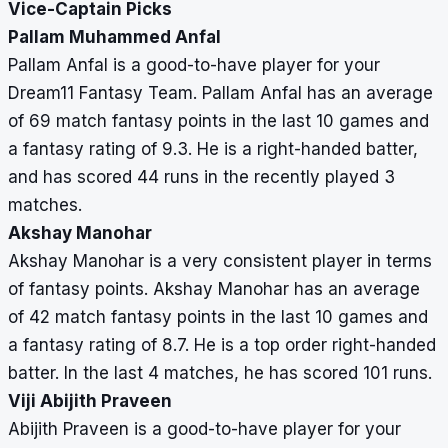
Vice-Captain Picks
Pallam Muhammed Anfal
Pallam Anfal is a good-to-have player for your
Dream11 Fantasy Team. Pallam Anfal has an average
of 69 match fantasy points in the last 10 games and
a fantasy rating of 9.3. He is a right-handed batter,
and has scored 44 runs in the recently played 3
matches.
Akshay Manohar
Akshay Manohar is a very consistent player in terms
of fantasy points. Akshay Manohar has an average
of 42 match fantasy points in the last 10 games and
a fantasy rating of 8.7. He is a top order right-handed
batter. In the last 4 matches, he has scored 101 runs.
Viji Abijith Praveen
Abijith Praveen is a good-to-have player for your