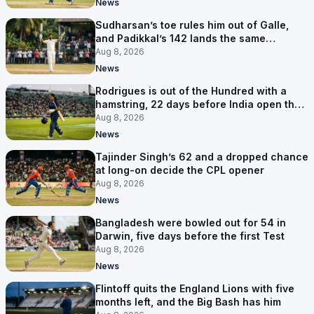
News
Sudharsan’s toe rules him out of Galle,
and Padikkal’s 142 lands the same
afternoon
Aug 8, 2026
News
Rodrigues is out of the Hundred with a
hamstring, 22 days before India open the
Asia Cup
Aug 8, 2026
News
Tajinder Singh’s 62 and a dropped chance
at long-on decide the CPL opener
Aug 8, 2026
News
Bangladesh were bowled out for 54 in
Darwin, five days before the first Test
Aug 8, 2026
News
Flintoff quits the England Lions with five
months left, and the Big Bash has him