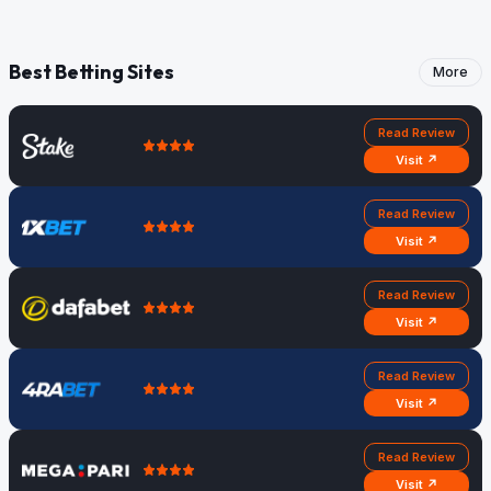
Best Betting Sites
More
Read Review
Visit ↗
Read Review
Visit ↗
Read Review
Visit ↗
Read Review
Visit ↗
Read Review
Visit ↗