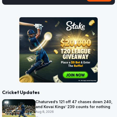
Cricket Updates
Chaturved’s 121 off 47 chases down 240,
and Kovai Kings’ 239 counts for nothing
Aug 8, 2026