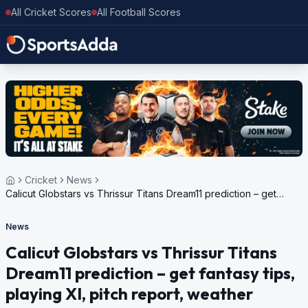
All Cricket Scores
All Football Scores
Cricket
News
Calicut Globstars vs Thrissur Titans Dream11 prediction – get
fantasy tips, playing XI, pitch report, weather update for Kerala
Cricket League, 2024
News
Calicut Globstars vs Thrissur Titans
Dream11 prediction – get fantasy tips,
playing XI, pitch report, weather