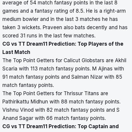
average of 54 match fantasy points in the last 8
games and a fantasy rating of 8.5. He is a right-arm
medium bowler and in the last 3 matches he has
taken 3 wickets. Praveen also bats decently and has
scored 31 runs in the last few matches.
CG vs TT Dream11 Prediction: Top Players of the
Last Match
The Top Point Getters for Calicut Globstars are Akhil
Scaria with 113 match fantasy points. M Ajinas with
91 match fantasy points and Salman Nizar with 85
match fantasy points.
The Top Point Getters for Thrissur Titans are
Pathirikattu Midhun with 88 match fantasy points.
Vishnu Vinod with 82 match fantasy points and S
Anand Sagar with 66 match fantasy points.
CG vs TT Dream11 Prediction: Top Captain and