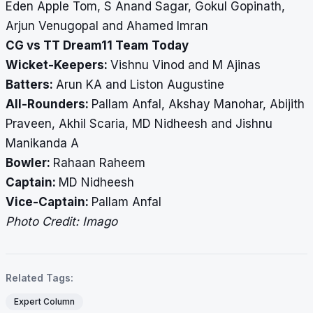
Eden Apple Tom, S Anand Sagar, Gokul Gopinath,
Arjun Venugopal and Ahamed Imran
CG vs TT Dream11 Team Today
Wicket-Keepers:
Vishnu Vinod and M Ajinas
Batters:
Arun KA and Liston Augustine
All-Rounders:
Pallam Anfal, Akshay Manohar, Abijith
Praveen, Akhil Scaria, MD Nidheesh and Jishnu
Manikanda A
Bowler:
Rahaan Raheem
Captain:
MD Nidheesh
Vice-Captain:
Pallam Anfal
Photo Credit: Imago
Related Tags:
Expert Column