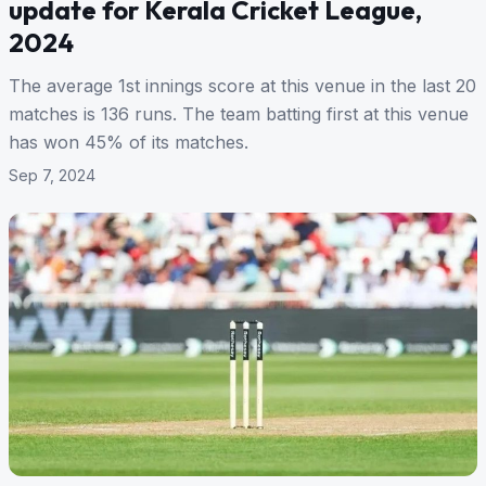
update for Kerala Cricket League,
2024
The average 1st innings score at this venue in the last 20
matches is 136 runs. The team batting first at this venue
has won 45% of its matches.
Sep 7, 2024