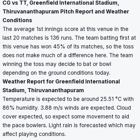
CG vs TT, Greenfield International Stadium,
Thiruvananthapuram Pitch Report and Weather
Conditions
The average 1st innings score at this venue in the
last 20 matches is 136 runs. The team batting first at
this venue has won 45% of its matches, so the toss
does not make much of a difference here. The team
winning the toss may decide to bat or bowl
depending on the ground conditions today.
Weather Report for Greenfield International
Stadium, Thiruvananthapuram
Temperature is expected to be around 25.51
°
C with
86% humidity. 3.88 m/s winds are expected. Cloud
cover expected, so expect some movement to aid
the pace bowlers. Light rain is forecasted which may
affect playing conditions.