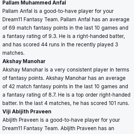
Pallam Muhammed Anfal
Pallam Anfal is a good-to-have player for your
Dream11 Fantasy Team. Pallam Anfal has an average
of 69 match fantasy points in the last 10 games and
a fantasy rating of 9.3. He is a right-handed batter,
and has scored 44 runs in the recently played 3
matches.
Akshay Manohar
Akshay Manohar is a very consistent player in terms
of fantasy points. Akshay Manohar has an average
of 42 match fantasy points in the last 10 games and
a fantasy rating of 8.7. He is a top order right-handed
batter. In the last 4 matches, he has scored 101 runs.
Viji Abijith Praveen
Abijith Praveen is a good-to-have player for your
Dream11 Fantasy Team. Abijith Praveen has an