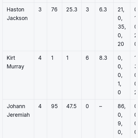
Haston
3
76
25.3
3
6.3
21,
0
Jackson
0,
1,
35,
0
0,
2
20
0
Kirt
4
1
1
6
8.3
0,
1,
Murray
0,
3
0,
0
1,
0
0
2
Johann
4
95
47.5
0
–
86,
0
Jeremiah
0,
0
9,
0
0,
0