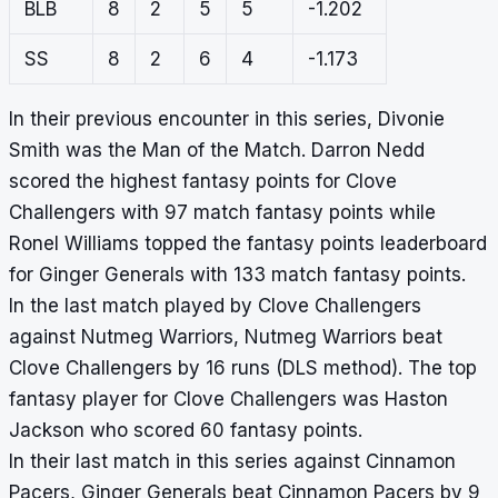
BLB
8
2
5
5
-1.202
SS
8
2
6
4
-1.173
In their previous encounter in this series, Divonie
Smith was the Man of the Match. Darron Nedd
scored the highest fantasy points for Clove
Challengers with 97 match fantasy points while
Ronel Williams topped the fantasy points leaderboard
for Ginger Generals with 133 match fantasy points.
In the last match played by Clove Challengers
against Nutmeg Warriors, Nutmeg Warriors beat
Clove Challengers by 16 runs (DLS method). The top
fantasy player for Clove Challengers was Haston
Jackson who scored 60 fantasy points.
In their last match in this series against Cinnamon
Pacers, Ginger Generals beat Cinnamon Pacers by 9