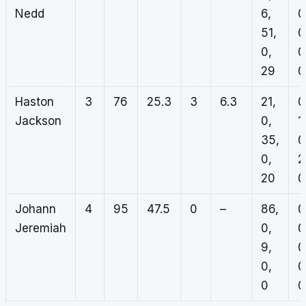
Nedd
6,
0
51,
0
0,
0
29
0
Haston
3
76
25.3
3
6.3
21,
0
Jackson
0,
1,
35,
0
0,
2
20
0
Johann
4
95
47.5
0
–
86,
0
Jeremiah
0,
0
9,
0
0,
0
0
0