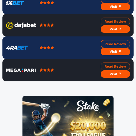
Visit ↗
Read Review
Visit ↗
Read Review
Visit ↗
Read Review
Visit ↗