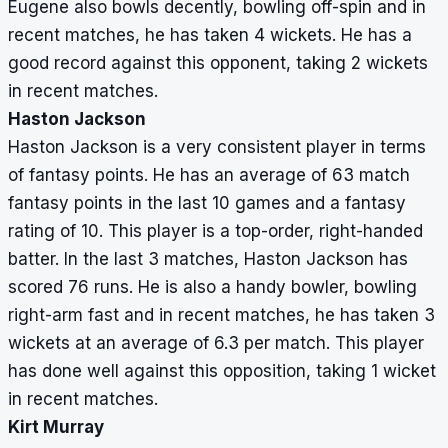
Eugene also bowls decently, bowling off-spin and in
recent matches, he has taken 4 wickets. He has a
good record against this opponent, taking 2 wickets
in recent matches.
Haston Jackson
Haston Jackson is a very consistent player in terms
of fantasy points. He has an average of 63 match
fantasy points in the last 10 games and a fantasy
rating of 10. This player is a top-order, right-handed
batter. In the last 3 matches, Haston Jackson has
scored 76 runs. He is also a handy bowler, bowling
right-arm fast and in recent matches, he has taken 3
wickets at an average of 6.3 per match. This player
has done well against this opposition, taking 1 wicket
in recent matches.
Kirt Murray