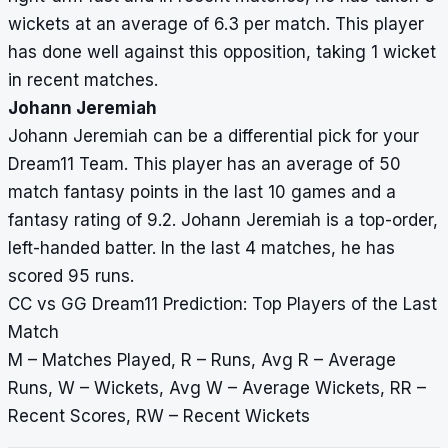
wickets at an average of 6.3 per match. This player
has done well against this opposition, taking 1 wicket
in recent matches.
Johann Jeremiah
Johann Jeremiah can be a differential pick for your
Dream11 Team. This player has an average of 50
match fantasy points in the last 10 games and a
fantasy rating of 9.2. Johann Jeremiah is a top-order,
left-handed batter. In the last 4 matches, he has
scored 95 runs.
CC vs GG Dream11 Prediction: Top Players of the Last
Match
M – Matches Played, R – Runs, Avg R – Average
Runs, W – Wickets, Avg W – Average Wickets, RR –
Recent Scores, RW – Recent Wickets