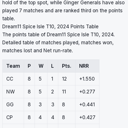
hold of the top spot, while Ginger Generals have also
played 7 matches and are ranked third on the points
table.
Dream11 Spice Isle T10, 2024 Points Table
The points table of Dream11 Spice Isle T10, 2024.
Detailed table of matches played, matches won,
matches lost and Net run-rate.
Team
P
W
L
Pts.
NRR
CC
8
5
1
12
+1.550
NW
8
5
2
11
+0.277
GG
8
3
3
8
+0.441
CP
8
4
4
8
+0.427