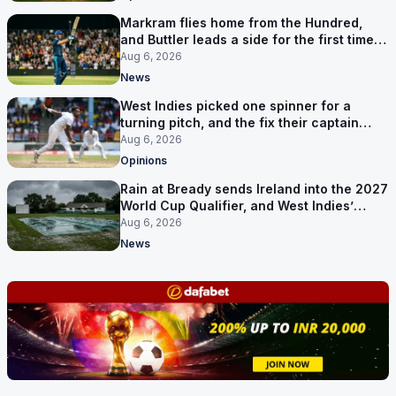
Markram flies home from the Hundred,
and Buttler leads a side for the first time in
17 months
Aug 6, 2026
News
West Indies picked one spinner for a
turning pitch, and the fix their captain
ruled out was the obvious one
Aug 6, 2026
Opinions
Rain at Bready sends Ireland into the 2027
World Cup Qualifier, and West Indies’
route now runs through India
Aug 6, 2026
News