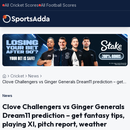
All Cricket Scores
All Football Scores
Cricket
News
Clove Challengers vs Ginger Generals Dream11 prediction – get
fantasy tips, playing XI, pitch report, weather update for Dream11
Spice Isle T10, 2024
News
Clove Challengers vs Ginger Generals
Dream11 prediction – get fantasy tips,
playing XI, pitch report, weather