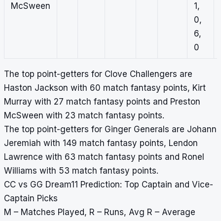
McSween
1,
0,
6,
0
The top point-getters for Clove Challengers are
Haston Jackson with 60 match fantasy points, Kirt
Murray with 27 match fantasy points and Preston
McSween with 23 match fantasy points.
The top point-getters for Ginger Generals are Johann
Jeremiah with 149 match fantasy points, Lendon
Lawrence with 63 match fantasy points and Ronel
Williams with 53 match fantasy points.
CC vs GG Dream11 Prediction: Top Captain and Vice-
Captain Picks
M – Matches Played, R – Runs, Avg R – Average