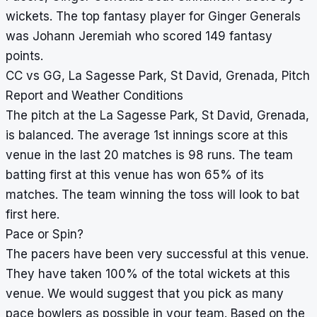
wickets. The top fantasy player for Ginger Generals
was Johann Jeremiah who scored 149 fantasy
points.
CC vs GG, La Sagesse Park, St David, Grenada, Pitch
Report and Weather Conditions
The pitch at the La Sagesse Park, St David, Grenada,
is balanced. The average 1st innings score at this
venue in the last 20 matches is 98 runs. The team
batting first at this venue has won 65% of its
matches. The team winning the toss will look to bat
first here.
Pace or Spin?
The pacers have been very successful at this venue.
They have taken 100% of the total wickets at this
venue. We would suggest that you pick as many
pace bowlers as possible in your team. Based on the