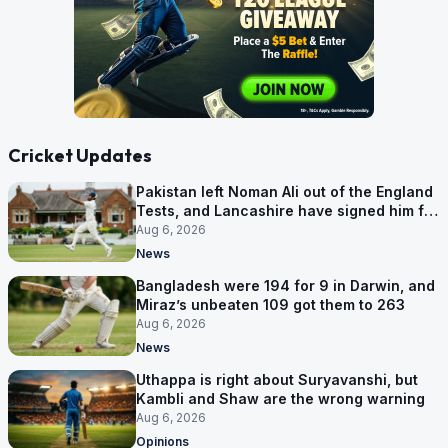
Cricket Updates
Pakistan left Noman Ali out of the England
Tests, and Lancashire have signed him for
six games
Aug 6, 2026
News
Bangladesh were 194 for 9 in Darwin, and
Miraz’s unbeaten 109 got them to 263
Aug 6, 2026
News
Uthappa is right about Suryavanshi, but
Kambli and Shaw are the wrong warning
Aug 6, 2026
Opinions