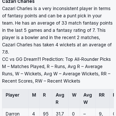
Cazari Charles
Cazari Charles is a very inconsistent player in terms
of fantasy points and can be a punt pick in your
team. He has an average of 33 match fantasy points
in the last 5 games and a fantasy rating of 7. This
player is a bowler and in the recent 2 matches,
Cazari Charles has taken 4 wickets at an average of
7.8.
CC vs GG Dream11 Prediction: Top All-Rounder Picks
M – Matches Played, R – Runs, Avg R – Average
Runs, W – Wickets, Avg W – Average Wickets, RR –
Recent Scores, RW – Recent Wickets
Player
M
R
Avg
W
Avg
RR
R
W
Darron
4
95
31.7
0
–
9,
0