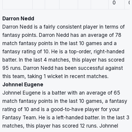
0
0
Darron Nedd
Darron Nedd is a fairly consistent player in terms of
fantasy points. Darron Nedd has an average of 78
match fantasy points in the last 10 games and a
fantasy rating of 10. He is a top-order, right-handed
batter. In the last 4 matches, this player has scored
95 runs. Darron Nedd has been successful against
this team, taking 1 wicket in recent matches.
Johnnel Eugene
Johnnel Eugene is a batter with an average of 65
match fantasy points in the last 10 games, a fantasy
rating of 10 and is a good-to-have player for your
Fantasy Team. He is a left-handed batter. In the last 3
matches, this player has scored 12 runs. Johnnel