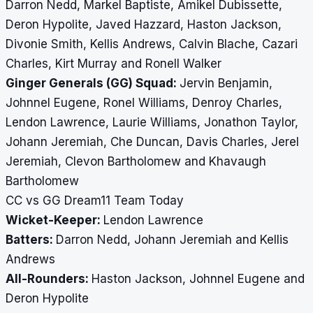
Darron Nedd, Markel Baptiste, Amikel Dubissette,
Deron Hypolite, Javed Hazzard, Haston Jackson,
Divonie Smith, Kellis Andrews, Calvin Blache, Cazari
Charles, Kirt Murray and Ronell Walker
Ginger Generals (GG) Squad:
Jervin Benjamin,
Johnnel Eugene, Ronel Williams, Denroy Charles,
Lendon Lawrence, Laurie Williams, Jonathon Taylor,
Johann Jeremiah, Che Duncan, Davis Charles, Jerel
Jeremiah, Clevon Bartholomew and Khavaugh
Bartholomew
CC vs GG Dream11 Team Today
Wicket-Keeper:
Lendon Lawrence
Batters:
Darron Nedd, Johann Jeremiah and Kellis
Andrews
All-Rounders:
Haston Jackson, Johnnel Eugene and
Deron Hypolite