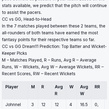
stats available, we predict that the pitch will continue
to assist the pacers.
CC vs GG, Head-to-Head
In the 7 matches played between these 2 teams, the
all-rounders of both teams have earned the most
fantasy points for their respective teams so far.
CC vs GG Dream11 Prediction: Top Batter and Wicket-
Keeper Picks
M – Matches Played, R – Runs, Avg R – Average
Runs, W – Wickets, Avg W – Average Wickets, RR –
Recent Scores, RW – Recent Wickets
Player
M
R
Avg
W
Avg
RR
R
W
Johnnel
3
12
12
4
16.5
0,