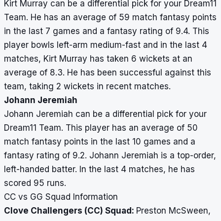
Kirt Murray can be a differential pick for your Dream11
Team. He has an average of 59 match fantasy points
in the last 7 games and a fantasy rating of 9.4. This
player bowls left-arm medium-fast and in the last 4
matches, Kirt Murray has taken 6 wickets at an
average of 8.3. He has been successful against this
team, taking 2 wickets in recent matches.
Johann Jeremiah
Johann Jeremiah can be a differential pick for your
Dream11 Team. This player has an average of 50
match fantasy points in the last 10 games and a
fantasy rating of 9.2. Johann Jeremiah is a top-order,
left-handed batter. In the last 4 matches, he has
scored 95 runs.
CC vs GG Squad Information
Clove Challengers (CC) Squad:
Preston McSween,