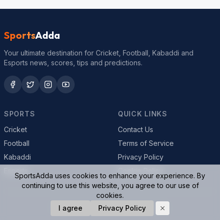
Sports
Adda
Your ultimate destination for Cricket, Football, Kabaddi and
Esports news, scores, tips and predictions.
SPORTS
QUICK LINKS
Cricket
Contact Us
Football
Terms of Service
Kabaddi
Privacy Policy
Esports
Cookie Policy
SportsAdda uses cookies to enhance your experience. By
continuing to use this website, you agree to our use of
cookies.
© 2026 SportsAdda. All rights reserved.
I agree
Privacy Policy