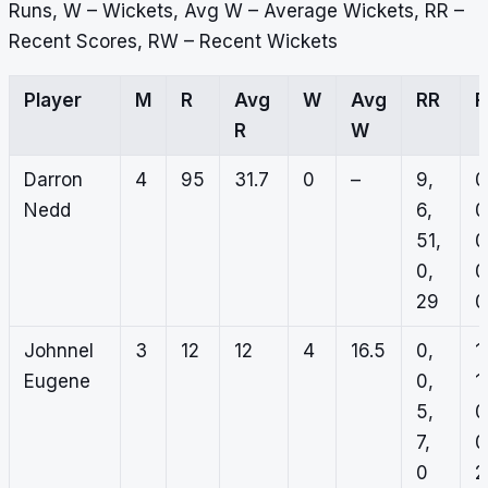
Runs, W – Wickets, Avg W – Average Wickets, RR –
Recent Scores, RW – Recent Wickets
Player
M
R
Avg
W
Avg
RR
R
W
Darron
4
95
31.7
0
–
9,
0
Nedd
6,
0
51,
0
0,
0
29
0
Johnnel
3
12
12
4
16.5
0,
1,
Eugene
0,
1,
5,
0
7,
0
0
2