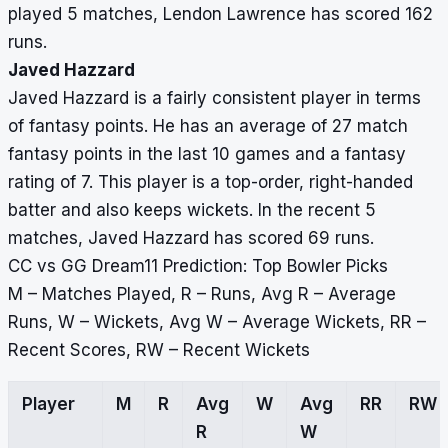
played 5 matches, Lendon Lawrence has scored 162
runs.
Javed Hazzard
Javed Hazzard is a fairly consistent player in terms
of fantasy points. He has an average of 27 match
fantasy points in the last 10 games and a fantasy
rating of 7. This player is a top-order, right-handed
batter and also keeps wickets. In the recent 5
matches, Javed Hazzard has scored 69 runs.
CC vs GG Dream11 Prediction: Top Bowler Picks
M – Matches Played, R – Runs, Avg R – Average
Runs, W – Wickets, Avg W – Average Wickets, RR –
Recent Scores, RW – Recent Wickets
Player
M
R
Avg
W
Avg
RR
RW
R
W