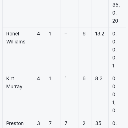
35,
0,
20
Ronel
4
1
–
6
13.2
0,
Williams
0,
0,
0,
1
Kirt
4
1
1
6
8.3
0,
Murray
0,
0,
1,
0
Preston
3
7
7
2
35
0,