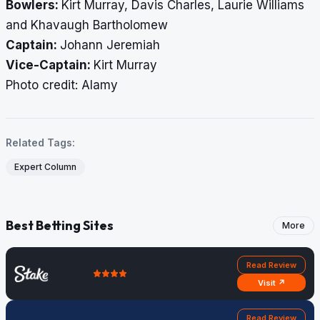
Bowlers:
Kirt Murray, Davis Charles, Laurie Williams
and Khavaugh Bartholomew
Captain:
Johann Jeremiah
Vice-Captain:
Kirt Murray
Photo credit: Alamy
Related Tags:
Expert Column
Best Betting Sites
More
Read Review
Visit ↗
Read Review