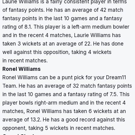
Laurie Williams is a fairly consistent player in terms
of fantasy points. He has an average of 42 match
fantasy points in the last 10 games and a fantasy
rating of 8.1. This player is a left-arm medium bowler
and in the recent 4 matches, Laurie Williams has
taken 3 wickets at an average of 22. He has done
well against this opposition, taking 4 wickets
in recent matches.
Ronel Williams
Ronel Williams can be a punt pick for your Dream11
Team. He has an average of 32 match fantasy points
in the last 10 games and a fantasy rating of 7.5. This
player bowls right-arm medium and in the recent 4
matches, Ronel Williams has taken 6 wickets at an
average of 13.2. He has a good record against this
opponent, taking 5 wickets in recent matches.