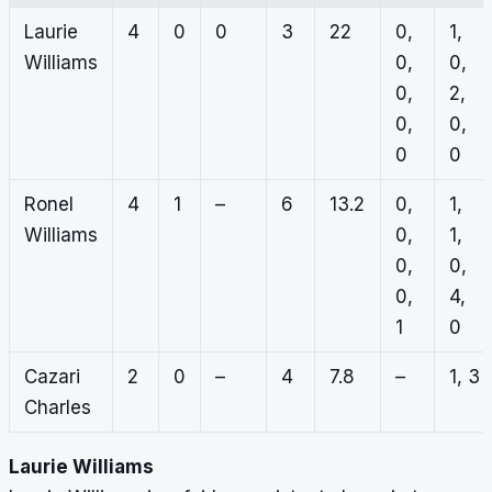
Laurie
4
0
0
3
22
0,
1,
Williams
0,
0,
0,
2,
0,
0,
0
0
Ronel
4
1
–
6
13.2
0,
1,
Williams
0,
1,
0,
0,
0,
4,
1
0
Cazari
2
0
–
4
7.8
–
1, 3
Charles
Laurie Williams