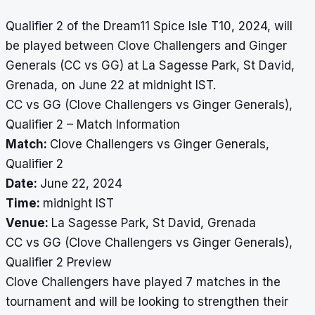
Qualifier 2 of the Dream11 Spice Isle T10, 2024, will
be played between Clove Challengers and Ginger
Generals (CC vs GG) at La Sagesse Park, St David,
Grenada, on June 22 at midnight IST.
CC vs GG (Clove Challengers vs Ginger Generals),
Qualifier 2 – Match Information
Match:
Clove Challengers vs Ginger Generals,
Qualifier 2
Date:
June 22, 2024
Time:
midnight IST
Venue:
La Sagesse Park, St David, Grenada
CC vs GG (Clove Challengers vs Ginger Generals),
Qualifier 2 Preview
Clove Challengers have played 7 matches in the
tournament and will be looking to strengthen their