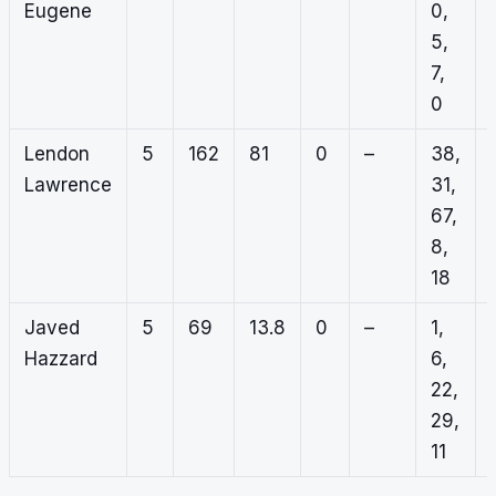
Eugene
0,
5,
7,
0
Lendon
5
162
81
0
–
38,
Lawrence
31,
67,
8,
18
Javed
5
69
13.8
0
–
1,
Hazzard
6,
22,
29,
11