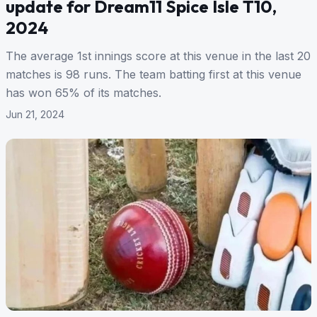
update for Dream11 Spice Isle T10,
2024
The average 1st innings score at this venue in the last 20
matches is 98 runs. The team batting first at this venue
has won 65% of its matches.
Jun 21, 2024