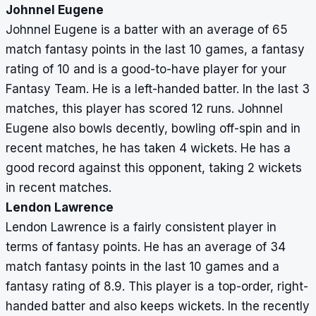
Johnnel Eugene
Johnnel Eugene is a batter with an average of 65
match fantasy points in the last 10 games, a fantasy
rating of 10 and is a good-to-have player for your
Fantasy Team. He is a left-handed batter. In the last 3
matches, this player has scored 12 runs. Johnnel
Eugene also bowls decently, bowling off-spin and in
recent matches, he has taken 4 wickets. He has a
good record against this opponent, taking 2 wickets
in recent matches.
Lendon Lawrence
Lendon Lawrence is a fairly consistent player in
terms of fantasy points. He has an average of 34
match fantasy points in the last 10 games and a
fantasy rating of 8.9. This player is a top-order, right-
handed batter and also keeps wickets. In the recently