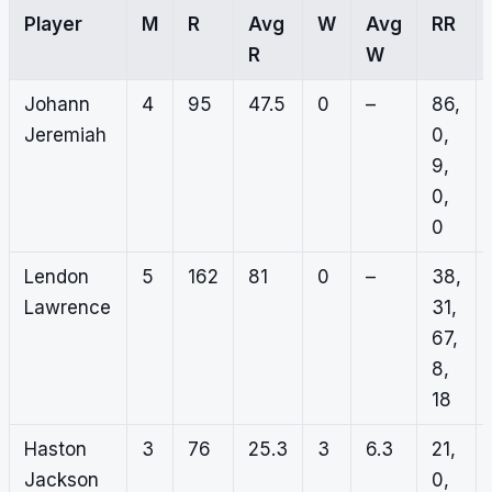
Player
M
R
Avg
W
Avg
RR
R
W
Johann
4
95
47.5
0
–
86,
Jeremiah
0,
9,
0,
0
Lendon
5
162
81
0
–
38,
Lawrence
31,
67,
8,
18
Haston
3
76
25.3
3
6.3
21,
Jackson
0,