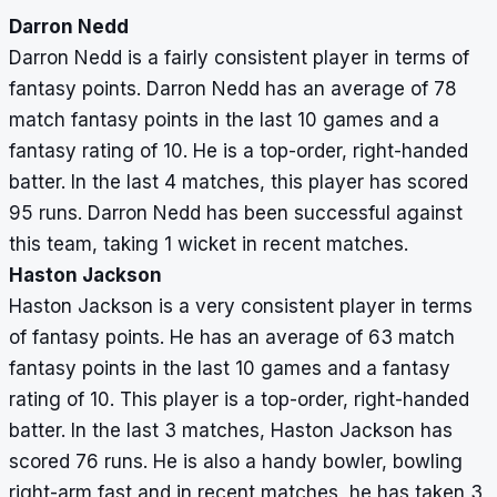
Darron Nedd
Darron Nedd is a fairly consistent player in terms of
fantasy points. Darron Nedd has an average of 78
match fantasy points in the last 10 games and a
fantasy rating of 10. He is a top-order, right-handed
batter. In the last 4 matches, this player has scored
95 runs. Darron Nedd has been successful against
this team, taking 1 wicket in recent matches.
Haston Jackson
Haston Jackson is a very consistent player in terms
of fantasy points. He has an average of 63 match
fantasy points in the last 10 games and a fantasy
rating of 10. This player is a top-order, right-handed
batter. In the last 3 matches, Haston Jackson has
scored 76 runs. He is also a handy bowler, bowling
right-arm fast and in recent matches, he has taken 3